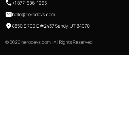
+1 877-586-1965
hello@herodevs.com
8850 S 700 E #2437 Sandy, UT 84070
© 2026 herodevs.com | All Rights Reserved