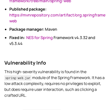
framework/tree/main/spring-web
Published package:
https://mvnrepository.com/artifact/org.springframewo
web
Package manager:
Maven
Fixed in:
NES for Spring
Framework v4.3.32 and
v5.3.44
Vulnerability Info
This high-severity vulnerability is found in the
module of the Spring Framework. It has a
spring-web.jar
low attack complexity, requires no privileges to exploit,
but does require user interaction, such as clicking a
crafted URL.