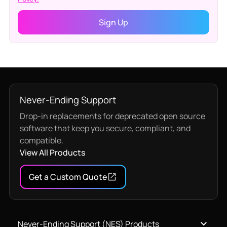
Never-Ending Support
Drop-in replacements for deprecated open source
software that keep you secure, compliant, and
compatible.
View All Products
Get a Custom Quote
Never-Ending Support (NES) Products