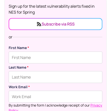
Sign up for the latest vulnerability alerts fixed in
NES for Spring
Subscribe via RSS
or
First Name
*
Last Name
*
Work Email
*
By submitting the form I acknowledge receipt of our
Privacy
Policy.