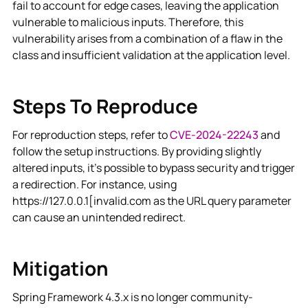
fail to account for edge cases, leaving the application
vulnerable to malicious inputs. Therefore, this
vulnerability arises from a combination of a flaw in the
class and insufficient validation at the application level.
Steps To Reproduce
For reproduction steps, refer to
CVE-2024-22243
and
follow the setup instructions. By providing slightly
altered inputs, it's possible to bypass security and trigger
a redirection. For instance, using
https://127.0.0.1[invalid.com as the URL query parameter
can cause an unintended redirect.
Mitigation
Spring Framework 4.3.x is no longer community-