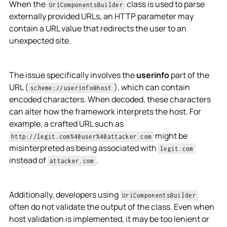
When the
class is used to parse
UriComponentsBuilder
externally provided URLs, an HTTP parameter may
contain a URL value that redirects the user to an
unexpected site.
The issue specifically involves the
userinfo
part of the
URL (
), which can contain
scheme://userinfo@host
encoded characters. When decoded, these characters
can alter how the framework interprets the host. For
example, a crafted URL such as
might be
http://legit.com%40user%40attacker.com
misinterpreted as being associated with
legit.com
instead of
.
attacker.com
Additionally, developers using
UriComponentsBuilder
often do not validate the output of the class. Even when
host validation is implemented, it may be too lenient or