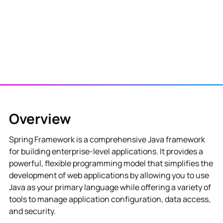
Overview
Spring Framework is a comprehensive Java framework
for building enterprise-level applications. It provides a
powerful, flexible programming model that simplifies the
development of web applications by allowing you to use
Java as your primary language while offering a variety of
tools to manage application configuration, data access,
and security.