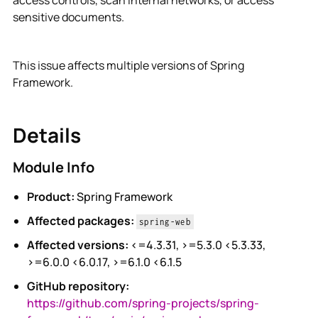
access controls, scan internal networks, or access
sensitive documents.
This issue affects multiple versions of Spring
Framework.
Details
Module Info
Product:
Spring Framework
Affected packages:
spring-web
Affected versions:
<=4.3.31, >=5.3.0 <5.3.33,
>=6.0.0 <6.0.17, >=6.1.0 <6.1.5
GitHub repository:
https://github.com/spring-projects/spring-