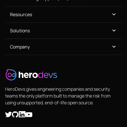
Resources
Solutions
Company
HeroDevs gives engineering companies and security
teams the only platform built to manage the risk from
using unsupported, end-of-life open source.