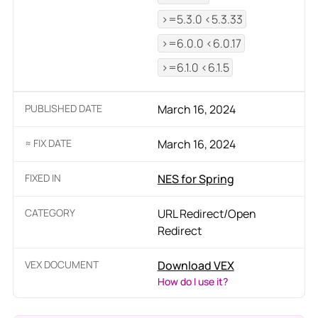
>=5.3.0 <5.3.33
>=6.0.0 <6.0.17
>=6.1.0 <6.1.5
PUBLISHED DATE
March 16, 2024
≈ FIX DATE
March 16, 2024
FIXED IN
NES for Spring
CATEGORY
URL Redirect/Open
Redirect
VEX DOCUMENT
Download VEX
How do I use it?