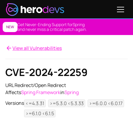
Get Never-Ending Support for
Spring
NEW
and never miss a critical patch again.
View all Vulnerabilities
CVE-2024-22259
URL Redirect/Open Redirect
Affects
Spring Framework
in
Spring
Versions
<=4.3.31
>=5.3.0 <5.3.33
>=6.0.0 <6.0.17
>=6.1.0 <6.1.5
View NES Solution