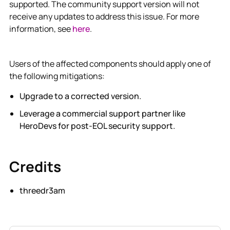
supported. The community support version will not
receive any updates to address this issue. For more
information, see
here
.
Users of the affected components should apply one of
the following mitigations:
Upgrade to a corrected version.
Leverage a commercial support partner like
HeroDevs for post-EOL security support.
Credits
threedr3am