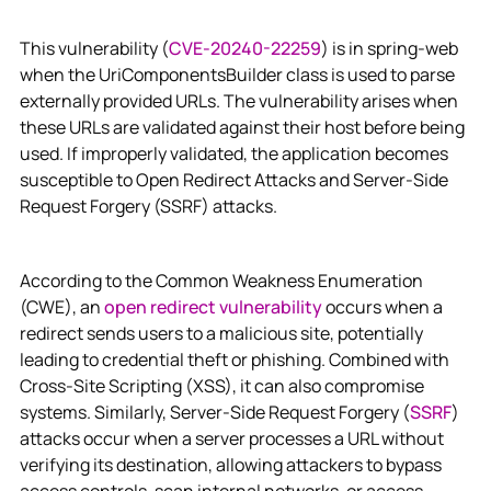
This vulnerability (
CVE-20240-22259
) is in spring-web
when the UriComponentsBuilder class is used to parse
externally provided URLs. The vulnerability arises when
these URLs are validated against their host before being
used. If improperly validated, the application becomes
susceptible to Open Redirect Attacks and Server-Side
Request Forgery (SSRF) attacks.
According to the Common Weakness Enumeration
(CWE), an
open redirect vulnerability
occurs when a
redirect sends users to a malicious site, potentially
leading to credential theft or phishing. Combined with
Cross-Site Scripting (XSS), it can also compromise
systems. Similarly, Server-Side Request Forgery (
SSRF
)
attacks occur when a server processes a URL without
verifying its destination, allowing attackers to bypass