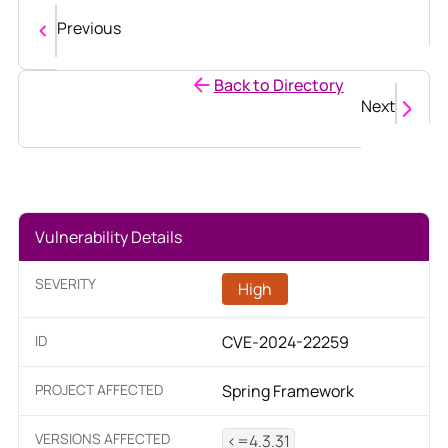
Previous
Back to Directory
Next
Vulnerability Details
SEVERITY
High
ID
CVE-2024-22259
PROJECT AFFECTED
Spring Framework
VERSIONS AFFECTED
<=4.3.31