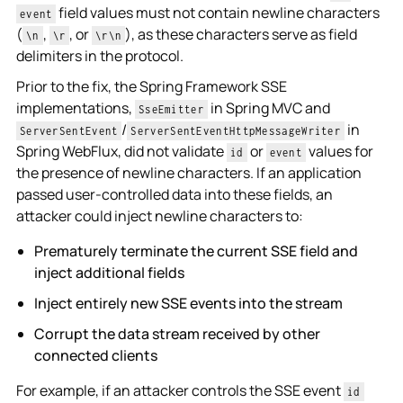
field values must not contain newline characters
event
(
,
, or
), as these characters serve as field
\n
\r
\r\n
delimiters in the protocol.
Prior to the fix, the Spring Framework SSE
implementations,
in Spring MVC and
SseEmitter
/
in
ServerSentEvent
ServerSentEventHttpMessageWriter
Spring WebFlux, did not validate
or
values for
id
event
the presence of newline characters. If an application
passed user-controlled data into these fields, an
attacker could inject newline characters to:
Prematurely terminate the current SSE field and
inject additional fields
Inject entirely new SSE events into the stream
Corrupt the data stream received by other
connected clients
For example, if an attacker controls the SSE event
id