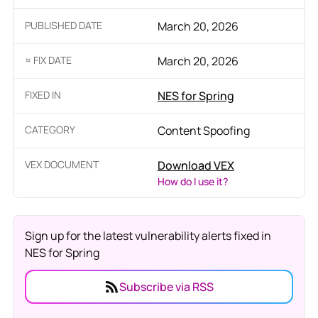
PUBLISHED DATE
March 20, 2026
≈ FIX DATE
March 20, 2026
FIXED IN
NES for Spring
CATEGORY
Content Spoofing
VEX DOCUMENT
Download VEX
How do I use it?
Sign up for the latest vulnerability alerts fixed in
NES for Spring
Subscribe via RSS