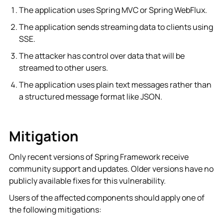
The application uses Spring MVC or Spring WebFlux.
The application sends streaming data to clients using
SSE.
The attacker has control over data that will be
streamed to other users.
The application uses plain text messages rather than
a structured message format like JSON.
Mitigation
Only recent versions of Spring Framework receive
community support and updates. Older versions have no
publicly available fixes for this vulnerability.
Users of the affected components should apply one of
the following mitigations: