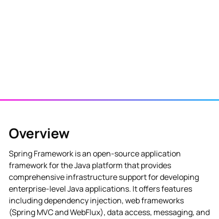
View NES Solution
Overview
Spring Framework is an open-source application
framework for the Java platform that provides
comprehensive infrastructure support for developing
enterprise-level Java applications. It offers features
including dependency injection, web frameworks
(Spring MVC and WebFlux), data access, messaging, and