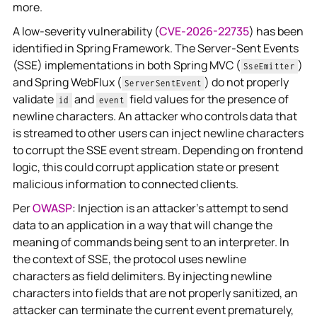
more.
A low-severity vulnerability (
CVE-2026-22735
) has been
identified in Spring Framework. The Server-Sent Events
(SSE) implementations in both Spring MVC (
)
SseEmitter
and Spring WebFlux (
) do not properly
ServerSentEvent
validate
and
field values for the presence of
id
event
newline characters. An attacker who controls data that
is streamed to other users can inject newline characters
to corrupt the SSE event stream. Depending on frontend
logic, this could corrupt application state or present
malicious information to connected clients.
Per
OWASP
: Injection is an attacker's attempt to send
data to an application in a way that will change the
meaning of commands being sent to an interpreter. In
the context of SSE, the protocol uses newline
characters as field delimiters. By injecting newline
characters into fields that are not properly sanitized, an
attacker can terminate the current event prematurely,