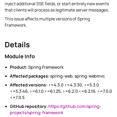
inject additional SSE fields, or start entirely new events
that clients will process as legitimate server messages.
This issue affects multiple versions of Spring
Framework.
Details
Module Info
Product:
Spring Framework
Affected packages:
spring-web, spring-webmvc
Affected versions:
>=4.3.0 <=4.3.30, >=5.3.0
<=5.3.46, >=6.1.0 <=6.1.25, >=6.2.0 <=6.2.16, >=7.0.0
<=7.0.5
GitHub repository:
https://github.com/spring-
projects/spring-framework