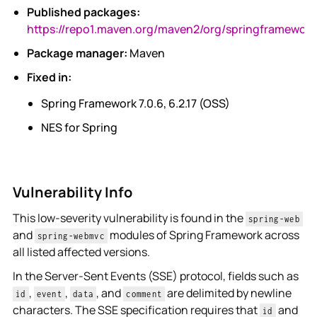
Published packages:
https://repo1.maven.org/maven2/org/springframework
Package manager:
Maven
Fixed in:
Spring Framework 7.0.6, 6.2.17 (OSS)
NES for Spring
Vulnerability Info
This low-severity vulnerability is found in the
spring-web
and
modules of Spring Framework across
spring-webmvc
all listed affected versions.
In the Server-Sent Events (SSE) protocol, fields such as
,
,
, and
are delimited by newline
id
event
data
comment
characters. The SSE specification requires that
and
id