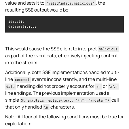
value and sets it to
, the
"valid\ndata:malicious"
resulting SSE output would be:
data
:malicious
This would cause the SSE client to interpret
malicious
as part of the event data, effectively injecting content
into the stream.
Additionally, both SSE implementations handled multi-
line
events inconsistently, and the multi-line
comment
handling did not properly account for
or
data
\r
\r\n
line endings. The previous implementation used a
simple
call
StringUtils.replace(text, "\n", "\ndata:")
that only handled
characters.
\n
Note: All four of the following conditions must be true for
exploitation: