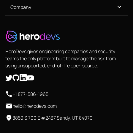
Company
HeroDevs gives engineering companies and security
teams the only platform built to manage the risk from
using unsupported, end-of-life open source.
+1 877-586-1965
hello@herodevs.com
8850 S 700 E #2437 Sandy, UT 84070