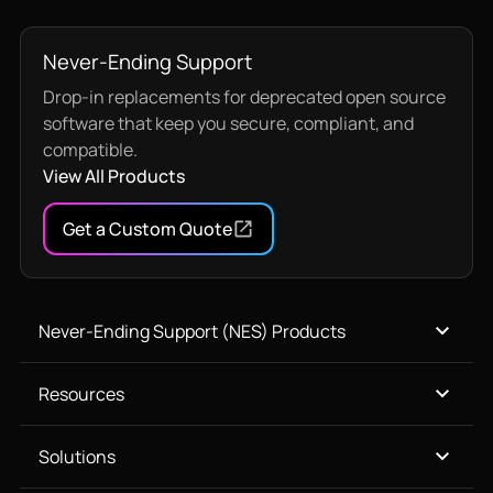
Never-Ending Support
Drop-in replacements for deprecated open source
software that keep you secure, compliant, and
compatible.
View All Products
Get a Custom Quote
Never-Ending Support (NES) Products
Resources
Solutions