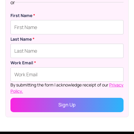
or
First Name
*
Last Name
*
Work Email
*
By submitting the form I acknowledge receipt of our
Privacy
Policy.