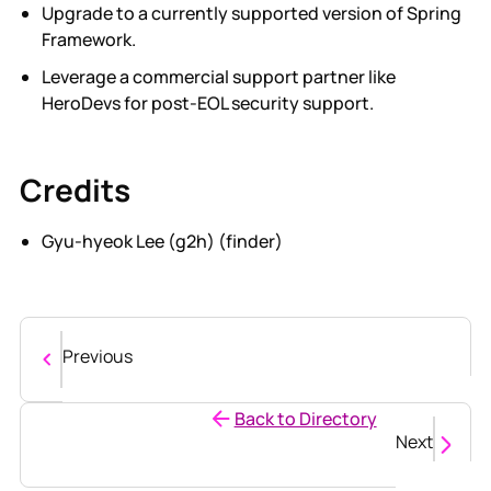
Upgrade to a currently supported version of Spring
Framework.
Leverage a commercial support partner like
HeroDevs for post-EOL security support.
Credits
Gyu-hyeok Lee (g2h) (finder)
Previous
Back to Directory
Next