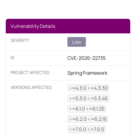
Vulnerability Details
SEVERITY
Low
ID
CVE-2026-22735
PROJECT AFFECTED
Spring Framework
VERSIONS AFFECTED
>=4.3.0 <=4.3.30
>=5.3.0 <=5.3.46
>=6.1.0 <=6.1.25
>=6.2.0 <=6.2.16
>=7.0.0 <=7.0.5