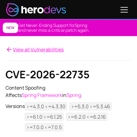
Get Never-Ending Support for
Spring
NEW
and never miss a critical patch again.
View all Vulnerabilities
CVE-2026-22735
Content Spoofing
Affects
Spring Framework
in
Spring
Versions
>=4.3.0 <=4.3.30
>=5.3.0 <=5.3.46
>=6.1.0 <=6.1.25
>=6.2.0 <=6.2.16
>=7.0.0 <=7.0.5