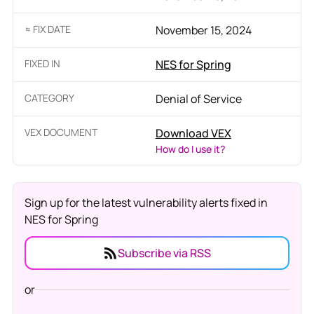
≈ FIX DATE
November 15, 2024
FIXED IN
NES for Spring
CATEGORY
Denial of Service
VEX DOCUMENT
Download VEX
How do I use it?
Sign up for the latest vulnerability alerts fixed in
NES for Spring
Subscribe via RSS
or