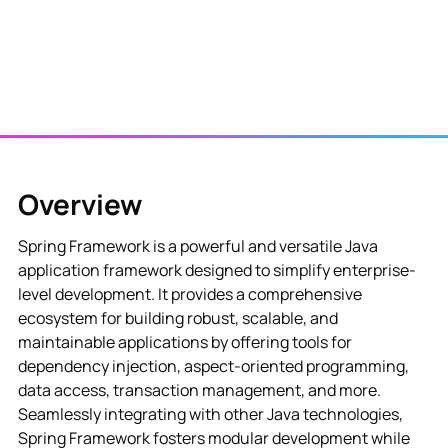
Overview
Spring Framework is a powerful and versatile Java
application framework designed to simplify enterprise-
level development. It provides a comprehensive
ecosystem for building robust, scalable, and
maintainable applications by offering tools for
dependency injection, aspect-oriented programming,
data access, transaction management, and more.
Seamlessly integrating with other Java technologies,
Spring Framework fosters modular development while