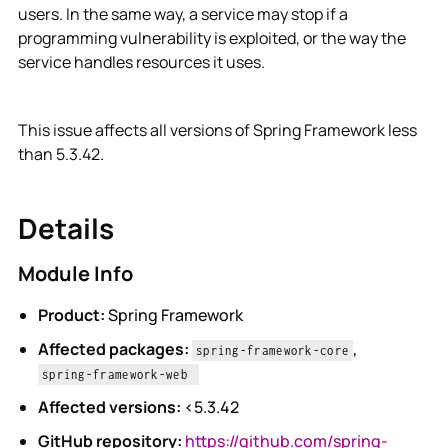
users. In the same way, a service may stop if a
programming vulnerability is exploited, or the way the
service handles resources it uses.
This issue affects all versions of Spring Framework less
than 5.3.42.
Details
Module Info
Product:
Spring Framework
Affected packages:
,
spring-framework-core
spring-framework-web
Affected versions:
<5.3.42
GitHub repository:
https://github.com/spring-