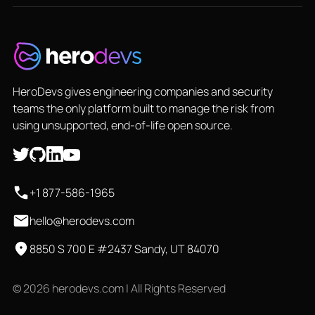
HeroDevs gives engineering companies and security
teams the only platform built to manage the risk from
using unsupported, end-of-life open source.
+1 877-586-1965
hello@herodevs.com
8850 S 700 E #2437 Sandy, UT 84070
© 2026 herodevs.com | All Rights Reserved