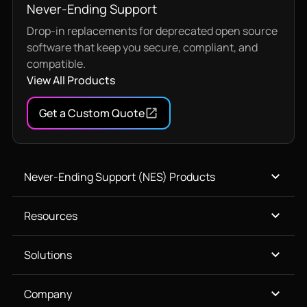
Never-Ending Support
Drop-in replacements for deprecated open source
software that keep you secure, compliant, and
compatible.
View All Products
Get a Custom Quote
Never-Ending Support (NES) Products
Resources
Solutions
Company