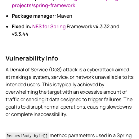
projects/spring-framework
Package manager:
Maven
Fixed in:
NES for Spring
Framework v4.3.32 and
v5.3.44
Vulnerability Info
A Denial of Service (DoS) attack is a cyberattack aimed
at making a system, service, or network unavailable to its
intended users. This is typically achieved by
overwhelming the target with an excessive amount of
traffic or sending it data designed to trigger failures. The
goal is to disrupt normal operations, causing slowdowns
or complete inaccessibility.
method parameters used in a Spring
RequestBody byte[]