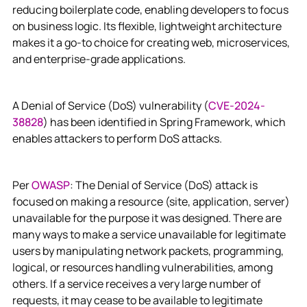
reducing boilerplate code, enabling developers to focus
on business logic. Its flexible, lightweight architecture
makes it a go-to choice for creating web, microservices,
and enterprise-grade applications.
A Denial of Service (DoS) vulnerability (
CVE-2024-
38828
) has been identified in Spring Framework, which
enables attackers to perform DoS attacks.
Per
OWASP
: The Denial of Service (DoS) attack is
focused on making a resource (site, application, server)
unavailable for the purpose it was designed. There are
many ways to make a service unavailable for legitimate
users by manipulating network packets, programming,
logical, or resources handling vulnerabilities, among
others. If a service receives a very large number of
requests, it may cease to be available to legitimate