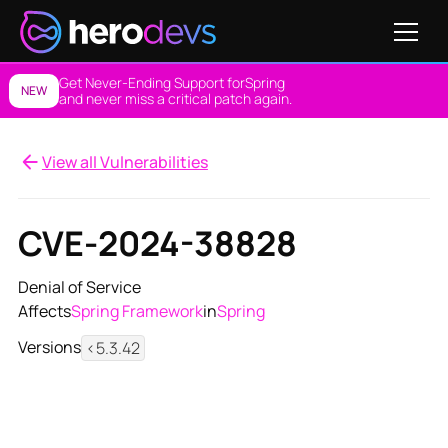
Get Never-Ending Support for
Spring
NEW
and never miss a critical patch again.
View all Vulnerabilities
CVE-2024-38828
Denial of Service
Affects
Spring Framework
in
Spring
Versions
<5.3.42
View NES Solution