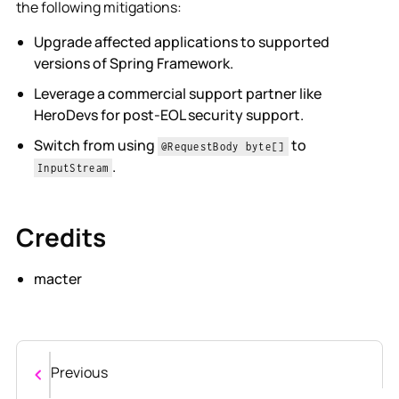
the following mitigations:
Upgrade affected applications to supported
versions of Spring Framework.
Leverage a commercial support partner like
HeroDevs for post-EOL security support.
Switch from using
to
@RequestBody byte[]
.
InputStream
Credits
macter
Previous