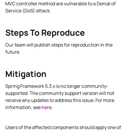
MVC controller method are vulnerable to a Denial of
Service (DoS) attack.
Steps To Reproduce
Our team will publish steps for reproduction in the
future.
Mitigation
Spring Framework 5.3.x is no longer community-
supported. The community support version will not
receive any updates to address this issue. For more
information, see
here
.
Users of the affected components should apply one of