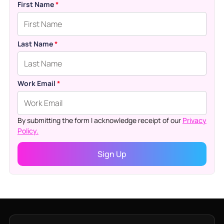
First Name
*
Last Name
*
Work Email
*
By submitting the form I acknowledge receipt of our
Privacy
Policy.