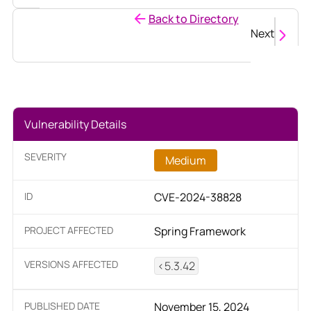
Back to Directory
Next
Vulnerability Details
SEVERITY
Medium
ID
CVE-2024-38828
PROJECT AFFECTED
Spring Framework
VERSIONS AFFECTED
<5.3.42
PUBLISHED DATE
November 15, 2024