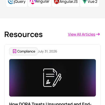
Angular
jQuery
AngularJS
Vue 2
Resources
View All Articles
Compliance
July 31, 2026
How DORA Treats Unsupported and End-