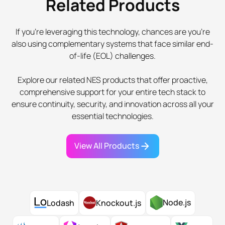
Related Products
If you're leveraging this technology, chances are you're
also using complementary systems that face similar end-
of-life (EOL) challenges.
Explore our related NES products that offer proactive,
comprehensive support for your entire tech stack to
ensure continuity, security, and innovation across all your
essential technologies.
View All Products
Node.js
Lodash
Knockout.js