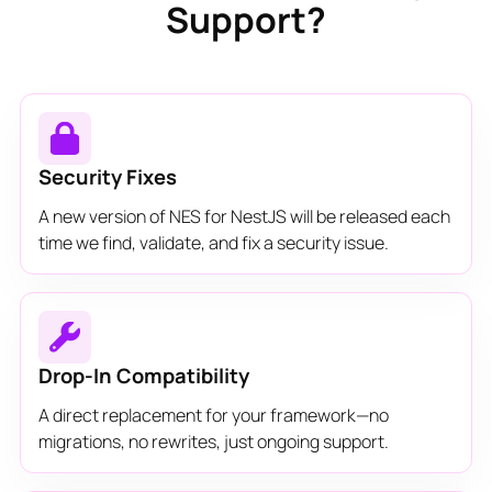
Support?
Security Fixes
A new version of NES for NestJS will be released each
time we find, validate, and fix a security issue.
Drop-In Compatibility
A direct replacement for your framework—no
migrations, no rewrites, just ongoing support.