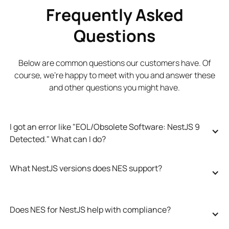
Frequently Asked
Questions
Below are common questions our customers have. Of
course, we’re happy to meet with you and answer these
and other questions you might have.
I got an error like "EOL/Obsolete Software: NestJS 9 
Detected." What can I do?
What NestJS versions does NES support?
Does NES for NestJS help with compliance?