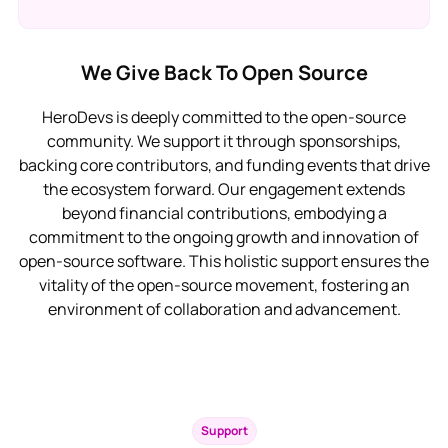
We Give Back To Open Source
HeroDevs is deeply committed to the open-source
community. We support it through sponsorships,
backing core contributors, and funding events that drive
the ecosystem forward. Our engagement extends
beyond financial contributions, embodying a
commitment to the ongoing growth and innovation of
open-source software. This holistic support ensures the
vitality of the open-source movement, fostering an
environment of collaboration and advancement.
Support