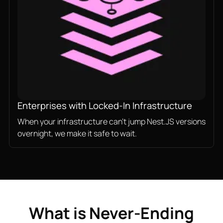
Enterprises with Locked-In Infrastructure
When your infrastructure can't jump Nest.JS versions
overnight, we make it safe to wait.
What is Never-Ending