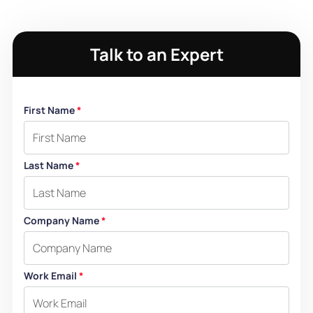
Talk to an Expert
First Name
*
Last Name
*
Company Name
*
Work Email
*