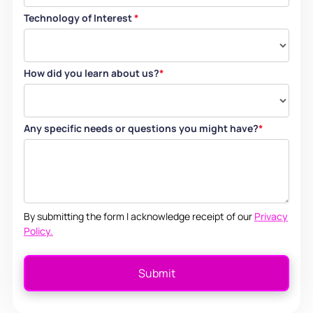
Technology of Interest
*
How did you learn about us?
*
Any specific needs or questions you might have?
*
By submitting the form I acknowledge receipt of our
Privacy
Policy.