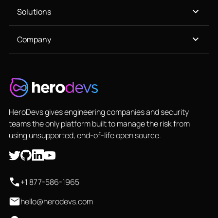
Solutions
Company
HeroDevs gives engineering companies and security
teams the only platform built to manage the risk from
using unsupported, end-of-life open source.
+1 877-586-1965
hello@herodevs.com