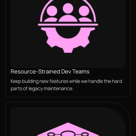
Resource-Strained Dev Teams
Keep building new features while we handle the hard
parts of legacy maintenance.