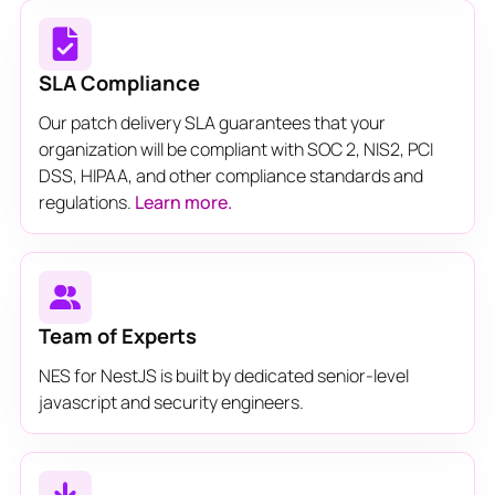
SLA Compliance
Our patch delivery SLA guarantees that your
organization will be compliant with SOC 2, NIS2, PCI
DSS, HIPAA, and other compliance standards and
regulations.
Learn more.
Team of Experts
NES for NestJS is built by dedicated senior-level
javascript and security engineers.