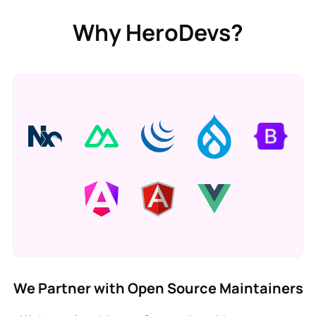
Why HeroDevs?
We Partner with Open Source Maintainers