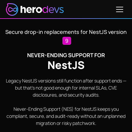
Get Pricing
Secure drop-in replacements for NestJS version
9
NEVER-ENDING SUPPORT FOR
NestJS
Legacy NestJS versions still function after support ends —
but that's not good enough for internal SLAs, CVE
disclosures, and security audits.
Never-Ending Support (NES) for NestJS keeps you
compliant, secure, and audit-ready without an unplanned
migration or risky patchwork.