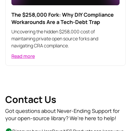
The $258,000 Fork: Why DIY Compliance
Workarounds Are a Tech-Debt Trap
Uncovering the hidden $258,000 cost of
maintaining private open source forks and
navigating CRA compliance.
Read more
Contact Us
Got questions about Never-Ending Support for
your open-source library? We're here to help!