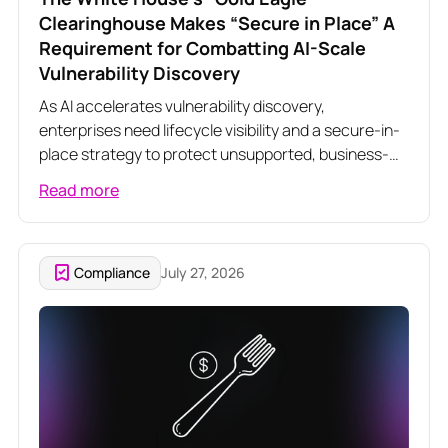
Clearinghouse Makes “Secure in Place” A
Requirement for Combatting AI-Scale
Vulnerability Discovery
As AI accelerates vulnerability discovery,
enterprises need lifecycle visibility and a secure-in-
place strategy to protect unsupported, business-
critical software.
Read more
Compliance
July 27, 2026