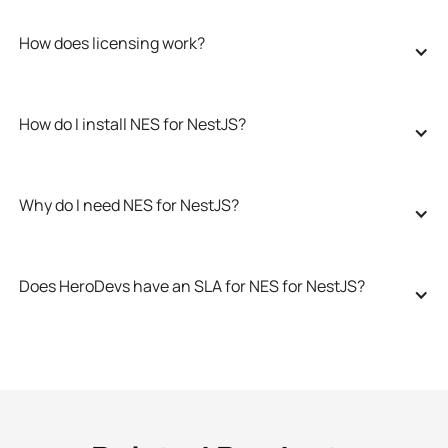
How does licensing work?
How do I install NES for NestJS?
Why do I need NES for NestJS?
Does HeroDevs have an SLA for NES for NestJS?