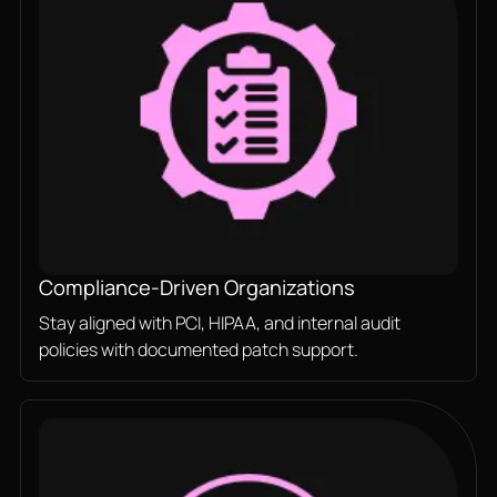
Compliance-Driven Organizations
Stay aligned with PCI, HIPAA, and internal audit
policies with documented patch support.