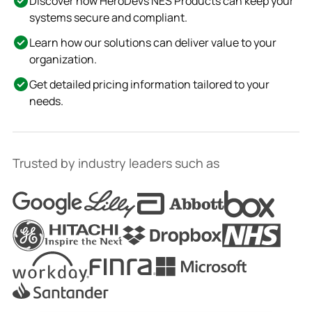
Discover how HeroDevs NES Products can keep your
systems secure and compliant.
Learn how our solutions can deliver value to your
organization.
Get detailed pricing information tailored to your
needs.
Trusted by industry leaders such as