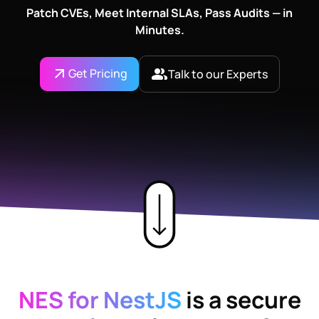
Patch CVEs, Meet Internal SLAs, Pass Audits — in
Minutes.
Get Pricing
Talk to our Experts
NES for NestJS
is a secure