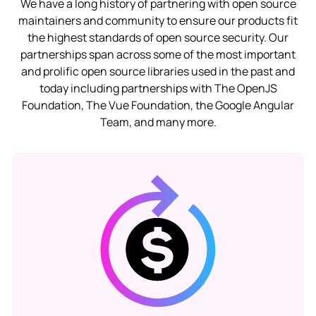
We have a long history of partnering with open source
maintainers and community to ensure our products fit
the highest standards of open source security. Our
partnerships span across some of the most important
and prolific open source libraries used in the past and
today including partnerships with The OpenJS
Foundation, The Vue Foundation, the Google Angular
Team, and many more.