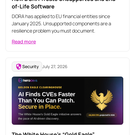
of-Life Software
DORA has applied to EU financial entities since
January 2025. Unsupported components are a
resilience problem you must document.
Read more
Security
July 27, 2026
The White House’s “Gold Eagle”