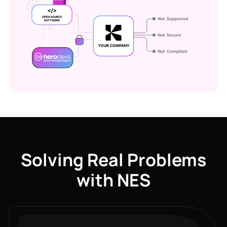
Solving Real Problems
with NES