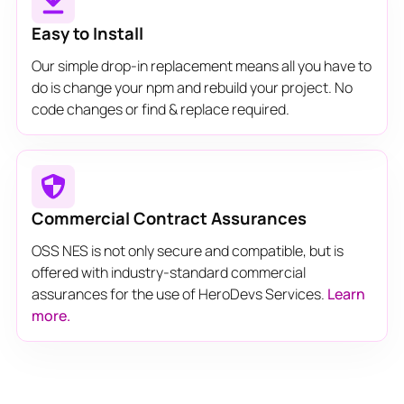
Easy to Install
Our simple drop-in replacement means all you have to
do is change your npm and rebuild your project. No
code changes or find & replace required.
Commercial Contract Assurances
OSS NES is not only secure and compatible, but is
offered with industry-standard commercial
assurances for the use of HeroDevs Services.
Learn
more.