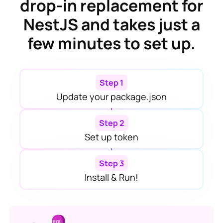
drop-in replacement for
NestJS
and takes just a
few minutes to set up.
Step 1
Update your package.json
Step 2
Set up token
Step 3
Install & Run!