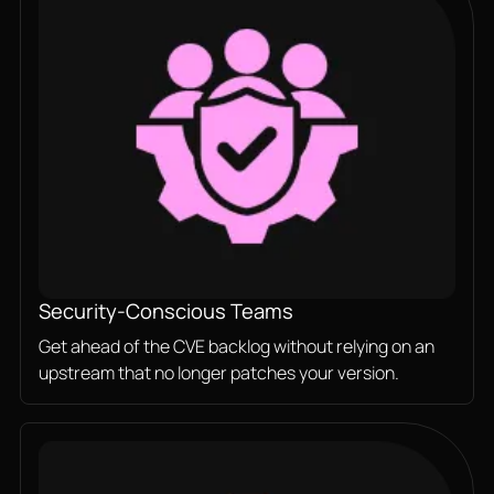
Security-Conscious Teams
Get ahead of the CVE backlog without relying on an
upstream that no longer patches your version.