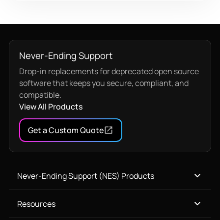
Never-Ending Support
Drop-in replacements for deprecated open source
software that keeps you secure, compliant, and
compatible.
View All Products
Get a Custom Quote
Never-Ending Support (NES) Products
Resources