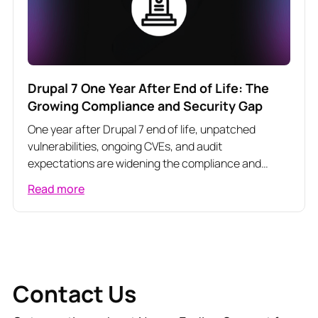
Drupal 7 One Year After End of Life: The
Growing Compliance and Security Gap
One year after Drupal 7 end of life, unpatched
vulnerabilities, ongoing CVEs, and audit
expectations are widening the compliance and
security gap for regulated organizations.
Read more
Contact Us