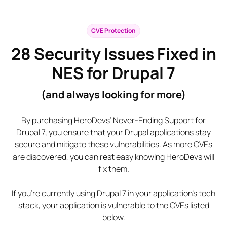
CVE Protection
28
Security Issues Fixed in
NES for Drupal 7
(and always looking for more)
By purchasing HeroDevs’ Never-Ending Support for
Drupal 7, you ensure that your Drupal applications stay
secure and mitigate these vulnerabilities. As more CVEs
are discovered, you can rest easy knowing HeroDevs will
fix them.
If you’re currently using Drupal 7 in your application’s tech
stack, your application is vulnerable to the CVEs listed
below.