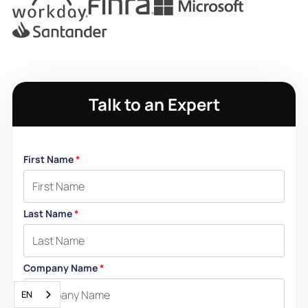
Talk to an Expert
First Name
*
Last Name
*
Company Name
*
EN