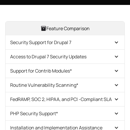
Feature Comparison
Security Support for Drupal 7
Access to Drupal 7 Security Updates
Support for Contrib Modules*
Routine Vulnerability Scanning*
FedRAMP, SOC 2, HIPAA, and PCI -Compliant SLA
PHP Security Support*
Installation and Implementation Assistance