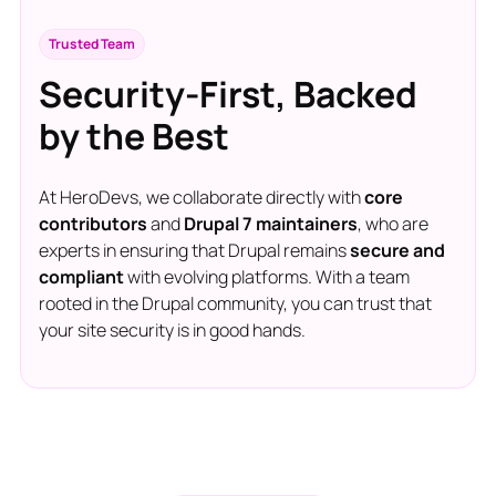
Trusted Team
Security-First, Backed
by the Best
At HeroDevs, we collaborate directly with
core
contributors
and
Drupal 7 maintainers
, who are
experts in ensuring that Drupal remains
secure and
compliant
with evolving platforms. With a team
rooted in the Drupal community, you can trust that
your site security is in good hands.