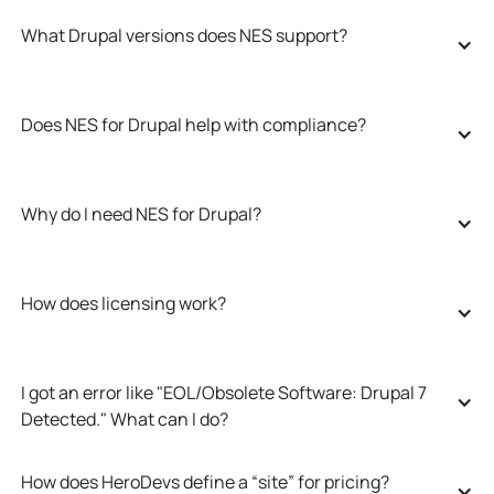
What Drupal versions does NES support?
Does NES for Drupal help with compliance?
Why do I need NES for Drupal?
How does licensing work?
I got an error like "EOL/Obsolete Software: Drupal 7 
Detected." What can I do?
How does HeroDevs define a “site” for pricing?