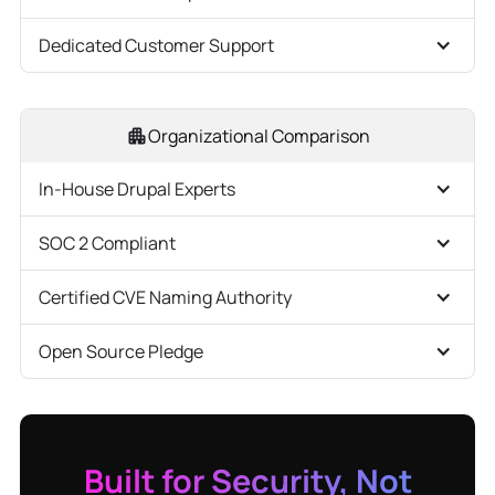
Dedicated Customer Support
Organizational Comparison
In-House Drupal Experts
SOC 2 Compliant
Certified CVE Naming Authority
Open Source Pledge
Built for Security, Not