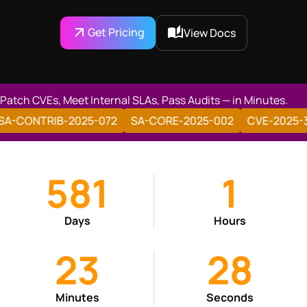
Get Pricing
View Docs
Patch CVEs, Meet Internal SLAs, Pass Audits — in Minutes.
SA-CONTRIB-2025-028
SA-CONTRIB-2025-072
SA-C
581
1
Days
Hours
23
29
Minutes
Seconds