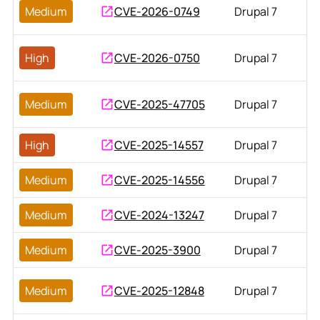
Medium
CVE-2026-0749
Drupal 7
High
CVE-2026-0750
Drupal 7
Medium
CVE-2025-47705
Drupal 7
High
CVE-2025-14557
Drupal 7
Medium
CVE-2025-14556
Drupal 7
Medium
CVE-2024-13247
Drupal 7
Medium
CVE-2025-3900
Drupal 7
Medium
CVE-2025-12848
Drupal 7