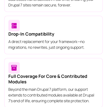
Drupal 7 sites remain secure, forever.
Drop-In Compatibility
A direct replacement for your framework—no
migrations, no rewrites, just ongoing support.
Full Coverage For Core & Contributed
Modules
Beyond the main Drupal 7 platform, our support
extends to contributed modules available at Drupal
7’s end of life, ensuring complete site protection.