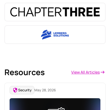
Resources
View All Articles
Security
May 28, 2026