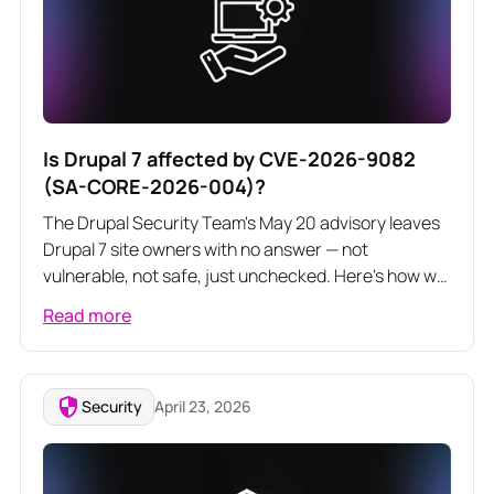
Is Drupal 7 affected by CVE-2026-9082
(SA-CORE-2026-004)?
The Drupal Security Team's May 20 advisory leaves
Drupal 7 site owners with no answer — not
vulnerable, not safe, just unchecked. Here's how we
audited core and contrib modules to confirm D7 is
Read more
not exposed to this highly critical SQL injection.
Security
April 23, 2026