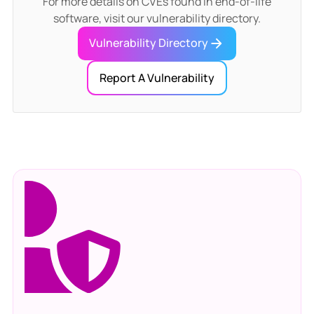
For more details on CVEs found in end-of-life
software, visit our vulnerability directory.
Vulnerability Directory
Report A Vulnerability