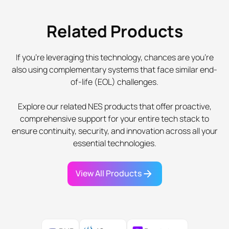
Related Products
If you're leveraging this technology, chances are you're
also using complementary systems that face similar end-
of-life (EOL) challenges.
Explore our related NES products that offer proactive,
comprehensive support for your entire tech stack to
ensure continuity, security, and innovation across all your
essential technologies.
View All Products