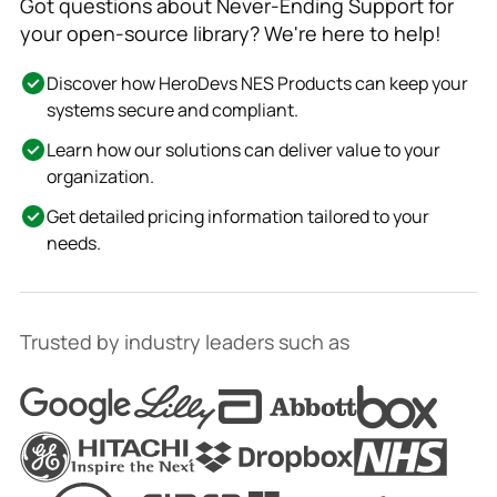
Got questions about Never-Ending Support for
your open-source library? We're here to help!
Discover how HeroDevs NES Products can keep your
systems secure and compliant.
Learn how our solutions can deliver value to your
organization.
Get detailed pricing information tailored to your
needs.
Trusted by industry leaders such as