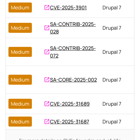
Medium
CVE-2025-3901
Drupal 7
SA-CONTRIB-2025-
Medium
Drupal 7
028
SA-CONTRIB-2025-
Medium
Drupal 7
072
Medium
SA-CORE-2025-002
Drupal 7
Medium
CVE-2025-31689
Drupal 7
Medium
CVE-2025-31687
Drupal 7