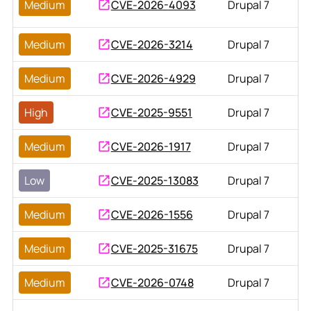
Medium
CVE-2026-4093
Drupal 7
Medium
CVE-2026-3214
Drupal 7
Medium
CVE-2026-4929
Drupal 7
High
CVE-2025-9551
Drupal 7
Medium
CVE-2026-1917
Drupal 7
Low
CVE-2025-13083
Drupal 7
Medium
CVE-2026-1556
Drupal 7
Medium
CVE-2025-31675
Drupal 7
Medium
CVE-2026-0748
Drupal 7