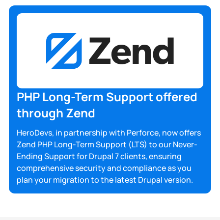
PHP Long-Term Support offered
through Zend
HeroDevs, in partnership with Perforce, now offers
Zend PHP Long-Term Support (LTS) to our Never-
Ending Support for Drupal 7 clients, ensuring
comprehensive security and compliance as you
plan your migration to the latest Drupal version.