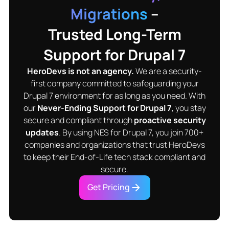
Migrations
–
Trusted Long-Term
Support for Drupal 7
HeroDevs is not an agency.
We are a security-
first company committed to safeguarding your
Drupal 7 environment for as long as you need. With
our
Never-Ending Support for Drupal 7
, you stay
secure and compliant through
proactive security
updates
. By using NES for Drupal 7, you join 700+
companies and organizations that trust HeroDevs
to keep their End-of-Life tech stack compliant and
secure.
Get Pricing