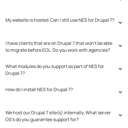
My website is hosted. Can I still use NES for Drupal 7?
I have clients that are on Drupal 7 that won’t be able 
to migrate before EOL. Do you work with agencies?
What modules do you support as part of NES for 
Drupal 7?
How do I install NES for Drupal 7?
We host our Drupal 7 site(s) internally. What server 
OS’s do you guarantee support for?