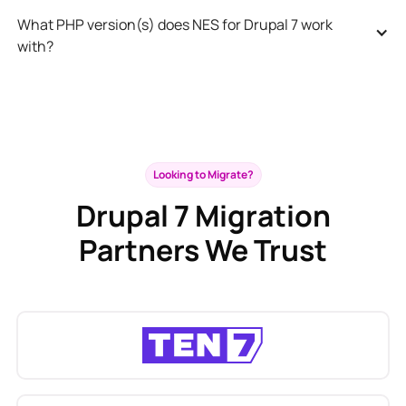
What PHP version(s) does NES for Drupal 7 work 
with?
Looking to Migrate?
Drupal 7 Migration
Partners We Trust