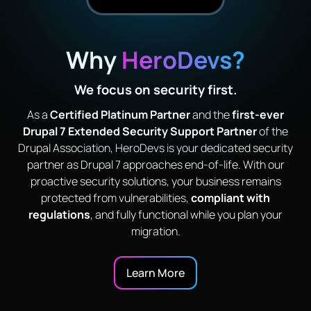
Why
HeroDevs?
We focus on security first.
As a
Certified Platinum Partner
and the
first-ever
Drupal 7 Extended Security Support Partner
of the
Drupal Association, HeroDevs is your dedicated security
partner as Drupal 7 approaches end-of-life. With our
proactive security solutions, your business remains
protected from vulnerabilities,
compliant with
regulations
, and fully functional while you plan your
migration.
Learn More