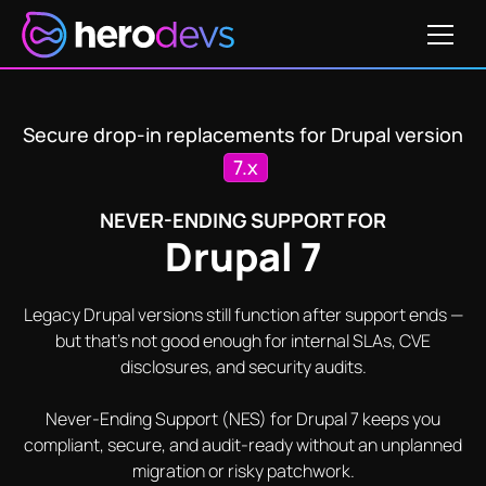
Get Pricing
SA-CONTRIB-2025-028
SA-CONTRIB-2025-072
SA
Secure drop-in replacements for Drupal version
7.x
NEVER-ENDING SUPPORT FOR
Drupal 7
Legacy Drupal versions still function after support ends —
but that's not good enough for internal SLAs, CVE
disclosures, and security audits.
Never-Ending Support (NES) for Drupal 7 keeps you
compliant, secure, and audit-ready without an unplanned
migration or risky patchwork.