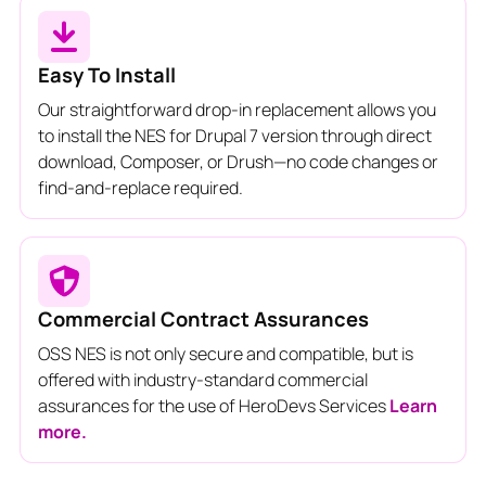
Easy To Install
Our straightforward drop-in replacement allows you
to install the NES for Drupal 7 version through direct
download, Composer, or Drush—no code changes or
find-and-replace required.
Commercial Contract Assurances
OSS NES is not only secure and compatible, but is
offered with industry-standard commercial
assurances for the use of HeroDevs Services
Learn
more.