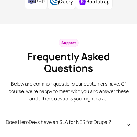
PHP
jQuery
Bootstrap
Support
Frequently Asked
Questions
Below are common questions our customers have. Of
course, we’re happy to meet with you and answer these
and other questions you might have.
Does HeroDevs have an SLA for NES for Drupal?