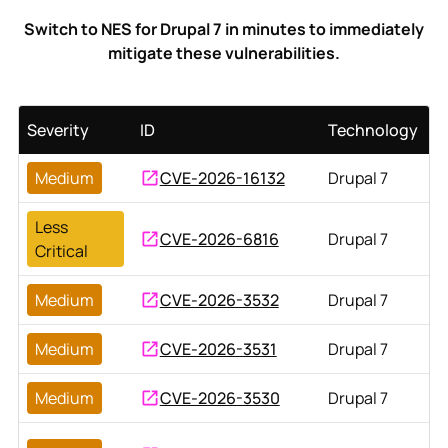
Switch to NES for Drupal 7 in minutes to immediately
mitigate these vulnerabilities.
Severity
ID
Technology
Medium
CVE-2026-16132
Drupal 7
Less
CVE-2026-6816
Drupal 7
Critical
Medium
CVE-2026-3532
Drupal 7
Medium
CVE-2026-3531
Drupal 7
Medium
CVE-2026-3530
Drupal 7