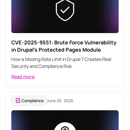
CVE-2025-9551: Brute Force Vulnerability
in Drupal's Protected Pages Module
How a Missing Rate Limit in Drupal 7 Creates Real
Security and Compliance Risk
Read more
Compliance
June 26, 2026