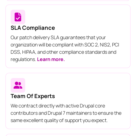
SLA Compliance
Our patch delivery SLA guarantees that your
organization will be compliant with SOC 2, NIS2, PCI
DSS, HIPAA, and other compliance standards and
regulations.
Learn more.
Team Of Experts
We contract directly with active Drupal core
contributors and Drupal 7 maintainers to ensure the
same excellent quality of support you expect.