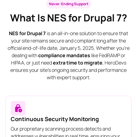
Never-Ending Support
What Is NES for Drupal 7?
NES for Drupal 7
is an all-in-one solution to ensure that
your site remains secure and compliant long after the
official end-of-life date, January 5, 2025. Whether you're
dealing with
compliance mandates
like FedRAMP or
HIPAA, or just need
extra time to migrate
, HeroDevs
ensures your site’s ongoing security and performance
with expert support.
Continuous Security Monitoring
Our proprietary scanning process detects and
addresses vulnerabilities in real time, ensuring your