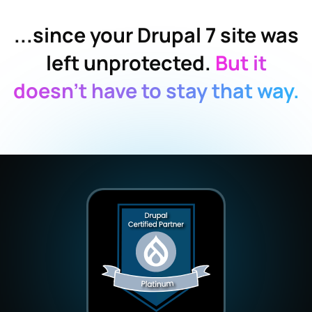
...since your Drupal 7 site was
left unprotected.
But it
doesn’t have to stay that way.