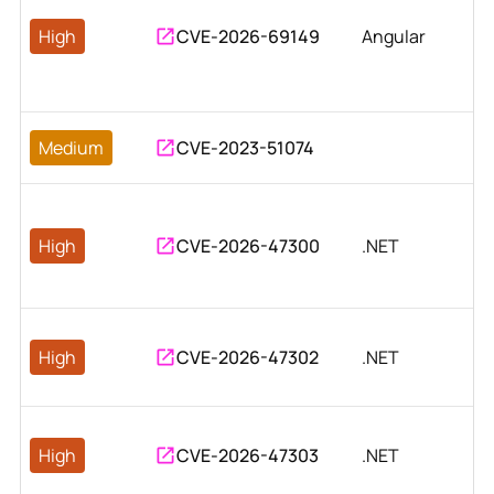
High
CVE-2026-69149
Angular
Medium
CVE-2023-51074
High
CVE-2026-47300
.NET
High
CVE-2026-47302
.NET
High
CVE-2026-47303
.NET