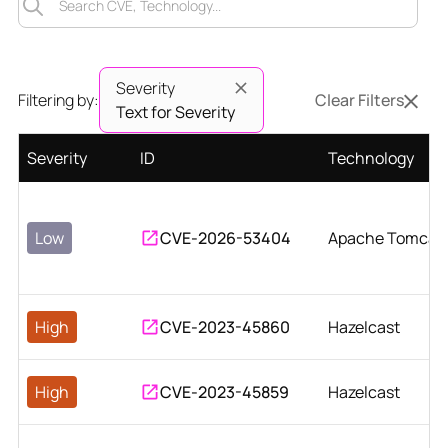
Severity
Filtering by:
Clear Filters
Text for Severity
Severity
ID
Technology
Low
CVE-2026-53404
Apache Tomcat
High
CVE-2023-45860
Hazelcast
High
CVE-2023-45859
Hazelcast