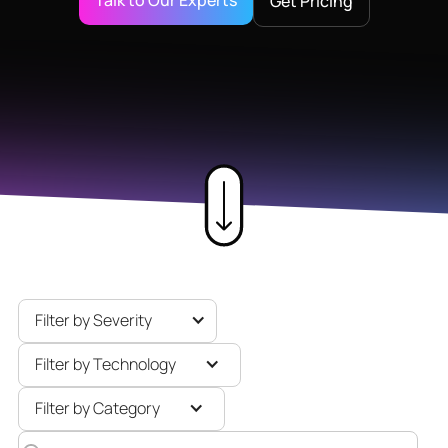
Talk to Our Experts
Get Pricing
Filter by Severity
Filter by Technology
Filter by Category