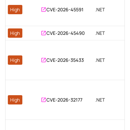
High
CVE-2026-45591
.NET
High
CVE-2026-45490
.NET
High
CVE-2026-35433
.NET
High
CVE-2026-32177
.NET