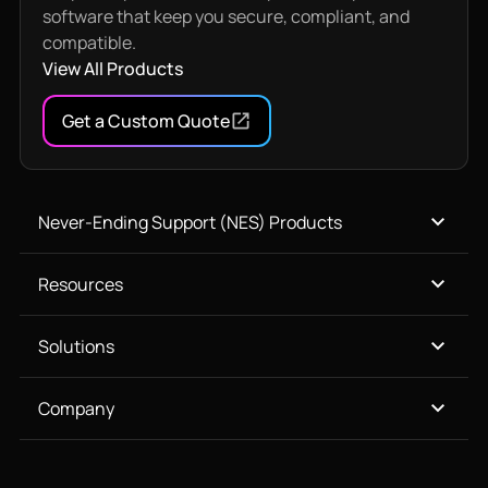
software that keep you secure, compliant, and
compatible.
View All Products
Get a Custom Quote
Never-Ending Support (NES) Products
Resources
Solutions
Company