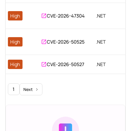
High
CVE-2026-47304
.NET
High
CVE-2026-50525
.NET
High
CVE-2026-50527
.NET
1
Next