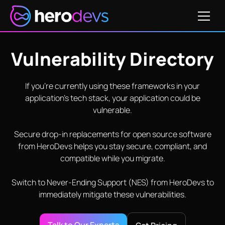
Vulnerability Directory
If you’re currently using these frameworks in your
application’s tech stack, your application could be
vulnerable.
Secure drop-in replacements for open source software
from HeroDevs helps you stay secure, compliant, and
compatible while you migrate.
Switch to Never-Ending Support (NES) from HeroDevs to
immediately mitigate these vulnerabilities.