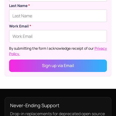
Last Name
*
Work Email
*
By submitting the form I acknowledge receipt of our
Privacy
Policy.
Never-Ending Support
Drop-in replacements for deprecated open source