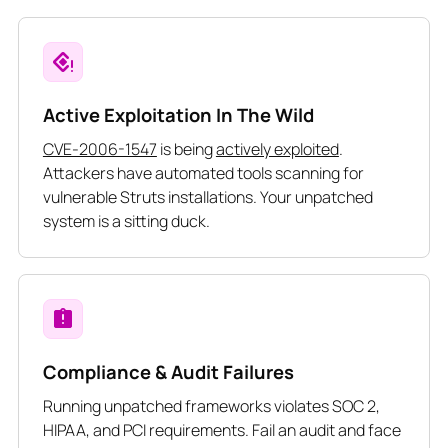
Active Exploitation In The Wild
CVE-2006-1547
is being
actively exploited
.
Attackers have automated tools scanning for
vulnerable Struts installations. Your unpatched
system is a sitting duck.
Compliance & Audit Failures
Running unpatched frameworks violates SOC 2,
HIPAA, and PCI requirements. Fail an audit and face