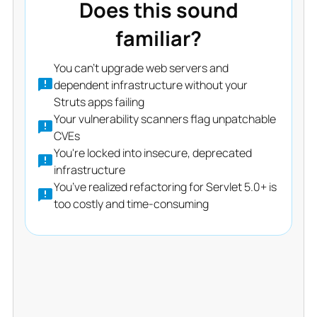
Does this sound
familiar?
You can’t upgrade web servers and
dependent infrastructure without your
Struts apps failing
Your vulnerability scanners flag unpatchable
CVEs
You're locked into insecure, deprecated
infrastructure
You’ve realized refactoring for Servlet 5.0+ is
too costly and time-consuming