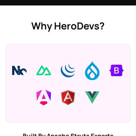
Why HeroDevs?
Built By Apache Struts Experts