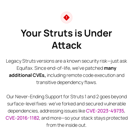
Your Struts is Under
Attack
Legacy Struts versions are a known security risk—just ask
Equifax. Since end-of-life, we’ve patched
many
additional CVEs,
including remote code execution and
transitive dependency flaws.
Our Never-Ending Support for Struts 1 and 2 goes beyond
surface-level fixes: we’ve forked and secured vulnerable
dependencies, addressing issues like
CVE-2023-49735
,
CVE-2016-1182
, and more—so your stack stays protected
from the inside out.