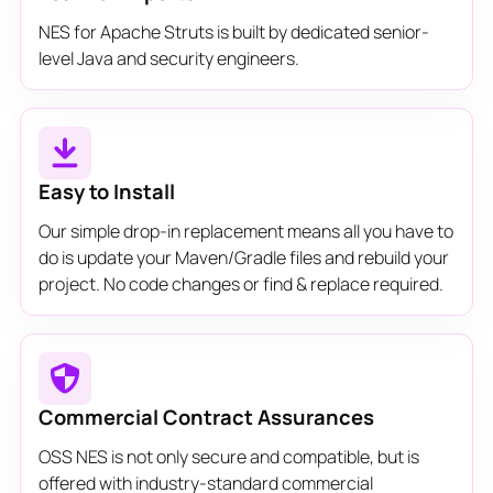
NES for Apache Struts is built by dedicated senior-
level Java and security engineers.
Easy to Install
Our simple drop-in replacement means all you have to
do is update your Maven/Gradle files and rebuild your
project. No code changes or find & replace required.
Commercial Contract Assurances
OSS NES is not only secure and compatible, but is
offered with industry-standard commercial