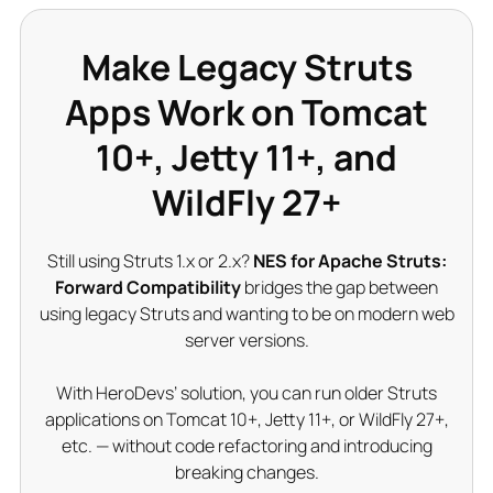
Make Legacy Struts
Apps Work on Tomcat
10+, Jetty 11+, and
WildFly 27+
Still using Struts 1.x or 2.x?
NES for Apache Struts:
Forward Compatibility
bridges the gap between
using legacy Struts and wanting to be on modern web
server versions.
With HeroDevs’ solution, you can run older Struts
applications on Tomcat 10+, Jetty 11+, or WildFly 27+,
etc. — without code refactoring and introducing
breaking changes.