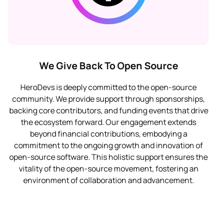
We Give Back To Open Source
HeroDevs is deeply committed to the open-source
community. We provide support through sponsorships,
backing core contributors, and funding events that drive
the ecosystem forward. Our engagement extends
beyond financial contributions, embodying a
commitment to the ongoing growth and innovation of
open-source software. This holistic support ensures the
vitality of the open-source movement, fostering an
environment of collaboration and advancement.