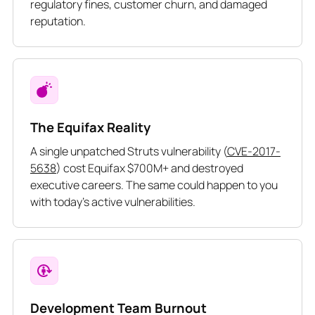
regulatory fines, customer churn, and damaged
reputation.
The Equifax Reality
A single unpatched Struts vulnerability (
CVE-2017-
5638
) cost Equifax $700M+ and destroyed
executive careers. The same could happen to you
with today’s active vulnerabilities.
Development Team Burnout