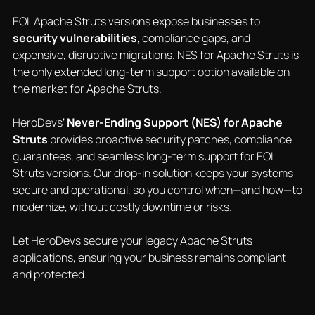
EOL Apache Struts versions expose businesses to
security vulnerabilities
, compliance gaps, and
expensive, disruptive migrations. NES for Apache Struts is
the only extended long-term support option available on
the market for Apache Struts.
HeroDevs’
Never-Ending Support (NES) for Apache
Struts
provides proactive security patches, compliance
guarantees, and seamless long-term support for EOL
Struts versions. Our drop-in solution keeps your systems
secure and operational, so you control when—and how—to
modernize, without costly downtime or risks.
Let HeroDevs secure your legacy Apache Struts
applications, ensuring your business remains compliant
and protected.