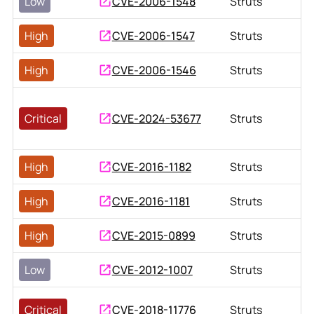
Low
CVE-2006-1548
Struts
High
CVE-2006-1547
Struts
High
CVE-2006-1546
Struts
Critical
CVE-2024-53677
Struts
High
CVE-2016-1182
Struts
High
CVE-2016-1181
Struts
High
CVE-2015-0899
Struts
Low
CVE-2012-1007
Struts
Critical
CVE-2018-11776
Struts