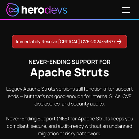
Get Pricing
82
CVE-2016-1181
CVE-2015-0899
CVE-2012-1007
Immediately Resolve [CRITICAL] CVE-2024-53677
NEVER-ENDING SUPPORT FOR
Apache Struts
Legacy Apache Struts versions still function after support
ends — but that's not good enough for internal SLAs, CVE
disclosures, and security audits.
Never-Ending Support (NES) for Apache Struts keeps you
compliant, secure, and audit-ready without an unplanned
migration or risky patchwork.