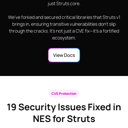
just Struts core.
We’ve forked and secured critical libraries that Struts v1
brings in, ensuring transitive vulnerabilities don’t slip
through the cracks. It’s not just a CVE fix—it’s a fortified
ecosystem.
View Docs
CVE Protection
19
Security Issues Fixed in
NES for Struts