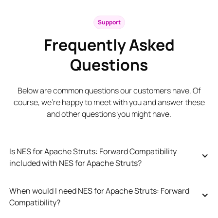
Support
Frequently Asked
Questions
Below are common questions our customers have. Of
course, we’re happy to meet with you and answer these
and other questions you might have.
Is NES for Apache Struts: Forward Compatibility 
included with NES for Apache Struts?
When would I need NES for Apache Struts: Forward 
Compatibility?