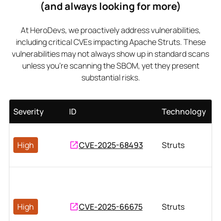
(and always looking for more)
At HeroDevs, we proactively address vulnerabilities,
including critical CVEs impacting Apache Struts. These
vulnerabilities may not always show up in standard scans
unless you’re scanning the SBOM, yet they present
substantial risks.
Severity
ID
Technology
High
CVE-2025-68493
Struts
High
CVE-2025-66675
Struts