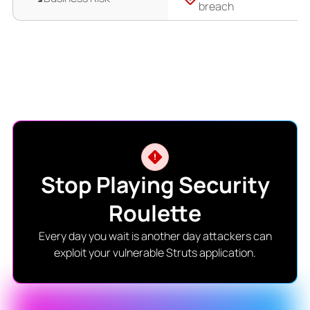
breach
Stop Playing Security
Roulette
Every day you wait is another day attackers can
exploit your vulnerable Struts application.