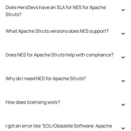
Does HeroDevs have an SLA for NES for Apache 
Struts?
What Apache Struts versions does NES support?
Does NES for Apache Struts help with compliance?
Why do I need NES for Apache Struts?
How does licensing work?
I got an error like "EOL/Obsolete Software: Apache 