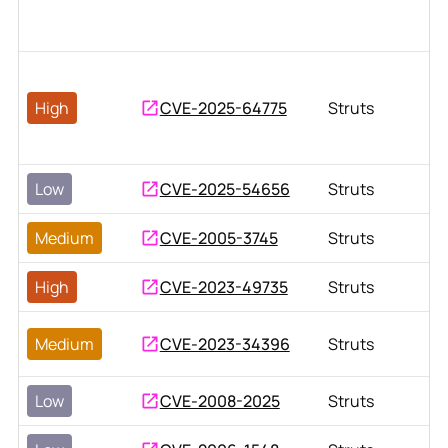
High
CVE-2025-64775
Struts
Low
CVE-2025-54656
Struts
Medium
CVE-2005-3745
Struts
High
CVE-2023-49735
Struts
Medium
CVE-2023-34396
Struts
Low
CVE-2008-2025
Struts