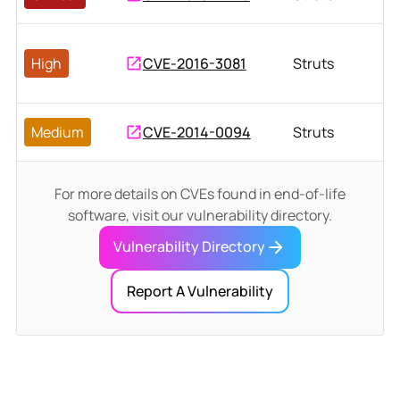
High
CVE-2016-3081
Struts
Medium
CVE-2014-0094
Struts
For more details on CVEs found in end-of-life
software, visit our vulnerability directory.
Vulnerability Directory
Report A Vulnerability