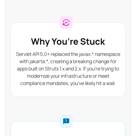
Why You’re Stuck
Servlet API 5.0+ replaced the javax.* namespace
with jakarta.*, creating a breaking change for
apps built on Struts 1.x and 2.x. If you’re trying to
modernize your infrastructure or meet
compliance mandates, you’ve likely hit a wall.