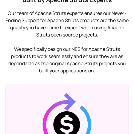
Our team of Apache Struts experts ensures our Never-
Ending Support for Apache Struts products are the same
quality you have come to expect when using Apache
Struts open source projects.
We specifically design our NES for Apache Struts
products to work seamlessly and ensure they are as
dependable as the original Apache Struts projects you
built your applications on.