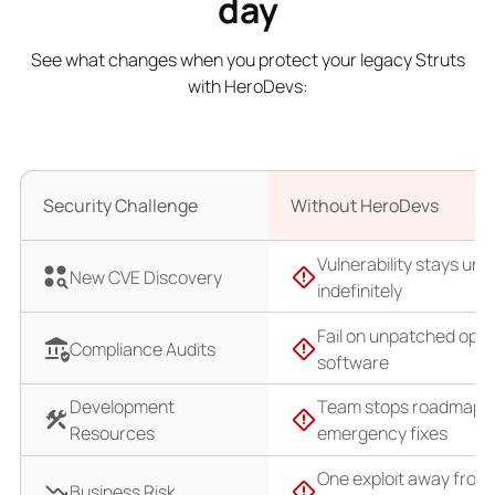
day
See what changes when you protect your legacy Struts
with HeroDevs:
Security Challenge
Without HeroDevs
Vulnerability stays un
New CVE Discovery
indefinitely
Fail on unpatched ope
Compliance Audits
software
Development
Team stops roadmap f
Resources
emergency fixes
One exploit away from
Business Risk