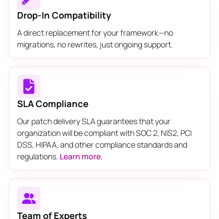
Drop-In Compatibility
A direct replacement for your framework—no
migrations, no rewrites, just ongoing support.
SLA Compliance
Our patch delivery SLA guarantees that your
organization will be compliant with SOC 2, NIS2, PCI
DSS, HIPAA, and other compliance standards and
regulations.
Learn more.
Team of Experts