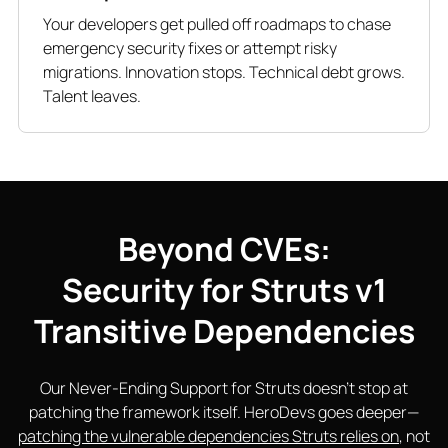
Your developers get pulled off roadmaps to chase
emergency security fixes or attempt risky
migrations. Innovation stops. Technical debt grows.
Talent leaves.
Beyond CVEs:
Security for Struts v1
Transitive Dependencies
Our Never-Ending Support for Struts doesn’t stop at
patching the framework itself. HeroDevs goes deeper—
patching the vulnerable dependencies Struts relies on
, not