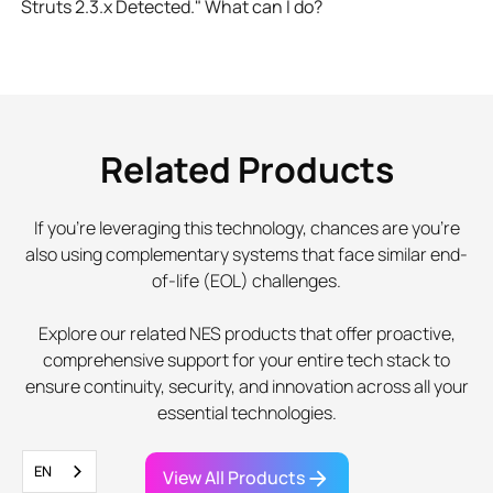
Struts 2.3.x Detected." What can I do?
Related Products
If you're leveraging this technology, chances are you're
also using complementary systems that face similar end-
of-life (EOL) challenges.
Explore our related NES products that offer proactive,
comprehensive support for your entire tech stack to
ensure continuity, security, and innovation across all your
essential technologies.
EN
View All Products