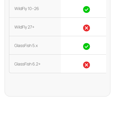
WildFly 10–26
WildFly 27+
GlassFish 5.x
GlassFish 6.2+