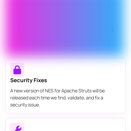
What is Never-Ending
Support?
Security Fixes
A new version of NES for Apache Struts will be
released each time we find, validate, and fix a
security issue.