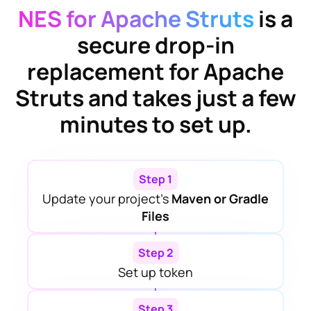
NES for Apache Struts
is a
secure drop-in
replacement for
Apache
Struts
and takes just a few
minutes to set up.
Step 1
Update your project’s
Maven or Gradle
Files
Step 2
Set up token
Step 3