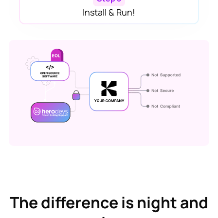
Install & Run!
The difference is night and