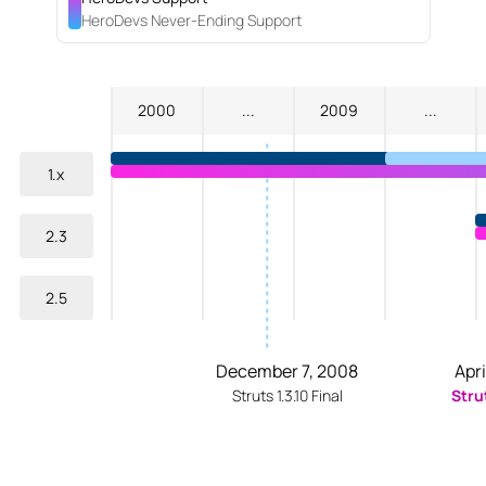
HeroDevs Never-Ending Support
2000
...
2009
...
1.x
2.3
2.5
December 7, 2008
Apri
Struts 1.3.10 Final
Stru