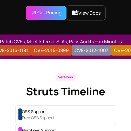
Get Pricing
View Docs
Patch CVEs, Meet Internal SLAs, Pass Audits — in Minutes.
182
CVE-2016-1181
CVE-2015-0899
CVE-2012-1007
Versions
Struts Timeline
OSS Support
Free OSS Support
HeroDevs Support