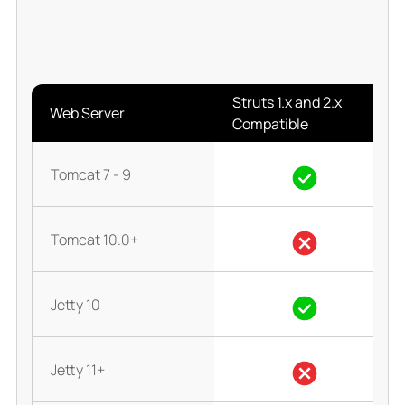
Struts 1.x and 2.x
Web Server
Compatible
Tomcat 7 - 9
Tomcat 10.0+
Jetty 10
Jetty 11+