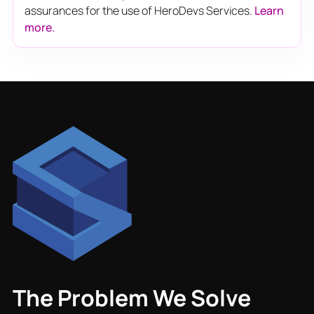
assurances for the use of HeroDevs Services.
Learn
more.
The Problem We Solve