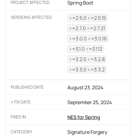
PROJECT AFFECTED
Spring Boot
VERSIONS AFFECTED
>=2.5.0 <=2.5.15
>=2.7.0 <=2.7.21
>=3.0.0 <=3.0.16
>=3.1.0 <=3.1.12
>=3.2.0 <=3.2.8
>=3.3.0 <=3.3.2
PUBLISHED DATE
August 23, 2024
≈ FIX DATE
September 25, 2024
FIXED IN
NES for Spring
CATEGORY
Signature Forgery