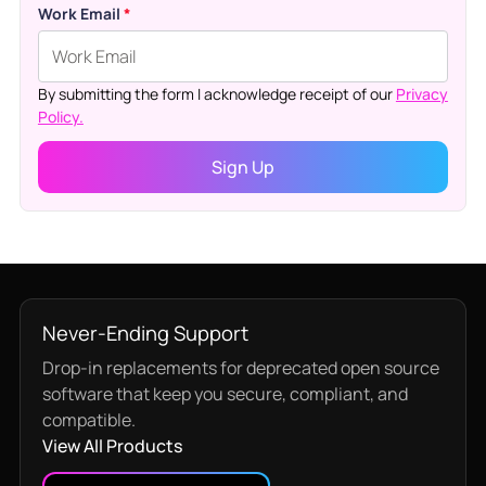
Work Email
*
By submitting the form I acknowledge receipt of our
Privacy
Policy.
Never-Ending Support
Drop-in replacements for deprecated open source
software that keep you secure, compliant, and
compatible.
View All Products