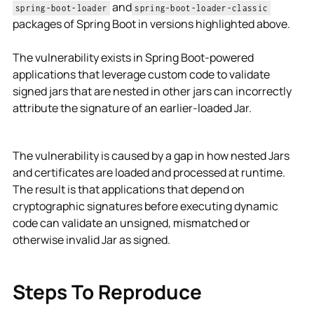
and
spring-boot-loader
spring-boot-loader-classic
packages of Spring Boot in versions highlighted above.
The vulnerability exists in Spring Boot-powered
applications that leverage custom code to validate
signed jars that are nested in other jars can incorrectly
attribute the signature of an earlier-loaded Jar.
The vulnerability is caused by a gap in how nested Jars
and certificates are loaded and processed at runtime.
The result is that applications that depend on
cryptographic signatures before executing dynamic
code can validate an unsigned, mismatched or
otherwise invalid Jar as signed.
Steps To Reproduce