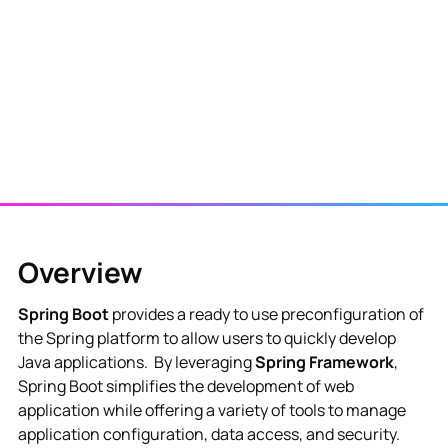
View NES Solution
Overview
Spring Boot
provides a ready to use preconfiguration of
the Spring platform to allow users to quickly develop
Java applications. By leveraging
Spring Framework
,
Spring Boot simplifies the development of web
application while offering a variety of tools to manage
application configuration, data access, and security.