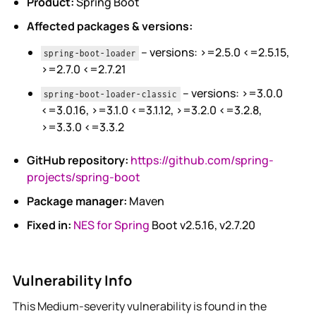
Product:
Spring Boot
Affected packages & versions:
– versions: >=2.5.0 <=2.5.15,
spring-boot-loader
>=2.7.0 <=2.7.21
– versions: >=3.0.0
spring-boot-loader-classic
<=3.0.16, >=3.1.0 <=3.1.12, >=3.2.0 <=3.2.8,
>=3.3.0 <=3.3.2
GitHub repository:
https://github.com/spring-
projects/spring-boot
Package manager:
Maven
Fixed in:
NES for Spring
Boot v2.5.16, v2.7.20
Vulnerability Info
This Medium-severity vulnerability is found in the