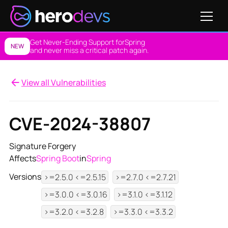
Get Never-Ending Support for
Spring
NEW
and never miss a critical patch again.
View all Vulnerabilities
CVE-2024-38807
Signature Forgery
Affects
Spring Boot
in
Spring
Versions
>=2.5.0 <=2.5.15
>=2.7.0 <=2.7.21
>=3.0.0 <=3.0.16
>=3.1.0 <=3.1.12
>=3.2.0 <=3.2.8
>=3.3.0 <=3.3.2