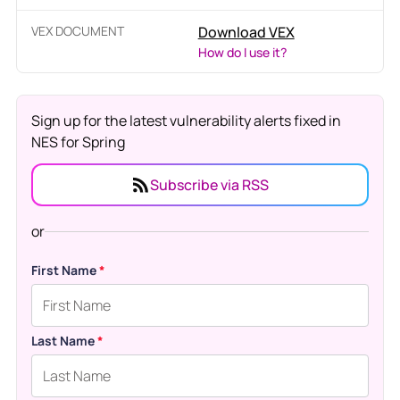
VEX DOCUMENT
Download VEX
How do I use it?
Sign up for the latest vulnerability alerts fixed in
NES for Spring
Subscribe via RSS
or
First Name
*
Last Name
*