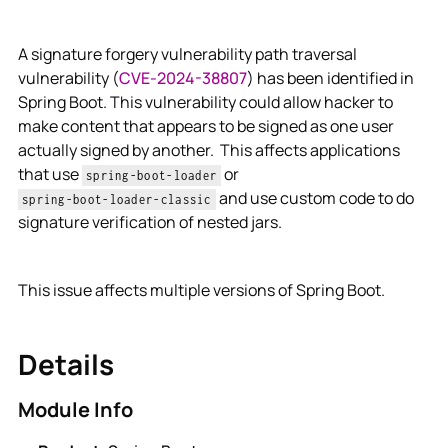
A signature forgery vulnerability path traversal
vulnerability (
CVE-2024-38807
) has been identified in
Spring Boot. This vulnerability could allow hacker to
make content that appears to be signed as one user
actually signed by another. This affects applications
that use
or
spring-boot-loader
and use custom code to do
spring-boot-loader-classic
signature verification of nested jars.
This issue affects multiple versions of Spring Boot.
Details
Module Info