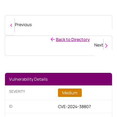
Previous
Back to Directory
Next
Vulnerability Details
SEVERITY
Medium
ID
CVE-2024-38807