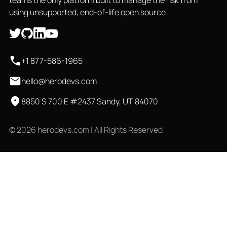
teams the only platform built to manage the risk from
using unsupported, end-of-life open source.
+1 877-586-1965
hello@herodevs.com
8850 S 700 E #2437 Sandy, UT 84070
© 2026 herodevs.com | All Rights Reserved