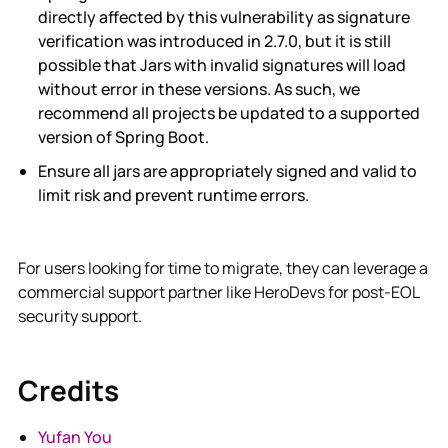
directly affected by this vulnerability as signature
verification was introduced in 2.7.0, but it is still
possible that Jars with invalid signatures will load
without error in these versions. As such, we
recommend all projects be updated to a supported
version of Spring Boot.
Ensure all jars are appropriately signed and valid to
limit risk and prevent runtime errors.
For users looking for time to migrate, they can leverage a
commercial support partner like HeroDevs for post-EOL
security support.
Credits
Yufan You