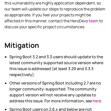
this vulnerability are highly application dependent, so
our team will update our steps to reproduce the problem
as appropriate. If you feel your projects might be
affected in this manner, contact the HeroDevs
team
to
discuss your specific project circumstances.
Mitigation
Spring Boot 3.2 and 3.3 users should update to the
latest community supported source version where
this issue is addressed (at least 3.29 and 3.3.3
respectively).
Other versions of Spring Boot including 2.7 are no
longer community-supported. The community
support version will not receive any updates to
address this issue. For more information, see
here
.
Spring Boot users on 2.6.x and below are not