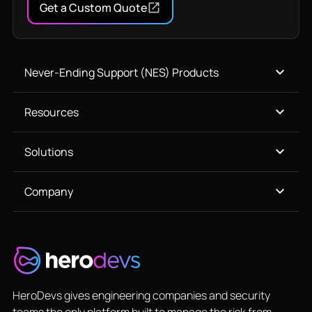
Get a Custom Quote
Never-Ending Support (NES) Products
Resources
Solutions
Company
HeroDevs gives engineering companies and security