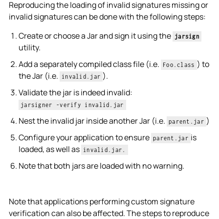
Reproducing the loading of invalid signatures missing or
invalid signatures can be done with the following steps:
Create or choose a Jar and sign it using the
jarsign
utility.
Add a separately compiled class file (i.e.
) to
Foo.class
the Jar (i.e.
).
invalid.jar
Validate the jar is indeed invalid:
jarsigner -verify invalid.jar
Nest the invalid jar inside another Jar (i.e.
)
parent.jar
Configure your application to ensure
is
parent.jar
loaded, as well as
invalid.jar.
Note that both jars are loaded with no warning.
Note that applications performing custom signature
verification can also be affected. The steps to reproduce