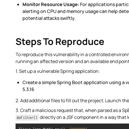
Monitor Resource Usage:
For applications partic
alerting on CPU and memory usage can help detec
potential attacks swiftly.
Steps To Reproduce
To reproduce this vulnerability in a controlled enviro
running an affected version and an available end point
1. Set up a vulnerable Spring application:
Create a simple Spring Boot application using a 
5.3.16
2. Add additional files to fill out the project. Launch th
3. Craft a malicious request that, when parsed as a Sp
directly on a JSF component in a way that 
doFilter()