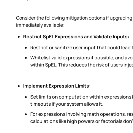
Consider the following mitigation options if upgrading t
immediately available:
Restrict SpEL Expressions and Validate Inputs:
Restrict or sanitize user input that could lead
Whitelist valid expressions if possible, and av
within SpEL. This reduces the risk of users in
Implement Expression Limits:
Set limits on computation within expressions 
timeouts if your system allows it.
For expressions involving math operations, res
calculations like high powers or factorials do