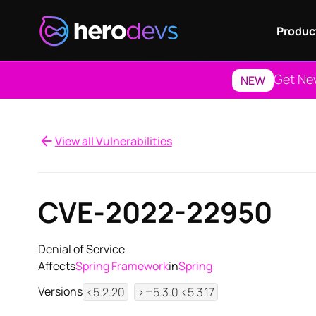
Produc
Get Ne
NEW
View all Vulnerabilities
CVE-2022-22950
Denial of Service
Affects
Spring Framework
in
Spring
Versions
<5.2.20
>=5.3.0 <5.3.17