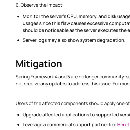
6. Observe the impact:
Monitor the server's CPU, memory, and disk usage
usages since this flaw causes excessive computat
should be noticeable as the server executes the 
Server logs may also show system degradation.
Mitigation
Spring Framework 4 and 5 are no longer community-su
not receive any updates to address this issue. For mor
Users of the affected components should apply one of 
Upgrade affected applications to supported vers
Leverage a commercial support partner like
Hero