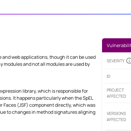
Vulnerabili
se and web applications, though it can be used
SEVERITY
any modules and not all modules are used by
ID
PROJECT
-expression library, which is responsible for
AFFECTED
ions. It happens particularly when the SpEL
r Faces (JSF) component directly, which was
due to changes in method signatures aligning
VERSIONS
AFFECTED