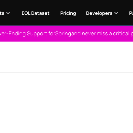
ts
EOL Dataset
Pricing
Developers
P
ver-Ending Support for
Spring
and never miss a critical 
View NES