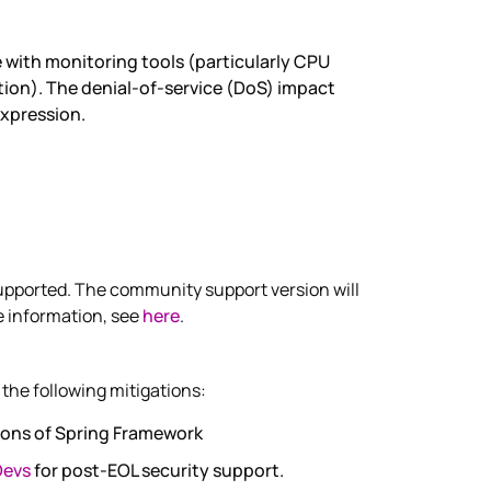
 with monitoring tools (particularly CPU
ion). The denial-of-service (DoS) impact
expression.
pported. The community support version will
e information, see
here
.
the following mitigations:
ions of Spring Framework
Devs
for post-EOL security support.