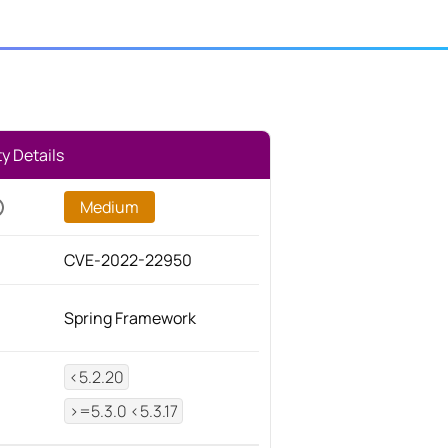
ty Details
Medium
CVE-2022-22950
Spring Framework
<5.2.20
>=5.3.0 <5.3.17