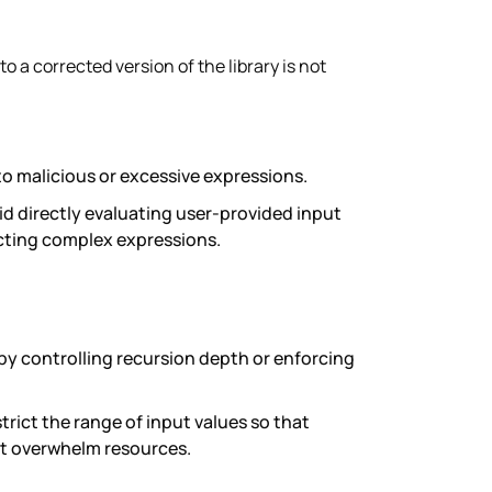
o a corrected version of the library is not
 to malicious or excessive expressions.
oid directly evaluating user-provided input
jecting complex expressions.
by controlling recursion depth or enforcing
trict the range of input values so that
n’t overwhelm resources.