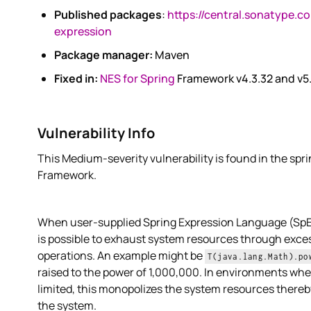
Published packages
:
https://central.sonatype.c
expression
Package manager:
Maven
Fixed in:
NES for Spring
Framework v4.3.32 and v5
Vulnerability Info
This Medium-severity vulnerability is found in the spr
Framework.
When user-supplied Spring Expression Language (SpEL)
is possible to exhaust system resources through exc
operations. An example might be
T(java.lang.Math).po
raised to the power of 1,000,000. In environments wh
limited, this monopolizes the system resources there
the system.