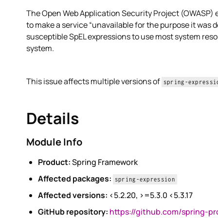
The Open Web Application Security Project (OWASP) exp
to make a service “unavailable for the purpose it was de
susceptible SpEL expressions to use most system reso
system.
This issue affects multiple versions of
spring-expressi
Details
Module Info
Product:
Spring Framework
Affected packages:
spring-expression
Affected versions:
<5.2.20, >=5.3.0 <5.3.17
GitHub repository:
https://github.com/spring-p