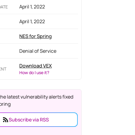
April 1, 2022
DATE
April 1, 2022
NES for Spring
Denial of Service
Download VEX
ENT
How do I use it?
the latest vulnerability alerts fixed
pring
Subscribe via RSS