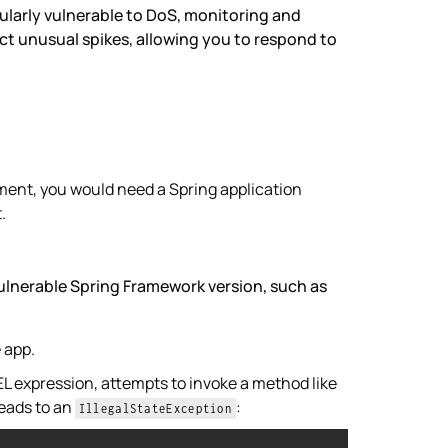
ularly vulnerable to DoS, monitoring and
t unusual spikes, allowing you to respond to
nment, you would need a Spring application
.
vulnerable Spring Framework version, such as
e app.
EL expression, attempts to invoke a method like
leads to an
:
IllegalStateException