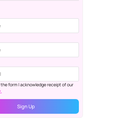
 the form I acknowledge receipt of our
.