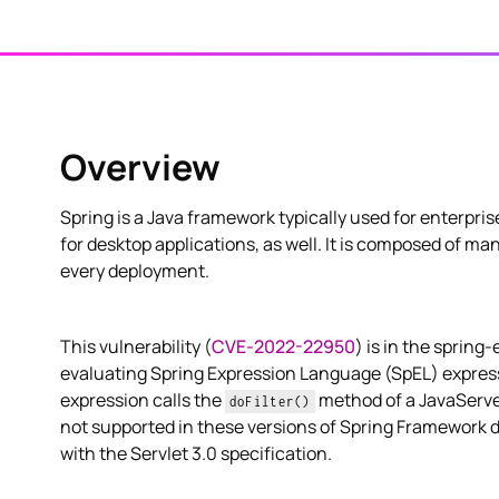
Overview
Spring is a Java framework typically used for enterpri
for desktop applications, as well. It is composed of m
every deployment.
This vulnerability (
CVE-2022-22950
) is in the spring
evaluating Spring Expression Language (SpEL) express
expression calls the
method of a JavaServe
doFilter()
not supported in these versions of Spring Framework 
with the Servlet 3.0 specification.