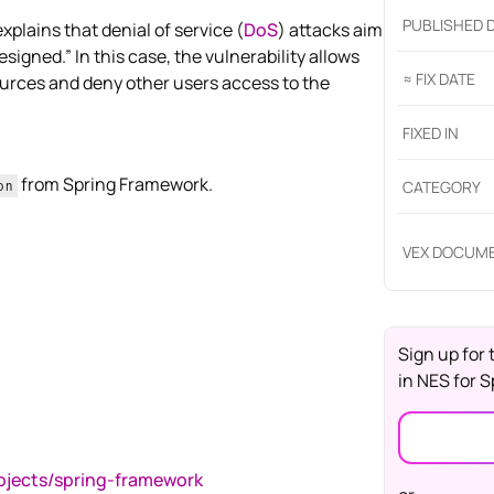
PUBLISHED 
lains that denial of service (
DoS
) attacks aim
signed.” In this case, the vulnerability allows
≈ FIX DATE
urces and deny other users access to the
FIXED IN
from Spring Framework.
CATEGORY
on
VEX DOCUM
Sign up for 
in
NES for S
rojects/spring-framework