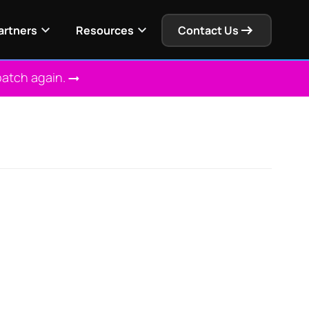
artners
Resources
Contact Us
patch again.
 Solution