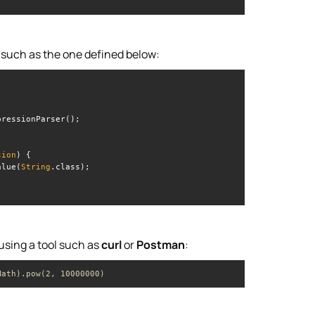
, such as the one defined below:
sion
)
alue(
String
 using a tool such as
curl
or
Postman
:
Math).pow(2, 10000000)