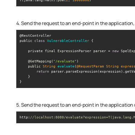
T(java.lang.Math).pow(
2
, 
10000000
)
4. Send the request to an end-point in the application
public 
class
VulnerableController
    private final ExpressionParser parser = 
new
    @GetMapping(
"/evaluate"
    public 
String
evaluate
(
@RequestParam 
String
 expres
return
 parser.parseExpression(expression).getV
}
5. Send the request to an end-point in the application
http:
//localhost:8080/evaluate?expression=T(java.lang.