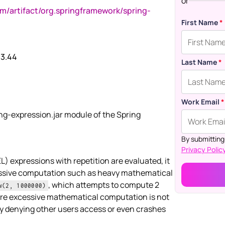
or
om/artifact/org.springframework/spring-
First Name
*
.3.44
Last Name
*
Work Email
*
ing-expression.jar module of the Spring
By submitting
Privacy Policy
 expressions with repetition are evaluated, it
essive computation such as heavy mathematical
, which attempts to compute 2
w(2, 1000000)
ere excessive mathematical computation is not
by denying other users access or even crashes