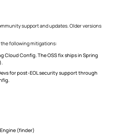
community support and updates. Older versions
the following mitigations:
g Cloud Config. The OSS fix ships in Spring
).
Devs for post-EOL security support through
fig.
Engine (finder)