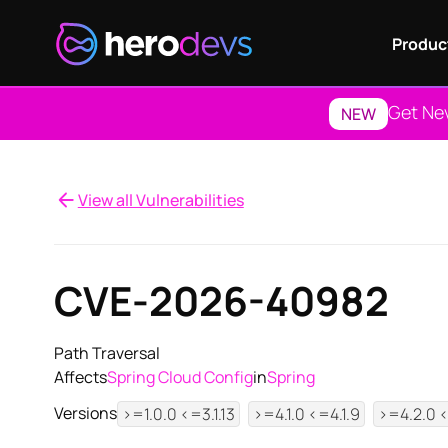
Produc
Get Ne
NEW
View all Vulnerabilities
CVE-2026-40982
Path Traversal
Affects
Spring Cloud Config
in
Spring
Versions
>=1.0.0 <=3.1.13
>=4.1.0 <=4.1.9
>=4.2.0 