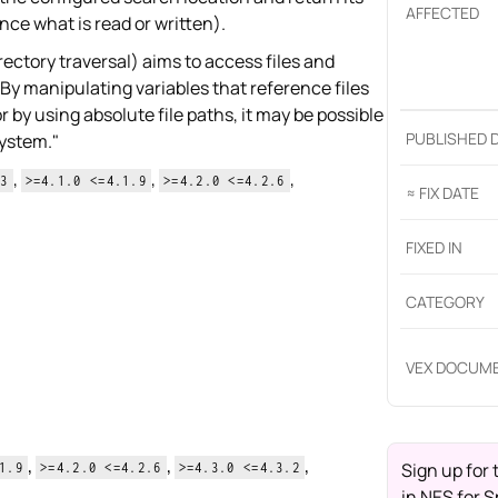
AFFECTED
ce what is read or written).
rectory traversal) aims to access files and
. By manipulating variables that reference files
r by using absolute file paths, it may be possible
PUBLISHED 
system."
,
,
,
13
>=4.1.0 <=4.1.9
>=4.2.0 <=4.2.6
≈ FIX DATE
FIXED IN
CATEGORY
VEX DOCUM
,
,
,
Sign up for 
1.9
>=4.2.0 <=4.2.6
>=4.3.0 <=4.3.2
in
NES for S