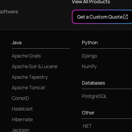
View All Products
software
Get a Custom Quote
Java
Python
Apache Grails
Django
Apache Solr & Lucene
NumPy
Apache Tapestry
Databases
Apache Tomcat
PostgreSQL
CometD
Hazelcast
Other
Hibernate
.NET
Jackson