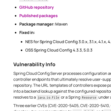
GitHub repository
Published packages
Package manager:
Maven
Fixed in:
NES for Spring Cloud Config 3.0.x, 3.1.x, 4.1.x, 4
OSS Spring Cloud Config 4.3.3, 5.0.3
Vulnerability Info
Spring Cloud Config Server processes configuration a
controller endpoints that ultimately resolve user-su
repository. The URL templates of controllers expose
into a backend lookup against the configured reposito
resolves to a
or a Spring
under a
java.io.File
Resource
Three earlier CVEs (CVE-2020-5405, CVE-2020-5410,