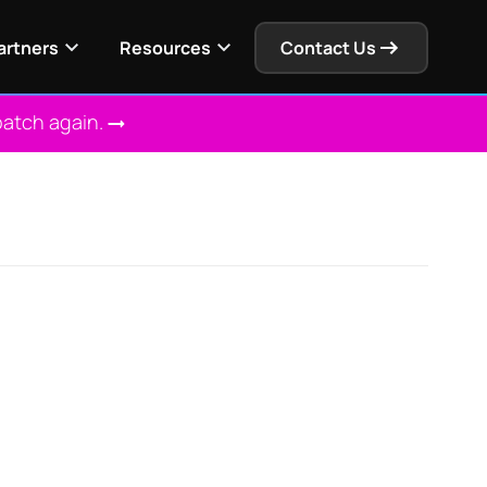
artners
Resources
Contact Us
patch again.
 Solution