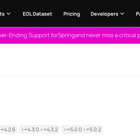
ts
EOL Dataset
Pricing
Developers
P
ver-Ending Support for
Spring
and never miss a critical 
View NES
<=4.2.6
>=4.3.0 <=4.3.2
>=5.0.0 <=5.0.2