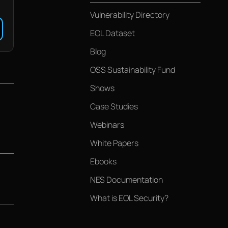
Vulnerability Directory
EOL Dataset
Blog
OSS Sustainability Fund
Shows
Case Studies
Webinars
White Papers
Ebooks
NES Documentation
What is EOL Security?