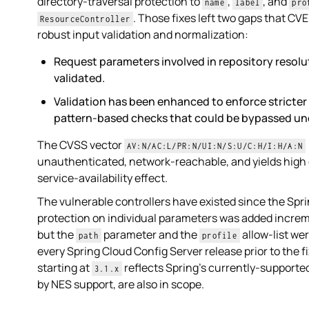
directory-traversal protection to
,
, and
name
label
pro
. Those fixes left two gaps that C
ResourceController
robust input validation and normalization:
Request parameters involved in repository resol
validated.
Validation has been enhanced to enforce stricter 
pattern-based checks that could be bypassed und
The CVSS vector
AV:N/AC:L/PR:N/UI:N/S:U/C:H/I:H/A:N
unauthenticated, network-reachable, and yields high c
service-availability effect.
The vulnerable controllers have existed since the Spri
protection on individual parameters was added increme
but the
parameter and the
allow-list we
path
profile
every Spring Cloud Config Server release prior to the fi
starting at
reflects Spring's currently-supported
3.1.x
by NES support, are also in scope.