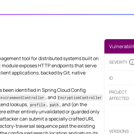
Vulnerabili
nagement tool for distributed systems built on
SEVERITY
module exposes HTTP endpoints that serve
client applications, backed by Git, native
ID
s been identified in Spring Cloud Config
PROJECT
, and
EnvironmentController
EncryptionController
AFFECTED
kend lookups,
,
, and (on the
profile
path
ere either entirely unvalidated or guarded only
attacker can submit a specially crafted URL
ctory-traversal sequence past the existing
VERSIONS
f the configured search location and return its