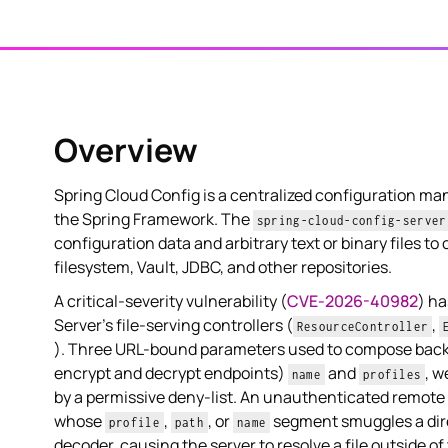
Overview
Spring Cloud Config is a centralized configuration ma
the Spring Framework. The
spring-cloud-config-server
configuration data and arbitrary text or binary files to 
filesystem, Vault, JDBC, and other repositories.
A critical-severity vulnerability (
CVE-2026-40982
) ha
Server's file-serving controllers (
,
ResourceController
). Three URL-bound parameters used to compose bac
encrypt and decrypt endpoints)
and
, w
name
profiles
by a permissive deny-list. An unauthenticated remote 
whose
,
, or
segment smuggles a dire
profile
path
name
decoder, causing the server to resolve a file outside o