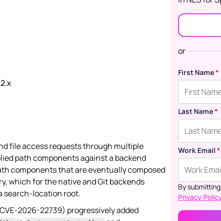
or
First Name
*
.2.x
Last Name
*
nd file access requests through multiple
Work Email
*
pplied path components against a backend
 path components that are eventually composed
ry, which for the native and Git backends
By submitting
 search-location root.
Privacy Policy
 CVE-2026-22739) progressively added