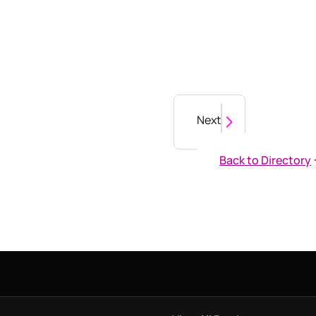
Next
Back to Directory