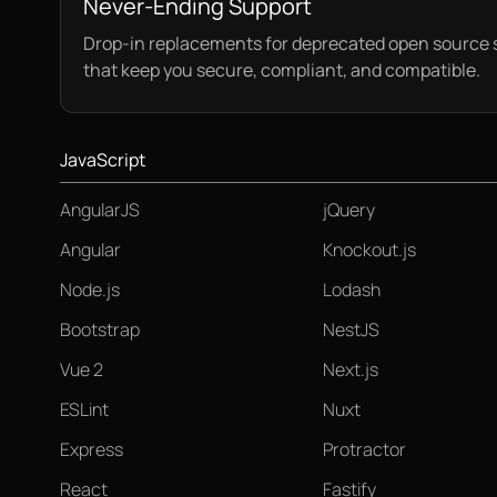
Never-Ending Support
Drop-in replacements for deprecated open source 
that keep you secure, compliant, and compatible.
JavaScript
AngularJS
jQuery
Angular
Knockout.js
Node.js
Lodash
Bootstrap
NestJS
Vue 2
Next.js
ESLint
Nuxt
Express
Protractor
React
Fastify