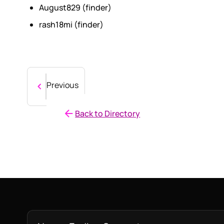
August829 (finder)
rash18mi (finder)
Previous
Back to Directory