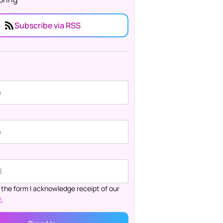
Subscribe via RSS
 the form I acknowledge receipt of our
.