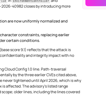
in
and
file
EnvironmentController
VE-2026-40982 closes by introducing more
ution are now uniformly normalized and
character constraints, replacing earlier
er certain conditions.
(base score 9.1) reflects that the attack is
onfidentiality and integrity impact with no
ng Cloud Config 1.0 line. Path-traversal
ntally by the three earlier CVEs cited above,
re never tightened until April 2026, which is why
x is affected. The advisory's listed range
 scope; older lines, including the lines covered