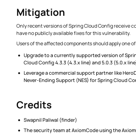
Mitigation
Only recent versions of Spring Cloud Config receive 
have no publicly available fixes for this vulnerability.
Users of the affected components should apply one of 
Upgrade to a currently supported version of Sprin
Cloud Config 4.3.3 (4.3.x line) and 5.0.3 (5.0.x line
Leverage a commercial support partner like Hero
Never-Ending Support (NES) for Spring Cloud Con
Credits
Swapnil Paliwal (finder)
The security team at AxiomCode using the Axiom