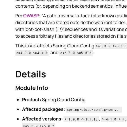
contents (or, depending on backend semantics, influen
Per
OWASP
: "A path traversal attack (also known as di
directories that are stored outside the web root folder
with 'dot-dot-slash (../)' sequences and its variations o
to access arbitrary files and directories stored on file 
This issue affects Spring Cloud Config
>=1.0.0 <=3.1.
, and
.
>=4.3.0 <=4.3.2
>=5.0.0 <=5.0.2
Details
Module Info
Product:
Spring Cloud Config
Affected packages:
spring-cloud-config-server
Affected versions:
,
>=1.0.0 <=3.1.13
>=4.1.0 <=4.
>=5.0.0 <=5.0.2