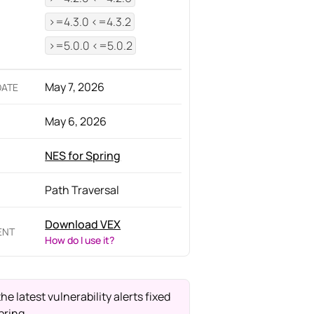
>=4.3.0 <=4.3.2
>=5.0.0 <=5.0.2
May 7, 2026
DATE
May 6, 2026
NES for Spring
Path Traversal
Download VEX
ENT
How do I use it?
the latest vulnerability alerts fixed
pring