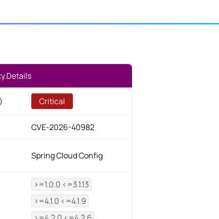
ty Details
Critical
CVE-2026-40982
Spring Cloud Config
>=1.0.0 <=3.1.13
>=4.1.0 <=4.1.9
>=4.2.0 <=4.2.6