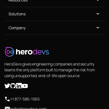
Resources
Solutions
Company
HeroDevs gives engineering companies and security
teams the only platform built to manage the risk from
using unsupported, end-of-life open source.
+1 877-586-1965
hello@herodevs.com