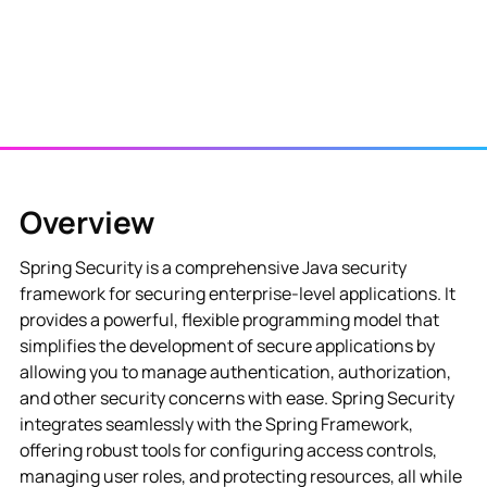
Overview
Spring Security is a comprehensive Java security
framework for securing enterprise-level applications. It
provides a powerful, flexible programming model that
simplifies the development of secure applications by
allowing you to manage authentication, authorization,
and other security concerns with ease. Spring Security
integrates seamlessly with the Spring Framework,
offering robust tools for configuring access controls,
managing user roles, and protecting resources, all while