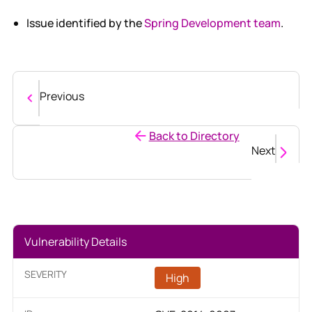
Issue identified by the
Spring Development team
.
Previous
Back to Directory
Next
Vulnerability Details
SEVERITY
High