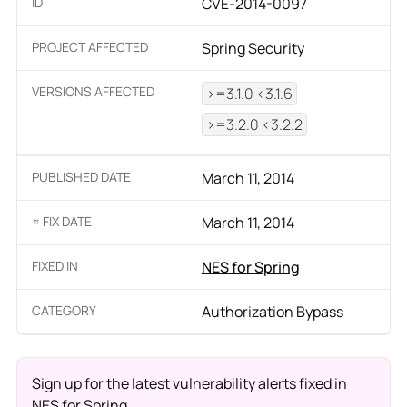
ID
CVE-2014-0097
PROJECT AFFECTED
Spring Security
VERSIONS AFFECTED
>=3.1.0 <3.1.6
>=3.2.0 <3.2.2
PUBLISHED DATE
March 11, 2014
≈ FIX DATE
March 11, 2014
FIXED IN
NES for Spring
CATEGORY
Authorization Bypass
Sign up for the latest vulnerability alerts fixed in
NES for Spring