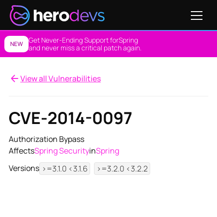
Get Never-Ending Support for
Spring
NEW
and never miss a critical patch again.
View all Vulnerabilities
CVE-2014-0097
Authorization Bypass
Affects
Spring Security
in
Spring
Versions
>=3.1.0 <3.1.6
>=3.2.0 <3.2.2
View NES Solution