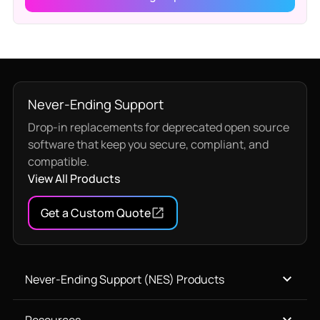
Never-Ending Support
Drop-in replacements for deprecated open source
software that keep you secure, compliant, and
compatible.
View All Products
Get a Custom Quote
Never-Ending Support (NES) Products