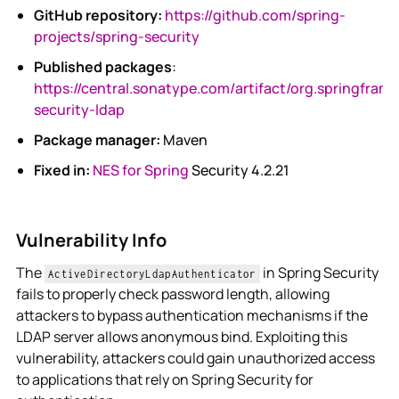
GitHub repository:
https://github.com/spring-
projects/spring-security
Published packages
:
https://central.sonatype.com/artifact/org.springfram
security-ldap
Package manager:
Maven
Fixed in:
NES for Spring
Security 4.2.21
Vulnerability Info
The
in Spring Security
ActiveDirectoryLdapAuthenticator
fails to properly check password length, allowing
attackers to bypass authentication mechanisms if the
LDAP server allows anonymous bind. Exploiting this
vulnerability, attackers could gain unauthorized access
to applications that rely on Spring Security for