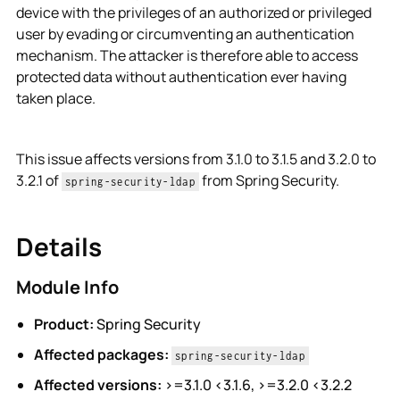
device with the privileges of an authorized or privileged
user by evading or circumventing an authentication
mechanism. The attacker is therefore able to access
protected data without authentication ever having
taken place.
This issue affects versions from 3.1.0 to 3.1.5 and 3.2.0 to
3.2.1 of
from Spring Security.
spring-security-ldap
Details
Module Info
Product:
Spring Security
Affected packages:
spring-security-ldap
Affected versions:
>=3.1.0 <3.1.6, >=3.2.0 <3.2.2