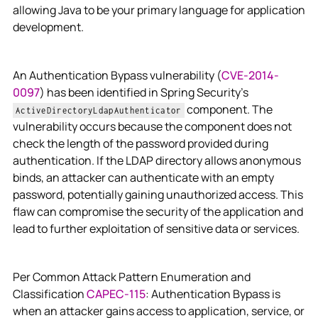
allowing Java to be your primary language for application
development.
An Authentication Bypass vulnerability (
CVE-2014-
0097
) has been identified in Spring Security’s
component. The
ActiveDirectoryLdapAuthenticator
vulnerability occurs because the component does not
check the length of the password provided during
authentication. If the LDAP directory allows anonymous
binds, an attacker can authenticate with an empty
password, potentially gaining unauthorized access. This
flaw can compromise the security of the application and
lead to further exploitation of sensitive data or services.
Per Common Attack Pattern Enumeration and
Classification
CAPEC-115
: Authentication Bypass is
when an attacker gains access to application, service, or