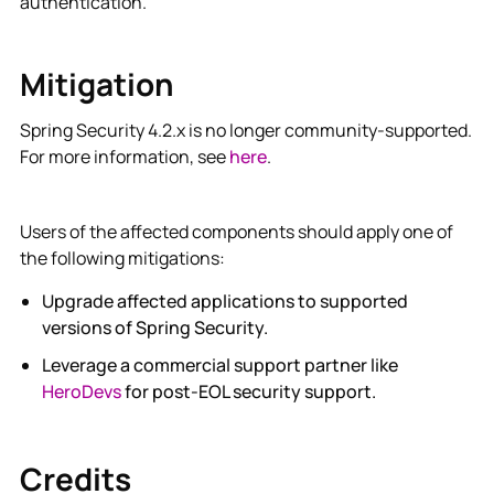
authentication.
Mitigation
Spring Security 4.2.x is no longer community-supported.
For more information, see
here
.
Users of the affected components should apply one of
the following mitigations:
Upgrade affected applications to supported
versions of Spring Security.
Leverage a commercial support partner like
HeroDevs
for post-EOL security support.
Credits