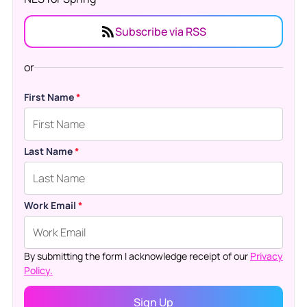
Subscribe via RSS
or
First Name
*
Last Name
*
Work Email
*
By submitting the form I acknowledge receipt of our
Privacy
Policy.