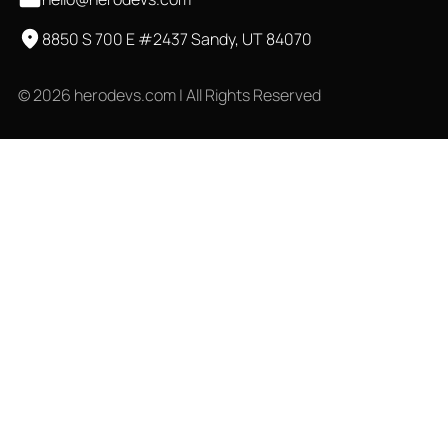
8850 S 700 E #2437 Sandy, UT 84070
© 2026 herodevs.com | All Rights Reserved