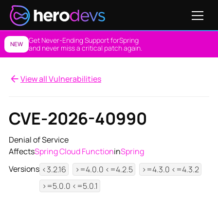
Get Never-Ending Support for
Spring
NEW
and never miss a critical patch again.
View all Vulnerabilities
CVE-2026-40990
Denial of Service
Affects
Spring Cloud Function
in
Spring
Versions
<3.2.16
>=4.0.0 <=4.2.5
>=4.3.0 <=4.3.2
>=5.0.0 <=5.0.1
View NES Solution