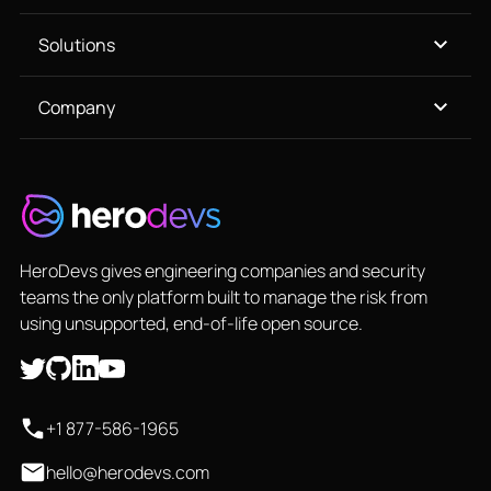
Solutions
Company
HeroDevs gives engineering companies and security
teams the only platform built to manage the risk from
using unsupported, end-of-life open source.
+1 877-586-1965
hello@herodevs.com