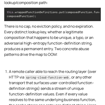
lookup/composition path:
this
.wrappedFunctionDefinitions.put(composedFunction.functio
composedFunction);
There is no cap, no eviction policy, and no expiration.
Every distinct lookup key, whether a legitimate
composition that happens to be unique, a typo, or an
adversarial high-entropy function-definition string,
produces a permanent entry. Two concrete abuse
patterns drive the map to OOM:
A remote caller able to reach the routing layer (over
HTTP via
, or any other
spring-cloud-function-web
transport that surfaces user-controlled function-
definition strings) sends a stream of unique
function-definition values. Even if every value
resolves to the same underlying business function,