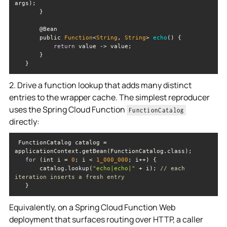
       public 
Function
<
String
, 
String
> 
echo
(
)
return
   }
2. Drive a function lookup that adds many distinct
entries to the wrapper cache. The simplest reproducer
uses the Spring Cloud Function
FunctionCatalog
directly:
 FunctionCatalog catalog = 
for
 (int i = 
0
; i < 
1_000_000
       catalog.lookup(
"echo|echo|"
 + i); 
// each 
iteration inserts a fresh entry
   }
Equivalently, on a Spring Cloud Function Web
deployment that surfaces routing over HTTP, a caller