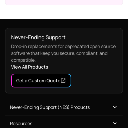
Never-Ending Support
Drop-in replacements for deprecated open source
software that keep you secure, compliant, and
compatible.
View All Products
Get a Custom Quote
Never-Ending Support (NES) Products
Resources