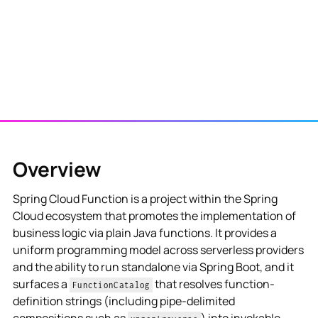
Overview
Spring Cloud Function is a project within the Spring
Cloud ecosystem that promotes the implementation of
business logic via plain Java functions. It provides a
uniform programming model across serverless providers
and the ability to run standalone via Spring Boot, and it
surfaces a
that resolves function-
FunctionCatalog
definition strings (including pipe-delimited