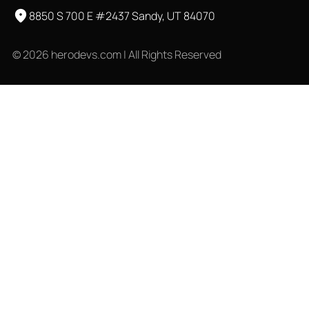
8850 S 700 E #2437 Sandy, UT 84070
© 2026 herodevs.com | All Rights Reserved