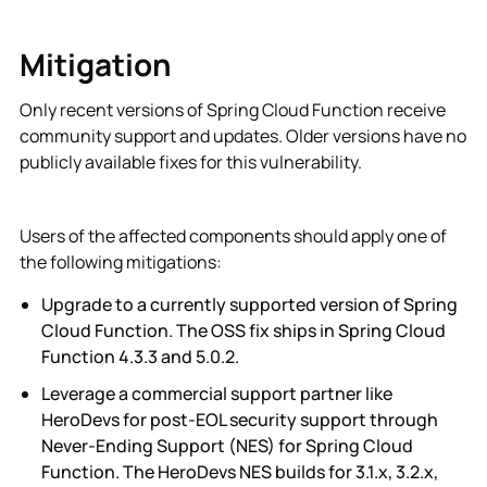
Mitigation
Only recent versions of Spring Cloud Function receive
community support and updates. Older versions have no
publicly available fixes for this vulnerability.
Users of the affected components should apply one of
the following mitigations:
Upgrade to a currently supported version of Spring
Cloud Function. The OSS fix ships in Spring Cloud
Function 4.3.3 and 5.0.2.
Leverage a commercial support partner like
HeroDevs for post-EOL security support through
Never-Ending Support (NES) for Spring Cloud
Function. The HeroDevs NES builds for 3.1.x, 3.2.x,