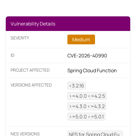
Vulnerability Details
SEVERITY
Medium
ID
CVE-2026-40990
PROJECT AFFECTED
Spring Cloud Function
VERSIONS AFFECTED
<3.2.16
>=4.0.0 <=4.2.5
>=4.3.0 <=4.3.2
>=5.0.0 <=5.0.1
NES VERSIONS
NES for Spring Cloud Fu