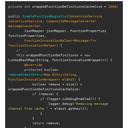
private
int
 wrappedFunctionDefinitionsCacheSize = 
1000
public
SimpleFunctionRegistry
(ConversionService 
conversionService, CompositeMessageConverter 
        JsonMapper jsonMapper, FunctionProperties 
        FunctionInvocationHelper<Message<?>> 
functionInvocationHelper)
// ...
this
.wrappedFunctionDefinitions = 
new
@Override
protected
boolean
removeEldestEntry
(Map.Entry<String, 
FunctionInvocationWrapper> eldest)
boolean
 remove = size() > 
if
if
                    logger.debug(
"Removing message 
channel from cache "
return