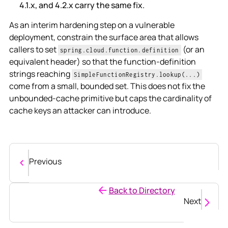
4.1.x, and 4.2.x carry the same fix.
As an interim hardening step on a vulnerable
deployment, constrain the surface area that allows
callers to set
(or an
spring.cloud.function.definition
equivalent header) so that the function-definition
strings reaching
SimpleFunctionRegistry.lookup(...)
come from a small, bounded set. This does not fix the
unbounded-cache primitive but caps the cardinality of
cache keys an attacker can introduce.
Previous
Back to Directory
Next