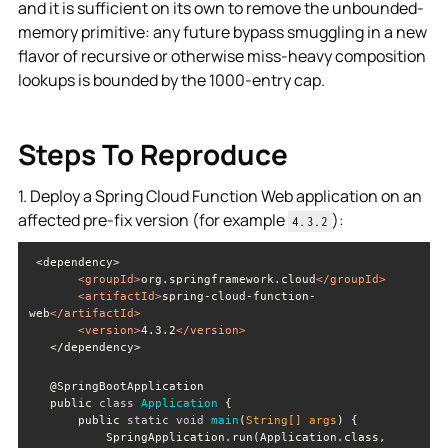
and it is sufficient on its own to remove the unbounded-
memory primitive: any future bypass smuggling in a new
flavor of recursive or otherwise miss-heavy composition
lookups is bounded by the 1000-entry cap.
Steps To Reproduce
1. Deploy a Spring Cloud Function Web application on an
affected pre-fix version (for example
):
4.3.2
<
groupId
>
org.springframework.cloud
</
groupId
>
<
artifactId
>
spring-cloud-function-
web
</
artifactId
>
<
version
>
4.3.2
</
version
>
   </dependency>
   public 
class
Application
       public 
static
void
main
(
String
[] args
)
           SpringApplication.run(Application.class, 