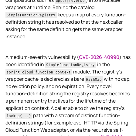
compositions such as
) into invokable
upper|reverse
wrappers at runtime. Behind the catalog,
keeps a map of every function-
SimpleFunctionRegistry
definition string it has resolved so that the next caller
asking for the same definition gets the same wrapper
instance.
A medium-severity vulnerability (
CVE-2026-40990
) has
been identified in
in the
SimpleFunctionRegistry
module. The registry's
spring-cloud-function-context
wrapper cache is declared as a bare
with no cap,
HashMap
no eviction policy, and no expiration. Every novel
function-definition string the registry resolves becomes
a permanent entry that lives for the lifetime of the
application context. A caller able to drive the registry's
path with a stream of distinct function-
lookup(...)
definition strings (for example over HTTP via the Spring
Cloud Function Web adapter, or via the recursive self-