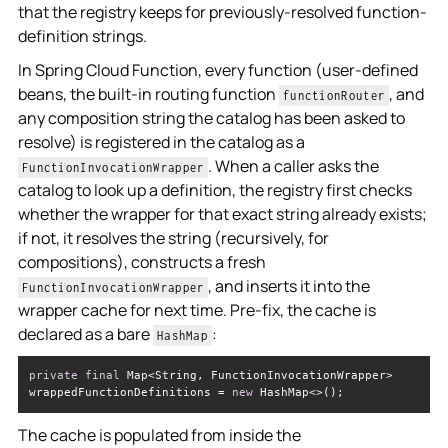
that the registry keeps for previously-resolved function-
definition strings.
In Spring Cloud Function, every function (user-defined
beans, the built-in routing function
, and
functionRouter
any composition string the catalog has been asked to
resolve) is registered in the catalog as a
. When a caller asks the
FunctionInvocationWrapper
catalog to look up a definition, the registry first checks
whether the wrapper for that exact string already exists;
if not, it resolves the string (recursively, for
compositions), constructs a fresh
, and inserts it into the
FunctionInvocationWrapper
wrapper cache for next time. Pre-fix, the cache is
declared as a bare
:
HashMap
private
final
 Map<String, FunctionInvocationWrapper> 
wrappedFunctionDefinitions = 
new
 HashMap<>();
The cache is populated from inside the