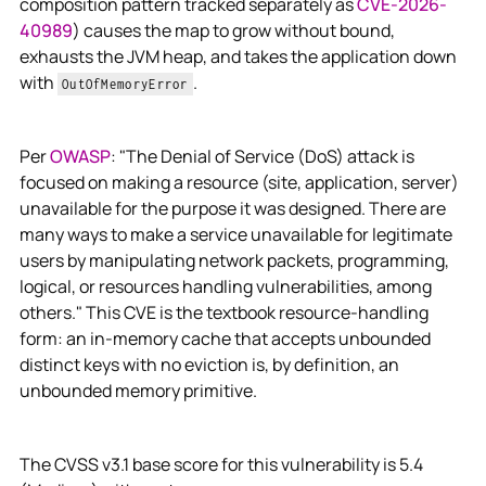
composition pattern tracked separately as
CVE-2026-
40989
) causes the map to grow without bound,
exhausts the JVM heap, and takes the application down
with
.
OutOfMemoryError
Per
OWASP
: "The Denial of Service (DoS) attack is
focused on making a resource (site, application, server)
unavailable for the purpose it was designed. There are
many ways to make a service unavailable for legitimate
users by manipulating network packets, programming,
logical, or resources handling vulnerabilities, among
others." This CVE is the textbook resource-handling
form: an in-memory cache that accepts unbounded
distinct keys with no eviction is, by definition, an
unbounded memory primitive.
The CVSS v3.1 base score for this vulnerability is 5.4