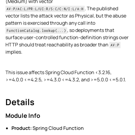
(Medium) with vector
. The published
AV:P/AC:L/PR:L/UI:R/S:C/C:N/I:L/A:H
vector lists the attack vector as Physical, but the abuse
pattern is exercised through any call into
, so deployments that
FunctionCatalog.lookup(...)
surface user-controlled function-definition strings over
HTTP should treat reachability as broader than
AV:P
implies.
This issue affects Spring Cloud Function <3.2.16,
>=4.0.0 <=4.2.5, >=4.3.0 <=4.3.2, and >=5.0.0 <=5.0.1.
Details
Module Info
Product:
Spring Cloud Function