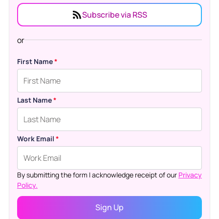
Subscribe via RSS
or
First Name
*
Last Name
*
Work Email
*
By submitting the form I acknowledge receipt of our
Privacy
Policy.