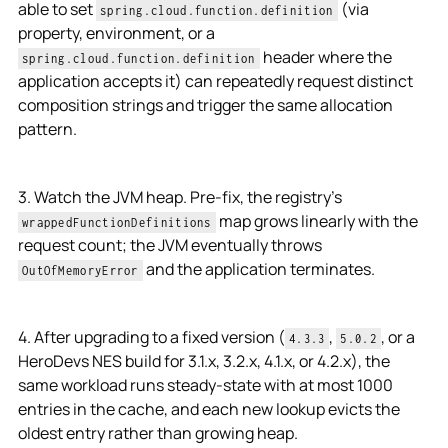
able to set
(via
spring.cloud.function.definition
property, environment, or a
header where the
spring.cloud.function.definition
application accepts it) can repeatedly request distinct
composition strings and trigger the same allocation
pattern.
3. Watch the JVM heap. Pre-fix, the registry's
map grows linearly with the
wrappedFunctionDefinitions
request count; the JVM eventually throws
and the application terminates.
OutOfMemoryError
4. After upgrading to a fixed version (
,
, or a
4.3.3
5.0.2
HeroDevs NES build for 3.1.x, 3.2.x, 4.1.x, or 4.2.x), the
same workload runs steady-state with at most 1000
entries in the cache, and each new lookup evicts the
oldest entry rather than growing heap.