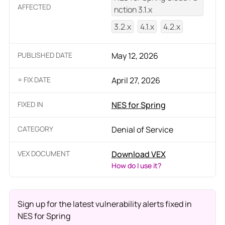
AFFECTED
nction 3.1.x
3.2.x
4.1.x
4.2.x
PUBLISHED DATE
May 12, 2026
≈ FIX DATE
April 27, 2026
FIXED IN
NES for Spring
CATEGORY
Denial of Service
VEX DOCUMENT
Download VEX
How do I use it?
Sign up for the latest vulnerability alerts fixed in
NES for Spring