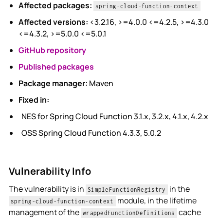
Affected packages:
spring-cloud-function-context
Affected versions:
<3.2.16, >=4.0.0 <=4.2.5, >=4.3.0
<=4.3.2, >=5.0.0 <=5.0.1
GitHub repository
Published packages
Package manager:
Maven
Fixed in:
NES for Spring Cloud Function 3.1.x, 3.2.x, 4.1.x, 4.2.x
OSS Spring Cloud Function 4.3.3, 5.0.2
Vulnerability Info
The vulnerability is in
in the
SimpleFunctionRegistry
module, in the lifetime
spring-cloud-function-context
management of the
cache
wrappedFunctionDefinitions