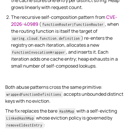
the cache stores one entry per distinct string. Heap
grows linearly with request count.
The recursive self-composition pattern from
CVE-
2026-40989
(
, when
functionRouter|functionRouter
the routing function is itself the target of
) re-enters the
spring.cloud.function.definition
registry on each iteration, allocates a new
, and inserts it. Each
FunctionInvocationWrapper
iteration adds one cache entry; heap exhausts in a
small number of self-composed lookups.
Both abuse patterns cross the same primitive:
accepts unbounded distinct
wrappedFunctionDefinitions
keys with no eviction.
The fix replaces the bare
with a self-evicting
HashMap
whose eviction policy is governed by
LinkedHashMap
:
removeEldestEntry