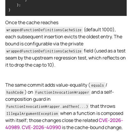
}
Once the cache reaches
(default 1000),
wrappedFunctionDefinitionsCacheSize
each subsequent insertion evicts the oldest entry. The
bound is configurable via the private
field (used as a test
wrappedFunctionDefinitionsCacheSize
seam by the upstream regression test, which reflects on
it to drop the cap to 10).
The same commit adds value-equality (
/
equals
) on
and a self-
hashCode
FunctionInvocationWrapper
composition guard in
that throws
FunctionInvocationWrapper.andThen(...)
when a function is composed
IllegalArgumentException
with itself; those changes close the related
CVE-2026-
40989
.
CVE-2026-40990
is the cache-bound change,