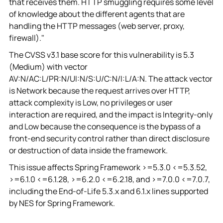
that receives them. HTTP smuggling requires some level
of knowledge about the different agents that are
handling the HTTP messages (web server, proxy,
firewall)."
The CVSS v3.1 base score for this vulnerability is 5.3
(Medium) with vector
AV:N/AC:L/PR:N/UI:N/S:U/C:N/I:L/A:N. The attack vector
is Network because the request arrives over HTTP,
attack complexity is Low, no privileges or user
interaction are required, and the impact is Integrity-only
and Low because the consequence is the bypass of a
front-end security control rather than direct disclosure
or destruction of data inside the framework.
This issue affects Spring Framework >=5.3.0 <=5.3.52,
>=6.1.0 <=6.1.28, >=6.2.0 <=6.2.18, and >=7.0.0 <=7.0.7,
including the End-of-Life 5.3.x and 6.1.x lines supported
by NES for Spring Framework.