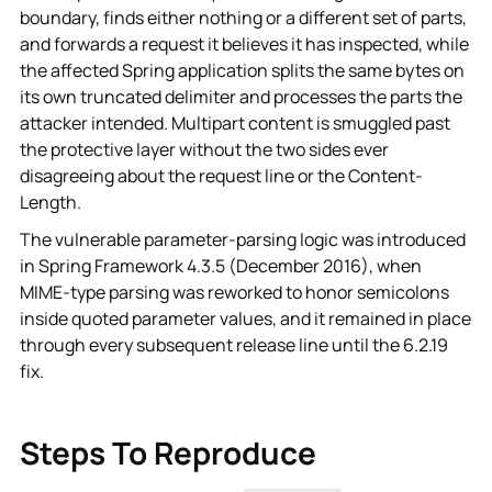
boundary, finds either nothing or a different set of parts,
and forwards a request it believes it has inspected, while
the affected Spring application splits the same bytes on
its own truncated delimiter and processes the parts the
attacker intended. Multipart content is smuggled past
the protective layer without the two sides ever
disagreeing about the request line or the Content-
Length.
The vulnerable parameter-parsing logic was introduced
in Spring Framework 4.3.5 (December 2016), when
MIME-type parsing was reworked to honor semicolons
inside quoted parameter values, and it remained in place
through every subsequent release line until the 6.2.19
fix.
Steps To Reproduce