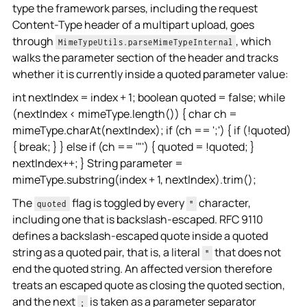
type the framework parses, including the request
Content-Type header of a multipart upload, goes
through
, which
MimeTypeUtils.parseMimeTypeInternal
walks the parameter section of the header and tracks
whether it is currently inside a quoted parameter value:
int nextIndex = index + 1; boolean quoted = false; while
(nextIndex < mimeType.length()) { char ch =
mimeType.charAt(nextIndex); if (ch == ';') { if (!quoted)
{ break; } } else if (ch == '"') { quoted = !quoted; }
nextIndex++; } String parameter =
mimeType.substring(index + 1, nextIndex).trim();
The
flag is toggled by every
character,
quoted
"
including one that is backslash-escaped. RFC 9110
defines a backslash-escaped quote inside a quoted
string as a quoted pair, that is, a literal
that does not
"
end the quoted string. An affected version therefore
treats an escaped quote as closing the quoted section,
and the next
is taken as a parameter separator
;