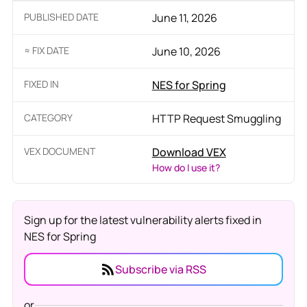
PUBLISHED DATE
June 11, 2026
≈ FIX DATE
June 10, 2026
FIXED IN
NES for Spring
CATEGORY
HTTP Request Smuggling
VEX DOCUMENT
Download VEX
How do I use it?
Sign up for the latest vulnerability alerts fixed in
NES for Spring
Subscribe via RSS
or