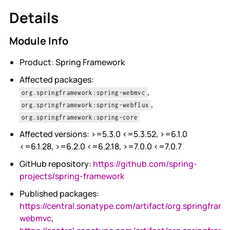
Details
Module Info
Product: Spring Framework
Affected packages:
,
org.springframework:spring-webmvc
,
org.springframework:spring-webflux
org.springframework:spring-core
Affected versions: >=5.3.0 <=5.3.52, >=6.1.0
<=6.1.28, >=6.2.0 <=6.2.18, >=7.0.0 <=7.0.7
GitHub repository:
https://github.com/spring-
projects/spring-framework
Published packages:
https://central.sonatype.com/artifact/org.springfram
webmvc
,