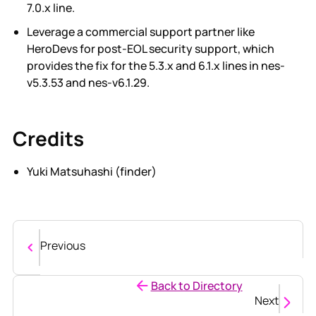
7.0.x line.
Leverage a commercial support partner like
HeroDevs for post-EOL security support, which
provides the fix for the 5.3.x and 6.1.x lines in nes-
v5.3.53 and nes-v6.1.29.
Credits
Yuki Matsuhashi (finder)
Previous
Back to Directory
Next