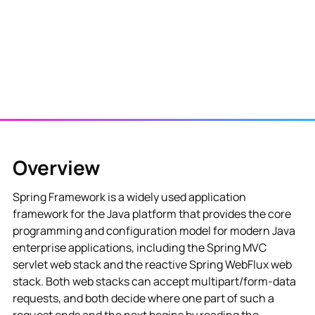
Overview
Spring Framework is a widely used application
framework for the Java platform that provides the core
programming and configuration model for modern Java
enterprise applications, including the Spring MVC
servlet web stack and the reactive Spring WebFlux web
stack. Both web stacks can accept multipart/form-data
requests, and both decide where one part of such a