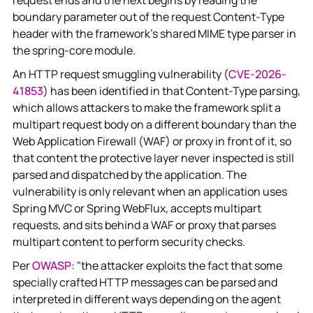
request ends and the next begins by reading the
boundary parameter out of the request Content-Type
header with the framework's shared MIME type parser in
the spring-core module.
An HTTP request smuggling vulnerability (
CVE-2026-
41853
) has been identified in that Content-Type parsing,
which allows attackers to make the framework split a
multipart request body on a different boundary than the
Web Application Firewall (WAF) or proxy in front of it, so
that content the protective layer never inspected is still
parsed and dispatched by the application. The
vulnerability is only relevant when an application uses
Spring MVC or Spring WebFlux, accepts multipart
requests, and sits behind a WAF or proxy that parses
multipart content to perform security checks.
Per
OWASP
: "the attacker exploits the fact that some
specially crafted HTTP messages can be parsed and
interpreted in different ways depending on the agent