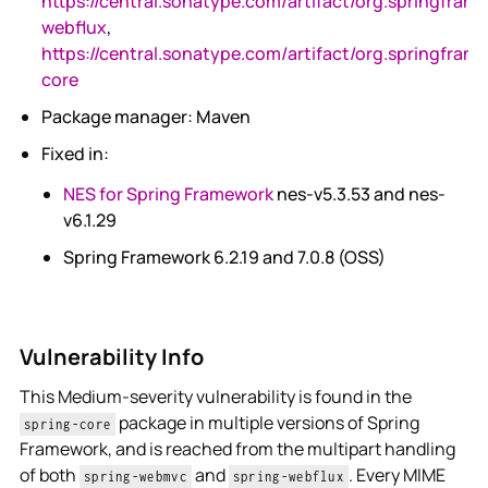
https://central.sonatype.com/artifact/org.springfram
webflux
,
https://central.sonatype.com/artifact/org.springfram
core
Package manager: Maven
Fixed in:
NES for Spring Framework
nes-v5.3.53 and nes-
v6.1.29
Spring Framework 6.2.19 and 7.0.8 (OSS)
Vulnerability Info
This Medium-severity vulnerability is found in the
package in multiple versions of Spring
spring-core
Framework, and is reached from the multipart handling
of both
and
. Every MIME
spring-webmvc
spring-webflux