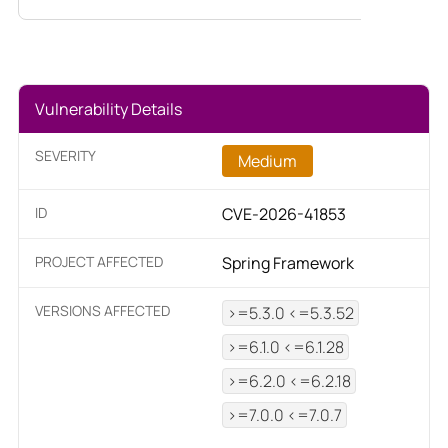
Vulnerability Details
SEVERITY
Medium
ID
CVE-2026-41853
PROJECT AFFECTED
Spring Framework
VERSIONS AFFECTED
>=5.3.0 <=5.3.52
>=6.1.0 <=6.1.28
>=6.2.0 <=6.2.18
>=7.0.0 <=7.0.7