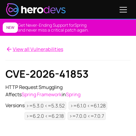
Get Never-Ending Support for
Spring
NEW
and never miss a critical patch again.
View all Vulnerabilities
CVE-2026-41853
HTTP Request Smuggling
Affects
Spring Framework
in
Spring
Versions
>=5.3.0 <=5.3.52
>=6.1.0 <=6.1.28
>=6.2.0 <=6.2.18
>=7.0.0 <=7.0.7
View NES Solution