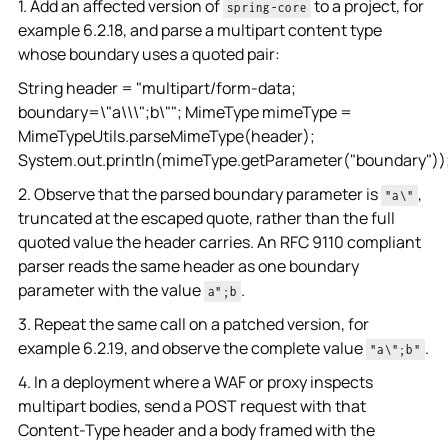
1. Add an affected version of
to a project, for
spring-core
example 6.2.18, and parse a multipart content type
whose boundary uses a quoted pair:
String header = "multipart/form-data;
boundary=\"a\\\";b\""; MimeType mimeType =
MimeTypeUtils.parseMimeType(header);
System.out.println(mimeType.getParameter("boundary"))
2. Observe that the parsed boundary parameter is
,
"a\"
truncated at the escaped quote, rather than the full
quoted value the header carries. An RFC 9110 compliant
parser reads the same header as one boundary
parameter with the value
.
a";b
3. Repeat the same call on a patched version, for
example 6.2.19, and observe the complete value
.
"a\";b"
4. In a deployment where a WAF or proxy inspects
multipart bodies, send a POST request with that
Content-Type header and a body framed with the