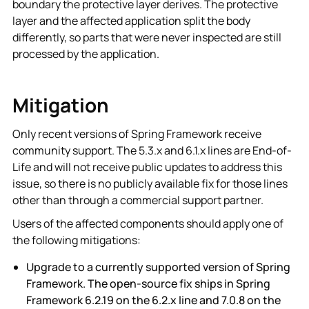
boundary the protective layer derives. The protective
layer and the affected application split the body
differently, so parts that were never inspected are still
processed by the application.
Mitigation
Only recent versions of Spring Framework receive
community support. The 5.3.x and 6.1.x lines are End-of-
Life and will not receive public updates to address this
issue, so there is no publicly available fix for those lines
other than through a commercial support partner.
Users of the affected components should apply one of
the following mitigations:
Upgrade to a currently supported version of Spring
Framework. The open-source fix ships in Spring
Framework 6.2.19 on the 6.2.x line and 7.0.8 on the