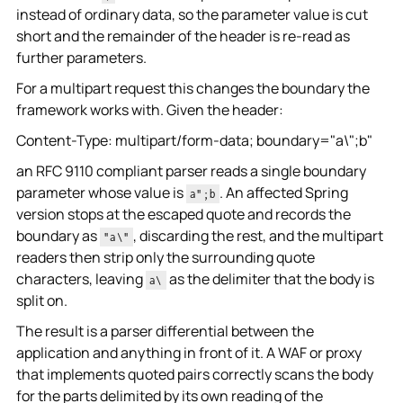
instead of ordinary data, so the parameter value is cut
short and the remainder of the header is re-read as
further parameters.
For a multipart request this changes the boundary the
framework works with. Given the header:
Content-Type: multipart/form-data; boundary="a\";b"
an RFC 9110 compliant parser reads a single boundary
parameter whose value is
. An affected Spring
a";b
version stops at the escaped quote and records the
boundary as
, discarding the rest, and the multipart
"a\"
readers then strip only the surrounding quote
characters, leaving
as the delimiter that the body is
a\
split on.
The result is a parser differential between the
application and anything in front of it. A WAF or proxy
that implements quoted pairs correctly scans the body
for the parts delimited by its own reading of the