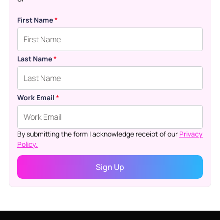
First Name
*
Last Name
*
Work Email
*
By submitting the form I acknowledge receipt of our
Privacy
Policy.