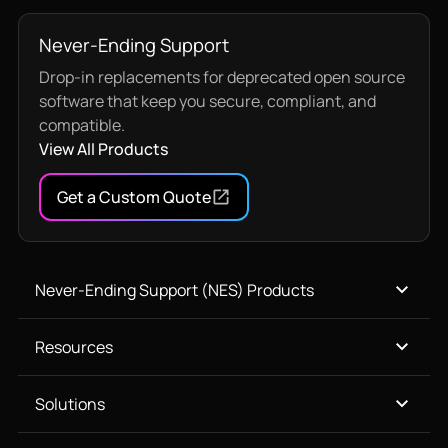
Never-Ending Support
Drop-in replacements for deprecated open source
software that keep you secure, compliant, and
compatible.
View All Products
Get a Custom Quote
Never-Ending Support (NES) Products
Resources
Solutions