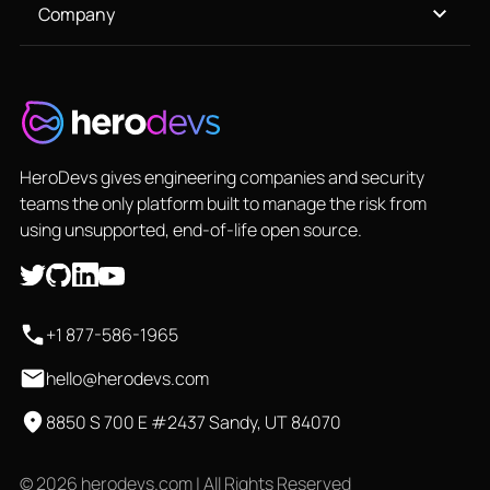
Company
HeroDevs gives engineering companies and security
teams the only platform built to manage the risk from
using unsupported, end-of-life open source.
+1 877-586-1965
hello@herodevs.com
8850 S 700 E #2437 Sandy, UT 84070
© 2026 herodevs.com | All Rights Reserved