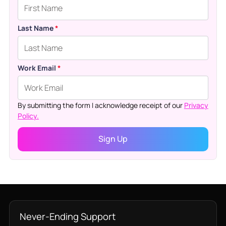
Last Name
*
Work Email
*
By submitting the form I acknowledge receipt of our
Privacy
Policy.
Never-Ending Support