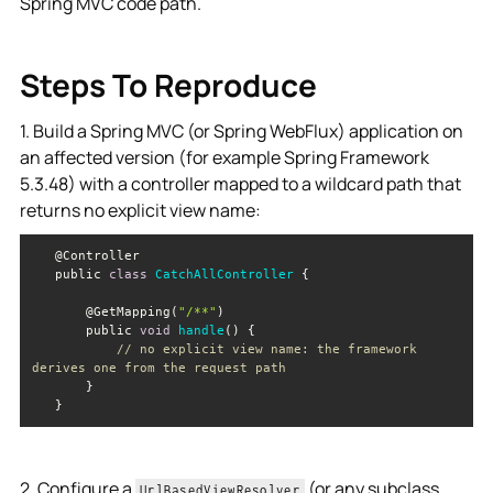
Spring MVC code path.
Steps To Reproduce
1. Build a Spring MVC (or Spring WebFlux) application on
an affected version (for example Spring Framework
5.3.48) with a controller mapped to a wildcard path that
returns no explicit view name:
   public 
class
CatchAllController
       @GetMapping(
"/**"
       public 
void
handle
(
)
// no explicit view name: the framework 
derives one from the request path
2. Configure a
(or any subclass,
UrlBasedViewResolver