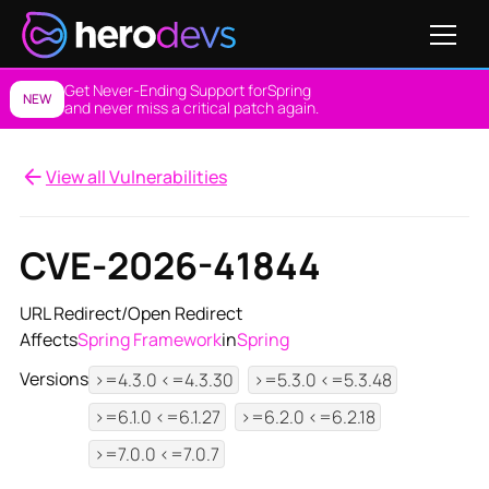
Get Never-Ending Support for
Spring
NEW
and never miss a critical patch again.
View all Vulnerabilities
CVE-2026-41844
URL Redirect/Open Redirect
Affects
Spring Framework
in
Spring
Versions
>=4.3.0 <=4.3.30
>=5.3.0 <=5.3.48
>=6.1.0 <=6.1.27
>=6.2.0 <=6.2.18
>=7.0.0 <=7.0.7