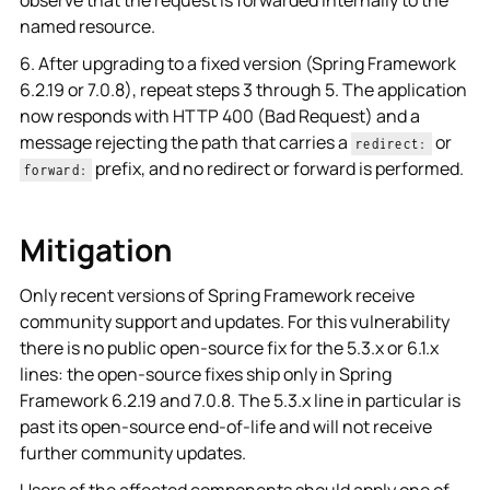
named resource.
6. After upgrading to a fixed version (Spring Framework
6.2.19 or 7.0.8), repeat steps 3 through 5. The application
now responds with HTTP 400 (Bad Request) and a
message rejecting the path that carries a
or
redirect:
prefix, and no redirect or forward is performed.
forward:
Mitigation
Only recent versions of Spring Framework receive
community support and updates. For this vulnerability
there is no public open-source fix for the 5.3.x or 6.1.x
lines: the open-source fixes ship only in Spring
Framework 6.2.19 and 7.0.8. The 5.3.x line in particular is
past its open-source end-of-life and will not receive
further community updates.
Users of the affected components should apply one of