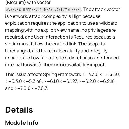
(Medium) with vector
. The attack vector
AV:N/AC:H/PR:N/UI:R/S:U/C:L/I:L/A:N
is Network, attack complexity is High because
exploitation requires the application to use a wildcard
mapping with no explicit view name, no privileges are
required, and User Interaction is Required because a
victim must follow the crafted link. The scope is
Unchanged, and the confidentiality and integrity
impacts are Low (an off-site redirect or an unintended
internal forward); there is no availability impact.
This issue affects Spring Framework >=4.3.0 <=4.3.30,
>=5.3.0 <=5.3.48, >=6.1.0 <=6.1.27, >=6.2.0 <=6.2.18,
and >=7.0.0 <=7.0.7.
Details
Module Info