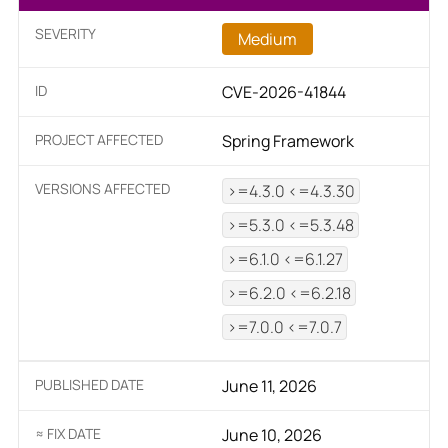
SEVERITY
Medium
ID
CVE-2026-41844
PROJECT AFFECTED
Spring Framework
VERSIONS AFFECTED
>=4.3.0 <=4.3.30
>=5.3.0 <=5.3.48
>=6.1.0 <=6.1.27
>=6.2.0 <=6.2.18
>=7.0.0 <=7.0.7
PUBLISHED DATE
June 11, 2026
≈ FIX DATE
June 10, 2026