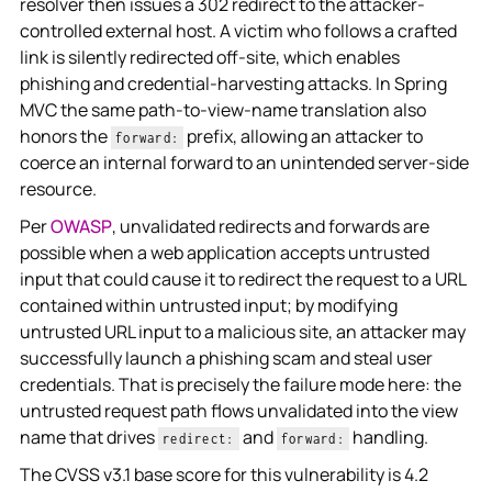
resolver then issues a 302 redirect to the attacker-
controlled external host. A victim who follows a crafted
link is silently redirected off-site, which enables
phishing and credential-harvesting attacks. In Spring
MVC the same path-to-view-name translation also
honors the
prefix, allowing an attacker to
forward:
coerce an internal forward to an unintended server-side
resource.
Per
OWASP
, unvalidated redirects and forwards are
possible when a web application accepts untrusted
input that could cause it to redirect the request to a URL
contained within untrusted input; by modifying
untrusted URL input to a malicious site, an attacker may
successfully launch a phishing scam and steal user
credentials. That is precisely the failure mode here: the
untrusted request path flows unvalidated into the view
name that drives
and
handling.
redirect:
forward:
The CVSS v3.1 base score for this vulnerability is 4.2