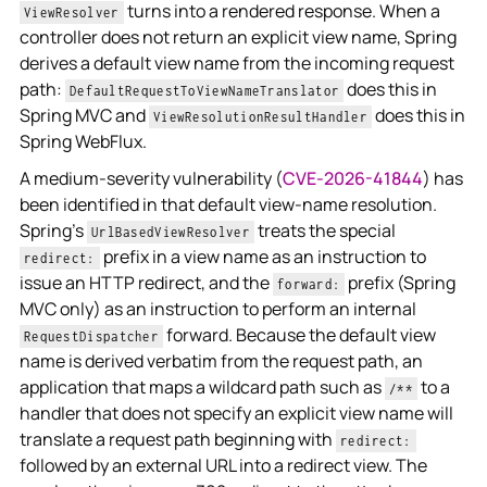
turns into a rendered response. When a
ViewResolver
controller does not return an explicit view name, Spring
derives a default view name from the incoming request
path:
does this in
DefaultRequestToViewNameTranslator
Spring MVC and
does this in
ViewResolutionResultHandler
Spring WebFlux.
A medium-severity vulnerability (
CVE-2026-41844
) has
been identified in that default view-name resolution.
Spring's
treats the special
UrlBasedViewResolver
prefix in a view name as an instruction to
redirect:
issue an HTTP redirect, and the
prefix (Spring
forward:
MVC only) as an instruction to perform an internal
forward. Because the default view
RequestDispatcher
name is derived verbatim from the request path, an
application that maps a wildcard path such as
to a
/**
handler that does not specify an explicit view name will
translate a request path beginning with
redirect:
followed by an external URL into a redirect view. The