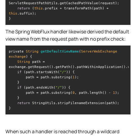
return
 (
this
.prefix + transformPath(path) + 
this
The Spring WebFlux handler likewise derived the default
view name from the request path with no prefix check:
private 
String
getDefaultViewName
(
ServerWebExchange 
exchange
)
String
 path = 
if
 (path.startsWith(
"/"
        path = path.substring(
1
if
 (path.endsWith(
"/"
        path = path.substring(
0
, path.length() - 
1
return
When such a handler is reached through a wildcard