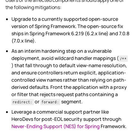
the following mitigations:
Upgrade to a currently supported open-source
version of Spring Framework. The open-source fix
ships in Spring Framework 6.2.19 (6.2.x line) and 7.0.8
(7.0.x line).
As an interim hardening step on a vulnerable
deployment, avoid wildcard handler mappings (
/**
) that fall through to default view-name resolution,
and ensure controllers return explicit, application-
controlled view names rather than relying on path-
derived defaults. Front the application with a proxy
or filter that rejects request paths containing a
or
segment.
redirect:
forward:
Leverage a commercial support partner like
HeroDevs for post-EOL security support through
Never-Ending Support (NES) for Spring
Framework.