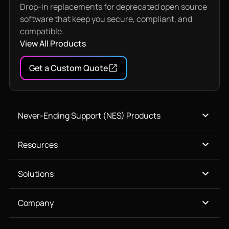
Drop-in replacements for deprecated open source
software that keep you secure, compliant, and
compatible.
View All Products
Get a Custom Quote
Never-Ending Support (NES) Products
Resources
Solutions
Company