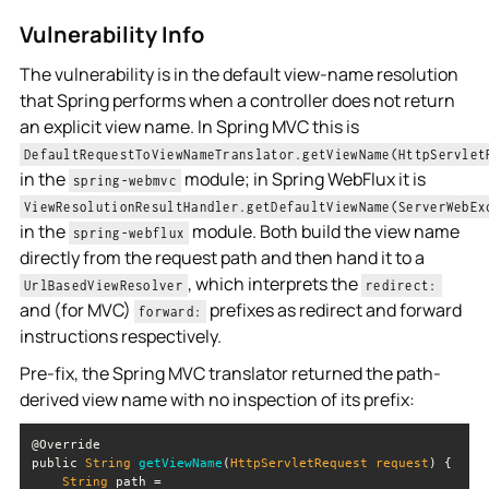
Vulnerability Info
The vulnerability is in the default view-name resolution
that Spring performs when a controller does not return
an explicit view name. In Spring MVC this is
DefaultRequestToViewNameTranslator.getViewName(HttpServlet
in the
module; in Spring WebFlux it is
spring-webmvc
ViewResolutionResultHandler.getDefaultViewName(ServerWebEx
in the
module. Both build the view name
spring-webflux
directly from the request path and then hand it to a
, which interprets the
UrlBasedViewResolver
redirect:
and (for MVC)
prefixes as redirect and forward
forward:
instructions respectively.
Pre-fix, the Spring MVC translator returned the path-
derived view name with no inspection of its prefix:
public 
String
getViewName
(
HttpServletRequest request
)
String
 path = 