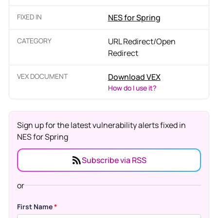
FIXED IN
NES for Spring
CATEGORY
URL Redirect/Open
Redirect
VEX DOCUMENT
Download VEX
How do I use it?
Sign up for the latest vulnerability alerts fixed in
NES for Spring
Subscribe via RSS
or
First Name
*