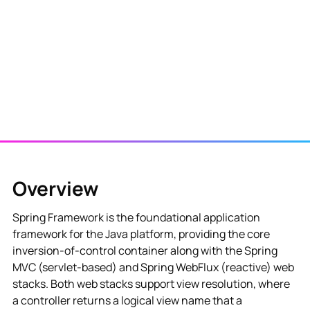
View NES Solution
Overview
Spring Framework is the foundational application
framework for the Java platform, providing the core
inversion-of-control container along with the Spring
MVC (servlet-based) and Spring WebFlux (reactive) web
stacks. Both web stacks support view resolution, where
a controller returns a logical view name that a