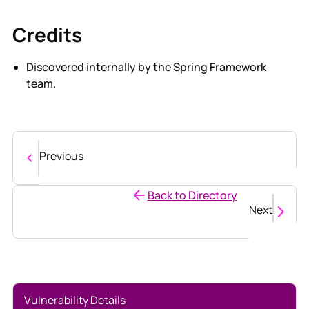
Credits
Discovered internally by the Spring Framework
team.
Previous
Back to Directory
Next
Vulnerability Details