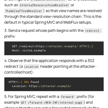
such as
or
InternalResourceViewResolver
) so that view names are resolved
ThymeleafViewResolver
through the standard view-resolution chain. This is the
default in typical Spring MVC and WebFlux setups.
3. Send a request whose path begins with the
redirect:
prefix:
   GET /redirect:https:
//attacker.example/ HTTP/1.1
4. Observe that the application responds with a 302
redirect (a
header pointing at the attacker-
Location
controlled host):
 HTTP/
1.1
302
Location
: https:
//attacker.example/
5. For Spring MVC, repeat with a
prefix (for
forward:
example
) and
GET /forward:/WEB-INF/internal-page
observe that the request is forwarded internally to the