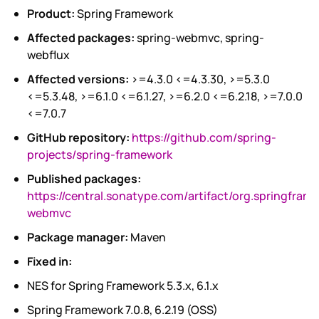
Product:
Spring Framework
Affected packages:
spring-webmvc, spring-
webflux
Affected versions:
>=4.3.0 <=4.3.30, >=5.3.0
<=5.3.48, >=6.1.0 <=6.1.27, >=6.2.0 <=6.2.18, >=7.0.0
<=7.0.7
GitHub repository:
https://github.com/spring-
projects/spring-framework
Published packages:
https://central.sonatype.com/artifact/org.springfram
webmvc
Package manager:
Maven
Fixed in:
NES for Spring Framework 5.3.x, 6.1.x
Spring Framework 7.0.8, 6.2.19 (OSS)