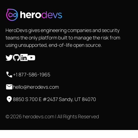
HeroDevs gives engineering companies and security
teams the only platform built to manage the risk from
using unsupported, end-of-life open source.
+1 877-586-1965
hello@herodevs.com
8850 S 700 E #2437 Sandy, UT 84070
© 2026 herodevs.com | All Rights Reserved