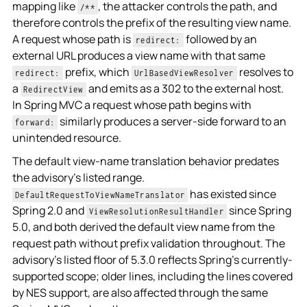
mapping like
, the attacker controls the path, and
/**
therefore controls the prefix of the resulting view name.
A request whose path is
followed by an
redirect:
external URL produces a view name with that same
prefix, which
resolves to
redirect:
UrlBasedViewResolver
a
and emits as a 302 to the external host.
RedirectView
In Spring MVC a request whose path begins with
similarly produces a server-side forward to an
forward:
unintended resource.
The default view-name translation behavior predates
the advisory's listed range.
has existed since
DefaultRequestToViewNameTranslator
Spring 2.0 and
since Spring
ViewResolutionResultHandler
5.0, and both derived the default view name from the
request path without prefix validation throughout. The
advisory's listed floor of 5.3.0 reflects Spring's currently-
supported scope; older lines, including the lines covered
by NES support, are also affected through the same