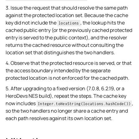
3. Issue the request that should resolve the same path
against the protected location set. Because the cache
key did not include the
, the lookup hits the
locations
cached public entry (or the previously cached protected
entry is served to the public context), and the resolver
returns the cached resource without consulting the
location set that distinguishes the two handlers.
4. Observe that the protected resource is served, or that
the access boundary intended by the separate
protected location is not enforced for the cached path.
5. After upgrading to a fixed version (7.0.8, 6.2.19, or a
HeroDevs NES build), repeat the steps. The cache key
now includes
,
Integer.toHexString(locations.hashCode())
so the two handlers no longer share a cache entry and
each path resolves against its own location set.