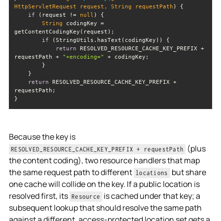
HttpServletRequest request, 
String
 requestPath
)
if
 (request != 
null
String
 codingKey = 
if
return
 RESOLVED_RESOURCE_CACHE_KEY_PREFIX + 
requestPath + 
"+encoding="
return
 RESOLVED_RESOURCE_CACHE_KEY_PREFIX + 
Because the key is
(plus
RESOLVED_RESOURCE_CACHE_KEY_PREFIX + requestPath
the content coding), two resource handlers that map
the same request path to different
but share
locations
one cache will collide on the key. If a public location is
resolved first, its
is cached under that key; a
Resource
subsequent lookup that should resolve the same path
against a different, access-protected location set gets a