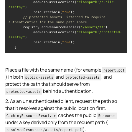
           .addResourceLocations(
"classpath:/public-
assets/"
           .resourceChain(
true
// protected assets, intended to require 
authentication for the same path space
       registry.addResourceHandler(
"/assets/**"
           .addResourceLocations(
"classpath:/protected-
assets/"
           .resourceChain(
true
Place a file with the same name (for example
report.pdf
) in both
and
, and
public-assets
protected-assets
protect the path that should serve from
behind authentication.
protected-assets
2. As an unauthenticated client, request the path so
that it resolves against the public location first.
caches the public
CachingResourceResolver
Resource
under a key derived only from the request path (
).
resolvedResource:/assets/report.pdf