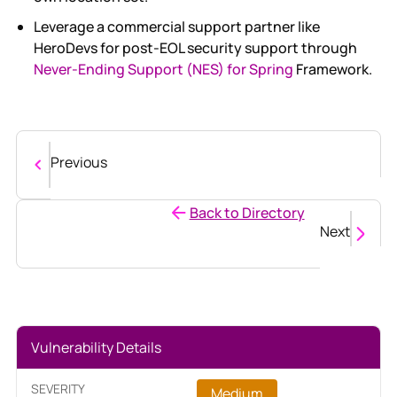
Leverage a commercial support partner like
HeroDevs for post-EOL security support through
Never-Ending Support (NES) for Spring
Framework.
Previous
Back to Directory
Next
Vulnerability Details
SEVERITY
Medium