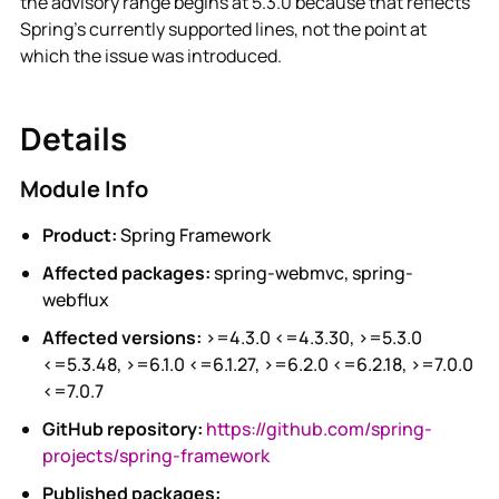
the advisory range begins at 5.3.0 because that reflects
Spring's currently supported lines, not the point at
which the issue was introduced.
Details
Module Info
Product:
Spring Framework
Affected packages:
spring-webmvc, spring-
webflux
Affected versions:
>=4.3.0 <=4.3.30, >=5.3.0
<=5.3.48, >=6.1.0 <=6.1.27, >=6.2.0 <=6.2.18, >=7.0.0
<=7.0.7
GitHub repository:
https://github.com/spring-
projects/spring-framework
Published packages: