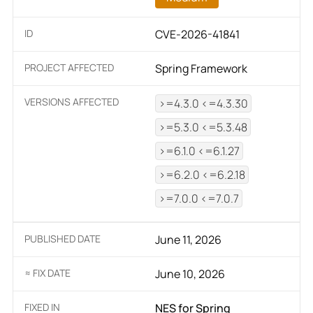
ID
CVE-2026-41841
PROJECT AFFECTED
Spring Framework
VERSIONS AFFECTED
>=4.3.0 <=4.3.30
>=5.3.0 <=5.3.48
>=6.1.0 <=6.1.27
>=6.2.0 <=6.2.18
>=7.0.0 <=7.0.7
PUBLISHED DATE
June 11, 2026
≈ FIX DATE
June 10, 2026
FIXED IN
NES for Spring