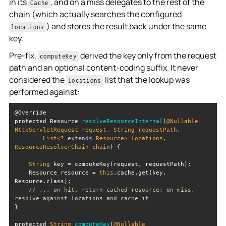
in its
, and on a miss delegates to the rest of the
Cache
chain (which actually searches the configured
) and stores the result back under the same
locations
key.
Pre-fix,
derived the key only from the request
computeKey
path and an optional content-coding suffix. It never
considered the
list that the lookup was
locations
performed against:
protected Resource 
resolveResourceInternal
(
@Nullable 
HttpServletRequest request, 
String
        List<? 
extends
 Resource> locations, 
ResourceResolverChain chain
)
String
    Resource resource = 
this
.cache.get(key, 
// ... on hit, return cached resource; on miss, 
resolve against locations and cache it
protected 
String
computeKey
(
@Nullable 