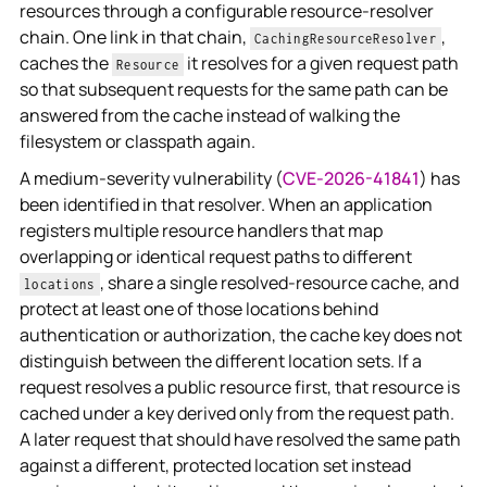
resources through a configurable resource-resolver
chain. One link in that chain,
,
CachingResourceResolver
caches the
it resolves for a given request path
Resource
so that subsequent requests for the same path can be
answered from the cache instead of walking the
filesystem or classpath again.
A medium-severity vulnerability (
CVE-2026-41841
) has
been identified in that resolver. When an application
registers multiple resource handlers that map
overlapping or identical request paths to different
, share a single resolved-resource cache, and
locations
protect at least one of those locations behind
authentication or authorization, the cache key does not
distinguish between the different location sets. If a
request resolves a public resource first, that resource is
cached under a key derived only from the request path.
A later request that should have resolved the same path
against a different, protected location set instead