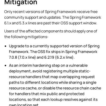
Mitigation
Only recent versions of Spring Framework receive free
community support and updates. The Spring Framework
6.1.x and 5.3.x lines are past their OSS support window.
Users of the affected components should apply one of
the following mitigations:
Upgrade to a currently supported version of Spring
Framework. The OSS fix ships in Spring Framework
7.0.8 (7.0.x line) and 6.2.19 (6.2.x line).
As an interim hardening step on a vulnerable
deployment, avoid registering multiple static-
resource handlers that map overlapping request
paths to different locations while sharing a single
resource cache, or disable the resource chain cache
for handlers that mix public and protected
locations, so that each lookup resolves against its
own location set.