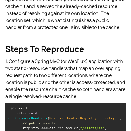
cache hit and is served the already-cached resource
instead of resolving against its own location. The
location set, which is what distinguishes a public
handler from a protected one, is invisible to the cache.
Steps To Reproduce
1. Configure a Spring MVC (or WebFlux) application with
two static-resource handlers that map an overlapping
request path to two different locations, where one
location is public and the other is access-protected, and
enable the resource chain cache so both handlers share
a single resolved-resource cache:
   public 
void
addResourceHandlers
(
ResourceHandlerRegistry registry
)
// public assets
       registry.addResourceHandler(
"/assets/**"