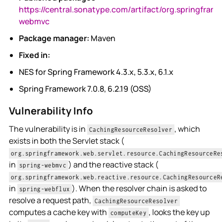
https://central.sonatype.com/artifact/org.springfram
webmvc
Package manager:
Maven
Fixed in:
NES for Spring Framework 4.3.x, 5.3.x, 6.1.x
Spring Framework 7.0.8, 6.2.19 (OSS)
Vulnerability Info
The vulnerability is in
, which
CachingResourceResolver
exists in both the Servlet stack (
org.springframework.web.servlet.resource.CachingResourceRe
in
) and the reactive stack (
spring-webmvc
org.springframework.web.reactive.resource.CachingResourceR
in
). When the resolver chain is asked to
spring-webflux
resolve a request path,
CachingResourceResolver
computes a cache key with
, looks the key up
computeKey