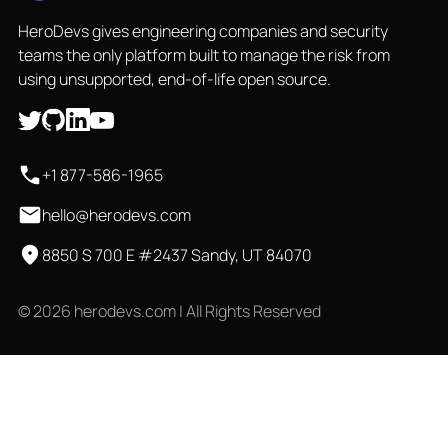
HeroDevs gives engineering companies and security
teams the only platform built to manage the risk from
using unsupported, end-of-life open source.
+1 877-586-1965
hello@herodevs.com
8850 S 700 E #2437 Sandy, UT 84070
© 2026 herodevs.com | All Rights Reserved