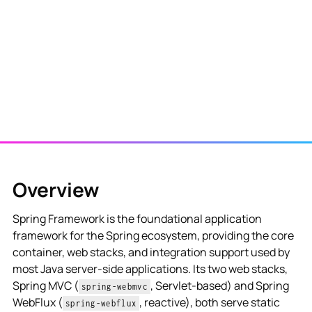
View NES Solution
Overview
Spring Framework is the foundational application
framework for the Spring ecosystem, providing the core
container, web stacks, and integration support used by
most Java server-side applications. Its two web stacks,
Spring MVC (
, Servlet-based) and Spring
spring-webmvc
WebFlux (
, reactive), both serve static
spring-webflux