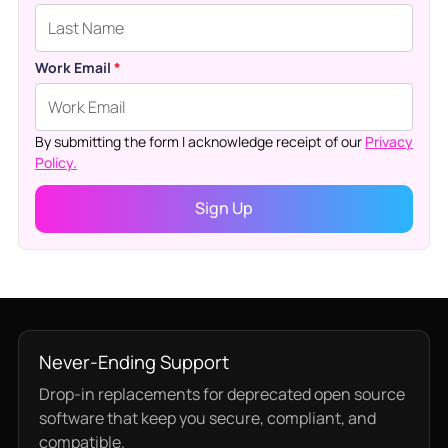
Work Email
*
By submitting the form I acknowledge receipt of our
Privacy
Policy.
Never-Ending Support
Drop-in replacements for deprecated open source
software that keep you secure, compliant, and
compatible.