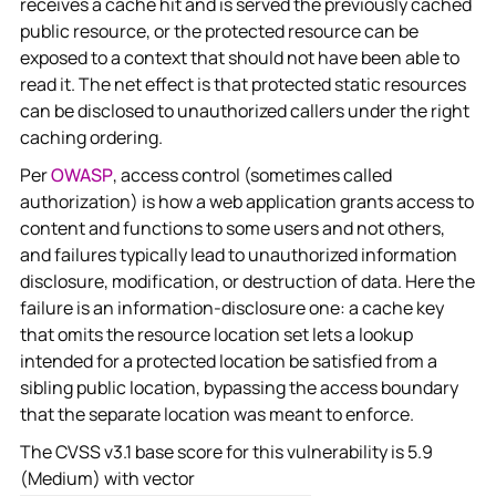
receives a cache hit and is served the previously cached
public resource, or the protected resource can be
exposed to a context that should not have been able to
read it. The net effect is that protected static resources
can be disclosed to unauthorized callers under the right
caching ordering.
Per
OWASP
, access control (sometimes called
authorization) is how a web application grants access to
content and functions to some users and not others,
and failures typically lead to unauthorized information
disclosure, modification, or destruction of data. Here the
failure is an information-disclosure one: a cache key
that omits the resource location set lets a lookup
intended for a protected location be satisfied from a
sibling public location, bypassing the access boundary
that the separate location was meant to enforce.
The CVSS v3.1 base score for this vulnerability is 5.9
(Medium) with vector