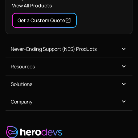
View All Products
Get a Custom Quote
Never-Ending Support (NES) Products
Resources
Solutions
Company