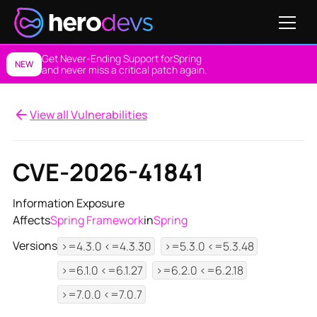
Get Never-Ending Support for
Spring
NEW
and never miss a critical patch again.
View all Vulnerabilities
CVE-2026-41841
Information Exposure
Affects
Spring Framework
in
Spring
Versions
>=4.3.0 <=4.3.30
>=5.3.0 <=5.3.48
>=6.1.0 <=6.1.27
>=6.2.0 <=6.2.18
>=7.0.0 <=7.0.7