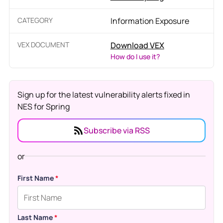
CATEGORY
Information Exposure
VEX DOCUMENT
Download VEX
How do I use it?
Sign up for the latest vulnerability alerts fixed in
NES for Spring
Subscribe via RSS
or
First Name
*
Last Name
*