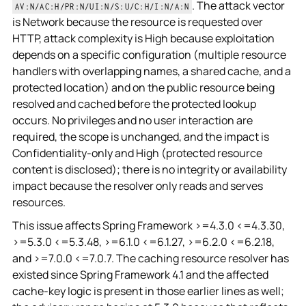
. The attack vector
AV:N/AC:H/PR:N/UI:N/S:U/C:H/I:N/A:N
is Network because the resource is requested over
HTTP, attack complexity is High because exploitation
depends on a specific configuration (multiple resource
handlers with overlapping names, a shared cache, and a
protected location) and on the public resource being
resolved and cached before the protected lookup
occurs. No privileges and no user interaction are
required, the scope is unchanged, and the impact is
Confidentiality-only and High (protected resource
content is disclosed); there is no integrity or availability
impact because the resolver only reads and serves
resources.
This issue affects Spring Framework >=4.3.0 <=4.3.30,
>=5.3.0 <=5.3.48, >=6.1.0 <=6.1.27, >=6.2.0 <=6.2.18,
and >=7.0.0 <=7.0.7. The caching resource resolver has
existed since Spring Framework 4.1 and the affected
cache-key logic is present in those earlier lines as well;