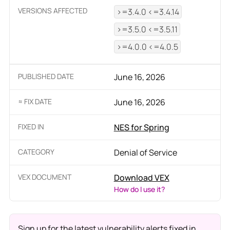
VERSIONS AFFECTED
>=3.4.0 <=3.4.14
>=3.5.0 <=3.5.11
>=4.0.0 <=4.0.5
PUBLISHED DATE
June 16, 2026
≈ FIX DATE
June 16, 2026
FIXED IN
NES for Spring
CATEGORY
Denial of Service
VEX DOCUMENT
Download VEX
How do I use it?
Sign up for the latest vulnerability alerts fixed in