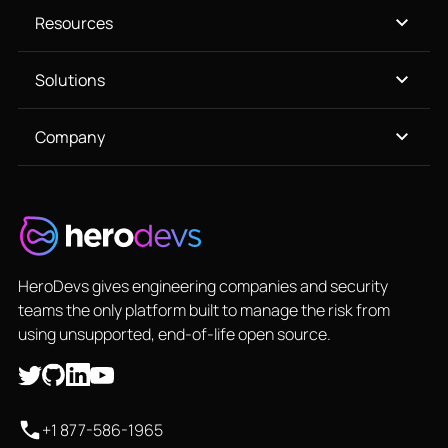
Resources
Solutions
Company
HeroDevs gives engineering companies and security
teams the only platform built to manage the risk from
using unsupported, end-of-life open source.
+1 877-586-1965