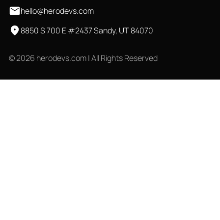
hello@herodevs.com
8850 S 700 E #2437 Sandy, UT 84070
© 2026 herodevs.com | All Rights Reserved