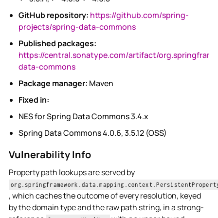
GitHub repository:
https://github.com/spring-
projects/spring-data-commons
Published packages:
https://central.sonatype.com/artifact/org.springfram
data-commons
Package manager:
Maven
Fixed in:
NES for Spring Data Commons 3.4.x
Spring Data Commons 4.0.6, 3.5.12 (OSS)
Vulnerability Info
Property path lookups are served by
org.springframework.data.mapping.context.PersistentPropert
, which caches the outcome of every resolution, keyed
by the domain type and the raw path string, in a strong-