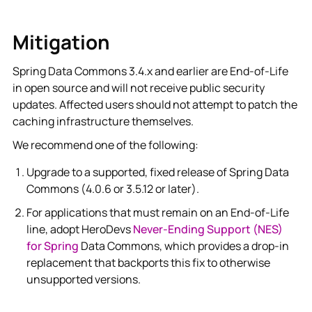
Mitigation
Spring Data Commons 3.4.x and earlier are End-of-Life
in open source and will not receive public security
updates. Affected users should not attempt to patch the
caching infrastructure themselves.
We recommend one of the following:
Upgrade to a supported, fixed release of Spring Data
Commons (4.0.6 or 3.5.12 or later).
For applications that must remain on an End-of-Life
line, adopt HeroDevs
Never-Ending Support (NES)
for Spring
Data Commons, which provides a drop-in
replacement that backports this fix to otherwise
unsupported versions.