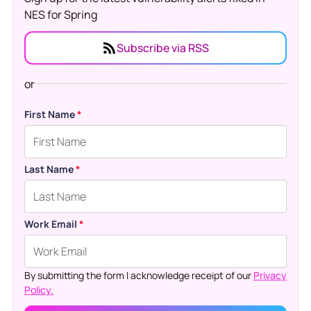
NES for Spring
Subscribe via RSS
or
First Name
*
Last Name
*
Work Email
*
By submitting the form I acknowledge receipt of our
Privacy
Policy.