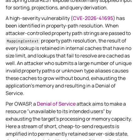
as Spring Data REST expose to externally supplied input
for sorting, projections, and query derivation.
A high-severity vulnerability (
CVE-2026-41695
) has
been identified in property-path resolution. When
attacker-controlled property path strings are passed to
property path resolution, the result of
MappingContext
every lookup is retained in internal caches that have no
size limit, and lookups that fail to resolve are cached as
well. An attacker who submits a large number of unique
invalid property paths or unknown type aliases causes
these caches to grow without bound, exhausting the
application's memory and resulting in a Denial of
Service.
Per OWASP, a
Denial of Service
attack aims to make a
resource "unavailable to its intended users" by
exhausting the target's processing or memory capacity.
Here a stream of short, cheap-to-send requests is
amplified into permanently retained server-side state,