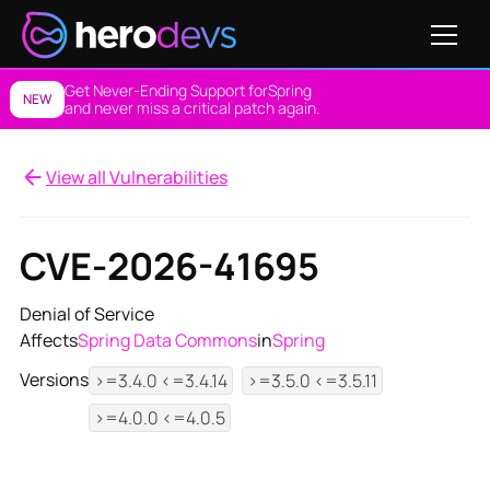
Get Never-Ending Support for
Spring
NEW
and never miss a critical patch again.
View all Vulnerabilities
CVE-2026-41695
Denial of Service
Affects
Spring Data Commons
in
Spring
Versions
>=3.4.0 <=3.4.14
>=3.5.0 <=3.5.11
>=4.0.0 <=4.0.5
View NES Solution