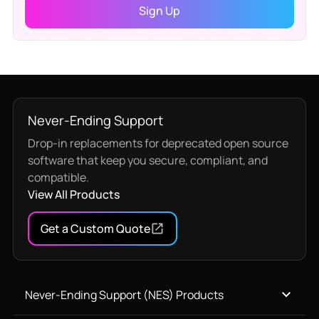
Never-Ending Support
Drop-in replacements for deprecated open source
software that keep you secure, compliant, and
compatible.
View All Products
Get a Custom Quote
Never-Ending Support (NES) Products