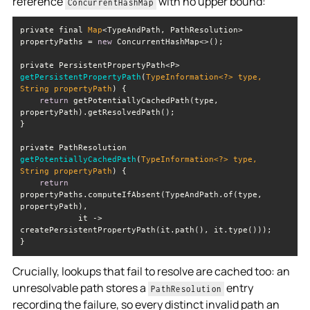
reference
with no upper bound:
ConcurrentHashMap
private final 
Map
<TypeAndPath, PathResolution> 
propertyPaths = 
new
private PersistentPropertyPath<P> 
getPersistentPropertyPath
(
TypeInformation<?> type, 
String
 propertyPath
)
return
 getPotentiallyCachedPath(type, 
private PathResolution 
getPotentiallyCachedPath
(
TypeInformation<?> type, 
String
 propertyPath
)
return
propertyPaths.computeIfAbsent(TypeAndPath.of(type, 
            it -> 
Crucially, lookups that fail to resolve are cached too: an
unresolvable path stores a
entry
PathResolution
recording the failure, so every distinct invalid path an