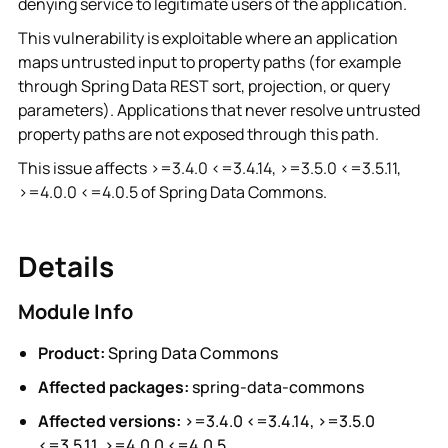
denying service to legitimate users of the application.
This vulnerability is exploitable where an application
maps untrusted input to property paths (for example
through Spring Data REST sort, projection, or query
parameters). Applications that never resolve untrusted
property paths are not exposed through this path.
This issue affects >=3.4.0 <=3.4.14, >=3.5.0 <=3.5.11,
>=4.0.0 <=4.0.5 of Spring Data Commons.
Details
Module Info
Product:
Spring Data Commons
Affected packages:
spring-data-commons
Affected versions:
>=3.4.0 <=3.4.14, >=3.5.0
<=3.5.11, >=4.0.0 <=4.0.5