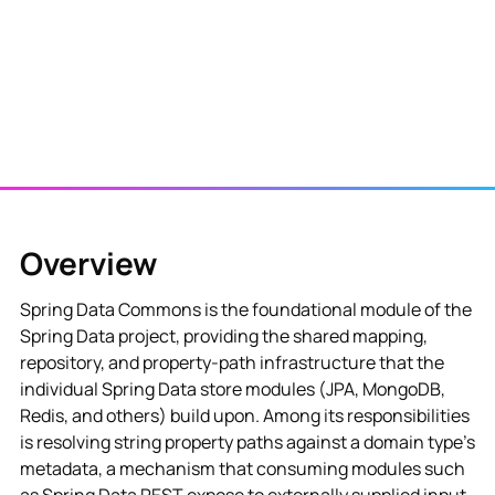
Overview
Spring Data Commons is the foundational module of the
Spring Data project, providing the shared mapping,
repository, and property-path infrastructure that the
individual Spring Data store modules (JPA, MongoDB,
Redis, and others) build upon. Among its responsibilities
is resolving string property paths against a domain type's
metadata, a mechanism that consuming modules such