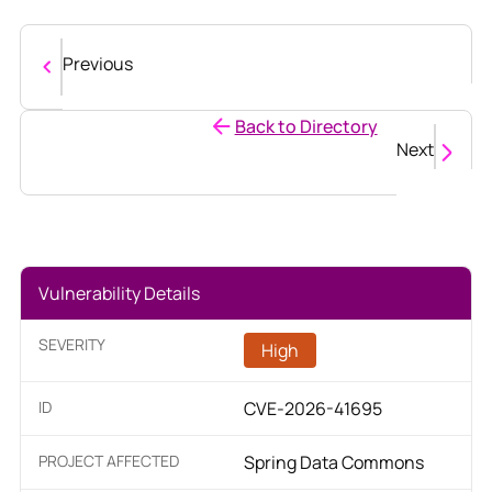
Previous
Back to Directory
Next
Vulnerability Details
SEVERITY
High
ID
CVE-2026-41695
PROJECT AFFECTED
Spring Data Commons