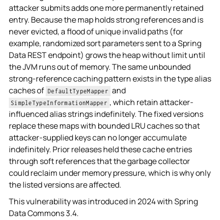
attacker submits adds one more permanently retained
entry. Because the map holds strong references and is
never evicted, a flood of unique invalid paths (for
example, randomized sort parameters sent to a Spring
Data REST endpoint) grows the heap without limit until
the JVM runs out of memory. The same unbounded
strong-reference caching pattern exists in the type alias
caches of
and
DefaultTypeMapper
, which retain attacker-
SimpleTypeInformationMapper
influenced alias strings indefinitely. The fixed versions
replace these maps with bounded LRU caches so that
attacker-supplied keys can no longer accumulate
indefinitely. Prior releases held these cache entries
through soft references that the garbage collector
could reclaim under memory pressure, which is why only
the listed versions are affected.
This vulnerability was introduced in 2024 with Spring
Data Commons 3.4.