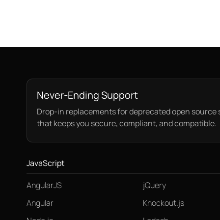
Never-Ending Support
Drop-in replacements for deprecated open source 
that keeps you secure, compliant, and compatible.
JavaScript
AngularJS
jQuery
Angular
Knockout.js