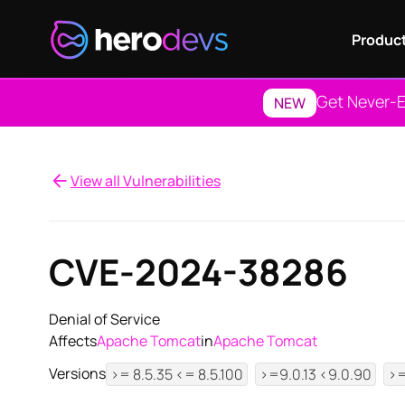
Produc
Get Never-E
NEW
View all Vulnerabilities
CVE-2024-38286
Denial of Service
Affects
Apache Tomcat
in
Apache Tomcat
Versions
>= 8.5.35 <= 8.5.100
>=9.0.13 <9.0.90
>=