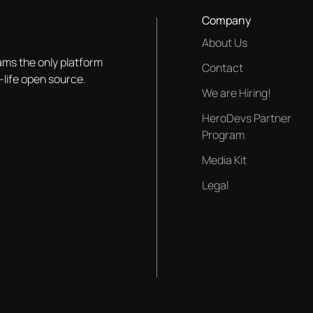
Company
About Us
ms the only platform
Contact
-life open source.
We are Hiring!
HeroDevs Partner
Program
Media Kit
Legal