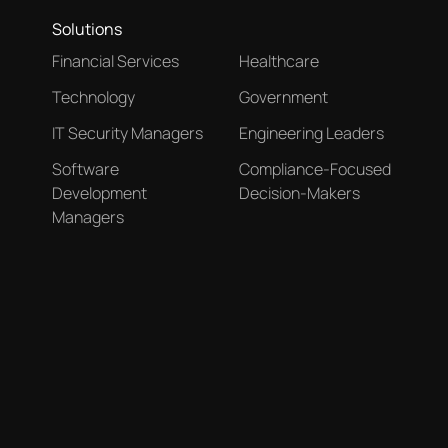
Solutions
Financial Services
Healthcare
Technology
Government
IT Security Managers
Engineering Leaders
Software
Compliance-Focused
Development
Decision-Makers
Managers