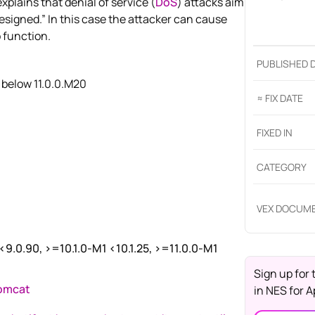
lains that denial of service (
DoS
) attacks aim
designed.” In this case the attacker can cause
 function.
PUBLISHED 
 below 11.0.0.M20
≈ FIX DATE
FIXED IN
CATEGORY
VEX DOCUM
 <9.0.90, >=10.1.0-M1 <10.1.25, >=11.0.0-M1
Sign up for 
tomcat
in
NES for 