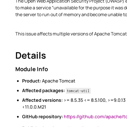
The Open Web Application Security Project (OWASP) exp
to make a service “unavailable for the purpose it was 
the server to run out of memory and become unable to
This issue affects multiple versions of Apache Tomcat
Details
Module Info
Product:
Apache Tomcat
Affected packages:
tomcat-util
Affected versions:
>= 8.5.35 <= 8.5.100, >=9.0.13
<11.0.0.M21
GitHub repository:
https://github.com/apache/