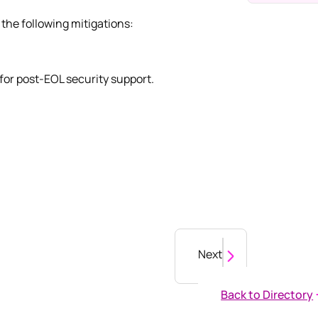
the following mitigations:
for post-EOL security support.
Next
Back to Directory