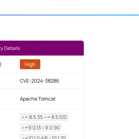
ty Details
High
CVE-2024-38286
Apache Tomcat
>= 8.5.35 <= 8.5.100
>=9.0.13 <9.0.90
>=10.1.0-M1 <10.1.25