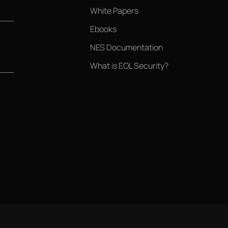
White Papers
Ebooks
NES Documentation
What is EOL Security?