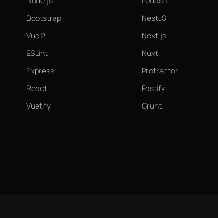
Node.js
Lodash
Bootstrap
NestJS
Vue 2
Next.js
ESLint
Nuxt
Express
Protractor
React
Fastify
Vuetify
Grunt