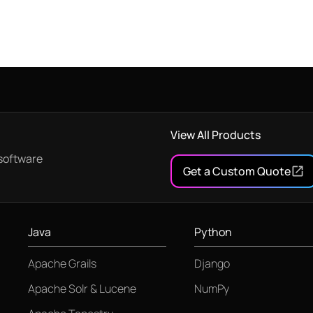
View All Products
software
Get a Custom Quote
Java
Python
Apache Grails
Django
Apache Solr & Lucene
NumPy