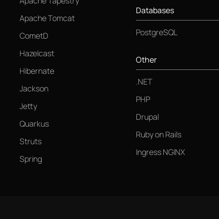
Apache Tapestry
Databases
Apache Tomcat
PostgreSQL
CometD
Hazelcast
Other
Hibernate
.NET
Jackson
PHP
Jetty
Drupal
Quarkus
Ruby on Rails
Struts
Ingress NGINX
Spring