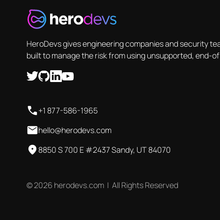
HeroDevs gives engineering companies and security tea
built to manage the risk from using unsupported, end-of
+1 877-586-1965
hello@herodevs.com
8850 S 700 E #2437 Sandy, UT 84070
© 2026 herodevs.com | All Rights Reserved