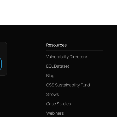
Resources
Vulnerability Directory
EOL Dataset
Blog
OSS Sustainability Fund
Shows
Case Studies
Webinars