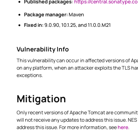
Published packages
:
https://central.sonatype.c
Package manager:
Maven
Fixed in:
9.0.90, 10.1.25, and 11.0.0.M21
Vulnerability Info
This vulnerability can occur in affected versions of 
on any platform, when an attacker exploits the TLS h
exceptions.
Mitigation
Only recent versions of Apache Tomcat are community-
will not receive any updates to address this issue. NES
address this issue. For more information, see
here
.