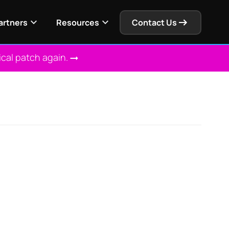
artners
Resources
Contact Us
ical patch again.
 Solution