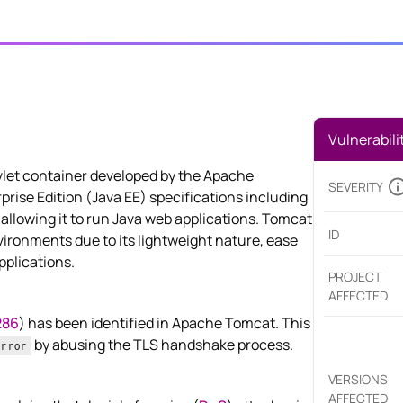
Vulnerabili
let container developed by the Apache
SEVERITY
rise Edition (Java EE) specifications including
allowing it to run Java web applications. Tomcat
ID
ironments due to its lightweight nature, ease
pplications.
PROJECT
AFFECTED
286
) has been identified in Apache Tomcat. This
by abusing the TLS handshake process.
Error
VERSIONS
AFFECTED