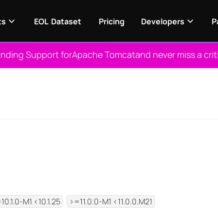
ts
EOL Dataset
Pricing
Developers
P
nding Support for
Apache Tomcat
and never miss a crit
View NES
10.1.0-M1 <10.1.25
>=11.0.0-M1 <11.0.0.M21