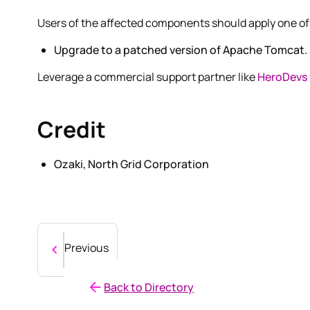
Users of the affected components should apply one of 
Upgrade to a patched version of Apache Tomcat.
Leverage a commercial support partner like
HeroDevs
Credit
Ozaki, North Grid Corporation
Previous
Back to Directory