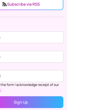
Subscribe via RSS
 the form I acknowledge receipt of our
.