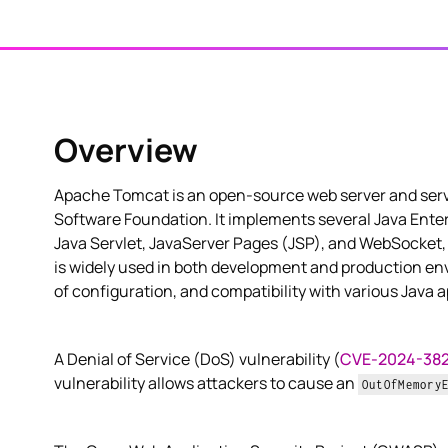
Overview
Apache Tomcat is an open-source web server and serv
Software Foundation. It implements several Java Enterp
Java Servlet, JavaServer Pages (JSP), and WebSocket, 
is widely used in both development and production env
of configuration, and compatibility with various Java a
A Denial of Service (DoS) vulnerability (
CVE-2024-38
vulnerability allows attackers to cause an
OutOfMemory