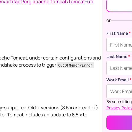
om/artifact/org.apache.tomcat/tomcat-util
or
First Name
*
Last Name
*
Apache Tomcat, under certain configurations and
andshake process to trigger
OutOfMemoryError
Work Email
*
By submitting
supported. Older versions (8.5.x and earlier)
Privacy Policy
 for Tomcat includes an update to 8.5.x to