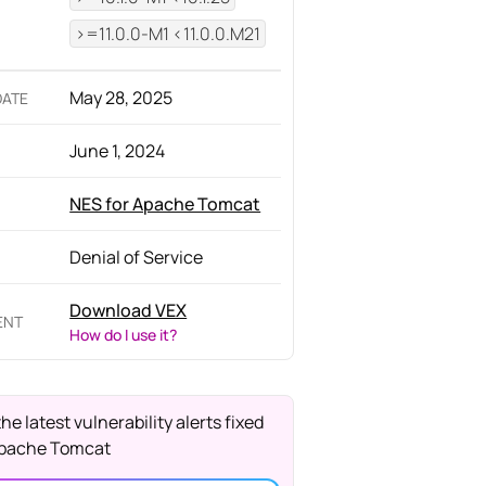
>=11.0.0-M1 <11.0.0.M21
May 28, 2025
DATE
June 1, 2024
NES for Apache Tomcat
Denial of Service
Download VEX
ENT
How do I use it?
the latest vulnerability alerts fixed
Apache Tomcat