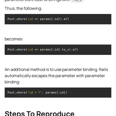
Thus, the following:
Post.where(:
id
 =>
 params[:id]).all
becomes:
Post.where(:
id
 =>
 params[:id].to_s).all
An additional method is to use parameter binding. Rails
automatically escapes the parameter with parameter
binding:
Post.where(
"id = ?"
, params[:id])
Steps To Reproduce