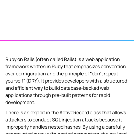
Ruby on Rails (often called Rails) is a web application
framework written in Ruby that emphasizes convention
over configuration and the principle of "don't repeat
yourself" (DRY). It provides developers with a structured
and efficient way to build database-backed web
applications through pre-built patterns for rapid
development.
There is an exploit in the ActiveRecord class that allows
attackers to conduct SQL injection attacks because it
improperly handles nested hashes. By using a carefully