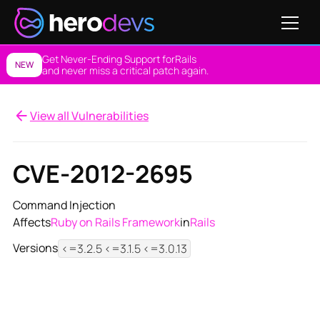
Get Never-Ending Support for
Rails
NEW
and never miss a critical patch again.
View all Vulnerabilities
CVE-2012-2695
Command Injection
Affects
Ruby on Rails Framework
in
Rails
Versions
<=3.2.5 <=3.1.5 <=3.0.13
View NES Solution