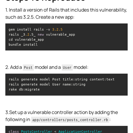
1. Install a version of Rails that includes this vulnerability,
such as 3.2.5. Create a new app:
gem install rails -v 
3.2
.5
rails _3
.2
.5_ 
new
bundle install
2. Add a
model and a
model:
Post
User
rake db:migrate
3.Set up a vulnerable controller action by adding the
following in
:
app/controllers/posts_controller.rb
class
PostsController
 < 
ApplicationController