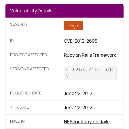
Vulnerability Details
SEVERITY
High
ID
CVE-2012-2695
PROJECT AFFECTED
Ruby on Rails Framework
VERSIONS AFFECTED
<=3.2.5 <=3.1.5 <=3.0.1
3
PUBLISHED DATE
June 22, 2012
≈ FIX DATE
June 22, 2012
FIXED IN
NES for Ruby on Rails