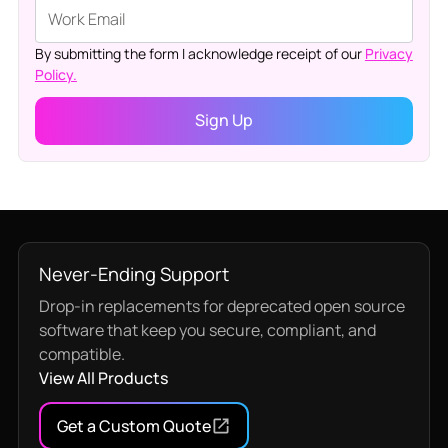
By submitting the form I acknowledge receipt of our
Privacy
Policy.
Never-Ending Support
Drop-in replacements for deprecated open source
software that keep you secure, compliant, and
compatible.
View All Products
Get a Custom Quote