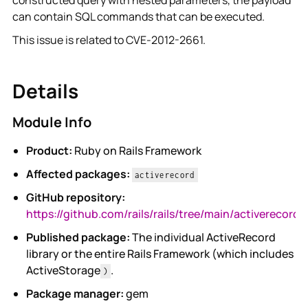
constructed query with nested parameters, the payload
can contain SQL commands that can be executed.
This issue is related to CVE-2012-2661.
Details
Module Info
Product:
Ruby on Rails Framework
Affected packages:
activerecord
GitHub repository:
https://github.com/rails/rails/tree/main/activerecord
Published package:
The individual ActiveRecord
library or the entire Rails Framework (which includes
ActiveStorage
.
)
Package manager:
gem