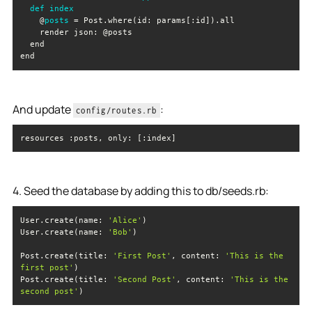
def
index
    @
posts
end
And update
:
config/routes.rb
resources :posts, 
only
: [:index]
4. Seed the database by adding this to db/seeds.rb:
User.create(name: 
'Alice'
User.create(name: 
'Bob'
Post.create(title: 
'First Post'
, 
content
: 
'This is the 
first post'
Post.create(title: 
'Second Post'
, 
content
: 
'This is the 
second post'
)