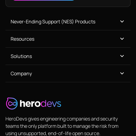
Never-Ending Support (NES) Products
Resources
Solutions
Company
HeroDevs gives engineering companies and security
teams the only platform built to manage the risk from
using unsupported, end-of-life open source.