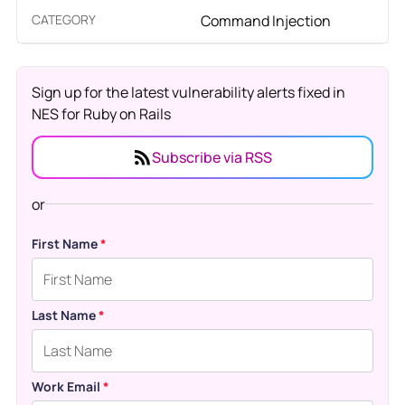
CATEGORY
Command Injection
Sign up for the latest vulnerability alerts fixed in
NES for Ruby on Rails
Subscribe via RSS
or
First Name
*
Last Name
*
Work Email
*