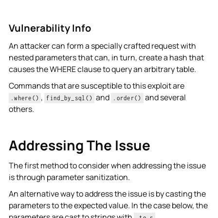
Vulnerability Info
An attacker can form a specially crafted request with
nested parameters that can, in turn, create a hash that
causes the WHERE clause to query an arbitrary table.
Commands that are susceptible to this exploit are
,
and
and several
.where()
find_by_sql()
.order()
others.
Addressing The Issue
The first method to consider when addressing the issue
is through parameter sanitization.
An alternative way to address the issue is by casting the
parameters to the expected value. In the case below, the
parameters are cast to strings with
.
.to_s