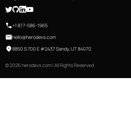
+1 877-586-1965
hello@herodevs.com
8850 S 700 E #2437 Sandy, UT 84070
© 2026 herodevs.com | All Rights Reserved