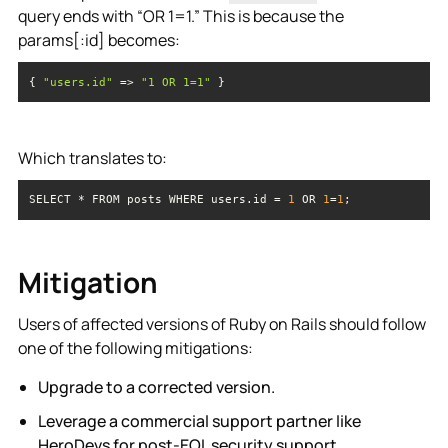
query ends with “OR 1=1.” This is because the
params[:id] becomes:
{ 
"users.id"
 => 
"1 OR 1=1"
 }
Which translates to:
SELECT * FROM posts WHERE users.id = 
1
 OR 
1
=
1
;
Mitigation
Users of affected versions of Ruby on Rails should follow
one of the following mitigations:
Upgrade to a corrected version.
Leverage a commercial support partner like
HeroDevs for post-EOL security support.