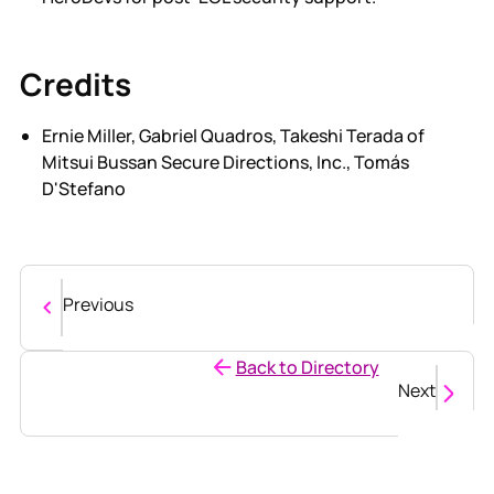
Credits
Ernie Miller, Gabriel Quadros, Takeshi Terada of
Mitsui Bussan Secure Directions, Inc., Tomás
D'Stefano
Previous
Back to Directory
Next