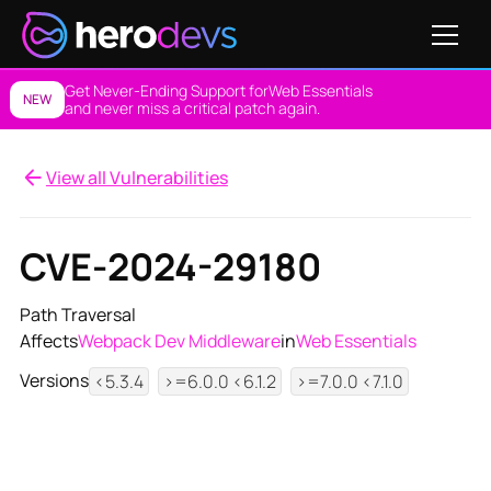
Get Never-Ending Support for
Web Essentials
NEW
and never miss a critical patch again.
View all Vulnerabilities
CVE-2024-29180
Path Traversal
Affects
Webpack Dev Middleware
in
Web Essentials
Versions
<5.3.4
>=6.0.0 <6.1.2
>=7.0.0 <7.1.0
View NES Solution