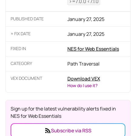
>=7.0.0 <7.1.0
PUBLISHED DATE
January 27, 2025
≈ FIX DATE
January 27, 2025
FIXED IN
NES for Web Essentials
CATEGORY
Path Traversal
VEX DOCUMENT
Download VEX
How do I use it?
Sign up for the latest vulnerability alerts fixed in
NES for Web Essentials
Subscribe via RSS