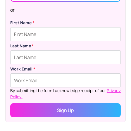
or
First Name
*
Last Name
*
Work Email
*
By submitting the form I acknowledge receipt of our
Privacy
Policy.