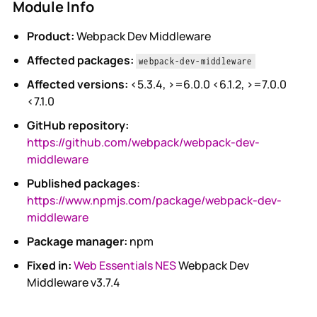
Module Info
Product:
Webpack Dev Middleware
Affected packages:
webpack-dev-middleware
Affected versions:
<5.3.4, >=6.0.0 <6.1.2, >=7.0.0
<7.1.0
GitHub repository:
https://github.com/webpack/webpack-dev-
middleware
Published packages
:
https://www.npmjs.com/package/webpack-dev-
middleware
Package manager:
npm
Fixed in:
Web Essentials NES
Webpack Dev
Middleware v3.7.4