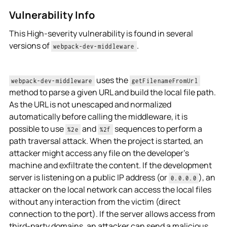
Vulnerability Info
This High-severity vulnerability is found in several
versions of
.
webpack-dev-middleware
uses the
webpack-dev-middleware
getFilenameFromUrl
method to parse a given URL and build the local file path.
As the URL is not unescaped and normalized
automatically before calling the middleware, it is
possible to use
and
sequences to perform a
%2e
%2f
path traversal attack. When the project is started, an
attacker might access any file on the developer's
machine and exfiltrate the content. If the development
server is listening on a public IP address (or
), an
0.0.0.0
attacker on the local network can access the local files
without any interaction from the victim (direct
connection to the port). If the server allows access from
third-party domains, an attacker can send a malicious