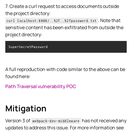
7. Create a curl request to access documents outside
the project directory:
. Note that
curl localhost:8080/..%2f..%2fpassword.txt
sensitive content has been exfiltrated from outside the
project directory:
SuperSecretPassword
A full reproduction with code similar to the above can be
found here:
Path Traversal vulnerability POC
Mitigation
Version 3 of
has not received any
webpack-dev-middleware
updates to address this issue. For more information see