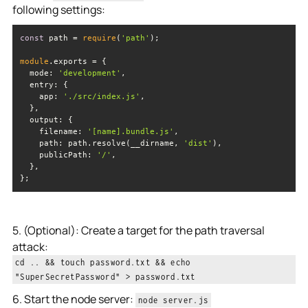
following settings:
const
 path = 
require
(
'path'
module
mode
: 
'development'
entry
app
: 
'./src/index.js'
output
filename
: 
'[name].bundle.js'
path
: path.resolve(__dirname, 
'dist'
publicPath
: 
'/'
};
5. (Optional): Create a target for the path traversal
attack:
cd .. && touch password.txt && echo
"SuperSecretPassword" > password.txt
6. Start the node server:
node server.js