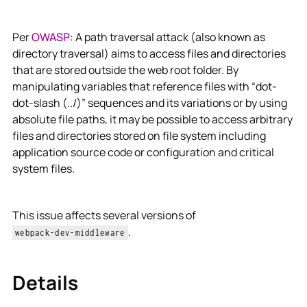
Per
OWASP
: A path traversal attack (also known as
directory traversal) aims to access files and directories
that are stored outside the web root folder. By
manipulating variables that reference files with “dot-
dot-slash (../)” sequences and its variations or by using
absolute file paths, it may be possible to access arbitrary
files and directories stored on file system including
application source code or configuration and critical
system files.
This issue affects several versions of
.
webpack-dev-middleware
Details