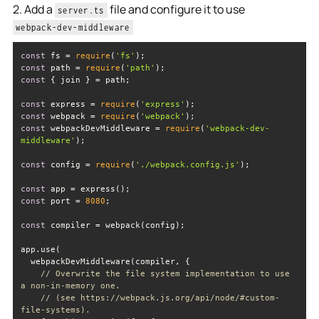
2. Add a
file and configure it to use
server.ts
webpack-dev-middleware
const
 fs = 
require
(
'fs'
const
 path = 
require
(
'path'
const
const
 express = 
require
(
'express'
const
 webpack = 
require
(
'webpack'
const
 webpackDevMiddleware = 
require
(
'webpack-dev-
middleware'
const
 config = 
require
(
'./webpack.config.js'
const
const
 port = 
8080
const
// Overwrite the file system implementation to use 
a non-in-memory one.
// (see https://webpack.js.org/api/node/#custom-
file-systems).