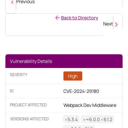
Previous
Back to Directory
Next
Vulnerability Details
SEVERITY
High
ID
CVE-2024-29180
PROJECT AFFECTED
Webpack Dev Middleware
VERSIONS AFFECTED
<5.3.4
>=6.0.0 <6.1.2