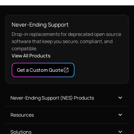
Never-Ending Support
Drop-in replacements for deprecated open source
software that keep you secure, compliant, and
compatible.
View All Products
Get a Custom Quote
Never-Ending Support (NES) Products
Resources
Solutions