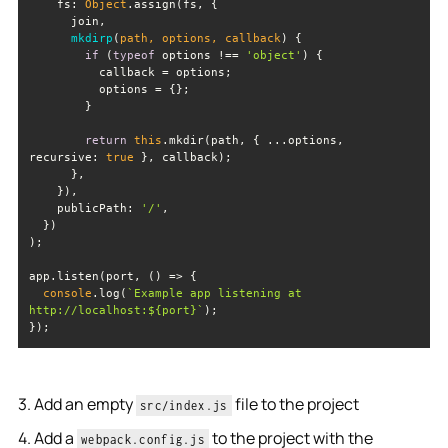
fs
: 
Object
mkdirp
(
path, options, callback
)
if
 (
typeof
 options !== 
'object'
return
this
.mkdir(path, { ...options, 
recursive
: 
true
publicPath
: 
'/'
app.listen(port, 
() =>
console
.log(
`Example app listening at 
http://localhost:
${port}
`
});
3. Add an empty
file to the project
src/index.js
4. Add a
to the project with the
webpack.config.js