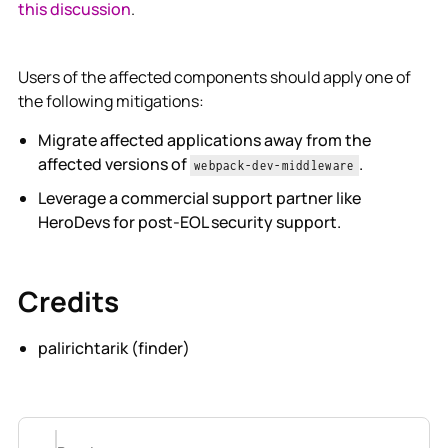
this discussion
.
Users of the affected components should apply one of
the following mitigations:
Migrate affected applications away from the
affected versions of
.
webpack-dev-middleware
Leverage a commercial support partner like
HeroDevs for post-EOL security support.
Credits
palirichtarik (finder)