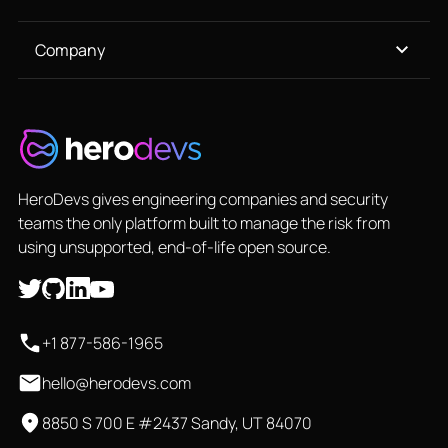
Company
HeroDevs gives engineering companies and security
teams the only platform built to manage the risk from
using unsupported, end-of-life open source.
+1 877-586-1965
hello@herodevs.com
8850 S 700 E #2437 Sandy, UT 84070