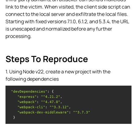
link to the victim. When visited, the client side script can
connect to the local server and exfiltrate the local files.
Starting with fixed versions 7.1.0, 6.1.2, and 5.3.4, the URL
is unescaped and normalized before any further
processing.
Steps To Reproduce
1. Using Node v22, create a new project with the
following dependencies
"devDependencies"
"express"
: 
"^4.21.2"
"webpack"
: 
"^4.47.0"
"webpack-cli"
: 
"^3.3.12"
"webpack-dev-middleware"
: 
"^3.7.3"
  }