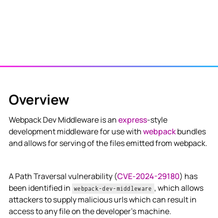
Overview
Webpack Dev Middleware is an
express
-style
development middleware for use with
webpack
bundles
and allows for serving of the files emitted from webpack.
A Path Traversal vulnerability (
CVE-2024-29180
) has
been identified in
, which allows
webpack-dev-middleware
attackers to supply malicious urls which can result in
access to any file on the developer’s machine.