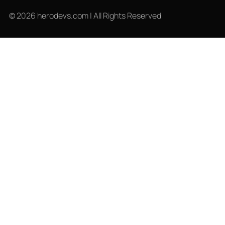
© 2026 herodevs.com | All Rights Reserved