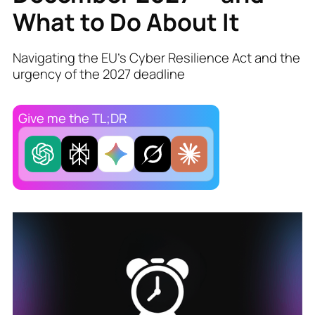
What to Do About It
Navigating the EU’s Cyber Resilience Act and the
urgency of the 2027 deadline
Give me the TL;DR