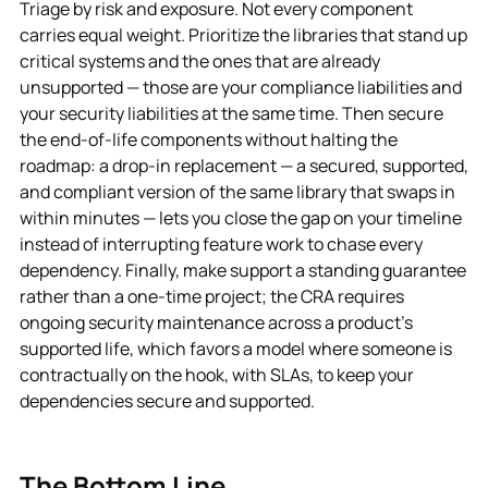
Triage by risk and exposure. Not every component
carries equal weight. Prioritize the libraries that stand up
critical systems and the ones that are already
unsupported — those are your compliance liabilities and
your security liabilities at the same time. Then secure
the end-of-life components without halting the
roadmap: a drop-in replacement — a secured, supported,
and compliant version of the same library that swaps in
within minutes — lets you close the gap on your timeline
instead of interrupting feature work to chase every
dependency. Finally, make support a standing guarantee
rather than a one-time project; the CRA requires
ongoing security maintenance across a product’s
supported life, which favors a model where someone is
contractually on the hook, with SLAs, to keep your
dependencies secure and supported.
The Bottom Line