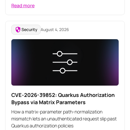
Read more
Security
August 4, 2026
CVE-2026-39852: Quarkus Authorization
Bypass via Matrix Parameters
How a matrix-parameter path-normalization
mismatch lets an unauthenticated request slip past
Quarkus authorization policies