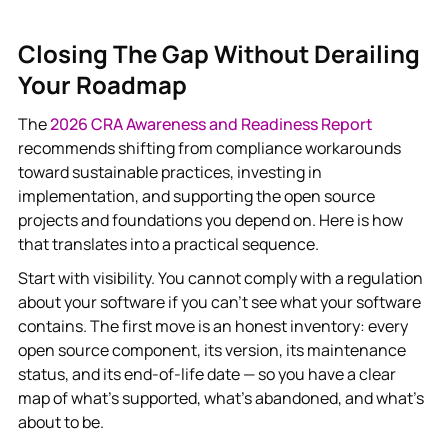
Closing The Gap Without Derailing
Your Roadmap
The
2026 CRA Awareness and Readiness Report
recommends shifting from compliance workarounds
toward sustainable practices, investing in
implementation, and supporting the open source
projects and foundations you depend on. Here is how
that translates into a practical sequence.
Start with visibility. You cannot comply with a regulation
about your software if you can’t see what your software
contains. The first move is an honest inventory: every
open source component, its version, its maintenance
status, and its end-of-life date — so you have a clear
map of what’s supported, what’s abandoned, and what’s
about to be.