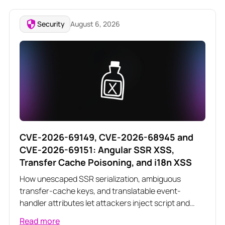
Security
August 6, 2026
CVE-2026-69149, CVE-2026-68945 and
CVE-2026-69151: Angular SSR XSS,
Transfer Cache Poisoning, and i18n XSS
How unescaped SSR serialization, ambiguous
transfer-cache keys, and translatable event-
handler attributes let attackers inject script and
poison server-rendered responses across three
Read more