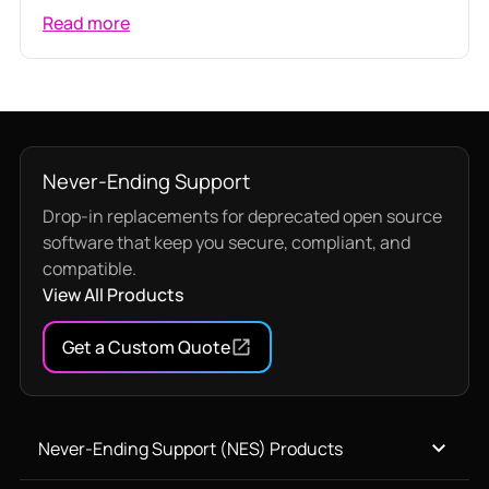
Read more
Never-Ending Support
Drop-in replacements for deprecated open source
software that keep you secure, compliant, and
compatible.
View All Products
Get a Custom Quote
Never-Ending Support (NES) Products