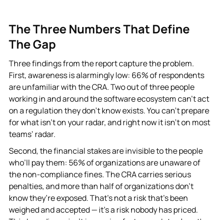
The Three Numbers That Define
The Gap
Three findings from the report capture the problem.
First, awareness is alarmingly low: 66% of respondents
are unfamiliar with the CRA. Two out of three people
working in and around the software ecosystem can’t act
on a regulation they don’t know exists. You can’t prepare
for what isn’t on your radar, and right now it isn’t on most
teams’ radar.
Second, the financial stakes are invisible to the people
who’ll pay them: 56% of organizations are unaware of
the non-compliance fines. The CRA carries serious
penalties, and more than half of organizations don’t
know they’re exposed. That’s not a risk that’s been
weighed and accepted — it’s a risk nobody has priced.