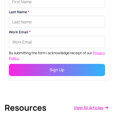
Last Name
*
Work Email
*
By submitting the form I acknowledge receipt of our
Privacy
Policy.
Resources
View All Articles