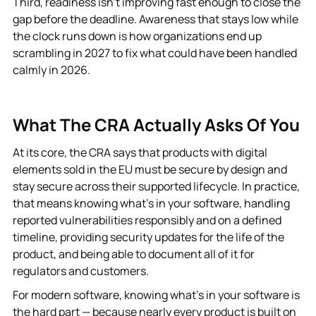
Third, readiness isn’t improving fast enough to close the
gap before the deadline. Awareness that stays low while
the clock runs down is how organizations end up
scrambling in 2027 to fix what could have been handled
calmly in 2026.
What The CRA Actually Asks Of You
At its core, the CRA says that products with digital
elements sold in the EU must be secure by design and
stay secure across their supported lifecycle. In practice,
that means knowing what’s in your software, handling
reported vulnerabilities responsibly and on a defined
timeline, providing security updates for the life of the
product, and being able to document all of it for
regulators and customers.
For modern software, knowing what’s in your software is
the hard part — because nearly every product is built on