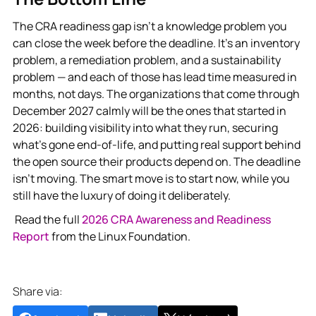
The CRA readiness gap isn’t a knowledge problem you
can close the week before the deadline. It’s an inventory
problem, a remediation problem, and a sustainability
problem — and each of those has lead time measured in
months, not days. The organizations that come through
December 2027 calmly will be the ones that started in
2026: building visibility into what they run, securing
what’s gone end-of-life, and putting real support behind
the open source their products depend on. The deadline
isn’t moving. The smart move is to start now, while you
still have the luxury of doing it deliberately.
Read the full
2026 CRA Awareness and Readiness
Report
from the Linux Foundation.
Share via: