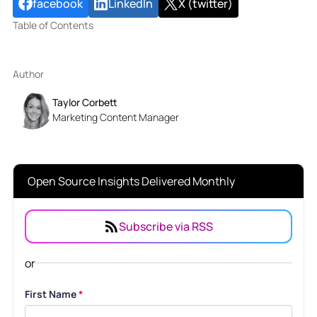
facebook
LinkedIn
X (twitter)
Table of Contents
Author
Taylor Corbett
Marketing Content Manager
Open Source Insights Delivered Monthly
Subscribe via RSS
or
First Name
*