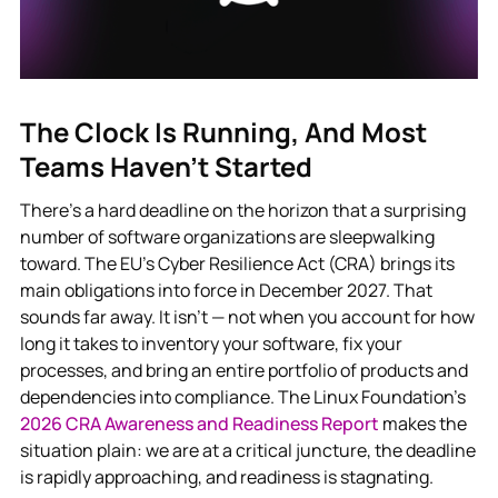
The Clock Is Running, And Most
Teams Haven’t Started
There’s a hard deadline on the horizon that a surprising
number of software organizations are sleepwalking
toward. The EU’s Cyber Resilience Act (CRA) brings its
main obligations into force in December 2027. That
sounds far away. It isn’t — not when you account for how
long it takes to inventory your software, fix your
processes, and bring an entire portfolio of products and
dependencies into compliance. The Linux Foundation’s
2026 CRA Awareness and Readiness Report
makes the
situation plain: we are at a critical juncture, the deadline
is rapidly approaching, and readiness is stagnating.