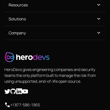
Resources
Solutions
Company
HeroDevs gives engineering companies and security
teams the only platform built to manage the risk from
using unsupported, end-of-life open source.
+1 877-586-1965