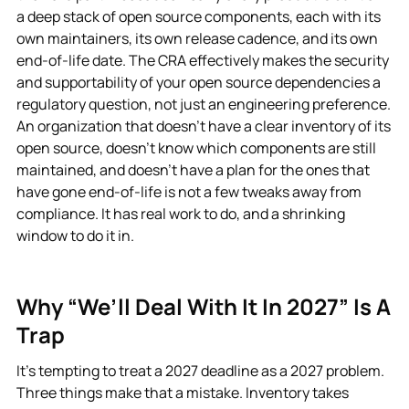
a deep stack of open source components, each with its
own maintainers, its own release cadence, and its own
end-of-life date. The CRA effectively makes the security
and supportability of your open source dependencies a
regulatory question, not just an engineering preference.
An organization that doesn’t have a clear inventory of its
open source, doesn’t know which components are still
maintained, and doesn’t have a plan for the ones that
have gone end-of-life is not a few tweaks away from
compliance. It has real work to do, and a shrinking
window to do it in.
Why “we’ll Deal With It In 2027” Is A
Trap
It’s tempting to treat a 2027 deadline as a 2027 problem.
Three things make that a mistake. Inventory takes