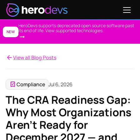
HeroDevs supports deprecated open source software past
its end of life. View supported technologies.
NEW
View all Blog Posts
Compliance
Jul 6, 2026
The CRA Readiness Gap:
Why Most Organizations
Aren’t Ready for
December 2027 — and