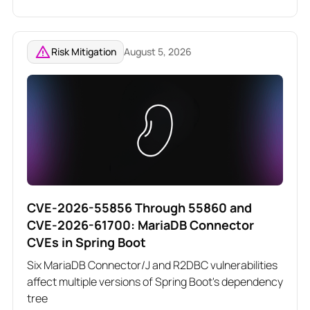
related Angular vulnerabilities
Risk Mitigation
August 5, 2026
CVE-2026-55856 Through 55860 and
CVE-2026-61700: MariaDB Connector
CVEs in Spring Boot
Six MariaDB Connector/J and R2DBC vulnerabilities
affect multiple versions of Spring Boot's dependency
tree