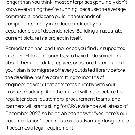
longer than you think: most enterprises genuinely don’t
know everything they’re running, because the average
commercial codebase pulls in thousands of
components, many introduced indirectly as
dependencies of dependencies. Building an accurate,
current picture is a project in itself.
Remediation has lead time: once you find unsupported
or end-of-life components, you have to do something
about them — update, replace, or secure them — and if
your plan is to migrate off every outdated library before
the deadline, you’re committing to months of
engineering work that competes directly with your
product roadmap. And the market will move before the
regulator does: customers, procurement teams, and
partners will start asking for CRA evidence well ahead of
December 2027, so being able to answer “yes, here’s our
documentation” becomes a sales advantage long before
it becomes a legal requirement.