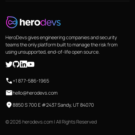
HeroDevs gives engineering companies and security
teams the only platform built to manage the risk from
using unsupported, end-of-life open source.
+1 877-586-1965
hello@herodevs.com
8850 S 700 E #2437 Sandy, UT 84070
© 2026 herodevs.com | All Rights Reserved