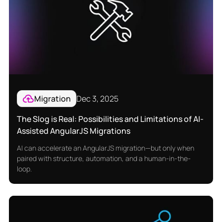
Migration
Dec 3, 2025
The Slog is Real: Possibilities and Limitations of AI-
Assisted AngularJS Migrations
AI can accelerate an AngularJS migration—but only when
paired with structure, automation, and a human-in-the-
loop.