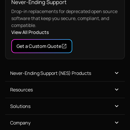
Never-Ending Support
Drop-in replacements for deprecated open source
software that keep you secure, compliant, and
compatible.
View All Products
Get a Custom Quote
Never-Ending Support (NES) Products
Resources
Solutions
Company