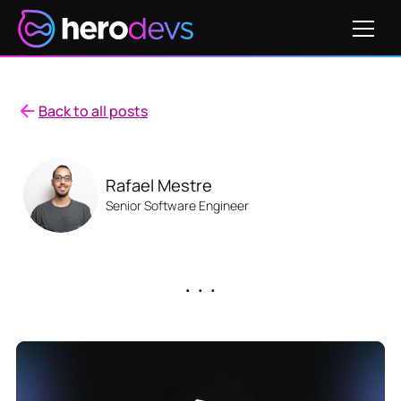
Back to all posts
Rafael Mestre
Senior Software Engineer
. . .