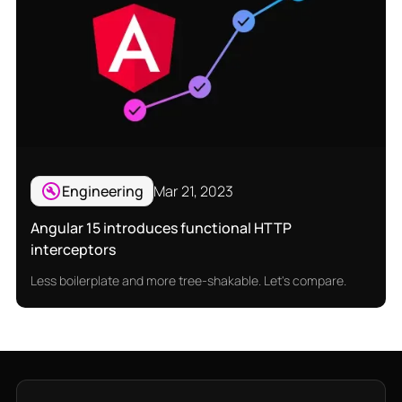
Engineering
Mar 21, 2023
Angular 15 introduces functional HTTP
interceptors
Less boilerplate and more tree-shakable. Let's compare.