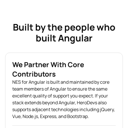
Built by the people who
built Angular
We Partner With Core
Contributors
NES for Angular is built and maintained by core
team members of Angular to ensure the same
excellent quality of support you expect. If your
stack extends beyond Angular, HeroDevs also
supports adjacent technologies including jQuery,
Vue, Node.js, Express, and Bootstrap.