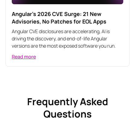
Angular's 2026 CVE Surge: 21 New
Advisories, No Patches for EOL Apps
Angular CVE disclosures are accelerating, AI is
driving the discovery, and end-of-life Angular
versions are the most exposed software you run.
Read more
Frequently Asked
Questions