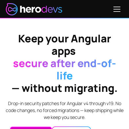
Keep your Angular
apps
secure after end-of-
life
— without migrating.
Drop-in security patches for Angular v4 through v19. No
code changes, no forced migrations — keep shipping while
we keep you secure.