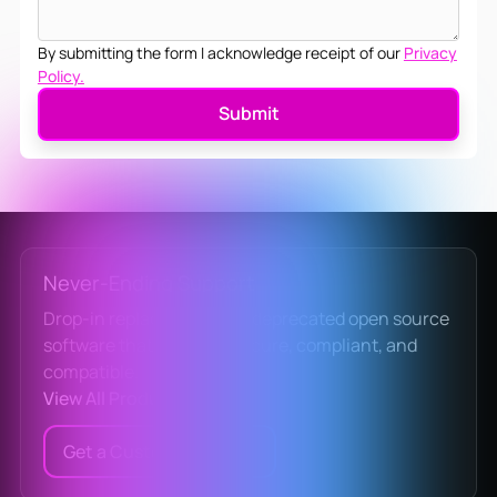
By submitting the form I acknowledge receipt of our
Privacy
Policy.
Never-Ending Support
Drop-in replacements for deprecated open source
software that keep you secure, compliant, and
compatible.
View All Products
Get a Custom Quote