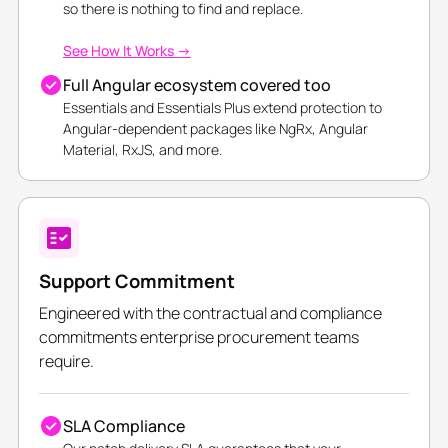
so there is nothing to find and replace.
See How It Works →
Full Angular ecosystem covered too
Essentials and Essentials Plus extend protection to
Angular-dependent packages like NgRx, Angular
Material, RxJS, and more.
Support Commitment
Engineered with the contractual and compliance
commitments enterprise procurement teams
require.
SLA Compliance