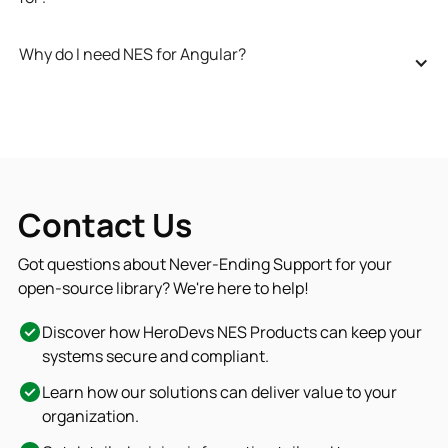
Why do I need NES for Angular?
Contact Us
Got questions about Never-Ending Support for your
open-source library? We're here to help!
Discover how HeroDevs NES Products can keep your
systems secure and compliant.
Learn how our solutions can deliver value to your
organization.