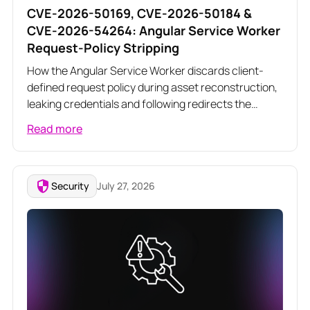
CVE-2026-50169, CVE-2026-50184 &
CVE-2026-54264: Angular Service Worker
Request-Policy Stripping
How the Angular Service Worker discards client-
defined request policy during asset reconstruction,
leaking credentials and following redirects the
application meant to block
Read more
Security
July 27, 2026