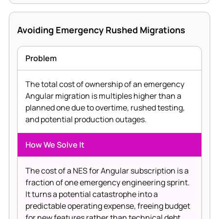
Avoiding Emergency Rushed Migrations
Problem
The total cost of ownership of an emergency
Angular migration is multiples higher than a
planned one due to overtime, rushed testing,
and potential production outages.
How We Solve It
The cost of a NES for Angular subscription is a
fraction of one emergency engineering sprint.
It turns a potential catastrophe into a
predictable operating expense, freeing budget
for new features rather than technical debt.