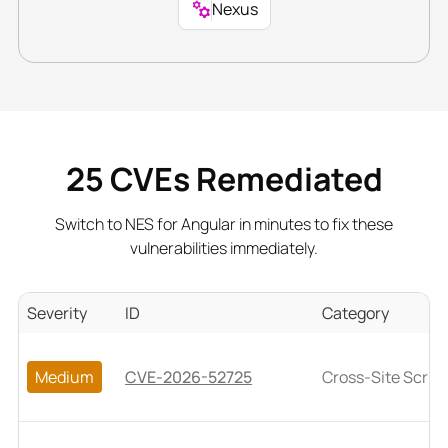
Nexus
25
CVEs Remediated
Switch to NES for Angular in minutes to fix these
vulnerabilities immediately.
Severity
ID
Category
Medium
CVE-2026-52725
Cross-Site Script