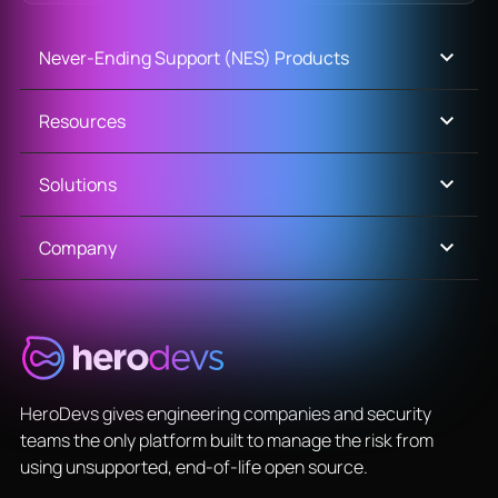
Never-Ending Support (NES) Products
Resources
Solutions
Company
HeroDevs gives engineering companies and security
teams the only platform built to manage the risk from
using unsupported, end-of-life open source.