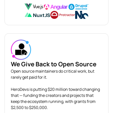
We Give Back to Open Source
Open source maintainers do critical work, but
rarely get paid for it.
HeroDevs is putting $20 million toward changing
that — funding the creators and projects that
keep the ecosystem running, with grants from
$2,500 to $250,000.