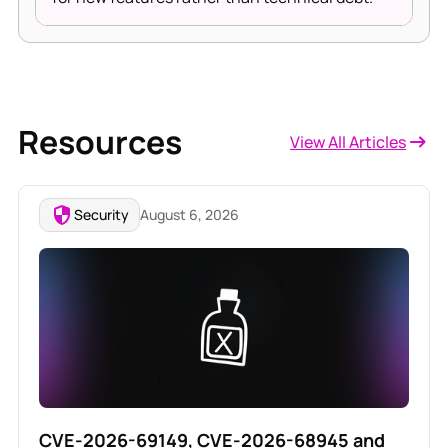
Resources
View All Articles
Security
August 6, 2026
CVE-2026-69149, CVE-2026-68945 and