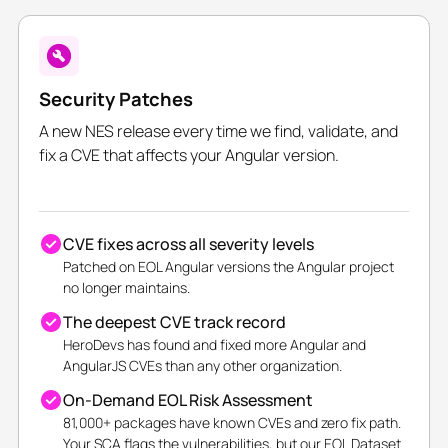
Security Patches
A new NES release every time we find, validate, and
fix a CVE that affects your Angular version.
CVE fixes across all severity levels
Patched on EOL Angular versions the Angular project
no longer maintains.
The deepest CVE track record
HeroDevs has found and fixed more Angular and
AngularJS CVEs than any other organization.
On-Demand EOL Risk Assessment
81,000+ packages have known CVEs and zero fix path.
Your SCA flags the vulnerabilities, but our EOL Dataset