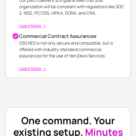
Our patch delivery SLA guarantees that your
organization will be compliant with regulations like SOC
2, NIS2, PCI DSS, HIPAA, DORA, and CRA.
Learn More →
Commercial Contract Assurances
OSS NES is not only secure and compatible, but is
offered with industry-standard commercial
assurances for the use of HeroDevs Services.
Learn More →
One command. Your
existing setup.
Minutes