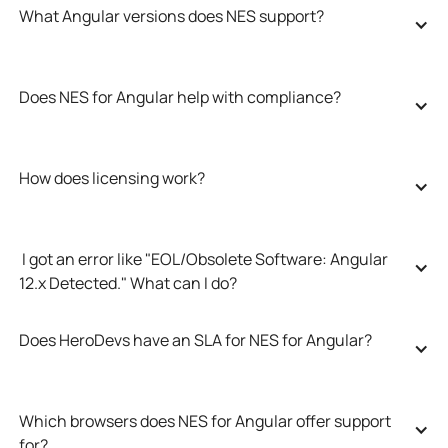
What Angular versions does NES support?
Does NES for Angular help with compliance?
How does licensing work?
 I got an error like "EOL/Obsolete Software: Angular 
12.x Detected." What can I do?
Does HeroDevs have an SLA for NES for Angular?
Which browsers does NES for Angular offer support 
for?