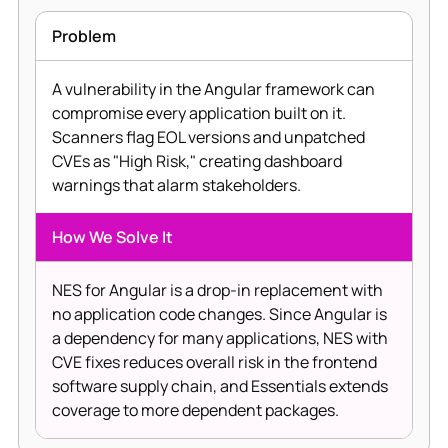
Problem
A vulnerability in the Angular framework can
compromise every application built on it.
Scanners flag EOL versions and unpatched
CVEs as "High Risk," creating dashboard
warnings that alarm stakeholders.
How We Solve It
NES for Angular is a drop-in replacement with
no application code changes. Since Angular is
a dependency for many applications, NES with
CVE fixes reduces overall risk in the frontend
software supply chain, and Essentials extends
coverage to more dependent packages.