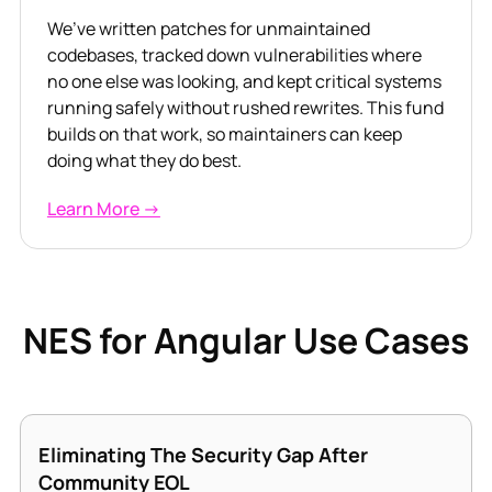
We’ve written patches for unmaintained
codebases, tracked down vulnerabilities where
no one else was looking, and kept critical systems
running safely without rushed rewrites. This fund
builds on that work, so maintainers can keep
doing what they do best.
Learn More →
NES for Angular Use Cases
Eliminating The Security Gap After
Community EOL