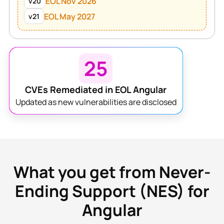
EOL Nov 2026
v20
EOL May 2027
v21
25
CVEs Remediated in EOL Angular
Updated as new vulnerabilities are disclosed
What you get from Never-
Ending Support (NES) for
Angular