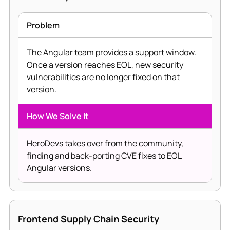
Problem
The Angular team provides a support window.
Once a version reaches EOL, new security
vulnerabilities are no longer fixed on that
version.
How We Solve It
HeroDevs takes over from the community,
finding and back-porting CVE fixes to EOL
Angular versions.
Frontend Supply Chain Security