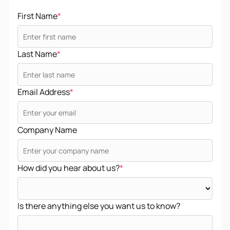
First Name
*
Last Name
*
Email Address
*
Company Name
How did you hear about us?
*
Is there anything else you want us to know?