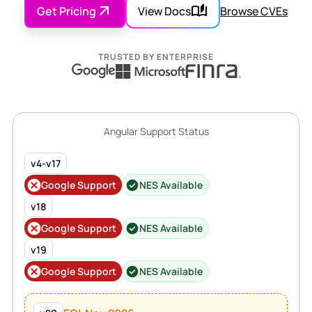
Get Pricing
View Docs
Browse CVEs
TRUSTED BY ENTERPRISE
Angular Support Status
v4-v17
Google Support
NES Available
v18
Google Support
NES Available
v19
Google Support
NES Available