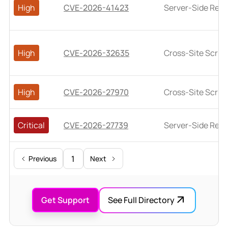
High
CVE-2026-41423
Server-Side Requ
High
CVE-2026-32635
Cross-Site Script
High
CVE-2026-27970
Cross-Site Script
Critical
CVE-2026-27739
Server-Side Requ
1
Previous
Next
Get Support
See Full Directory