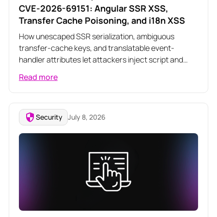
CVE-2026-69151: Angular SSR XSS,
Transfer Cache Poisoning, and i18n XSS
How unescaped SSR serialization, ambiguous
transfer-cache keys, and translatable event-
handler attributes let attackers inject script and
poison server-rendered responses across three
Read more
related Angular vulnerabilities
Security
July 8, 2026