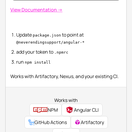
View Documentation →
Update
to point at
package.json
@neverendingsupport/angular-*
add your token to
.npmrc
run
npm install
Works with Artifactory, Nexus, and your existing CI.
Works with
NPM
Angular CLI
GitHub Actions
Artifactory