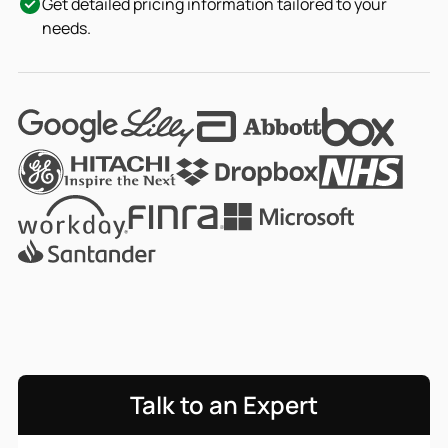
Get detailed pricing information tailored to your
needs.
Talk to an Expert