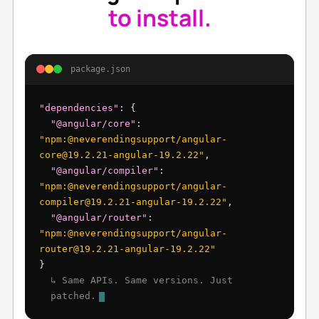
to install.
package.json
"dependencies"
: {
"@angular/core"
:
"npm:@neverendingsupport/angular-
core@19.2.21-angular-19.2.22"
,
"@angular/compiler"
:
"npm:@neverendingsupport/angular-
compiler@19.2.21-angular-19.2.22"
,
"@angular/router"
:
"npm:@neverendingsupport/angular-
router@19.2.21-angular-19.2.22"
}
↳ Same APIs. Same versions. Just
patched.