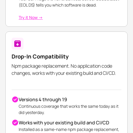
(EOL DS) tells you which software is dead.
Try it Now →
Drop-In Compatibility
Npm package replacement. No application code
changes, works with your existing build and CI/CD.
Versions 4 through 19
Continuous coverage that works the same today as it
did yesterday.
Works with your existing build and CI/CD
Installed as a same-name npm package replacement,