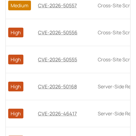
Medium
CVE-2026-50557
Cross-Site Script
High
CVE-2026-50556
Cross-Site Script
High
CVE-2026-50555
Cross-Site Script
High
CVE-2026-50168
Server-Side Requ
High
CVE-2026-46417
Server-Side Requ