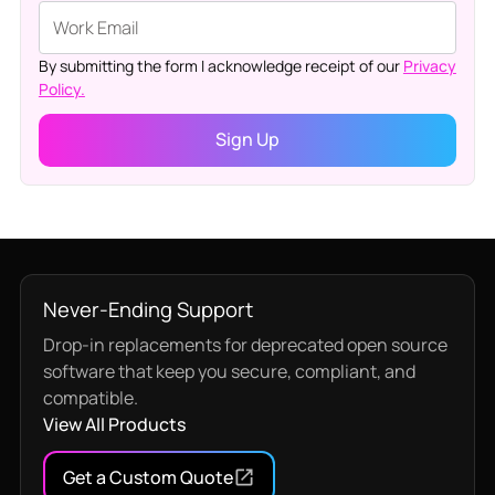
By submitting the form I acknowledge receipt of our
Privacy
Policy.
Never-Ending Support
Drop-in replacements for deprecated open source
software that keep you secure, compliant, and
compatible.
View All Products
Get a Custom Quote