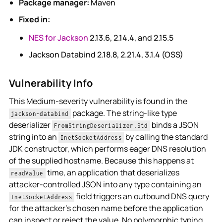
Package manager:
Maven
Fixed in:
NES for Jackson
2.13.6, 2.14.4, and 2.15.5
Jackson Databind 2.18.8, 2.21.4, 3.1.4 (OSS)
Vulnerability Info
This Medium-severity vulnerability is found in the
package. The string-like type
jackson-databind
deserializer
binds a JSON
FromStringDeserializer.Std
string into an
by calling the standard
InetSocketAddress
JDK constructor, which performs eager DNS resolution
of the supplied hostname. Because this happens at
time, an application that deserializes
readValue
attacker-controlled JSON into any type containing an
field triggers an outbound DNS query
InetSocketAddress
for the attacker's chosen name before the application
can inspect or reject the value. No polymorphic typing,