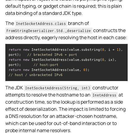
default typing, or gadget chain is required; this is plain
data binding of a standard JDK type.
The
branch of
InetSocketAddress.class
constructs the
FromStringDeserializer.Std._deserialize
address directly, eagerly resolving the host in each case:
return
new
 InetSocketAddress(value.substring(
0
, i + 
1
), 
port);   
// bracketed IPv6 + port
return
new
 InetSocketAddress(value.substring(
0
, ix), 
port);      
// host:port
return
new
 InetSocketAddress(value, 
0
);                    
// host / unbracketed IPv6
The JDK
constructor
InetSocketAddress(String, int)
attempts to resolve the hostname to an
at
InetAddress
construction time, so the lookup is performed as a side
effect of deserialization. The impact is limited to forcing
a DNS resolution for an attacker-chosen hostname,
which can be used for out-of-band interaction or to
probe internal name resolvers.