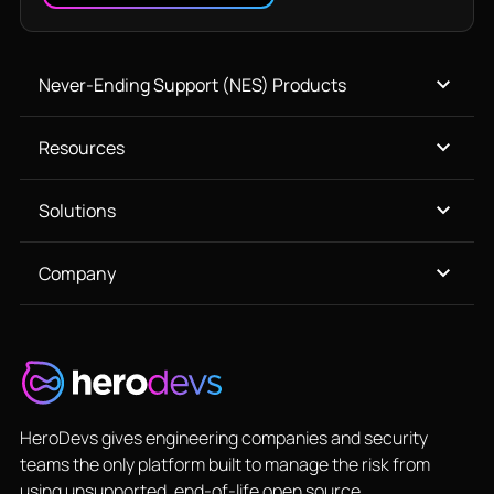
Never-Ending Support (NES) Products
Resources
Solutions
Company
HeroDevs gives engineering companies and security
teams the only platform built to manage the risk from
using unsupported, end-of-life open source.