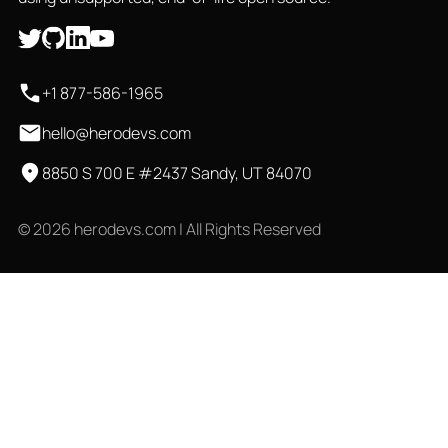
+1 877-586-1965
hello@herodevs.com
8850 S 700 E #2437 Sandy, UT 84070
© 2026 herodevs.com | All Rights Reserved