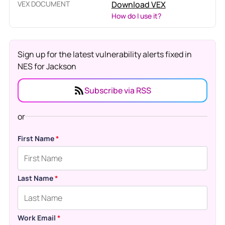
VEX DOCUMENT
Download VEX
How do I use it?
Sign up for the latest vulnerability alerts fixed in
NES for Jackson
Subscribe via RSS
or
First Name
*
Last Name
*
Work Email
*