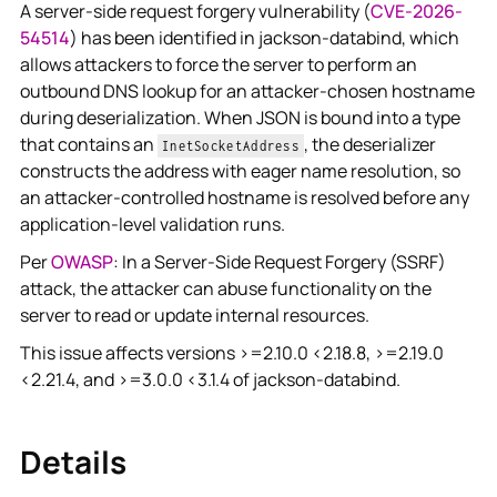
A server-side request forgery vulnerability (
CVE-2026-
54514
) has been identified in jackson-databind, which
allows attackers to force the server to perform an
outbound DNS lookup for an attacker-chosen hostname
during deserialization. When JSON is bound into a type
that contains an
, the deserializer
InetSocketAddress
constructs the address with eager name resolution, so
an attacker-controlled hostname is resolved before any
application-level validation runs.
Per
OWASP
: In a Server-Side Request Forgery (SSRF)
attack, the attacker can abuse functionality on the
server to read or update internal resources.
This issue affects versions >=2.10.0 <2.18.8, >=2.19.0
<2.21.4, and >=3.0.0 <3.1.4 of jackson-databind.
Details