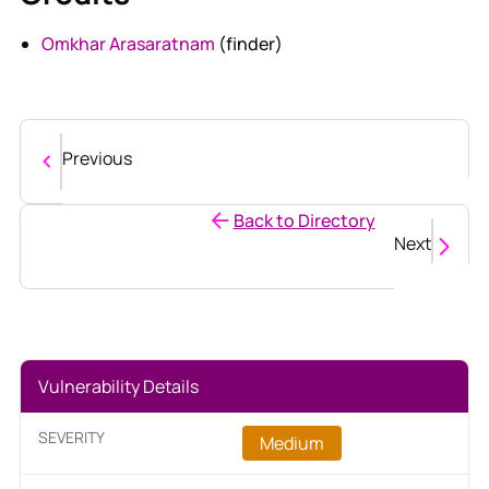
Omkhar Arasaratnam
(finder)
Previous
Back to Directory
Next
Vulnerability Details
SEVERITY
Medium