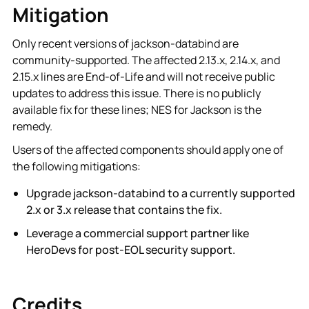
Mitigation
Only recent versions of jackson-databind are
community-supported. The affected 2.13.x, 2.14.x, and
2.15.x lines are End-of-Life and will not receive public
updates to address this issue. There is no publicly
available fix for these lines; NES for Jackson is the
remedy.
Users of the affected components should apply one of
the following mitigations:
Upgrade jackson-databind to a currently supported
2.x or 3.x release that contains the fix.
Leverage a commercial support partner like
HeroDevs for post-EOL security support.
Credits