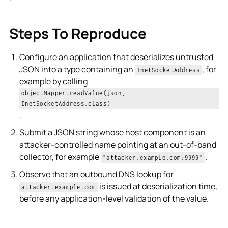
Steps To Reproduce
Configure an application that deserializes untrusted
JSON into a type containing an
, for
InetSocketAddress
example by calling
objectMapper.readValue(json,
InetSocketAddress.class)
.
Submit a JSON string whose host component is an
attacker-controlled name pointing at an out-of-band
collector, for example
.
"attacker.example.com:9999"
Observe that an outbound DNS lookup for
is issued at deserialization time,
attacker.example.com
before any application-level validation of the value.