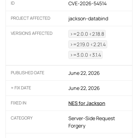
ID
CVE-2026-54514
PROJECT AFFECTED
jackson-databind
VERSIONS AFFECTED
>=2.0.0 <2.18.8
>=2.19.0 <2.21.4
>=3.0.0 <3.1.4
PUBLISHED DATE
June 22, 2026
≈ FIX DATE
June 22, 2026
FIXED IN
NES for Jackson
CATEGORY
Server-Side Request
Forgery