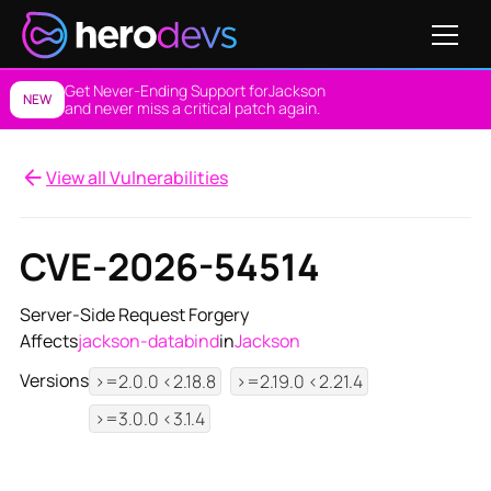
Get Never-Ending Support for
Jackson
NEW
and never miss a critical patch again.
View all Vulnerabilities
CVE-2026-54514
Server-Side Request Forgery
Affects
jackson-databind
in
Jackson
Versions
>=2.0.0 <2.18.8
>=2.19.0 <2.21.4
>=3.0.0 <3.1.4
View NES Solution