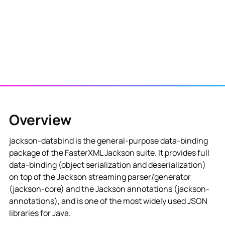
Overview
jackson-databind is the general-purpose data-binding
package of the FasterXML Jackson suite. It provides full
data-binding (object serialization and deserialization)
on top of the Jackson streaming parser/generator
(jackson-core) and the Jackson annotations (jackson-
annotations), and is one of the most widely used JSON
libraries for Java.