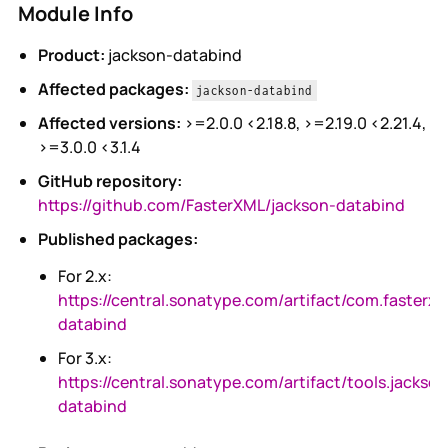
Module Info
Product:
jackson-databind
Affected packages:
jackson-databind
Affected versions:
>=2.0.0 <2.18.8, >=2.19.0 <2.21.4,
>=3.0.0 <3.1.4
GitHub repository:
https://github.com/FasterXML/jackson-databind
Published packages:
For 2.x:
https://central.sonatype.com/artifact/com.fasterxm
databind
For 3.x:
https://central.sonatype.com/artifact/tools.jackso
databind