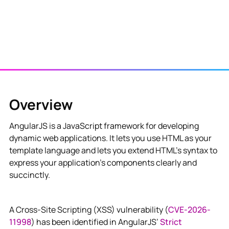
Overview
AngularJS is a JavaScript framework for developing
dynamic web applications. It lets you use HTML as your
template language and lets you extend HTML's syntax to
express your application's components clearly and
succinctly.
A Cross-Site Scripting (XSS) vulnerability (
CVE-2026-
11998
) has been identified in AngularJS’
Strict