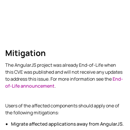
Mitigation
The AngularJS project was already End-of-Life when
this CVE was published and will not receive any updates
to address this issue. For more information see the
End-
of-Life announcement
.
Users of the affected components should apply one of
the following mitigations:
Migrate affected applications away from AngularJS.