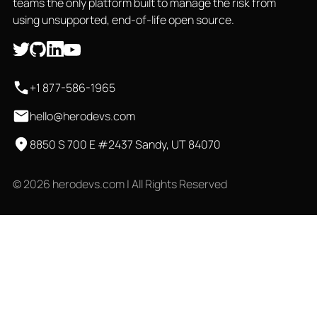
teams the only platform built to manage the risk from
using unsupported, end-of-life open source.
+1 877-586-1965
hello@herodevs.com
8850 S 700 E #2437 Sandy, UT 84070
© 2026 herodevs.com | All Rights Reserved