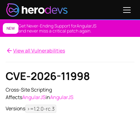
Get Never-Ending Support for
AngularJS
NEW
and never miss a critical patch again.
View all Vulnerabilities
CVE-2026-11998
Cross-Site Scripting
Affects
AngularJS
in
AngularJS
Versions
>=1.2.0-rc.3
View NES Solution