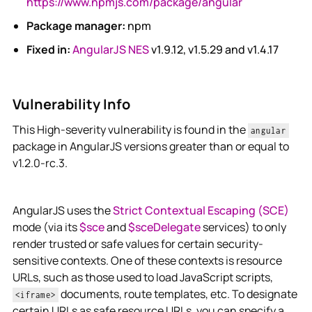
https://www.npmjs.com/package/angular
Package manager:
npm
Fixed in:
AngularJS NES
v1.9.12, v1.5.29 and v1.4.17
Vulnerability Info
This High-severity vulnerability is found in the
angular
package in AngularJS versions greater than or equal to
v1.2.0-rc.3.
AngularJS uses the
Strict Contextual Escaping (SCE)
mode (via its
$sce
and
$sceDelegate
services) to only
render trusted or safe values for certain security-
sensitive contexts. One of these contexts is resource
URLs, such as those used to load JavaScript scripts,
documents, route templates, etc. To designate
<iframe>
certain URLs as safe resource URLs, you can specify a