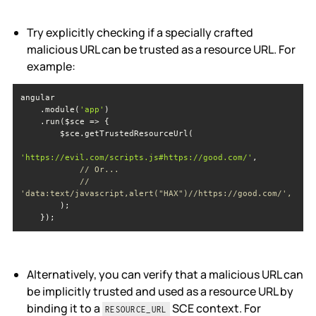
Try explicitly checking if a specially crafted
malicious URL can be trusted as a resource URL. For
example:
    .module(
'app'
'https://evil.com/scripts.js#https://good.com/'
// Or...
// 
'data:text/javascript,alert("HAX")//https://good.com/',
    });
Alternatively, you can verify that a malicious URL can
be implicitly trusted and used as a resource URL by
binding it to a
SCE context. For
RESOURCE_URL