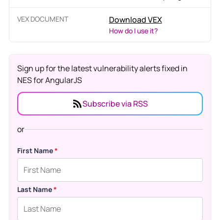
VEX DOCUMENT
Download VEX
How do I use it?
Sign up for the latest vulnerability alerts fixed in
NES for AngularJS
Subscribe via RSS
or
First Name
*
Last Name
*