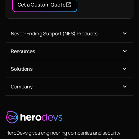
Get a Custom Quote
Never-Ending Support (NES) Products
Resources
Solutions
Company
HeroDevs gives engineering companies and security