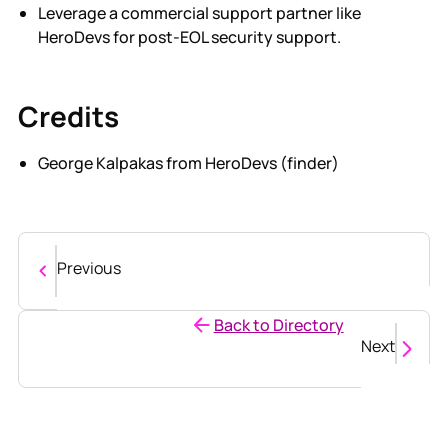
Leverage a commercial support partner like
HeroDevs for post-EOL security support.
Credits
George Kalpakas from HeroDevs (finder)
Previous
Back to Directory
Next