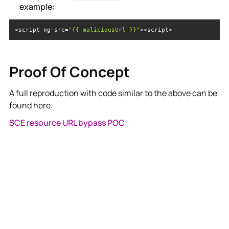
example:
<script ng-src=
"{{ maliciousUrl }}"
><script>
Proof Of Concept
A full reproduction with code similar to the above can be
found here:
SCE resource URL bypass POC