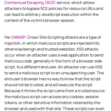
Contextual Escaping (SCE)
service, which allows
attackers to bypass SCE policies for resource URLs and
can lead to arbitrary JavaScript execution within the
context of the victim's browser session.
Per
OWASP
: Cross-Site Scripting attacks are a type of
injection, in which malicious scripts are injected into
otherwise benign and trusted websites. XSS attacks
occur when an attacker uses a web application to send
malicious code, generally in the form of a browser side
script, to a different end user. An attacker can use XSS
to send a malicious script to an unsuspecting user. The
end user’s browser has no way to know that the script
should not be trusted, and will execute the script.
Because it thinks the script came from a trusted source,
the malicious script can access any cookies, session
tokens, or other sensitive information retained by the
browser and used with that site. These scripts can even