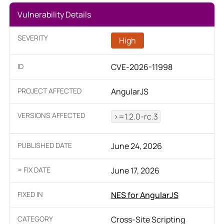
Vulnerability Details
SEVERITY
High
ID
CVE-2026-11998
PROJECT AFFECTED
AngularJS
VERSIONS AFFECTED
>=1.2.0-rc.3
PUBLISHED DATE
June 24, 2026
≈ FIX DATE
June 17, 2026
FIXED IN
NES for AngularJS
CATEGORY
Cross-Site Scripting