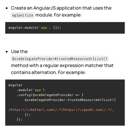
Create an AngularJS application that uses the
module. For example:
ngSanitize
angular.module(
'app'
, []);
Use the
$sceDelegateProvider#trustedResourceUrlList()
method with a regular expression matcher that
contains alternation. For example:
    .module(
'app'
/https:\/\/better\.com\/.*|https:\/\/good\.com\/.*/
    });