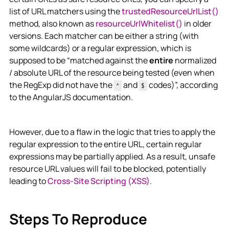
list of URL matchers using the
trustedResourceUrlList()
method, also known as
resourceUrlWhitelist()
in older
versions. Each matcher can be either a string (with
some wildcards) or a regular expression, which is
supposed to be “matched against the
entire
normalized
/ absolute URL of the resource being tested (even when
the RegExp did not have the
and
codes)”, according
^
$
to the AngularJS documentation.
However, due to a flaw in the logic that tries to apply the
regular expression to the entire URL, certain regular
expressions may be partially applied. As a result, unsafe
resource URL values will fail to be blocked, potentially
leading to
Cross-Site Scripting (XSS)
.
Steps To Reproduce