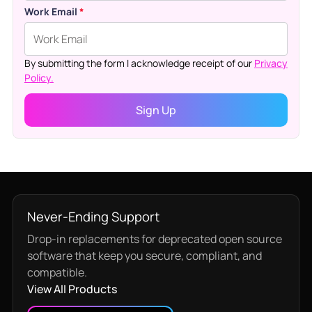
Work Email
*
By submitting the form I acknowledge receipt of our
Privacy
Policy.
Never-Ending Support
Drop-in replacements for deprecated open source
software that keep you secure, compliant, and
compatible.
View All Products