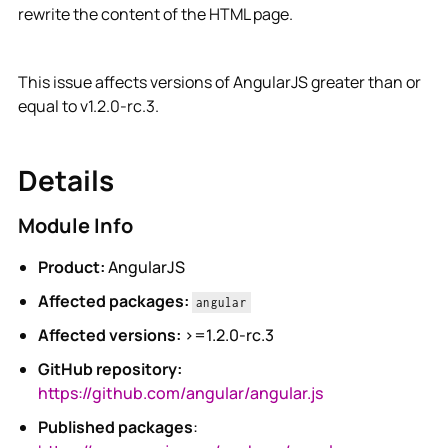
rewrite the content of the HTML page.
This issue affects versions of AngularJS greater than or
equal to v1.2.0-rc.3.
Details
Module Info
Product:
AngularJS
Affected packages:
angular
Affected versions:
>=1.2.0-rc.3
GitHub repository:
https://github.com/angular/angular.js
Published packages
: