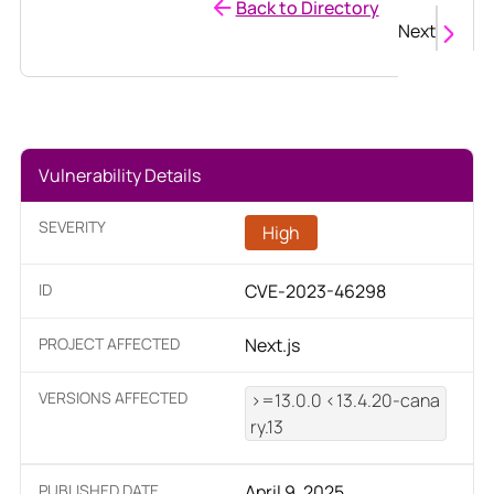
Back to Directory
Next
Vulnerability Details
SEVERITY
High
ID
CVE-2023-46298
PROJECT AFFECTED
Next.js
VERSIONS AFFECTED
>=13.0.0 <13.4.20-cana
ry.13
PUBLISHED DATE
April 9, 2025