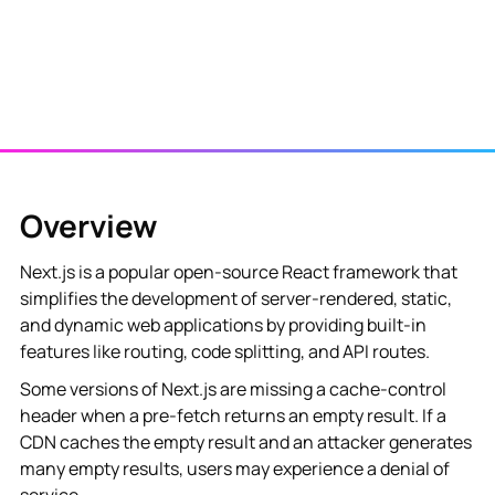
‍Overview
Next.js is a popular open-source React framework that
simplifies the development of server-rendered, static,
and dynamic web applications by providing built-in
features like routing, code splitting, and API routes.
Some versions of Next.js are missing a cache-control
header when a pre-fetch returns an empty result. If a
CDN caches the empty result and an attacker generates
many empty results, users may experience a denial of