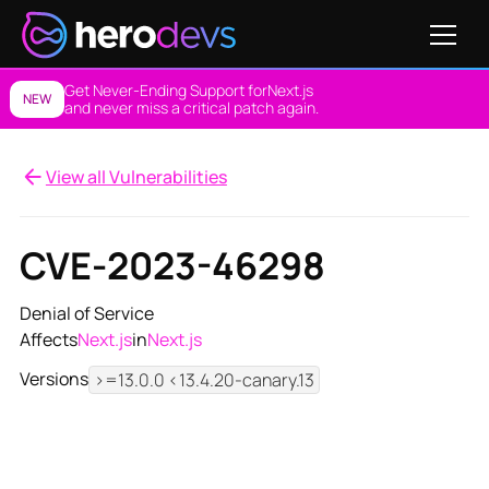
Get Never-Ending Support for
Next.js
NEW
and never miss a critical patch again.
View all Vulnerabilities
CVE-2023-46298
Denial of Service
Affects
Next.js
in
Next.js
Versions
>=13.0.0 <13.4.20-canary.13
View NES Solution