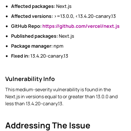
Affected packages:
Next.js
Affected versions:
>=13.0.0, <13.4.20-canary.13
GitHub Repo:
https://github.com/vercel/next.js
Published packages:
Next.js
Package manager:
npm
Fixed in:
13.4.20-canary.13
Vulnerability Info
This medium-severity vulnerability is found in the
Next.js in versions equal to or greater than 13.0.0 and
less than 13.4.20-canary.13.
Addressing The Issue