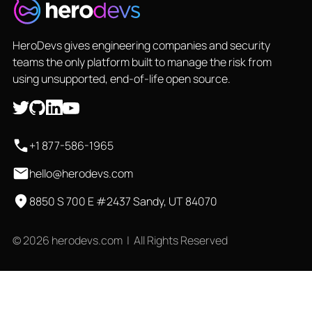
HeroDevs gives engineering companies and security
teams the only platform built to manage the risk from
using unsupported, end-of-life open source.
+1 877-586-1965
hello@herodevs.com
8850 S 700 E #2437 Sandy, UT 84070
© 2026 herodevs.com | All Rights Reserved