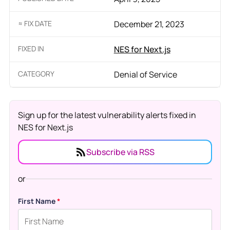
≈ FIX DATE
December 21, 2023
FIXED IN
NES for Next.js
CATEGORY
Denial of Service
Sign up for the latest vulnerability alerts fixed in
NES for Next.js
Subscribe via RSS
or
First Name
*