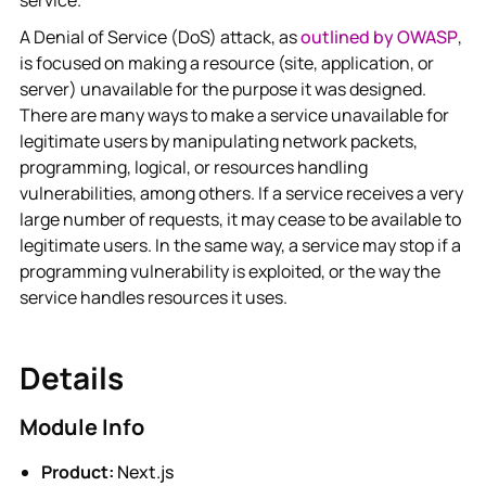
service.
A Denial of Service (DoS) attack, as
outlined by OWASP
,
is focused on making a resource (site, application, or
server) unavailable for the purpose it was designed.
There are many ways to make a service unavailable for
legitimate users by manipulating network packets,
programming, logical, or resources handling
vulnerabilities, among others. If a service receives a very
large number of requests, it may cease to be available to
legitimate users. In the same way, a service may stop if a
programming vulnerability is exploited, or the way the
service handles resources it uses.
Details
Module Info
Product:
Next.js