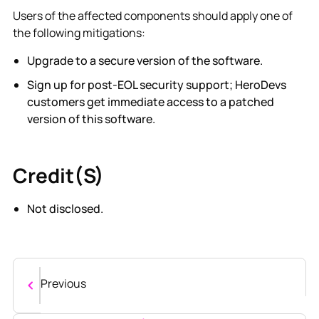
Users of the affected components should apply one of
the following mitigations:
Upgrade to a secure version of the software.
Sign up for post-EOL security support; HeroDevs
customers get immediate access to a patched
version of this software.
Credit(s)
Not disclosed.
Previous