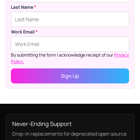
Last Name
*
Work Email
*
By submitting the form I acknowledge receipt of our
Privacy
Policy.
Never-Ending Support
Drop-in replacements for deprecated open source