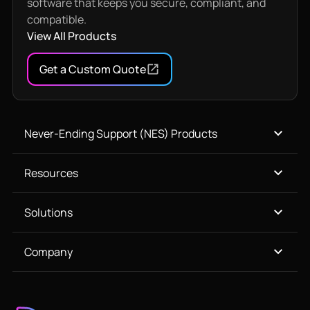
software that keeps you secure, compliant, and
compatible.
View All Products
Get a Custom Quote
Never-Ending Support (NES) Products
Resources
Solutions
Company