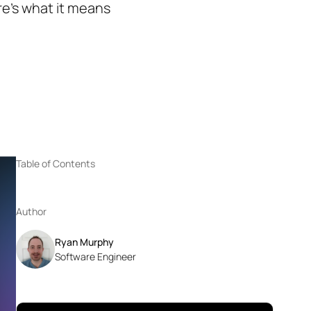
e’s what it means
Table of Contents
Author
Ryan Murphy
Software Engineer