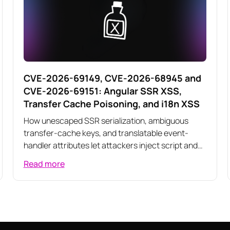
CVE-2026-69149, CVE-2026-68945 and
CVE-2026-69151: Angular SSR XSS,
Transfer Cache Poisoning, and i18n XSS
How unescaped SSR serialization, ambiguous
transfer-cache keys, and translatable event-
handler attributes let attackers inject script and
poison server-rendered responses across three
Read more
related Angular vulnerabilities