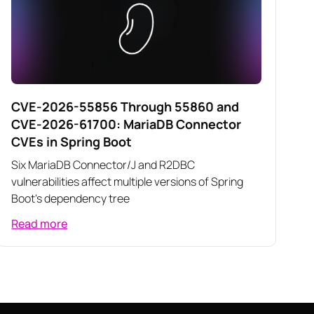
CVE-2026-55856 Through 55860 and
CVE-2026-61700: MariaDB Connector
CVEs in Spring Boot
Six MariaDB Connector/J and R2DBC
vulnerabilities affect multiple versions of Spring
Boot's dependency tree
Read more