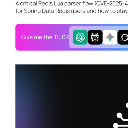
A critical Redis Lua parser flaw (CVE-2025
for Spring Data Redis users and how to sta
Give me the TL;DR