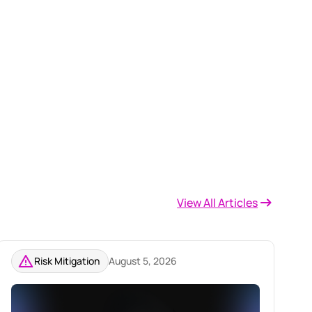
View All Articles
Risk Mitigation
August 5, 2026