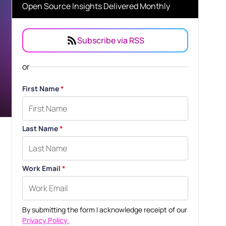
Open Source Insights Delivered Monthly
Subscribe via RSS
or
First Name
*
Last Name
*
Work Email
*
By submitting the form I acknowledge receipt of our
Privacy Policy.