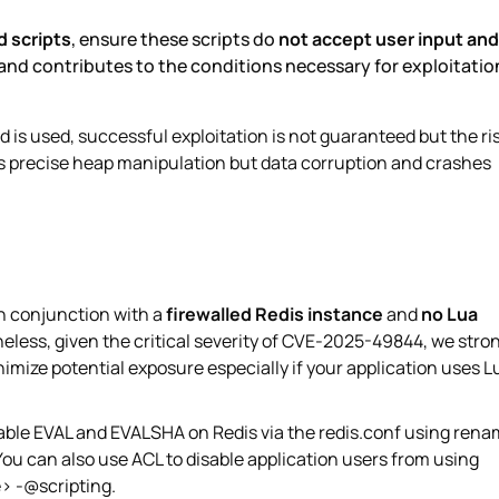
d scripts
, ensure these scripts do
not accept user input
and
and contributes to the conditions necessary for exploitatio
s used, successful exploitation is not guaranteed but the ri
 precise heap manipulation but data corruption and crashes
in conjunction with a
firewalled Redis instance
and
no Lua
heless, given the critical severity of CVE-2025-49844, we stro
imize potential exposure especially if your application uses L
isable EVAL and EVALSHA on Redis via the redis.conf using ren
can also use ACL to disable application users from using
> -@scripting.