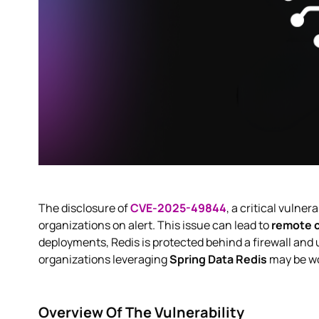
The disclosure of
CVE-2025-49844
, a critical vulner
organizations on alert. This issue can lead to
remote 
deployments, Redis is protected behind a firewall and 
organizations leveraging
Spring Data Redis
may be w
Overview Of The Vulnerability