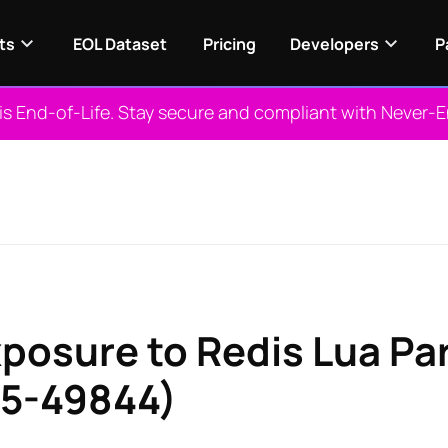
ts
EOL Dataset
Pricing
Developers
P
 is End-of-Life. Stay secure and compliant with Never-
xposure to Redis Lua Pa
25-49844)