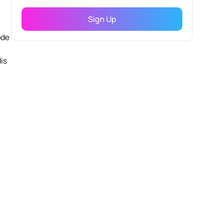
ode
is