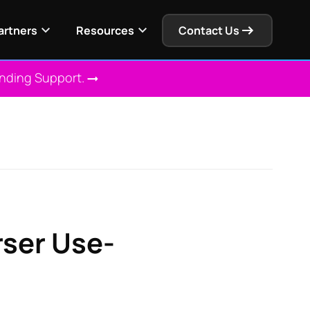
artners
Resources
Contact Us
Ending Support.
rser Use-