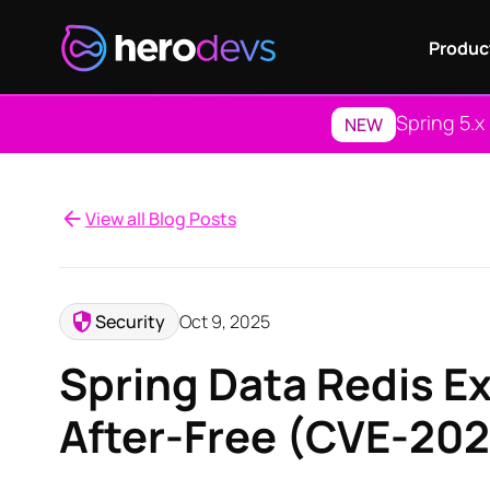
Produc
Spring 5.x
NEW
View all Blog Posts
Security
Oct 9, 2025
Spring Data Redis E
After-Free (CVE-20