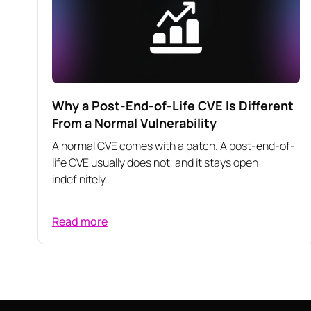
Why a Post-End-of-Life CVE Is Different
From a Normal Vulnerability
A normal CVE comes with a patch. A post-end-of-
life CVE usually does not, and it stays open
indefinitely.
Read more