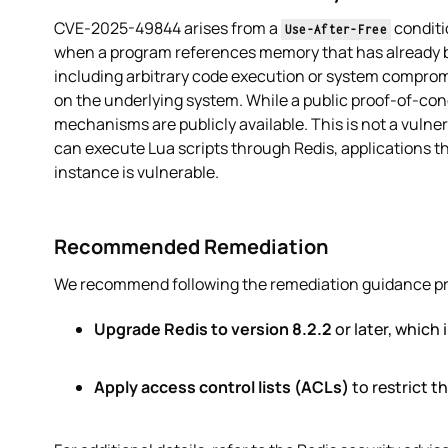
CVE-2025-49844 arises from a
conditi
Use-After-Free
when a program references memory that has already b
including arbitrary code execution or system compromi
on the underlying system. While a public proof-of-con
mechanisms are publicly available. This is not a vulner
can execute Lua scripts through Redis, applications tha
instance is vulnerable.
Recommended Remediation
We recommend following the remediation guidance provi
Upgrade Redis to version 8.2.2
or later, which i
Apply access control lists (ACLs)
to restrict 