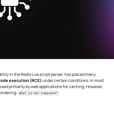
ability in the Redis Lua script parser, has placed many
code execution (RCE)
under certain conditions. In most
used primarily by web applications for caching. However,
ondering:
what is our exposure?