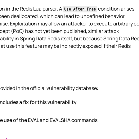
on in the Redis Lua parser. A
condition arises
Use-After-Free
een deallocated, which can lead to undefined behavior,
se. Exploitation may allow an attacker to execute arbitrary c
cept (PoC) has not yet been published, similar attack
ability in Spring Data Redis itself, but because Spring Data Red
t use this feature may be indirectly exposed if their Redis
ded in the official vulnerability database:
ncludes a fix for this vulnerability.
the use of the EVAL and EVALSHA commands.