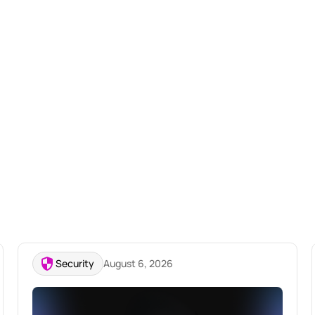
Security
August 6, 2026