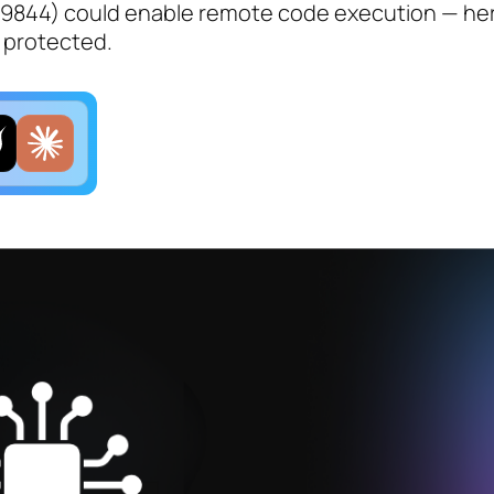
-49844) could enable remote code execution — her
y protected.