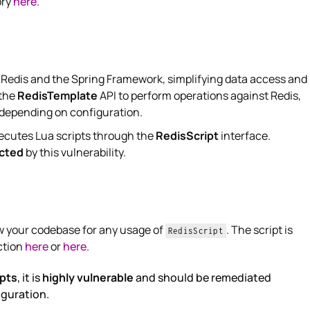
ory
here
.
 Redis and the Spring Framework, simplifying data access and
 the
RedisTemplate
API to perform operations against Redis,
depending on configuration.
ecutes Lua scripts through the
RedisScript
interface.
ected
by this vulnerability.
ew your codebase for any usage of
. The script is
RedisScript
ction
here
or
here
.
ipts
, it is
highly vulnerable
and should be remediated
iguration.