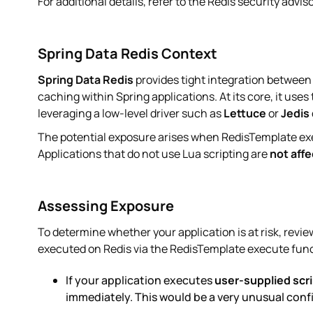
For additional details, refer to the Redis security advis
Spring Data Redis Context
Spring Data Redis
provides tight integration between
caching within Spring applications. At its core, it uses
leveraging a low-level driver such as
Lettuce
or
Jedis
The potential exposure arises when RedisTemplate ex
Applications that do not use Lua scripting are
not aff
Assessing Exposure
To determine whether your application is at risk, revi
executed on Redis via the RedisTemplate execute fun
If your application executes
user-supplied scr
immediately. This would be a very unusual conf