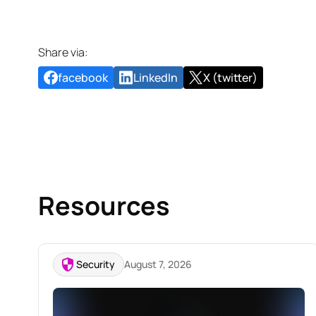
Share via:
facebook
LinkedIn
X (twitter)
Resources
Security
August 7, 2026