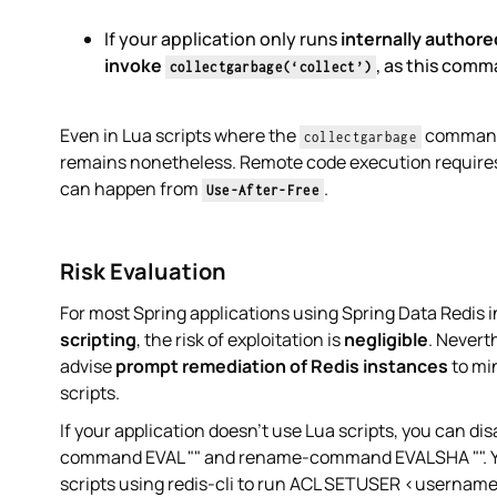
If your application only runs
internally authore
invoke
, as this comm
collectgarbage(‘collect’)
Even in Lua scripts where the
command i
collectgarbage
remains nonetheless. Remote code execution requires
can happen from
.
Use-After-Free
Risk Evaluation
For most Spring applications using Spring Data Redis 
scripting
, the risk of exploitation is
negligible
. Nevert
advise
prompt remediation of Redis instances
to min
scripts.
If your application doesn’t use Lua scripts, you can d
command EVAL "" and rename-command EVALSHA "". You 
scripts using redis-cli to run ACL SETUSER <username