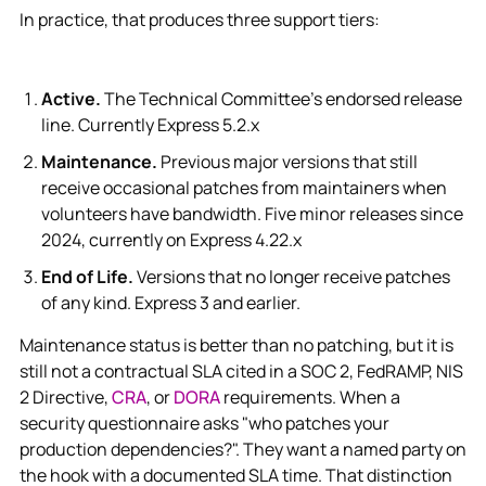
In practice, that produces three support tiers:
Active.
The Technical Committee's endorsed release
line. Currently Express 5.2.x
Maintenance.
Previous major versions that still
receive occasional patches from maintainers when
volunteers have bandwidth. Five minor releases since
2024, currently on Express 4.22.x
End of Life.
Versions that no longer receive patches
of any kind. Express 3 and earlier.
Maintenance status is better than no patching, but it is
still not a contractual SLA cited in a SOC 2, FedRAMP, NIS
2 Directive,
CRA
, or
DORA
requirements. When a
security questionnaire asks "who patches your
production dependencies?". They want a named party on
the hook with a documented SLA time. That distinction