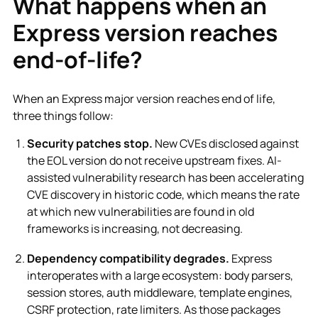
What happens when an
Express version reaches
end-of-life?
When an Express major version reaches end of life,
three things follow:
Security patches stop.
New CVEs disclosed against
the EOL version do not receive upstream fixes. AI-
assisted vulnerability research has been accelerating
CVE discovery in historic code, which means the rate
at which new vulnerabilities are found in old
frameworks is increasing, not decreasing.
Dependency compatibility degrades.
Express
interoperates with a large ecosystem: body parsers,
session stores, auth middleware, template engines,
CSRF protection, rate limiters. As those packages