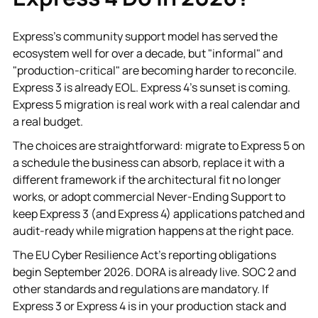
Express's community support model has served the
ecosystem well for over a decade, but "informal" and
"production-critical" are becoming harder to reconcile.
Express 3 is already EOL. Express 4's sunset is coming.
Express 5 migration is real work with a real calendar and
a real budget.
The choices are straightforward: migrate to Express 5 on
a schedule the business can absorb, replace it with a
different framework if the architectural fit no longer
works, or adopt commercial Never-Ending Support to
keep Express 3 (and Express 4) applications patched and
audit-ready while migration happens at the right pace.
The EU Cyber Resilience Act's reporting obligations
begin September 2026. DORA is already live. SOC 2 and
other standards and regulations are mandatory. If
Express 3 or Express 4 is in your production stack and