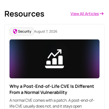
Resources
View All Articles
Security
August 7, 2026
Why a Post-End-of-Life CVE Is Different
From a Normal Vulnerability
A normal CVE comes with a patch. A post-end-of-
life CVE usually does not, and it stays open