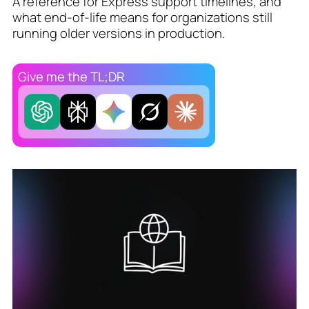
A reference for Express support timelines, and
what end-of-life means for organizations still
running older versions in production.
Give me the TL;DR