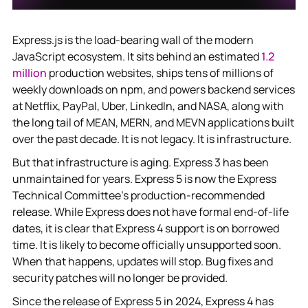
Express.js is the load-bearing wall of the modern
JavaScript ecosystem. It sits behind an estimated
1.2
million
production websites, ships tens of millions of
weekly downloads on npm, and powers backend services
at Netflix, PayPal, Uber, LinkedIn, and NASA, along with
the long tail of MEAN, MERN, and MEVN applications built
over the past decade. It is not legacy. It is infrastructure.
But that infrastructure is aging. Express 3 has been
unmaintained for years. Express 5 is now the Express
Technical Committee's production-recommended
release. While Express does not have formal end-of-life
dates, it is clear that Express 4 support is on borrowed
time. It is likely to become officially unsupported soon.
When that happens, updates will stop. Bug fixes and
security patches will no longer be provided.
Since the release of Express 5 in 2024, Express 4 has