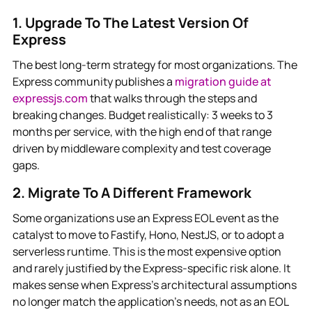
1. Upgrade To The Latest Version Of
Express
The best long-term strategy for most organizations. The
Express community publishes a
migration guide at
expressjs.com
that walks through the steps and
breaking changes. Budget realistically: 3 weeks to 3
months per service, with the high end of that range
driven by middleware complexity and test coverage
gaps.
2. Migrate To A Different Framework
Some organizations use an Express EOL event as the
catalyst to move to Fastify, Hono, NestJS, or to adopt a
serverless runtime. This is the most expensive option
and rarely justified by the Express-specific risk alone. It
makes sense when Express's architectural assumptions
no longer match the application's needs, not as an EOL