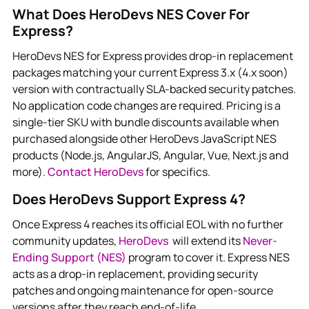
What Does HeroDevs NES Cover For
Express?
HeroDevs NES for Express provides drop-in replacement
packages matching your current Express 3.x (4.x soon)
version with contractually SLA-backed security patches.
No application code changes are required. Pricing is a
single-tier SKU with bundle discounts available when
purchased alongside other HeroDevs JavaScript NES
products (Node.js, AngularJS, Angular, Vue, Next.js and
more).
Contact HeroDevs
for specifics.
Does HeroDevs Support Express 4?
Once Express 4 reaches its official EOL with no further
community updates,
HeroDevs
will extend its
Never-
Ending Support (NES)
program to cover it. Express NES
acts as a drop-in replacement, providing security
patches and ongoing maintenance for open-source
versions after they reach end-of-life.