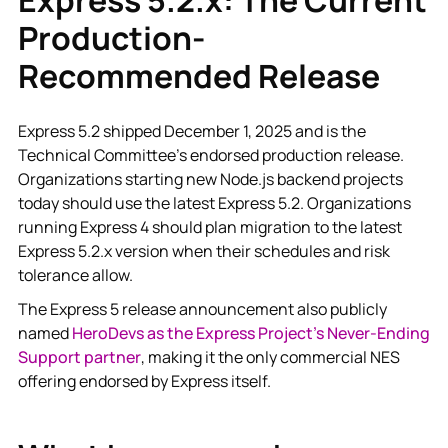
Production-
Recommended Release
Express 5.2 shipped December 1, 2025 and is the
Technical Committee's endorsed production release.
Organizations starting new Node.js backend projects
today should use the latest Express 5.2. Organizations
running Express 4 should plan migration to the latest
Express 5.2.x version when their schedules and risk
tolerance allow.
The Express 5 release announcement also publicly
named
HeroDevs as the Express Project's Never-Ending
Support partner
, making it the only commercial NES
offering endorsed by Express itself.