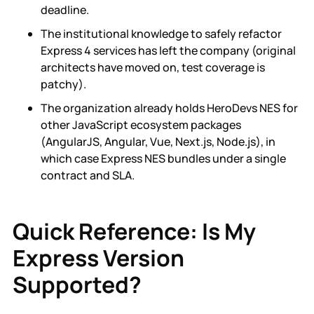
deadline.
The institutional knowledge to safely refactor
Express 4 services has left the company (original
architects have moved on, test coverage is
patchy).
The organization already holds HeroDevs NES for
other JavaScript ecosystem packages
(AngularJS, Angular, Vue, Next.js, Node.js), in
which case Express NES bundles under a single
contract and SLA.
Quick Reference: Is My
Express Version
Supported?