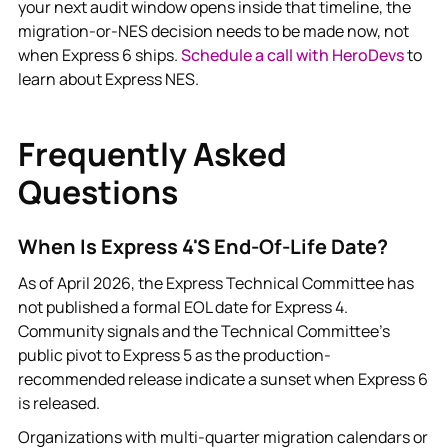
your next audit window opens inside that timeline, the
migration-or-NES decision needs to be made now, not
when Express 6 ships.
Schedule a call with HeroDevs
to
learn about Express NES.
Frequently Asked
Questions
When Is Express 4's End-Of-Life Date?
As of April 2026, the Express Technical Committee has
not published a formal EOL date for Express 4.
Community signals and the Technical Committee's
public pivot to Express 5 as the production-
recommended release indicate a sunset when Express 6
is released.
Organizations with multi-quarter migration calendars or