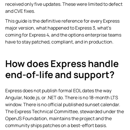
received only five updates. These were limited to defect
and CVE fixes.
This guide is the definitive reference for every Express
major version, what happened to Express 3, what's
coming for Express 4, and the options enterprise teams
have to stay patched, compliant, and in production.
How does Express handle
end-of-life and support?
Express does not publish formal EOL dates the way
Angular, Node.js, or .NET do. There is no 18-month LTS
window. There is no official published sunset calendar.
The Express Technical Committee, stewarded under the
OpenJS Foundation, maintains the project and the
community ships patches on a best-effort basis.