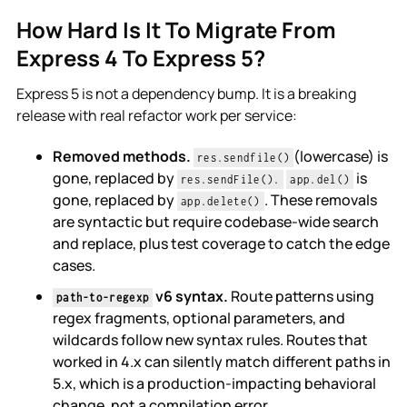
How Hard Is It To Migrate From
Express 4 To Express 5?
Express 5 is not a dependency bump. It is a breaking
release with real refactor work per service:
Removed methods.
(lowercase) is
res.sendfile()
gone, replaced by
is
res.sendFile().
app.del()
gone, replaced by
. These removals
app.delete()
are syntactic but require codebase-wide search
and replace, plus test coverage to catch the edge
cases.
v6 syntax.
Route patterns using
path-to-regexp
regex fragments, optional parameters, and
wildcards follow new syntax rules. Routes that
worked in 4.x can silently match different paths in
5.x, which is a production-impacting behavioral
change, not a compilation error.