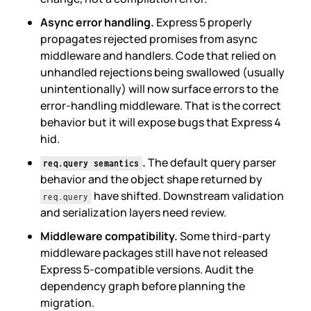
Async error handling.
Express 5 properly
propagates rejected promises from async
middleware and handlers. Code that relied on
unhandled rejections being swallowed (usually
unintentionally) will now surface errors to the
error-handling middleware. That is the correct
behavior but it will expose bugs that Express 4
hid.
.
The default query parser
req.query semantics
behavior and the object shape returned by
have shifted. Downstream validation
req.query
and serialization layers need review.
Middleware compatibility.
Some third-party
middleware packages still have not released
Express 5-compatible versions. Audit the
dependency graph before planning the
migration.