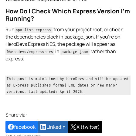
How Do I Check Which Express Version I’m
Running?
Run
from your project root, or check
npm list express
the dependencies block in package.json. If you're on
HeroDevs Express NES, the package will appear as
in
rather than
@herodevs/express-nes
package.json
express.
This post is maintained by HeroDevs and will be updated
as Express publishes formal EOL dates or new major
versions. Last updated: April 2026.
Share via:
facebook
LinkedIn
X (twitter)