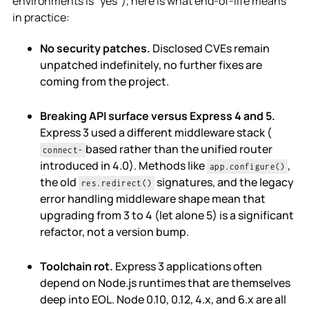
environments is "yes"), here is what end-of-life means
in practice:
No security patches.
Disclosed CVEs remain
unpatched indefinitely, no further fixes are
coming from the project.
Breaking API surface versus Express 4 and 5.
Express 3 used a different middleware stack (
based rather than the unified router
connect-
introduced in 4.0). Methods like
,
app.configure()
the old
signatures, and the legacy
res.redirect()
error handling middleware shape mean that
upgrading from 3 to 4 (let alone 5) is a significant
refactor, not a version bump.
Toolchain rot.
Express 3 applications often
depend on Node.js runtimes that are themselves
deep into EOL. Node 0.10, 0.12, 4.x, and 6.x are all