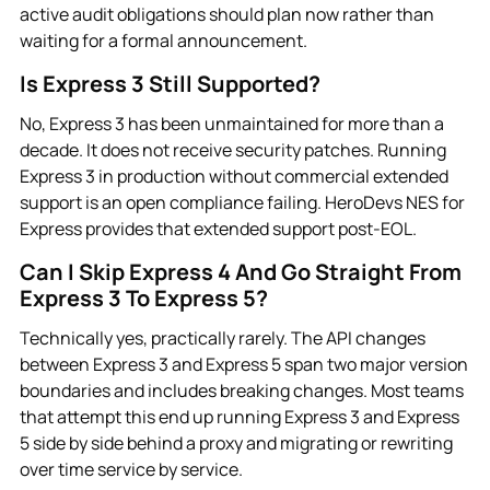
active audit obligations should plan now rather than
waiting for a formal announcement.
Is Express 3 Still Supported?
No, Express 3 has been unmaintained for more than a
decade. It does not receive security patches. Running
Express 3 in production without commercial extended
support is an open compliance failing. HeroDevs NES for
Express provides that extended support post-EOL.
Can I Skip Express 4 And Go Straight From
Express 3 To Express 5?
Technically yes, practically rarely. The API changes
between Express 3 and Express 5 span two major version
boundaries and includes breaking changes. Most teams
that attempt this end up running Express 3 and Express
5 side by side behind a proxy and migrating or rewriting
over time service by service.