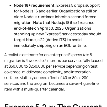
Node 18+ requirement.
Express 5 drops support
for Node.js 16 and earlier. Organizations still on
older Node.js runtimes inherit a second forced
migration. Note that Node.js 18 itself reached
end-of-life on April 30, 2025. Organizations
standing up new Express 5 services today should
target Node.js 22 (Active LTS) to avoid
immediately shipping on an EOL runtime.
A realistic estimate for an enterprise Express 4 to 5
migration is 3 weeks to 3 months per service, fully loaded
at $50,000 to $250,000 per service depending on test
coverage, middleware complexity, and integration
surface. Multiply across a fleet of 40 or 80 or 200
services and the program becomes a seven-figure line
item with a multi-quarter calendar.
Express 5.2.x: The Current