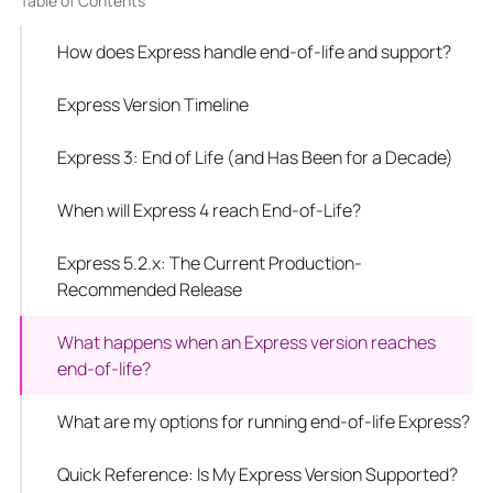
Table of Contents
How does Express handle end-of-life and support?
Express Version Timeline
Express 3: End of Life (and Has Been for a Decade)
When will Express 4 reach End-of-Life?
Express 5.2.x: The Current Production-
Recommended Release
What happens when an Express version reaches
end-of-life?
What are my options for running end-of-life Express?
Quick Reference: Is My Express Version Supported?