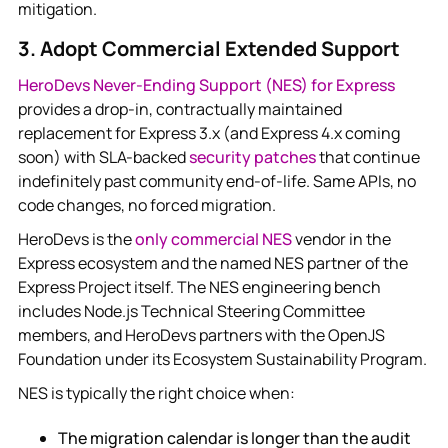
mitigation.
3. Adopt Commercial Extended Support
HeroDevs Never-Ending Support (NES) for Express
provides a drop-in, contractually maintained
replacement for Express 3.x (and Express 4.x coming
soon) with SLA-backed
security patches
that continue
indefinitely past community end-of-life. Same APIs, no
code changes, no forced migration.
HeroDevs is the
only commercial NES
vendor in the
Express ecosystem and the named NES partner of the
Express Project itself. The NES engineering bench
includes Node.js Technical Steering Committee
members, and HeroDevs partners with the OpenJS
Foundation under its Ecosystem Sustainability Program.
NES is typically the right choice when:
The migration calendar is longer than the audit