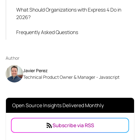
What Should Organizations with Express 4 Do in
2026?
Frequently Asked Questions
Author
Javier Perez
Technical Product Owner & Manager - Javascript
Open Source Insights Delivered Monthly
Subscribe via RSS