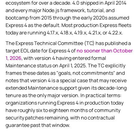
ecosystem for over a decade. 4.0 shipped in April 2014
and every major Node.js framework, tutorial, and
bootcamp from 2015 through the early 2020s assumed
Express 4 as the default. Most production Express fleets
today are running 4.17.x, 4.18.x, 4.19.x, 4.21.x, or 4.22.x.
The Express Technical Committee (TC) has published a
target EOL date for Express 4 of
no sooner than October
1, 2026
, with version 4 having entered formal
Maintenance status on April 1, 2025. The TC explicitly
frames these dates as "goals, not commitments" and
notes that version 4 is a special case that may receive
extended Maintenance support given its decade-long
tenure as the only major version. In practical terms:
organizations running Express 4 in production today
have roughly six to eighteen months of community
security patches remaining, with no contractual
guarantee past that window.