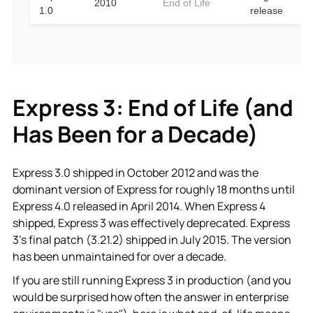
Express 3: End of Life (and
Has Been for a Decade)
Express 3.0 shipped in October 2012 and was the
dominant version of Express for roughly 18 months until
Express 4.0 released in April 2014. When Express 4
shipped, Express 3 was effectively deprecated. Express
3’s final patch (3.21.2) shipped in July 2015. The version
has been unmaintained for over a decade.
If you are still running Express 3 in production (and you
would be surprised how often the answer in enterprise