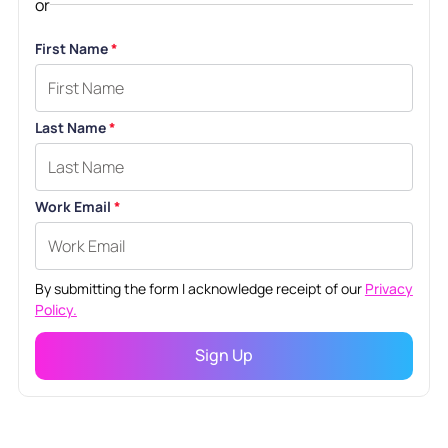
or
First Name
*
Last Name
*
Work Email
*
By submitting the form I acknowledge receipt of our
Privacy
Policy.