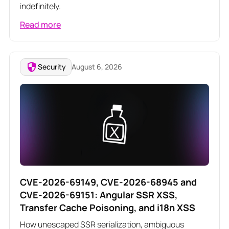
indefinitely.
Read more
Security
August 6, 2026
CVE-2026-69149, CVE-2026-68945 and
CVE-2026-69151: Angular SSR XSS,
Transfer Cache Poisoning, and i18n XSS
How unescaped SSR serialization, ambiguous