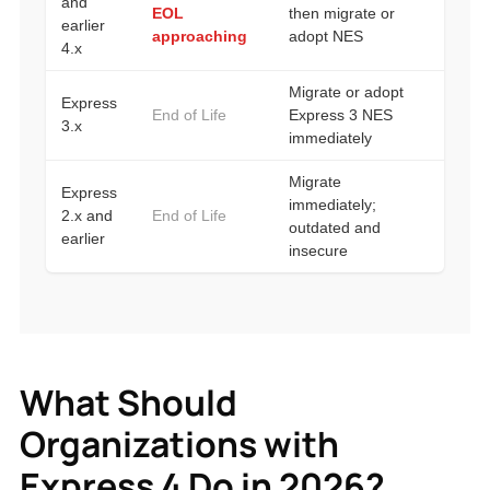
What Should
Organizations with
Express 4 Do in 2026?