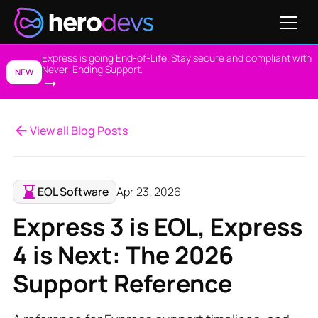
Express is going End-of-Life. Stay secure and compliant with
Never-Ending Support.
NEW
View all Blog Posts
EOL Software
Apr 23, 2026
Express 3 is EOL, Express
4 is Next: The 2026
Support Reference