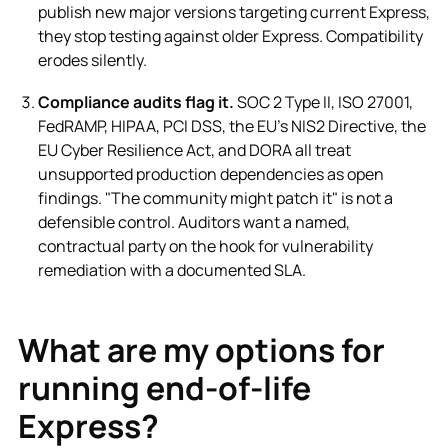
publish new major versions targeting current Express,
they stop testing against older Express. Compatibility
erodes silently.
Compliance audits flag it.
SOC 2 Type II, ISO 27001,
FedRAMP, HIPAA, PCI DSS, the EU's NIS2 Directive, the
EU Cyber Resilience Act, and DORA all treat
unsupported production dependencies as open
findings. "The community might patch it" is not a
defensible control. Auditors want a named,
contractual party on the hook for vulnerability
remediation with a documented SLA.
What are my options for
running end-of-life
Express?