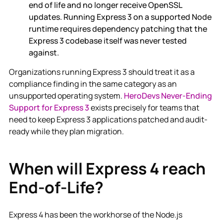
end of life and no longer receive OpenSSL
updates. Running Express 3 on a supported Node
runtime requires dependency patching that the
Express 3 codebase itself was never tested
against.
Organizations running Express 3 should treat it as a
compliance finding in the same category as an
unsupported operating system.
HeroDevs Never-Ending
Support for Express 3
exists precisely for teams that
need to keep Express 3 applications patched and audit-
ready while they plan migration.
When will Express 4 reach
End-of-Life?
Express 4 has been the workhorse of the Node.js