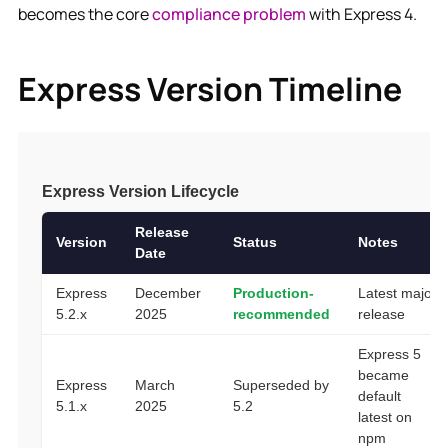
becomes the core
compliance problem
with Express 4.
Express Version Timeline