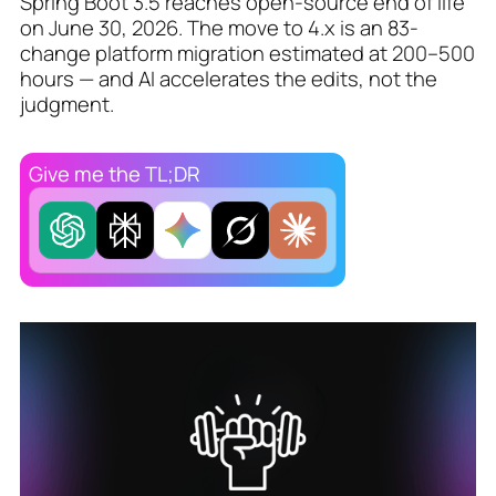
Spring Boot 3.5 reaches open-source end of life
on June 30, 2026. The move to 4.x is an 83-
change platform migration estimated at 200–500
hours — and AI accelerates the edits, not the
judgment.
Give me the TL;DR