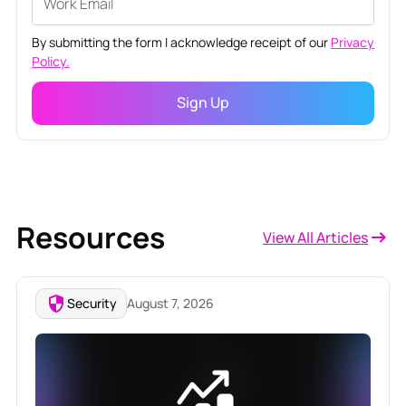
By submitting the form I acknowledge receipt of our
Privacy
Policy.
Resources
View All Articles
Security
August 7, 2026