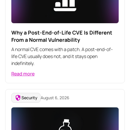
Why a Post-End-of-Life CVE Is Different
From a Normal Vulnerability
A normal CVE comes with a patch. A post-end-of-
life CVE usually does not, and it stays open
indefinitely.
Read more
Security
August 6, 2026