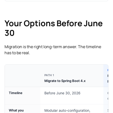
Your Options Before June
30
Migration is the right long-term answer. The timeline
has to be real.
PAT
PATH 1
Her
Migrate to Spring Boot 4.x
pa
Timeline
Before June 30, 2026
Cov
con
What you
Modular auto-configuration,
Sam