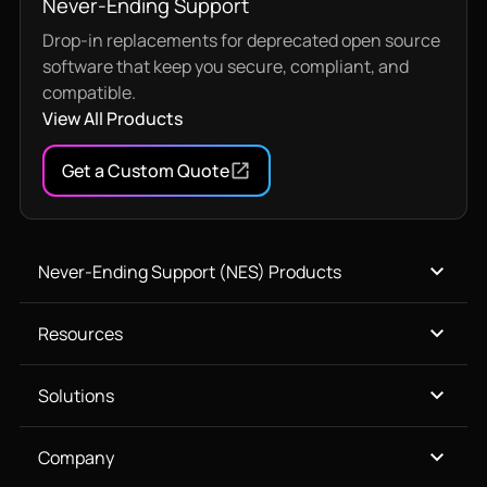
Never-Ending Support
Drop-in replacements for deprecated open source
software that keep you secure, compliant, and
compatible.
View All Products
Get a Custom Quote
Never-Ending Support (NES) Products
Resources
Solutions
Company