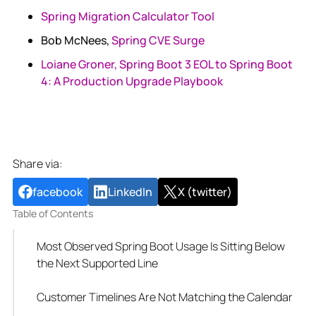
Spring Migration Calculator Tool
Bob McNees,
Spring CVE Surge
Loiane Groner, Spring Boot 3 EOL to Spring Boot
4: A Production Upgrade Playbook
Share via:
facebook
LinkedIn
X (twitter)
Table of Contents
Most Observed Spring Boot Usage Is Sitting Below
the Next Supported Line
Customer Timelines Are Not Matching the Calendar