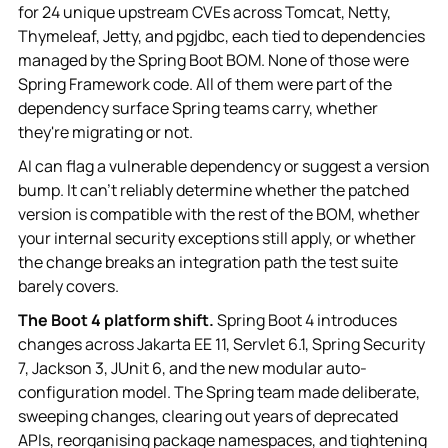
for 24 unique upstream CVEs across Tomcat, Netty,
Thymeleaf, Jetty, and pgjdbc, each tied to dependencies
managed by the Spring Boot BOM. None of those were
Spring Framework code. All of them were part of the
dependency surface Spring teams carry, whether
they're migrating or not.
AI can flag a vulnerable dependency or suggest a version
bump. It can't reliably determine whether the patched
version is compatible with the rest of the BOM, whether
your internal security exceptions still apply, or whether
the change breaks an integration path the test suite
barely covers.
The Boot 4 platform shift.
Spring Boot 4 introduces
changes across Jakarta EE 11, Servlet 6.1, Spring Security
7, Jackson 3, JUnit 6, and the new modular auto-
configuration model. The Spring team made deliberate,
sweeping changes, clearing out years of deprecated
APIs, reorganising package namespaces, and tightening