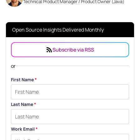
Technical Product Manager / Product Owner (Java)
Open Source Insights Delivered Monthly
Subscribe via RSS
or
First Name
*
Last Name
*
Work Email
*