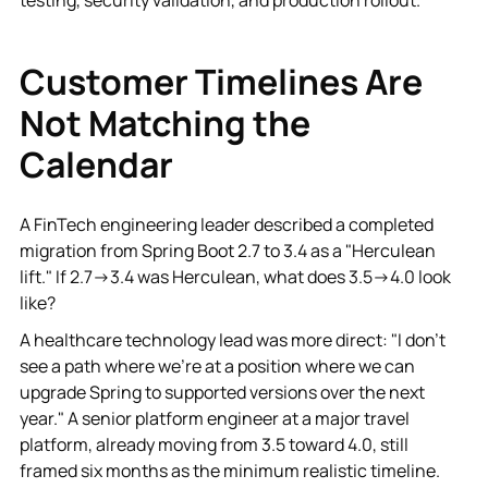
Customer Timelines Are
Not Matching the
Calendar
A FinTech engineering leader described a completed
migration from Spring Boot 2.7 to 3.4 as a "Herculean
lift." If 2.7→3.4 was Herculean, what does 3.5→4.0 look
like?
A healthcare technology lead was more direct: "I don't
see a path where we're at a position where we can
upgrade Spring to supported versions over the next
year." A senior platform engineer at a major travel
platform, already moving from 3.5 toward 4.0, still
framed six months as the minimum realistic timeline.