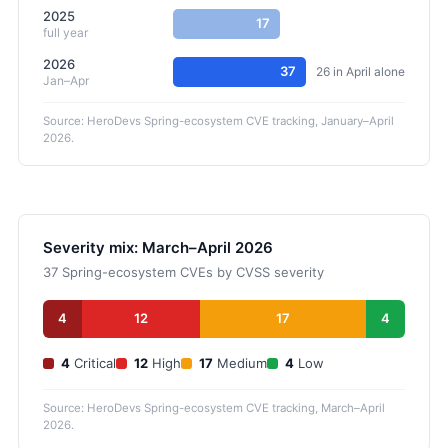
2025
17
full year
2026
37
26 in April alone
Jan–Apr
Source: HeroDevs Spring-ecosystem CVE tracking, January–April
2026.
Severity mix: March–April 2026
37 Spring-ecosystem CVEs by CVSS severity
4
12
17
4
4
Critical
12
High
17
Medium
4
Low
Source: HeroDevs Spring-ecosystem CVE tracking, March–April
2026.