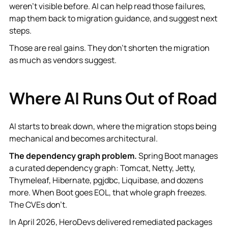
weren't visible before. AI can help read those failures,
map them back to migration guidance, and suggest next
steps.
Those are real gains. They don't shorten the migration
as much as vendors suggest.
Where AI Runs Out of Road
AI starts to break down, where the migration stops being
mechanical and becomes architectural.
The dependency graph problem.
Spring Boot manages
a curated dependency graph: Tomcat, Netty, Jetty,
Thymeleaf, Hibernate, pgjdbc, Liquibase, and dozens
more. When Boot goes EOL, that whole graph freezes.
The CVEs don't.
In April 2026, HeroDevs delivered remediated packages