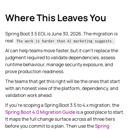
Where This Leaves You
Spring Boot 3.5 EOL is June 30, 2026. The migration is
real.
The work is harder than AI marketing suggests.
AI can help teams move faster, but it can't replace the
judgment required to validate dependencies, assess
runtime behaviour, manage security exposure, and
prove production readiness.
The teams that get this right will be the ones that start
with an honest view of the platform, dependency, and
validation work ahead.
If you're scoping a Spring Boot 3.5 to 4.x migration, the
Spring Boot 4.0 Migration Guide
is a good place to start.
It maps the full change surface across all three tiers
before you commit to a plan. Then use the
Spring