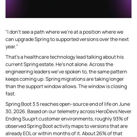
"I don't see a path where we're at a position where we
can upgrade Spring to supported versions over the next
year."
That's a healthcare technology lead talking about his
current Spring estate. He's not alone. Across the
engineering leaders we've spoken to, the same pattern
keeps coming up: Spring migrations are taking longer
than the support window allows. The window is closing
fast.
Spring Boot 3.5 reaches open-source end of life on June
30, 2026. Based on our telemetry across HeroDevs Never
Ending Suuprt customer environments, roughly 93% of
observed Spring Boot activity maps to versions that are
already EOL or within months of it. About 26% of that