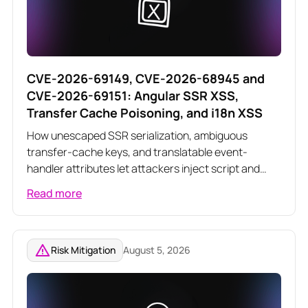
CVE-2026-69149, CVE-2026-68945 and
CVE-2026-69151: Angular SSR XSS,
Transfer Cache Poisoning, and i18n XSS
How unescaped SSR serialization, ambiguous
transfer-cache keys, and translatable event-
handler attributes let attackers inject script and
poison server-rendered responses across three
Read more
related Angular vulnerabilities
Risk Mitigation
August 5, 2026