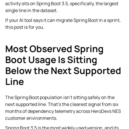
activity sits on Spring Boot 3.5, specifically, the largest
single line in the dataset.
If your AI tool says it can migrate Spring Boot in a sprint,
this post is for you.
Most Observed Spring
Boot Usage Is Sitting
Below the Next Supported
Line
The Spring Boot population isn't sitting safely on the
next supported line. That's the clearest signal from six
months of dependency telemetry across HeroDevs NES
customer environments.
Spring Boot 3.5 is the most widely used version, and its