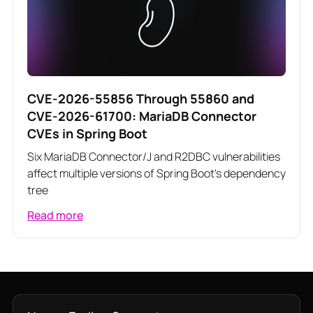
CVE-2026-55856 Through 55860 and
CVE-2026-61700: MariaDB Connector
CVEs in Spring Boot
Six MariaDB Connector/J and R2DBC vulnerabilities
affect multiple versions of Spring Boot's dependency
tree
Read more