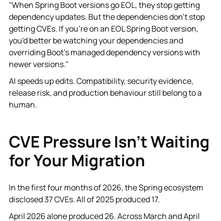
"When Spring Boot versions go EOL, they stop getting
dependency updates. But the dependencies don't stop
getting CVEs. If you're on an EOL Spring Boot version,
you'd better be watching your dependencies and
overriding Boot's managed dependency versions with
newer versions."
AI speeds up edits. Compatibility, security evidence,
release risk, and production behaviour still belong to a
human.
CVE Pressure Isn't Waiting
for Your Migration
In the first four months of 2026, the Spring ecosystem
disclosed 37 CVEs. All of 2025 produced 17.
April 2026 alone produced 26. Across March and April