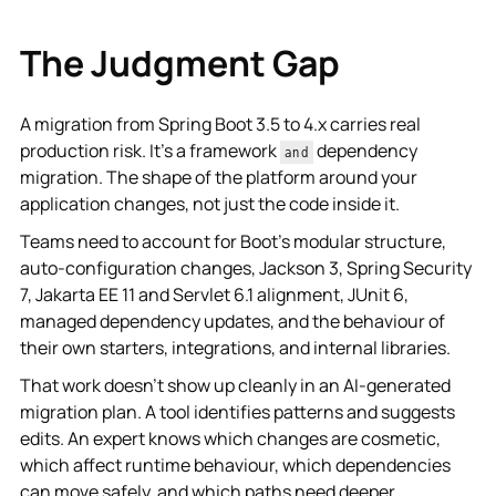
The Judgment Gap
A migration from Spring Boot 3.5 to 4.x carries real
production risk. It's a framework
dependency
and
migration. The shape of the platform around your
application changes, not just the code inside it.
Teams need to account for Boot's modular structure,
auto-configuration changes, Jackson 3, Spring Security
7, Jakarta EE 11 and Servlet 6.1 alignment, JUnit 6,
managed dependency updates, and the behaviour of
their own starters, integrations, and internal libraries.
That work doesn't show up cleanly in an AI-generated
migration plan. A tool identifies patterns and suggests
edits. An expert knows which changes are cosmetic,
which affect runtime behaviour, which dependencies
can move safely, and which paths need deeper