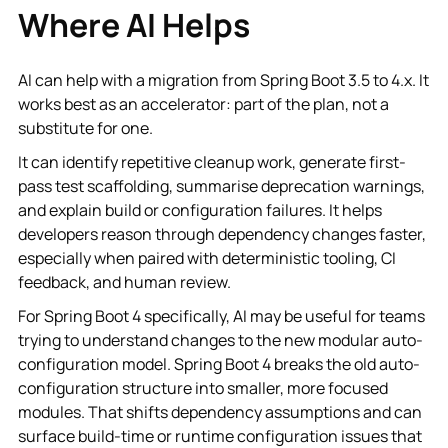
Where AI Helps
AI can help with a migration from Spring Boot 3.5 to 4.x. It
works best as an accelerator: part of the plan, not a
substitute for one.
It can identify repetitive cleanup work, generate first-
pass test scaffolding, summarise deprecation warnings,
and explain build or configuration failures. It helps
developers reason through dependency changes faster,
especially when paired with deterministic tooling, CI
feedback, and human review.
For Spring Boot 4 specifically, AI may be useful for teams
trying to understand changes to the new modular auto-
configuration model. Spring Boot 4 breaks the old auto-
configuration structure into smaller, more focused
modules. That shifts dependency assumptions and can
surface build-time or runtime configuration issues that