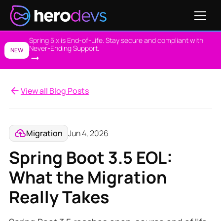
Spring 5.x is End-of-Life. Stay secure and compliant with
Never-Ending Support.
NEW
View all Blog Posts
Migration
Jun 4, 2026
Spring Boot 3.5 EOL:
What the Migration
Really Takes