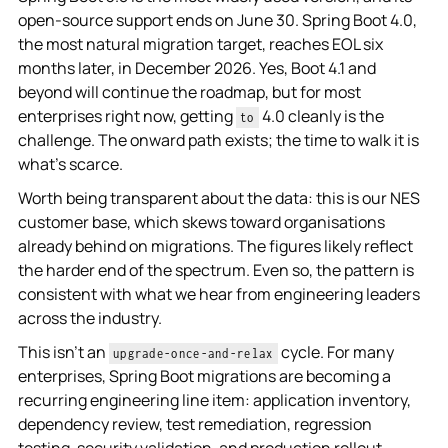
open-source support ends on June 30. Spring Boot 4.0,
the most natural migration target, reaches EOL six
months later, in December 2026. Yes, Boot 4.1 and
beyond will continue the roadmap, but for most
enterprises right now, getting
4.0 cleanly is the
to
challenge. The onward path exists; the time to walk it is
what's scarce.
Worth being transparent about the data: this is our NES
customer base, which skews toward organisations
already behind on migrations. The figures likely reflect
the harder end of the spectrum. Even so, the pattern is
consistent with what we hear from engineering leaders
across the industry.
This isn't an
cycle. For many
upgrade-once-and-relax
enterprises, Spring Boot migrations are becoming a
recurring engineering line item: application inventory,
dependency review, test remediation, regression
testing, security validation, and production rollout.