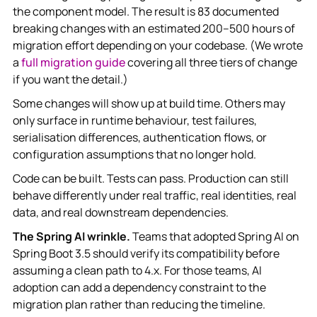
the component model. The result is 83 documented
breaking changes with an estimated 200–500 hours of
migration effort depending on your codebase. (We wrote
a
full migration guide
covering all three tiers of change
if you want the detail.)
Some changes will show up at build time. Others may
only surface in runtime behaviour, test failures,
serialisation differences, authentication flows, or
configuration assumptions that no longer hold.
Code can be built. Tests can pass. Production can still
behave differently under real traffic, real identities, real
data, and real downstream dependencies.
The Spring AI wrinkle.
Teams that adopted Spring AI on
Spring Boot 3.5 should verify its compatibility before
assuming a clean path to 4.x. For those teams, AI
adoption can add a dependency constraint to the
migration plan rather than reducing the timeline.