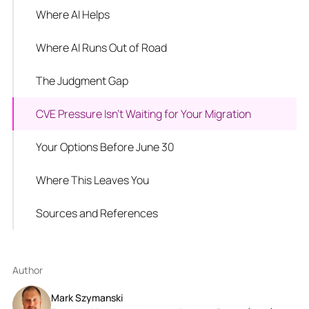
Where AI Helps
Where AI Runs Out of Road
The Judgment Gap
CVE Pressure Isn't Waiting for Your Migration
Your Options Before June 30
Where This Leaves You
Sources and References
Author
Mark Szymanski