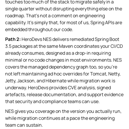
touches too much of the stack to migrate safely in a
single quarter without disrupting everything else on the
roadmap. That's not a comment on engineering
capability. It's simply that, for most of us, Spring APIs are
embedded throughout our code.
Path 2:
HeroDevs NES delivers remediated Spring Boot
3.5 packages at the same Maven coordinates your CI/CD
already consumes, designed as a drop-in requiring
minimal or no code changes in most environments. NES
covers the managed dependency graph too, so you're
not left maintaining ad hoc overrides for Tomcat, Netty,
Jetty, Jackson, and Hibernate while migration work is
underway. HeroDevs provides CVE analysis, signed
artefacts, release documentation, and support evidence
that security and compliance teams can use.
NES gives you coverage on the version you actually run,
while migration continues at a pace the engineering
team can sustain.