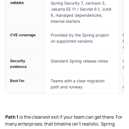
validate
Spring Security 7, Jackson 3,
Jakarta EE 11 / Servlet 6.1, JUnit
6, managed dependencies,
internal starters
CVE coverage
Provided by the Spring project
Pro
on supported versions
Bo
de
Security
Standard Spring release notes
CVE
evidence
rel
Best for
Teams with a clear migration
Tea
path and runway
run
Path 1
is the cleanest exit if your team can get there. For
many enterprises, that timeline isn't realistic. Spring