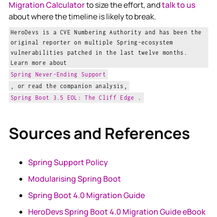
Migration Calculator
to size the effort, and
talk to us
about where the timeline is likely to break.
HeroDevs is a CVE Numbering Authority and has been the
original reporter on multiple Spring-ecosystem
vulnerabilities patched in the last twelve months.
Learn more about
Spring Never-Ending Support
, or read the companion analysis,
Spring Boot 3.5 EOL: The Cliff Edge
.
Sources and References
Spring Support Policy
Modularising Spring Boot
Spring Boot 4.0 Migration Guide
HeroDevs Spring Boot 4.0 Migration Guide eBook