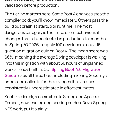
validation before production.
The tiering matters here. Some Boot 4 changes stop the
compiler cold; you'll know immediately. Others pass the
build but crash at startup or runtime. The most
dangerous category is the third: silent behavioural
changes that sit undetected in production for months.
At Spring I/O 2026, roughly 100 developers took a 15-
question migration quiz on Boot 4. The mean score was
66%, meaning the average Spring developer is walking
into this migration with about 50 hours of unplanned
work already built in. Our
Spring Boot 4.0 Migration
Guide
maps all three tiers, including a Spring Security 7
annex and callouts for the changes that are most
consistently underestimated in effort estimates.
Scott Frederick, a committer to Spring and Apache
Tomcat, now leading engineering on HeroDevs' Spring
NES work, put it plainly: