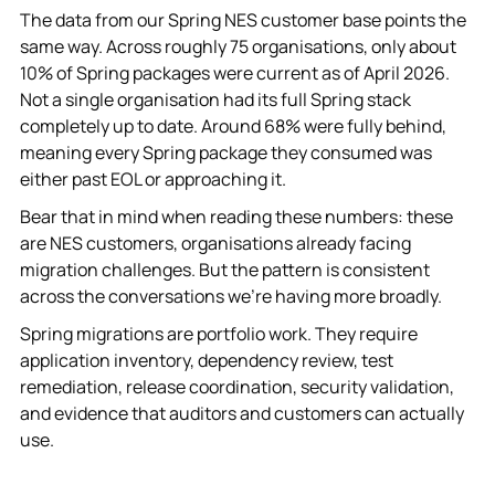
The data from our Spring NES customer base points the
same way. Across roughly 75 organisations, only about
10% of Spring packages were current as of April 2026.
Not a single organisation had its full Spring stack
completely up to date. Around 68% were fully behind,
meaning every Spring package they consumed was
either past EOL or approaching it.
Bear that in mind when reading these numbers: these
are NES customers, organisations already facing
migration challenges. But the pattern is consistent
across the conversations we're having more broadly.
Spring migrations are portfolio work. They require
application inventory, dependency review, test
remediation, release coordination, security validation,
and evidence that auditors and customers can actually
use.