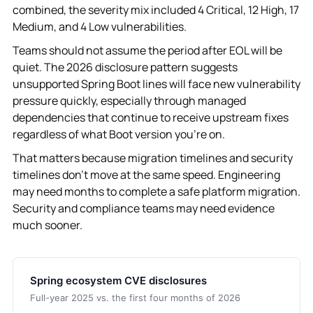
combined, the severity mix included 4 Critical, 12 High, 17
Medium, and 4 Low vulnerabilities.
Teams should not assume the period after EOL will be
quiet. The 2026 disclosure pattern suggests
unsupported Spring Boot lines will face new vulnerability
pressure quickly, especially through managed
dependencies that continue to receive upstream fixes
regardless of what Boot version you're on.
That matters because migration timelines and security
timelines don't move at the same speed. Engineering
may need months to complete a safe platform migration.
Security and compliance teams may need evidence
much sooner.
Spring ecosystem CVE disclosures
Full-year 2025 vs. the first four months of 2026