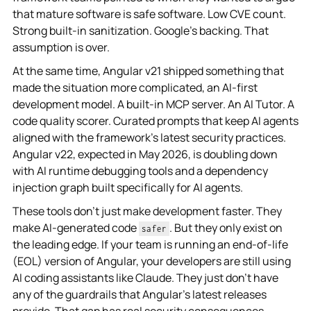
that mature software is safe software. Low CVE count.
Strong built-in sanitization. Google's backing. That
assumption is over.
At the same time, Angular v21 shipped something that
made the situation more complicated, an AI-first
development model. A built-in MCP server. An AI Tutor. A
code quality scorer. Curated prompts that keep AI agents
aligned with the framework's latest security practices.
Angular v22, expected in May 2026, is doubling down
with AI runtime debugging tools and a dependency
injection graph built specifically for AI agents.
These tools don't just make development faster. They
make AI-generated code
. But they only exist on
safer
the leading edge. If your team is running an end-of-life
(EOL) version of Angular, your developers are still using
AI coding assistants like Claude. They just don't have
any of the guardrails that Angular's latest releases
provide. That gap has real security consequences.