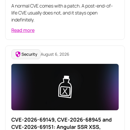
A normal CVE comes with a patch. A post-end-of-
life CVE usually does not, and it stays open
indefinitely.
Read more
Security
August 6, 2026
CVE-2026-69149, CVE-2026-68945 and
CVE-2026-69151: Angular SSR XSS,