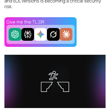
and EOL versions is becoming a critical security
risk.
Give me the TL;DR