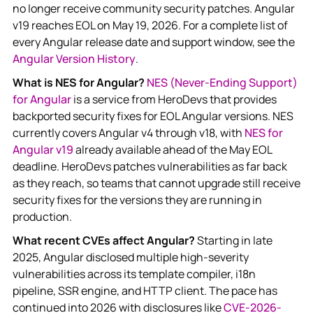
no longer receive community security patches. Angular
v19 reaches EOL on May 19, 2026. For a complete list of
every Angular release date and support window, see the
Angular Version History
.
What is NES for Angular?
NES (Never-Ending Support)
for Angular
is a service from HeroDevs that provides
backported security fixes for EOL Angular versions. NES
currently covers Angular v4 through v18, with
NES for
Angular v19
already available ahead of the May EOL
deadline. HeroDevs patches vulnerabilities as far back
as they reach, so teams that cannot upgrade still receive
security fixes for the versions they are running in
production.
What recent CVEs affect Angular?
Starting in late
2025, Angular disclosed multiple high-severity
vulnerabilities across its template compiler, i18n
pipeline, SSR engine, and HTTP client. The pace has
continued into 2026 with disclosures like
CVE-2026-