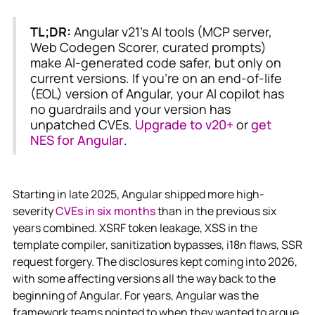
TL;DR:
Angular v21's AI tools (MCP server,
Web Codegen Scorer, curated prompts)
make AI-generated code safer, but only on
current versions. If you're on an end-of-life
(EOL) version of Angular, your AI copilot has
no guardrails and your version has
unpatched CVEs.
Upgrade to v20+
or
get
NES for Angular
.
Starting in late 2025, Angular shipped more high-
severity
CVEs in six months
than in the previous six
years combined. XSRF token leakage, XSS in the
template compiler, sanitization bypasses, i18n flaws, SSR
request forgery. The disclosures kept coming into 2026,
with some affecting versions all the way back to the
beginning of Angular. For years, Angular was the
framework teams pointed to when they wanted to argue