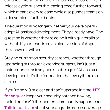
release cycle pushes the leading edge further forward,
which means every release cycle also pushes teams on
older versions further behind.
The question is no longer whether your developers will
adopt AI-assisted development. They already have. The
question is whether they're doing it with guardrails or
without. If your team is on an older version of Angular,
the answer is without.
Staying current on security patches, whether through
upgrading or through extended support, isn't just a
maintenance task anymore. In the age of AI-assisted
development, it's the foundation that everything else
sits on.
If you're on v19 or older and can't upgrade in time,
NES
for Angular
keeps your security patches flowing,
including for v19 the moment community support ends.
Talk to our team
about your upgrade path or coverage