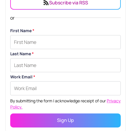
Subscribe via RSS
or
First Name
*
Last Name
*
Work Email
*
By submitting the form I acknowledge receipt of our
Privacy
Policy.