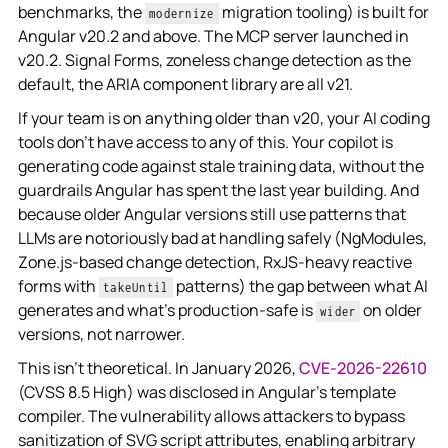
benchmarks, the
migration tooling) is built for
modernize
Angular v20.2 and above. The MCP server launched in
v20.2. Signal Forms, zoneless change detection as the
default, the ARIA component library are all v21.
If your team is on anything older than v20, your AI coding
tools don't have access to any of this. Your copilot is
generating code against stale training data, without the
guardrails Angular has spent the last year building. And
because older Angular versions still use patterns that
LLMs are notoriously bad at handling safely (NgModules,
Zone.js-based change detection, RxJS-heavy reactive
forms with
patterns) the gap between what AI
takeUntil
generates and what's production-safe is
on older
wider
versions, not narrower.
This isn't theoretical. In January 2026,
CVE-2026-22610
(CVSS 8.5 High) was disclosed in Angular's template
compiler. The vulnerability allows attackers to
bypass
sanitization of SVG script attributes, enabling arbitrary