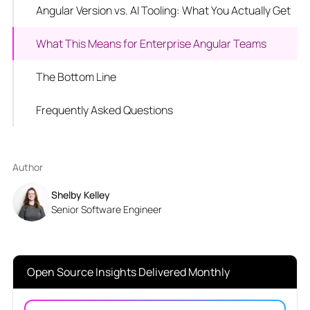
Angular Version vs. AI Tooling: What You Actually Get
What This Means for Enterprise Angular Teams
The Bottom Line
Frequently Asked Questions
Author
Shelby Kelley
Senior Software Engineer
Open Source Insights Delivered Monthly