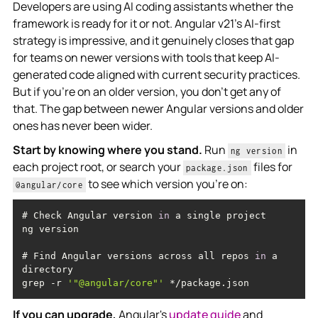
Developers are using AI coding assistants whether the
framework is ready for it or not. Angular v21's AI-first
strategy is impressive, and it genuinely closes that gap
for teams on newer versions with tools that keep AI-
generated code aligned with current security practices.
But if you're on an older version, you don't get any of
that. The gap between newer Angular versions and older
ones has never been wider.
Start by knowing where you stand.
Run
in
ng version
each project root, or search your
files for
package.json
to see which version you're on:
@angular/core
# Check Angular version 
in
# Find Angular versions across all repos 
in
 a 
grep -r 
'"@angular/core"'
If you can upgrade,
Angular's
update guide
and