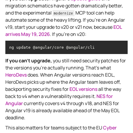
migration schematics have gotten dramatically better,
and the experimental
MCP tool can help
modernize
automate some of the heavy lifting. If you're on Angular
v19, start your upgrade to v20 or v21 now, because
EOL
arrives May 19, 2026
. If you're on v20:
ng update @angular/core @angular/cli
If you can't upgrade,
you still need security patches for
the versions you're actually running. That's what
HeroDevs
does. When Angular versions reach EOL,
HeroDevs picks up where the Angular team leaves off,
backporting security fixes for
EOL versions
all the way
back to v4 when a vulnerability requires it.
NES for
Angular
currently covers v4 through v18, and NES for
Angular v19 is already available ahead of the May EOL
deadline.
This also matters for teams subject to the EU
Cyber