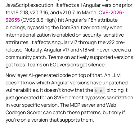
JavaScript execution. It affects all Angular versions prior
to v19.2.18, v20.3.16, and v21.0.7. In March,
CVE-2026-
32635
(CVSS 8.6 High) hit Angular's i18n attribute
bindings,
bypassing the DomSanitizer entirely when
internationalization is enabled on security-sensitive
attributes. It affects Angular v17 through the v22 pre-
release. Notably, Angular v17 and v18 will never receive a
community patch. Teams on actively supported versions
got fixes. Teams on EOL versions got silence.
Now layer AI-generated code on top of that. An LLM
doesn't know which Angular versions have unpatched
vulnerabilities. It doesn't know that the
binding it
href
just generated for an SVG element bypasses sanitization
in your specific version. The MCP server and Web
Codegen Scorer can catch these patterns, but only if
you're on a version that supports them.