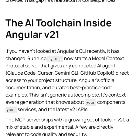
The AI Toolchain Inside
Angular v21
If you haven't looked at Angular's CLI recently, it has
changed. Running
now starts a Model Context
ng mcp
Protocol server that gives any connected AI agent
(Claude Code, Cursor, Gemini CLI, GitHub Copilot) direct
access to your project structure, Angular's official
documentation, and curated best-practice code
examples. This isn't generic autocomplete. It's context-
aware generation that knows about
components,
your
services, and the latest v21 APIs.
your
The MCP server ships with a growing set of tools in v21, a
mix of stable and experimental. A few are directly
relevant to code quality and security: