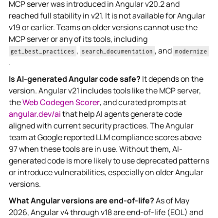
MCP server was introduced in Angular v20.2 and
reached full stability in v21. It is not available for Angular
v19 or earlier. Teams on older versions cannot use the
MCP server or any of its tools, including
,
, and
get_best_practices
search_documentation
modernize
.
Is AI-generated Angular code safe?
It depends on the
version. Angular v21 includes tools like the MCP server,
the
Web Codegen Scorer
, and curated prompts at
angular.dev/ai
that help AI agents generate code
aligned with current security practices. The Angular
team at Google reported LLM compliance scores above
97 when these tools are in use. Without them, AI-
generated code is more likely to use deprecated patterns
or introduce vulnerabilities, especially on older Angular
versions.
What Angular versions are end-of-life?
As of May
2026, Angular v4 through v18 are end-of-life (EOL) and