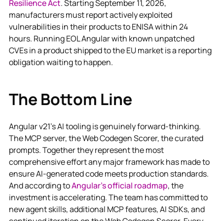
Resilience Act
. Starting September 11, 2026,
manufacturers must report actively exploited
vulnerabilities in their products to ENISA within 24
hours. Running EOL Angular with known unpatched
CVEs in a product shipped to the EU market is a reporting
obligation waiting to happen.
The Bottom Line
Angular v21's AI tooling is genuinely forward-thinking.
The MCP server, the Web Codegen Scorer, the curated
prompts. Together they represent the most
comprehensive effort any major framework has made to
ensure AI-generated code meets production standards.
And according to
Angular's official roadmap
, the
investment is accelerating. The team has committed to
new agent skills, additional MCP features, AI SDKs, and
continued iteration on the Web Codegen Scorer. Every