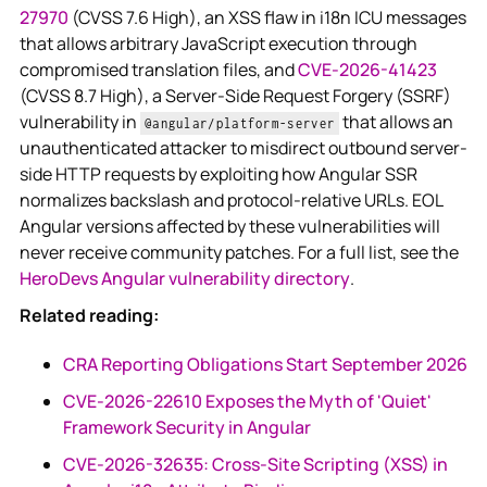
27970
(CVSS 7.6 High), an XSS flaw in i18n ICU messages
that allows arbitrary JavaScript execution through
compromised translation files, and
CVE-2026-41423
(CVSS 8.7 High), a Server-Side Request Forgery (SSRF)
vulnerability in
that allows an
@angular/platform-server
unauthenticated attacker to misdirect outbound server-
side HTTP requests by exploiting how Angular SSR
normalizes backslash and protocol-relative URLs. EOL
Angular versions affected by these vulnerabilities will
never receive community patches. For a full list, see the
HeroDevs Angular vulnerability directory
.
Related reading:
CRA Reporting Obligations Start September 2026
CVE-2026-22610 Exposes the Myth of 'Quiet'
Framework Security in Angular
CVE-2026-32635: Cross-Site Scripting (XSS) in