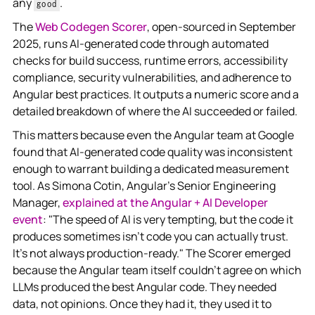
any
.
good
The
Web Codegen Scorer
, open-sourced in September
2025, runs AI-generated code through automated
checks for build success, runtime errors, accessibility
compliance, security vulnerabilities, and adherence to
Angular best practices. It outputs a numeric score and a
detailed breakdown of where the AI succeeded or failed.
This matters because even the Angular team at Google
found that AI-generated code quality was inconsistent
enough to warrant building a dedicated measurement
tool. As Simona Cotin, Angular's Senior Engineering
Manager,
explained at the Angular + AI Developer
event
: "The speed of AI is very tempting, but the code it
produces sometimes isn't code you can actually trust.
It's not always production-ready." The Scorer emerged
because the Angular team itself couldn't agree on which
LLMs produced the best Angular code. They needed
data, not opinions. Once they had it, they used it to