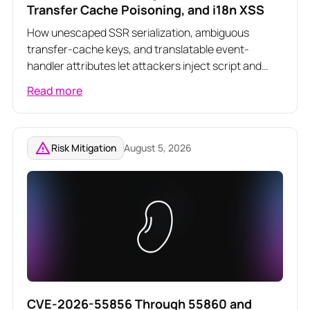
Transfer Cache Poisoning, and i18n XSS
How unescaped SSR serialization, ambiguous
transfer-cache keys, and translatable event-
handler attributes let attackers inject script and
poison server-rendered responses across three
Read more
related Angular vulnerabilities
Risk Mitigation
August 5, 2026
CVE-2026-55856 Through 55860 and