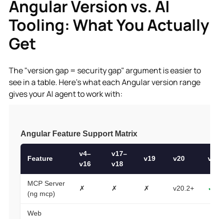
Angular Version vs. AI
Tooling: What You Actually
Get
The "version gap = security gap" argument is easier to
see in a table. Here's what each Angular version range
gives your AI agent to work with: