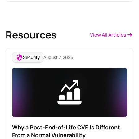
Resources
View All Articles
Security
August 7, 2026
Why a Post-End-of-Life CVE Is Different
From a Normal Vulnerability