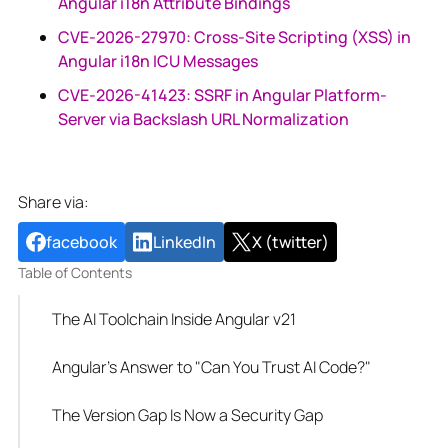
Angular i18n Attribute Bindings
CVE-2026-27970: Cross-Site Scripting (XSS) in
Angular i18n ICU Messages
CVE-2026-41423: SSRF in Angular Platform-
Server via Backslash URL Normalization
Share via:
facebook
LinkedIn
X (twitter)
Table of Contents
The AI Toolchain Inside Angular v21
Angular's Answer to "Can You Trust AI Code?"
The Version Gap Is Now a Security Gap