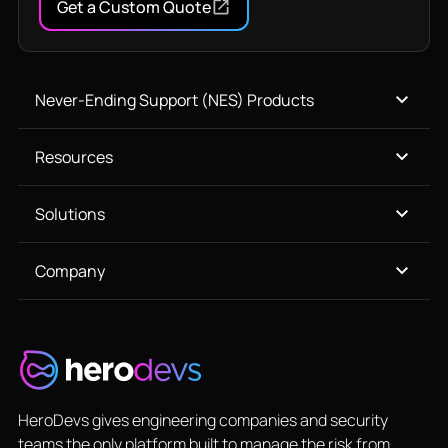
Get a Custom Quote
Never-Ending Support (NES) Products
Resources
Solutions
Company
HeroDevs gives engineering companies and security
teams the only platform built to manage the risk from