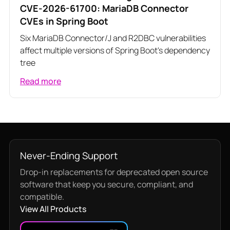
CVE-2026-61700: MariaDB Connector
CVEs in Spring Boot
Six MariaDB Connector/J and R2DBC vulnerabilities
affect multiple versions of Spring Boot's dependency
tree
Read more
Never-Ending Support
Drop-in replacements for deprecated open source
software that keep you secure, compliant, and
compatible.
View All Products