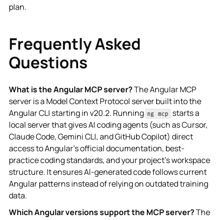
plan.
Frequently Asked
Questions
What is the Angular MCP server?
The Angular MCP
server is a Model Context Protocol server built into the
Angular CLI starting in v20.2. Running
starts a
ng mcp
local server that gives AI coding agents (such as Cursor,
Claude Code, Gemini CLI, and GitHub Copilot) direct
access to Angular's official documentation, best-
practice coding standards, and your project's workspace
structure. It ensures AI-generated code follows current
Angular patterns instead of relying on outdated training
data.
Which Angular versions support the MCP server?
The