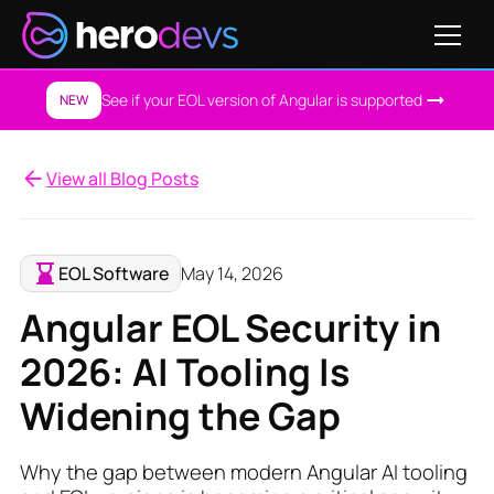
See if your EOL version of Angular is supported
NEW
View all Blog Posts
EOL Software
May 14, 2026
Angular EOL Security in
2026: AI Tooling Is
Widening the Gap
Why the gap between modern Angular AI tooling