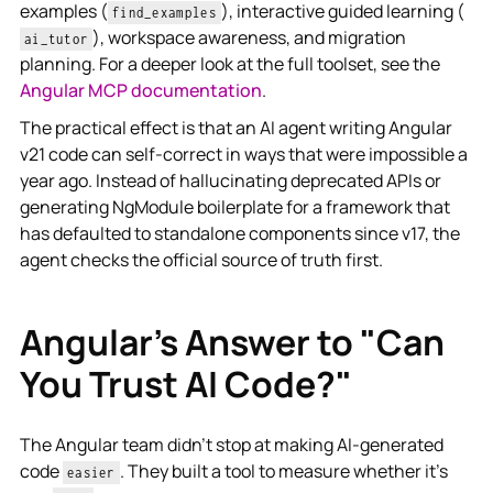
examples (
), interactive guided learning (
find_examples
), workspace awareness, and migration
ai_tutor
planning. For a deeper look at the full toolset, see the
Angular MCP documentation
.
The practical effect is that an AI agent writing Angular
v21 code can self-correct in ways that were impossible a
year ago. Instead of hallucinating deprecated APIs or
generating NgModule boilerplate for a framework that
has defaulted to standalone components since v17, the
agent checks the official source of truth first.
Angular's Answer to "Can
You Trust AI Code?"
The Angular team didn't stop at making AI-generated
code
. They built a tool to measure whether it's
easier