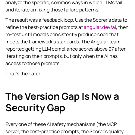
analyze the specific, common ways in which LLMs fail
and iterate on fixing those failure patterns.
The result was a feedback loop. Use the Scorer's data to
refine the best-practice prompts at
angular.dev/ai
, then
re-test until models consistently produce code that
meets the framework's standards. The Angular team
reported getting LLM compliance scores above 97 after
iterating on their prompts, but only when the AI has
access to those prompts.
That's the catch.
The Version Gap Is Now a
Security Gap
Every one of these AI safety mechanisms (the MCP
server, the best-practice prompts, the Scorer's quality