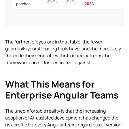
The further left you are in that table, the fewer
guardrails your AI coding tools have, and the more likely
the code they generate will introduce patterns the
framework can no longer protect against.
What This Means for
Enterprise Angular Teams
The uncomfortable reality is that the increasing
adoption of AI-assisted development has changed the
risk profile for every Angular team, regardless of version.