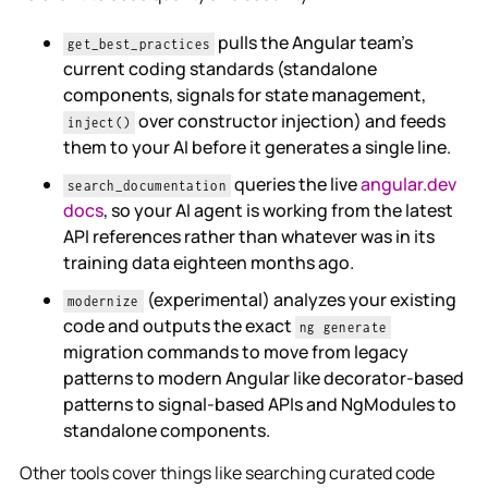
pulls the Angular team's
get_best_practices
current coding standards (standalone
components, signals for state management,
over constructor injection) and feeds
inject()
them to your AI before it generates a single line.
queries the live
angular.dev
search_documentation
docs
, so your AI agent is working from the latest
API references rather than whatever was in its
training data eighteen months ago.
(experimental) analyzes your existing
modernize
code and outputs the exact
ng generate
migration commands to move from legacy
patterns to modern Angular like decorator-based
patterns to signal-based APIs and NgModules to
standalone components.
Other tools cover things like searching curated code