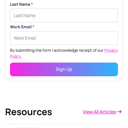
Last Name
*
Work Email
*
By submitting the form I acknowledge receipt of our
Privacy
Policy.
Resources
View All Articles