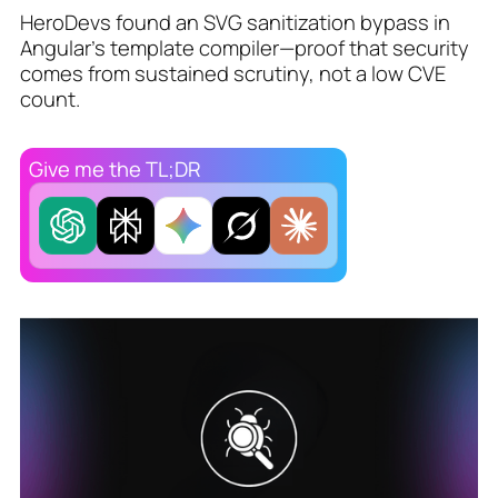
HeroDevs found an SVG sanitization bypass in
Angular’s template compiler—proof that security
comes from sustained scrutiny, not a low CVE
count.
Give me the TL;DR