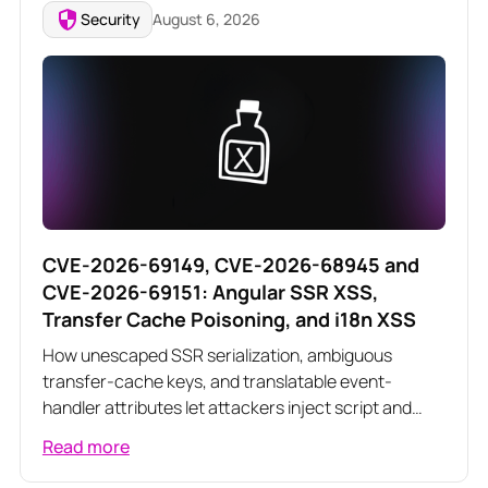
Security
August 6, 2026
CVE-2026-69149, CVE-2026-68945 and
CVE-2026-69151: Angular SSR XSS,
Transfer Cache Poisoning, and i18n XSS
How unescaped SSR serialization, ambiguous
transfer-cache keys, and translatable event-
handler attributes let attackers inject script and
poison server-rendered responses across three
Read more
related Angular vulnerabilities