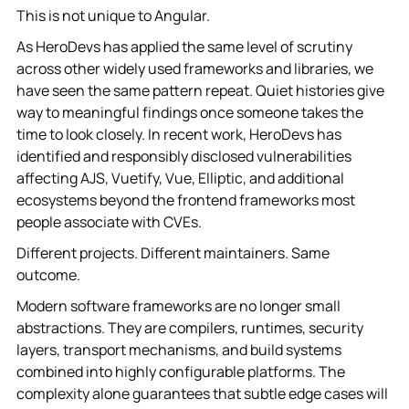
This is not unique to Angular.
As HeroDevs has applied the same level of scrutiny
across other widely used frameworks and libraries, we
have seen the same pattern repeat. Quiet histories give
way to meaningful findings once someone takes the
time to look closely. In recent work, HeroDevs has
identified and responsibly disclosed vulnerabilities
affecting AJS, Vuetify, Vue, Elliptic, and additional
ecosystems beyond the frontend frameworks most
people associate with CVEs.
Different projects. Different maintainers. Same
outcome.
Modern software frameworks are no longer small
abstractions. They are compilers, runtimes, security
layers, transport mechanisms, and build systems
combined into highly configurable platforms. The
complexity alone guarantees that subtle edge cases will