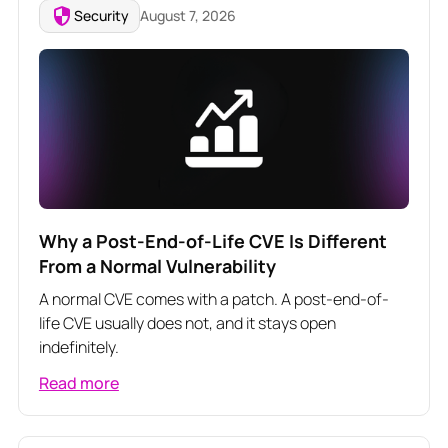
Security
August 7, 2026
Why a Post-End-of-Life CVE Is Different
From a Normal Vulnerability
A normal CVE comes with a patch. A post-end-of-
life CVE usually does not, and it stays open
indefinitely.
Read more