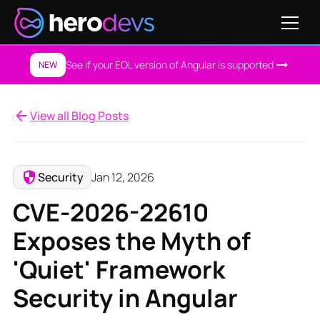
See if your EOL version of Angular is supported
NEW
View all Blog Posts
Security
Jan 12, 2026
CVE-2026-22610
Exposes the Myth of
'Quiet' Framework
Security in Angular