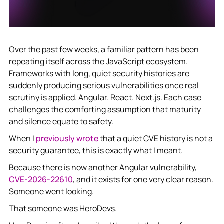
Over the past few weeks, a familiar pattern has been
repeating itself across the JavaScript ecosystem.
Frameworks with long, quiet security histories are
suddenly producing serious vulnerabilities once real
scrutiny is applied. Angular. React. Next.js. Each case
challenges the comforting assumption that maturity
and silence equate to safety.
When I
previously wrote
that a quiet CVE history is not a
security guarantee, this is exactly what I meant.
Because there is now another Angular vulnerability,
CVE-2026-22610
, and it exists for one very clear reason.
Someone went looking.
That someone was HeroDevs.