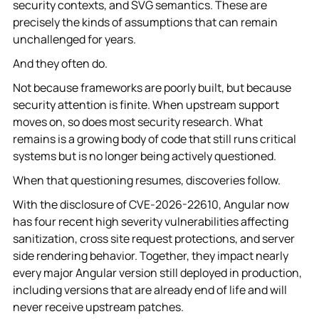
security contexts, and SVG semantics. These are
precisely the kinds of assumptions that can remain
unchallenged for years.
And they often do.
Not because frameworks are poorly built, but because
security attention is finite. When upstream support
moves on, so does most security research. What
remains is a growing body of code that still runs critical
systems but is no longer being actively questioned.
When that questioning resumes, discoveries follow.
With the disclosure of CVE-2026-22610, Angular now
has four recent high severity vulnerabilities affecting
sanitization, cross site request protections, and server
side rendering behavior. Together, they impact nearly
every major Angular version still deployed in production,
including versions that are already end of life and will
never receive upstream patches.