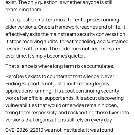
exist. The only question is whether anyone is still
examining them.
That question matters most for enterprises running
older versions. Once a framework reaches end of life, it
effectively exits the mainstream security conversation.
It stops receiving audits, threat modeling, and sustained
research attention. The code does not become safer
over time. It simply becomes quieter.
That silence is where long term risk accumulates.
HeroDevs exists to counteract that silence. Never
Ending Support is not just about keeping legacy
applications running. It is about continuing security
work after official support ends. It is about discovering
vulnerabilities that would otherwise remain hidden,
fixing them responsibly, and backporting those fixes into
versions that organizations still rely on every day.
CVE-2026-22610 was not inevitable. It was found