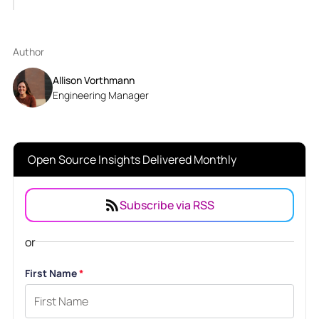
Author
Allison Vorthmann
Engineering Manager
Open Source Insights Delivered Monthly
Subscribe via RSS
or
First Name
*