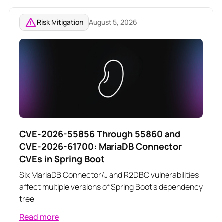
Risk Mitigation
August 5, 2026
CVE-2026-55856 Through 55860 and
CVE-2026-61700: MariaDB Connector
CVEs in Spring Boot
Six MariaDB Connector/J and R2DBC vulnerabilities
affect multiple versions of Spring Boot's dependency
tree
Read more