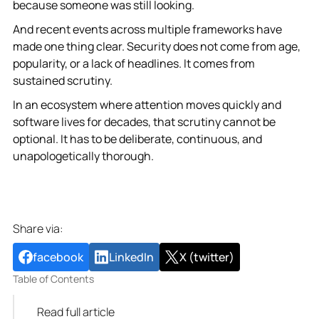
because someone was still looking.
And recent events across multiple frameworks have
made one thing clear. Security does not come from age,
popularity, or a lack of headlines. It comes from
sustained scrutiny.
In an ecosystem where attention moves quickly and
software lives for decades, that scrutiny cannot be
optional. It has to be deliberate, continuous, and
unapologetically thorough.
Share via:
facebook
LinkedIn
X (twitter)
Table of Contents
Read full article