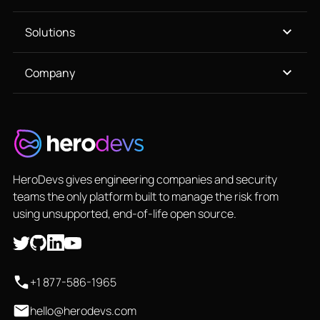
Solutions
Company
HeroDevs gives engineering companies and security
teams the only platform built to manage the risk from
using unsupported, end-of-life open source.
+1 877-586-1965
hello@herodevs.com