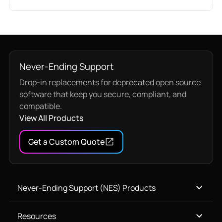
Never-Ending Support
Drop-in replacements for deprecated open source
software that keep you secure, compliant, and
compatible.
View All Products
Get a Custom Quote
Never-Ending Support (NES) Products
Resources