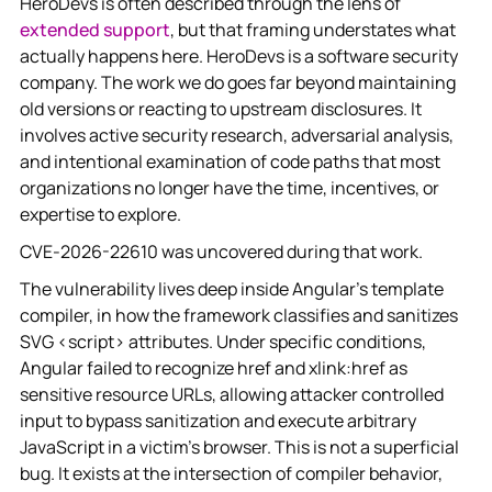
HeroDevs is often described through the lens of
extended support
, but that framing understates what
actually happens here. HeroDevs is a software security
company. The work we do goes far beyond maintaining
old versions or reacting to upstream disclosures. It
involves active security research, adversarial analysis,
and intentional examination of code paths that most
organizations no longer have the time, incentives, or
expertise to explore.
CVE-2026-22610 was uncovered during that work.
The vulnerability lives deep inside Angular’s template
compiler, in how the framework classifies and sanitizes
SVG <script> attributes. Under specific conditions,
Angular failed to recognize href and xlink:href as
sensitive resource URLs, allowing attacker controlled
input to bypass sanitization and execute arbitrary
JavaScript in a victim’s browser. This is not a superficial
bug. It exists at the intersection of compiler behavior,