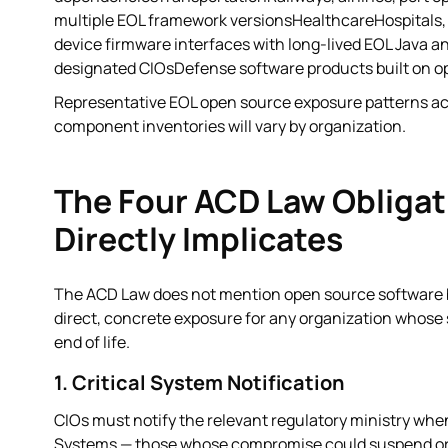
multiple EOL framework versionsHealthcareHospitals
device firmware interfaces with long-lived EOL Java 
designated CIOsDefense software products built on o
Representative EOL open source exposure patterns acro
component inventories will vary by organization.
The Four ACD Law Obligat
Directly Implicates
The ACD Law does not mention open source software by 
direct, concrete exposure for any organization whos
end of life.
1. Critical System Notification
CIOs must notify the relevant regulatory ministry whe
Systems — those whose compromise could suspend or d