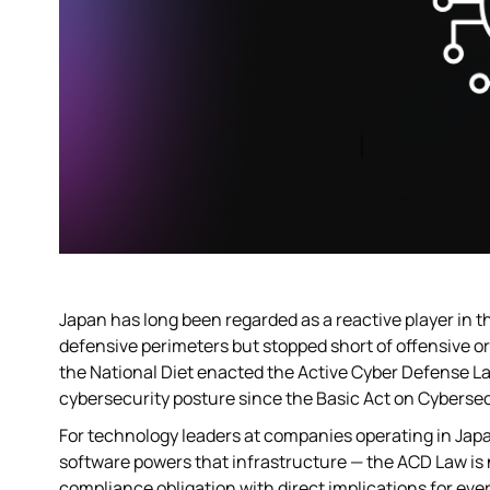
Japan has long been regarded as a reactive player in t
defensive perimeters but stopped short of offensive o
the National Diet enacted the Active Cyber Defense La
cybersecurity posture since the Basic Act on Cybersec
For technology leaders at companies operating in Japan
software powers that infrastructure — the ACD Law is no
compliance obligation with direct implications for eve