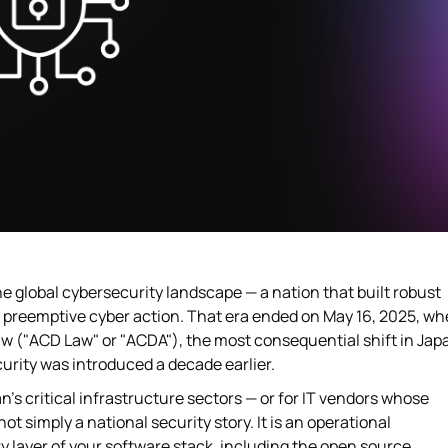
he global cybersecurity landscape — a nation that built robust
r preemptive cyber action. That era ended on May 16, 2025, w
w ("ACD Law" or "ACDA"), the most consequential shift in Jap
urity was introduced a decade earlier.
's critical infrastructure sectors — or for IT vendors whose
t simply a national security story. It is an operational
ry layer of your software stack, including the open source