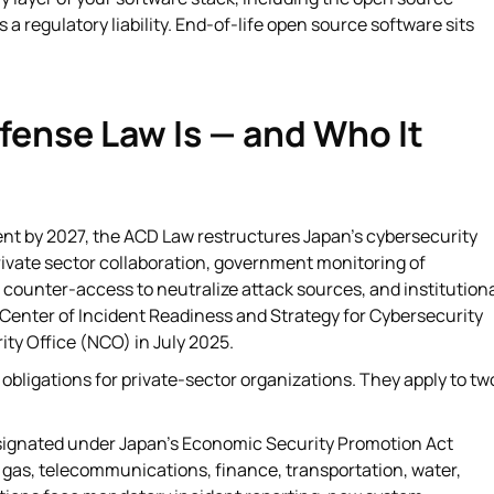
regulatory liability. End-of-life open source software sits
fense Law Is — and Who It
nt by 2027, the ACD Law restructures Japan's cybersecurity
ivate sector collaboration, government monitoring of
counter-access to neutralize attack sources, and institution
 Center of Incident Readiness and Strategy for Cybersecurity
ty Office (NCO) in July 2025.
 obligations for private-sector organizations. They apply to tw
signated under Japan's Economic Security Promotion Act
y, gas, telecommunications, finance, transportation, water,