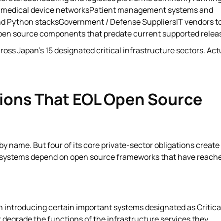
, medical device networksPatient management systems and
and Python stacksGovernment / Defense SuppliersIT vendors t
pen source components that predate current supported relea
ss Japan's 15 designated critical infrastructure sectors. Act
ions That EOL Open Source
name. But four of its core private-sector obligations create
e systems depend on open source frameworks that have reach
n introducing certain important systems designated as Critica
egrade the functions of the infrastructure services they