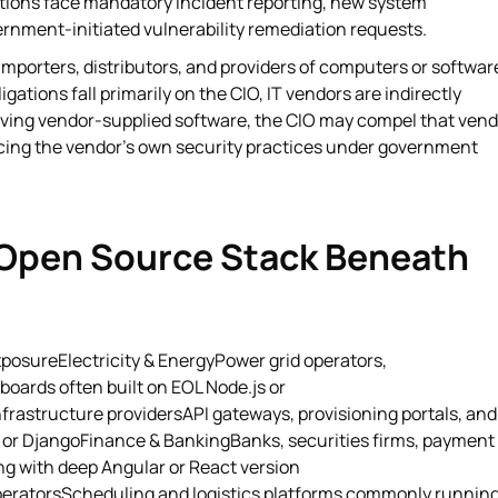
tions face mandatory incident reporting, new system
ernment-initiated vulnerability remediation requests.
mporters, distributors, and providers of computers or softwar
ations fall primarily on the CIO, IT vendors are indirectly
volving vendor-supplied software, the CIO may compel that ven
placing the vendor's own security practices under government
 Open Source Stack Beneath
osureElectricity & EnergyPower grid operators,
boards often built on EOL Node.js or
rastructure providersAPI gateways, provisioning portals, and
or DjangoFinance & BankingBanks, securities firms, payment
ng with deep Angular or React version
operatorsScheduling and logistics platforms commonly runnin