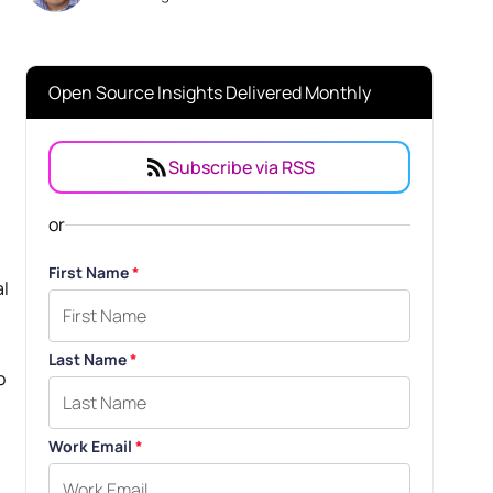
Open Source Insights Delivered Monthly
Subscribe via RSS
or
First Name
*
al
Last Name
*
o
Work Email
*