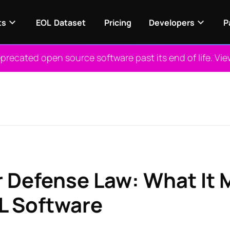
ts
EOL Dataset
Pricing
Developers
P
recated open source software past its end of life. Vi
r Defense Law: What It 
L Software