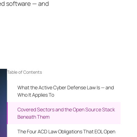
ed software — and
Table of Contents
What the Active Cyber Defense Law Is — and
Who It Applies To
Covered Sectors and the Open Source Stack
Beneath Them
The Four ACD Law Obligations That EOL Open