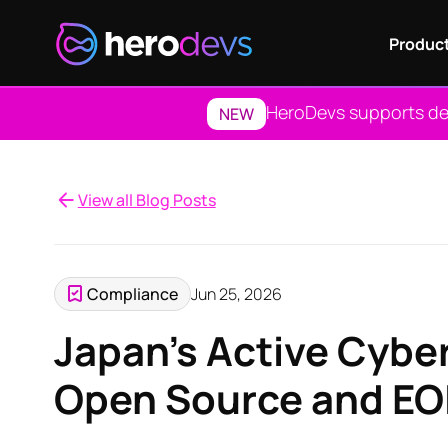
Produc
HeroDevs supports dep
NEW
View all Blog Posts
Compliance
Jun 25, 2026
Japan's Active Cybe
Open Source and EO