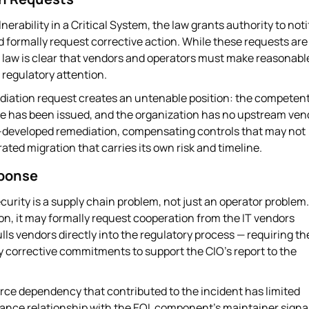
rability in a Critical System, the law grants authority to noti
d formally request corrective action. While these requests are
the law is clear that vendors and operators must make reasonabl
r regulatory attention.
iation request creates an untenable position: the competen
ance has been issued, and the organization has no upstream ven
elf-developed remediation, compensating controls that may not
ated migration that carries its own risk and timeline.
sponse
curity is a supply chain problem, not just an operator problem.
ion, it may formally request cooperation from the IT vendors
lls vendors directly into the regulatory process — requiring t
y corrective commitments to support the CIO's report to the
ce dependency that contributed to the incident has limited
ance relationship with the EOL component's maintainer signal