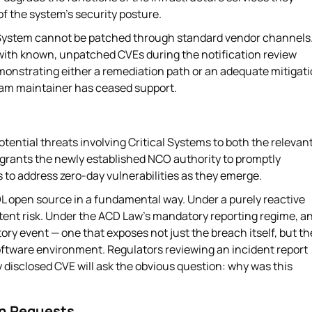
of the system's security posture.
ystem cannot be patched through standard vendor channels. 
 with known, unpatched CVEs during the notification review
monstrating either a remediation path or an adequate mitigat
eam maintainer has ceased support.
tential threats involving Critical Systems to both the relevan
 grants the newly established NCO authority to promptly
s to address zero-day vulnerabilities as they emerge.
OL open source in a fundamental way. Under a purely reactive
tent risk. Under the ACD Law's mandatory reporting regime, a
ry event — one that exposes not just the breach itself, but th
oftware environment. Regulators reviewing an incident report
 disclosed CVE will ask the obvious question: why was this
on Requests