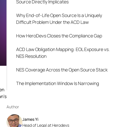
Source Directly Implicates
Why End-of-Life Open Source Is a Uniquely
Difficult Problem Under the ACD Law
How HeroDevs Closes the Compliance Gap
ACD Law Obligation Mapping: EOL Exposure vs.
NES Resolution
NES Coverage Across the Open Source Stack
The Implementation Window Is Narrowing
hen
an's
Author
James Yi
Head of Legal at Herodevs