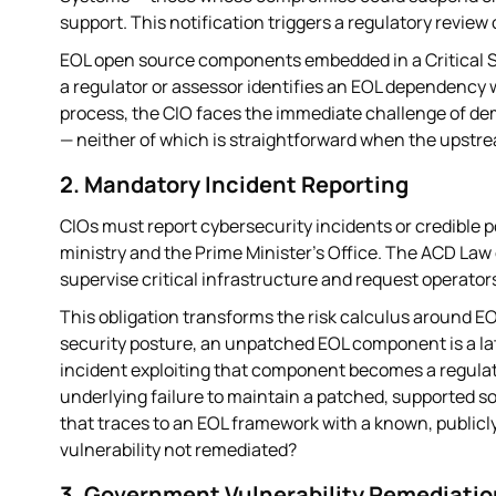
support. This notification triggers a regulatory review 
EOL open source components embedded in a Critical S
a regulator or assessor identifies an EOL dependency
process, the CIO faces the immediate challenge of de
— neither of which is straightforward when the upstr
2. Mandatory Incident Reporting
CIOs must report cybersecurity incidents or credible po
ministry and the Prime Minister's Office. The ACD Law
supervise critical infrastructure and request operator
This obligation transforms the risk calculus around E
security posture, an unpatched EOL component is a la
incident exploiting that component becomes a regulato
underlying failure to maintain a patched, supported s
that traces to an EOL framework with a known, publicly
vulnerability not remediated?
3. Government Vulnerability Remediati