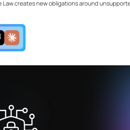
e Law creates new obligations around unsupport