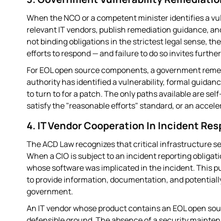
When the NCO or a competent minister identifies a vulne
relevant IT vendors, publish remediation guidance, an
not binding obligations in the strictest legal sense, 
efforts to respond — and failure to do so invites furthe
For EOL open source components, a government remed
authority has identified a vulnerability, formal guid
to turn to for a patch. The only paths available are s
satisfy the "reasonable efforts" standard, or an acceler
4. IT Vendor Cooperation In Incident Re
The ACD Law recognizes that critical infrastructure se
When a CIO is subject to an incident reporting obligat
whose software was implicated in the incident. This pu
to provide information, documentation, and potentiall
government.
An IT vendor whose product contains an EOL open sour
defensible ground. The absence of a security mainten