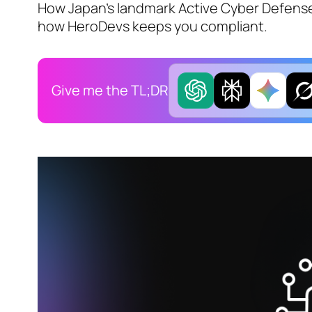
How Japan's landmark Active Cyber Defens
how HeroDevs keeps you compliant.
Give me the TL;DR