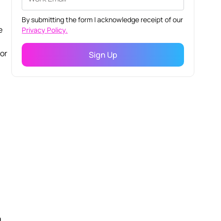
By submitting the form I acknowledge receipt of our
e
Privacy Policy.
dor
g