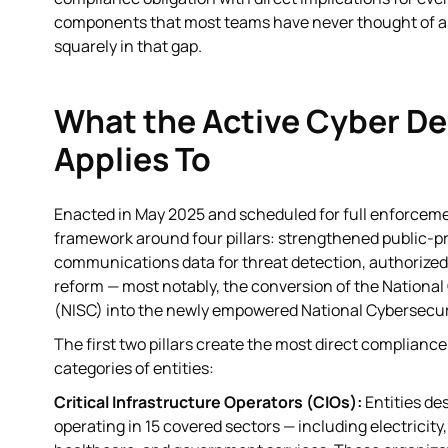
components that most teams have never thought of as a 
squarely in that gap.
What the Active Cyber De
Applies To
Enacted in May 2025 and scheduled for full enforceme
framework around four pillars: strengthened public-pr
communications data for threat detection, authorized 
reform — most notably, the conversion of the National
(NISC) into the newly empowered National Cybersecuri
The first two pillars create the most direct compliance
categories of entities:
Critical Infrastructure Operators (CIOs):
Entities de
operating in 15 covered sectors — including electricit