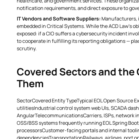
healthcare, and government services. These organiza
notification requirements, and direct exposure to gov
IT Vendors and Software Suppliers:
Manufacturers, i
embedded in Critical Systems. While the ACD Law's oblig
exposed: if a CIO suffers a cybersecurity incident in
to cooperate in fulfilling its reporting obligations — 
scrutiny.
Covered Sectors and the
Them
SectorCovered Entity TypeTypical EOL Open Source Exp
utilitiesIndustrial control system web UIs, SCADA dash
AngularTelecommunicationsCarriers, ISPs, network inf
OSS/BSS systems frequently running EOL Spring Boot 
processorsCustomer-facing portals and internal tooli
dependenciesTransportationRailways, airlines, port 