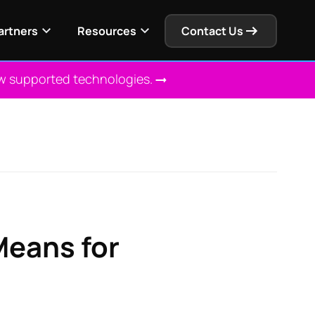
artners
Resources
Contact Us
ew supported technologies.
Means for