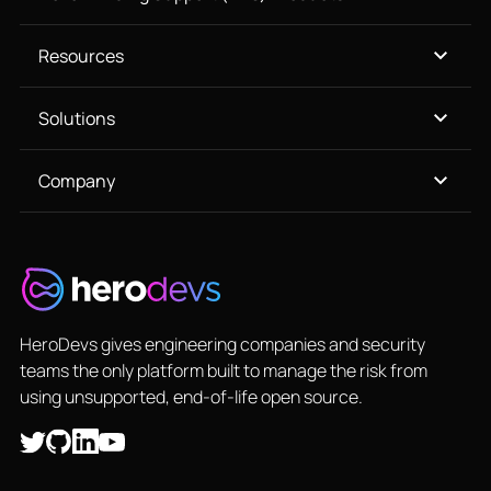
Resources
Solutions
Company
HeroDevs gives engineering companies and security
teams the only platform built to manage the risk from
using unsupported, end-of-life open source.