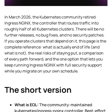
In March 2026, the Kubernetes community retired
Ingress NGINX, the controller that routes traffic into
roughly half of all Kubernetes clusters. There will be no
further releases, no bug fixes, and no security patches.
If you operate clusters that depend on it, this page is the
complete reference: what is actually end of life (and
what is not), the real risks of staying put, a comparison
of every path forward, and the one option that lets you
keep running Ingress NGINX with full security support
while you migrate on your own schedule.
The short version
What is EOL:
The community-maintained
kubernetes/ingress-nginx controller. Best-effort