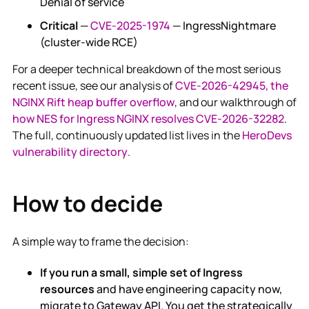
Denial of service
Critical
—
CVE-2025-1974
— IngressNightmare
(cluster-wide RCE)
For a deeper technical breakdown of the most serious
recent issue, see our analysis of
CVE-2026-42945, the
NGINX Rift heap buffer overflow
, and our walkthrough of
how NES for Ingress NGINX resolves CVE-2026-32282
.
The full, continuously updated list lives in the
HeroDevs
vulnerability directory
.
How to decide
A simple way to frame the decision:
If you run a small, simple set of Ingress
resources
and have engineering capacity now,
migrate to Gateway API. You get the strategically