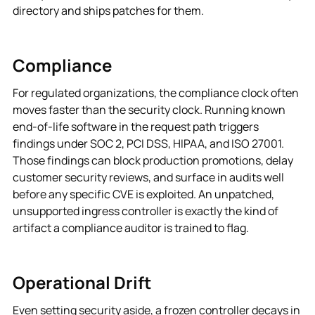
directory and ships patches for them.
Compliance
For regulated organizations, the compliance clock often
moves faster than the security clock. Running known
end-of-life software in the request path triggers
findings under SOC 2, PCI DSS, HIPAA, and ISO 27001.
Those findings can block production promotions, delay
customer security reviews, and surface in audits well
before any specific CVE is exploited. An unpatched,
unsupported ingress controller is exactly the kind of
artifact a compliance auditor is trained to flag.
Operational Drift
Even setting security aside, a frozen controller decays in