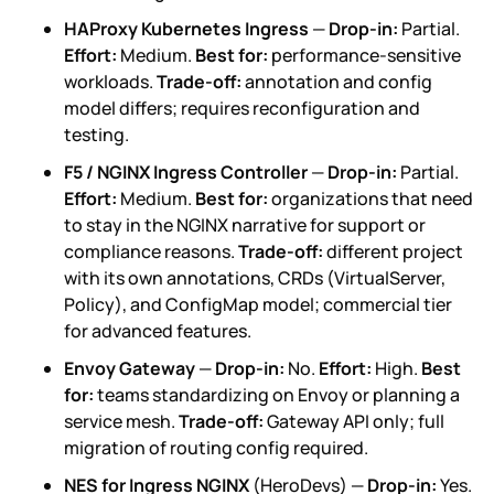
HAProxy Kubernetes Ingress
—
Drop-in:
Partial.
Effort:
Medium.
Best for:
performance-sensitive
workloads.
Trade-off:
annotation and config
model differs; requires reconfiguration and
testing.
F5 / NGINX Ingress Controller
—
Drop-in:
Partial.
Effort:
Medium.
Best for:
organizations that need
to stay in the NGINX narrative for support or
compliance reasons.
Trade-off:
different project
with its own annotations, CRDs (VirtualServer,
Policy), and ConfigMap model; commercial tier
for advanced features.
Envoy Gateway
—
Drop-in:
No.
Effort:
High.
Best
for:
teams standardizing on Envoy or planning a
service mesh.
Trade-off:
Gateway API only; full
migration of routing config required.
NES for Ingress NGINX
(HeroDevs) —
Drop-in:
Yes.