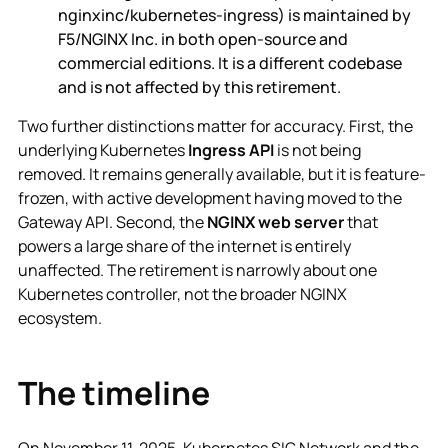
nginxinc/kubernetes-ingress) is maintained by
F5/NGINX Inc. in both open-source and
commercial editions. It is a different codebase
and is not affected by this retirement.
Two further distinctions matter for accuracy. First, the
underlying Kubernetes
Ingress API
is not being
removed. It remains generally available, but it is feature-
frozen, with active development having moved to the
Gateway API. Second, the
NGINX web server
that
powers a large share of the internet is entirely
unaffected. The retirement is narrowly about one
Kubernetes controller, not the broader NGINX
ecosystem.
The timeline
On November 11, 2025, Kubernetes SIG Network and the