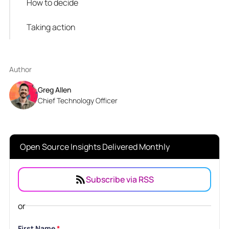
How to decide
Taking action
Author
Greg Allen
Chief Technology Officer
Open Source Insights Delivered Monthly
Subscribe via RSS
or
First Name
*