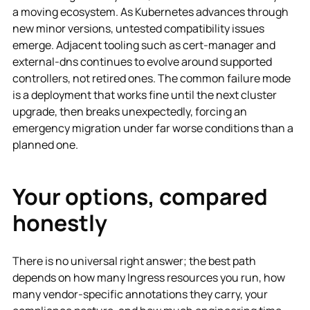
a moving ecosystem. As Kubernetes advances through
new minor versions, untested compatibility issues
emerge. Adjacent tooling such as cert-manager and
external-dns continues to evolve around supported
controllers, not retired ones. The common failure mode
is a deployment that works fine until the next cluster
upgrade, then breaks unexpectedly, forcing an
emergency migration under far worse conditions than a
planned one.
Your options, compared
honestly
There is no universal right answer; the best path
depends on how many Ingress resources you run, how
many vendor-specific annotations they carry, your