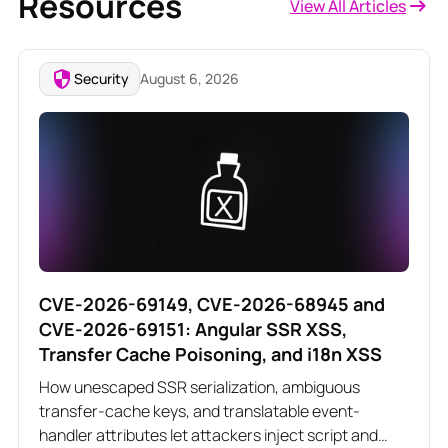
Resources
View All Articles
Security
August 6, 2026
CVE-2026-69149, CVE-2026-68945 and
CVE-2026-69151: Angular SSR XSS,
Transfer Cache Poisoning, and i18n XSS
How unescaped SSR serialization, ambiguous
transfer-cache keys, and translatable event-
handler attributes let attackers inject script and