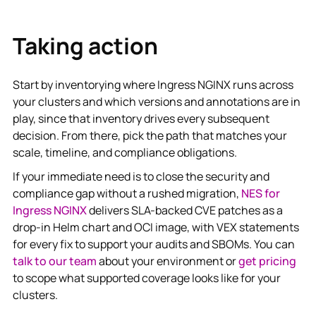
Taking action
Start by inventorying where Ingress NGINX runs across
your clusters and which versions and annotations are in
play, since that inventory drives every subsequent
decision. From there, pick the path that matches your
scale, timeline, and compliance obligations.
If your immediate need is to close the security and
compliance gap without a rushed migration,
NES for
Ingress NGINX
delivers SLA-backed CVE patches as a
drop-in Helm chart and OCI image, with VEX statements
for every fix to support your audits and SBOMs. You can
talk to our team
about your environment or
get pricing
to scope what supported coverage looks like for your
clusters.