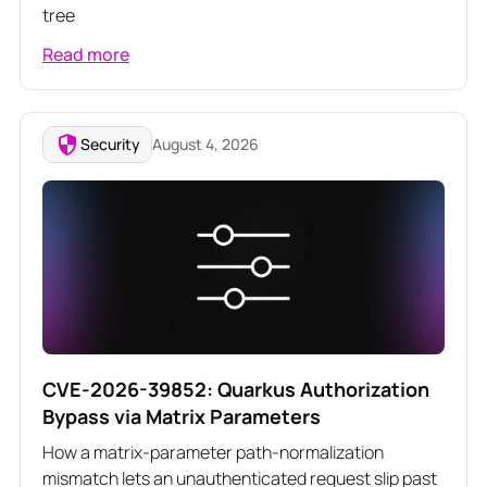
tree
Read more
Security
August 4, 2026
CVE-2026-39852: Quarkus Authorization
Bypass via Matrix Parameters
How a matrix-parameter path-normalization
mismatch lets an unauthenticated request slip past