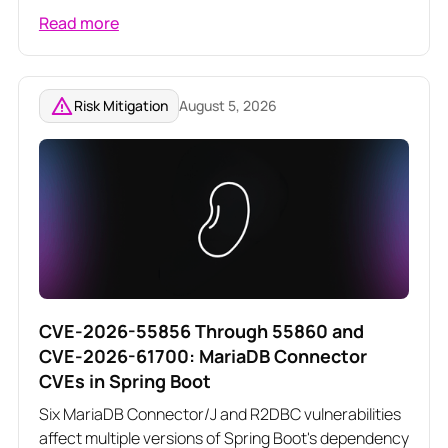
poison server-rendered responses across three
Read more
related Angular vulnerabilities
Risk Mitigation
August 5, 2026
CVE-2026-55856 Through 55860 and
CVE-2026-61700: MariaDB Connector
CVEs in Spring Boot
Six MariaDB Connector/J and R2DBC vulnerabilities
affect multiple versions of Spring Boot's dependency