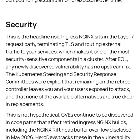
Security
This is the headline risk. Ingress NGINX sits in the Layer 7
request path, terminating TLS and routing external
traffic to your services, which makes it one of the most
security-sensitive components in a cluster. After EOL,
any newly discovered vulnerability has no upstream fix.
The Kubernetes Steering and Security Response
Committees were explicit that remaining on the retired
controller leaves you and your users exposed to attack,
and that none of the available alternatives are true drop-
in replacements.
This is not hypothetical. CVEs continue to be discovered
in code paths that affect retired Ingress NGINX builds,
including the NGINX Rift heap buffer overflow disclosed
in May 2026. HeroDevs tracks these in the vulnerability