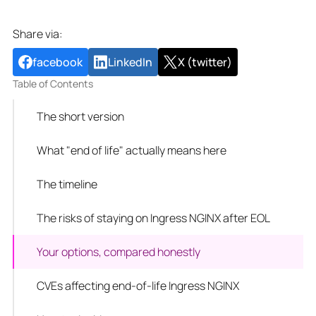
Share via:
facebook
LinkedIn
X (twitter)
Table of Contents
The short version
What "end of life" actually means here
The timeline
The risks of staying on Ingress NGINX after EOL
Your options, compared honestly
CVEs affecting end-of-life Ingress NGINX