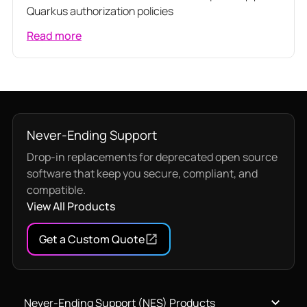
Quarkus authorization policies
Read more
Never-Ending Support
Drop-in replacements for deprecated open source
software that keep you secure, compliant, and
compatible.
View All Products
Get a Custom Quote
Never-Ending Support (NES) Products