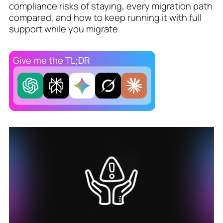
compliance risks of staying, every migration path
compared, and how to keep running it with full
support while you migrate.
Give me the TL;DR