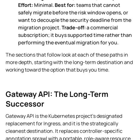
Effort:
Minimal.
Best for:
teams that cannot
safely migrate before the risk window opens, or
want to decouple the security deadline from the
migration project.
Trade-off:
a commercial
subscription; it buys supported time rather than
performing the eventual migration for you.
The sections that follow look at each of these paths in
more depth, starting with the long-term destination and
working toward the option that buys you time.
Gateway API: The Long-Term
Successor
Gateway API is the Kubernetes project's designated
replacement for Ingress, and it is the strategically
cleanest destination. It replaces controller-specific
annotation sprawl with a portable, role-aware resource