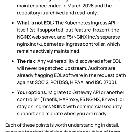
maintenance ended in March 2026 and the
repository is archived and read-only.
What is not EOL:
The Kubernetes Ingress API
itself (still supported, but feature-frozen), the
NGINX web server, and F5/NGINX Inc.'s separate
nginxinc/kubernetes-ingress controller, which
remains actively maintained.
The risk:
Any vulnerability discovered after EOL
will never be patched upstream. Auditors are
already flagging EOL software in the request path
against SOC 2, PCI DSS, HIPAA, and ISO 27001.
Your options:
Migrate to Gateway API or another
controller (Traefik, HAProxy, F5 NGINX, Envoy), or
stay on Ingress NGINX with commercial security
support and migrate when you are ready.
Each of these points is worth understanding in detail,
because the right decision depends on which of them