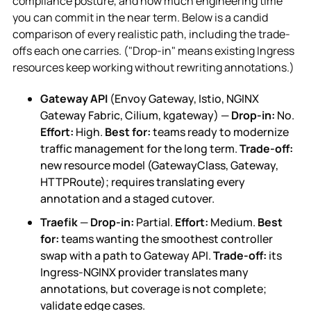
compliance posture, and how much engineering time
you can commit in the near term. Below is a candid
comparison of every realistic path, including the trade-
offs each one carries. ("Drop-in" means existing Ingress
resources keep working without rewriting annotations.)
Gateway API
(Envoy Gateway, Istio, NGINX
Gateway Fabric, Cilium, kgateway) —
Drop-in:
No.
Effort:
High.
Best for:
teams ready to modernize
traffic management for the long term.
Trade-off:
new resource model (GatewayClass, Gateway,
HTTPRoute); requires translating every
annotation and a staged cutover.
Traefik
—
Drop-in:
Partial.
Effort:
Medium.
Best
for:
teams wanting the smoothest controller
swap with a path to Gateway API.
Trade-off:
its
Ingress-NGINX provider translates many
annotations, but coverage is not complete;
validate edge cases.