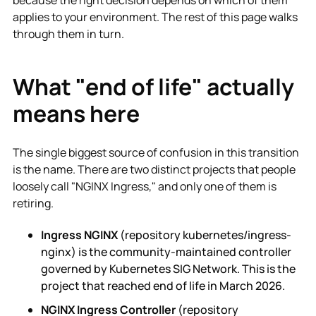
applies to your environment. The rest of this page walks
through them in turn.
What "end of life" actually
means here
The single biggest source of confusion in this transition
is the name. There are two distinct projects that people
loosely call "NGINX Ingress," and only one of them is
retiring.
Ingress NGINX
(repository kubernetes/ingress-
nginx) is the community-maintained controller
governed by Kubernetes SIG Network. This is the
project that reached end of life in March 2026.
NGINX Ingress Controller
(repository