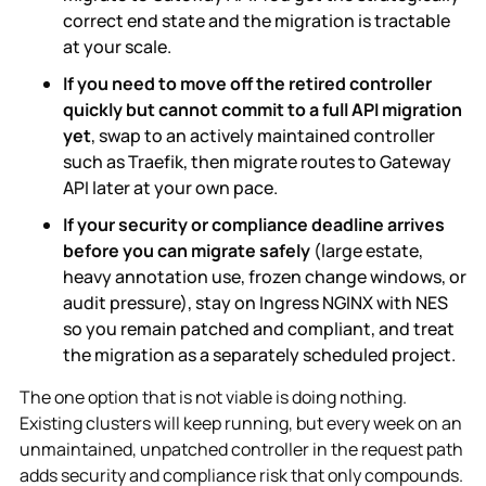
correct end state and the migration is tractable
at your scale.
If you need to move off the retired controller
quickly but cannot commit to a full API migration
yet
, swap to an actively maintained controller
such as Traefik, then migrate routes to Gateway
API later at your own pace.
If your security or compliance deadline arrives
before you can migrate safely
(large estate,
heavy annotation use, frozen change windows, or
audit pressure), stay on Ingress NGINX with NES
so you remain patched and compliant, and treat
the migration as a separately scheduled project.
The one option that is not viable is doing nothing.
Existing clusters will keep running, but every week on an
unmaintained, unpatched controller in the request path
adds security and compliance risk that only compounds.