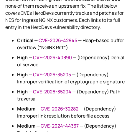
none of them receive an upstream fix. The list below
covers CVEs HeroDevs currently tracks and patches for
NES for Ingress NGINX customers. Each links to its full
entry in the HeroDevs vulnerability directory.
Critical
—
CVE-2026-42945
— Heap-based buffer
overflow ("NGINX Rift")
High
—
CVE-2026-40890
— (Dependency) Denial
of service
High
—
CVE-2026-35205
— (Dependency)
Improper verification of cryptographic signature
High
—
CVE-2026-35204
— (Dependency) Path
traversal
Medium
—
CVE-2026-32282
— (Dependency)
Improper link resolution before file access
Medium
—
CVE-2024-44337
— (Dependency)