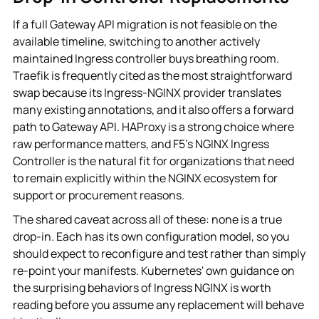
If a full Gateway API migration is not feasible on the
available timeline, switching to another actively
maintained Ingress controller buys breathing room.
Traefik is frequently cited as the most straightforward
swap because its Ingress-NGINX provider translates
many existing annotations, and it also offers a forward
path to Gateway API. HAProxy is a strong choice where
raw performance matters, and F5's NGINX Ingress
Controller is the natural fit for organizations that need
to remain explicitly within the NGINX ecosystem for
support or procurement reasons.
The shared caveat across all of these: none is a true
drop-in. Each has its own configuration model, so you
should expect to reconfigure and test rather than simply
re-point your manifests. Kubernetes' own guidance on
the surprising behaviors of Ingress NGINX is worth
reading before you assume any replacement will behave