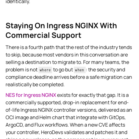
identically.
Staying On Ingress NGINX With
Commercial Support
There is a fourth path that the rest of the industry tends
to skip, because most vendors in this conversation are
selling a destination to migrate to. For many teams, the
problem is not
to go but
: the security and
where
when
compliance deadline arrives before a safe migration can
realistically be completed.
NES for Ingress NGINX
exists for exactly that gap. It is a
commercially supported, drop-in replacement for end-
of-life Ingress NGINX controller versions, delivered as an
OCI image and Helm chart that integrate with GitOps,
ArgoCD, and Flux workflows. When a new CVE affects
your controller, HeroDevs validates and patches it and