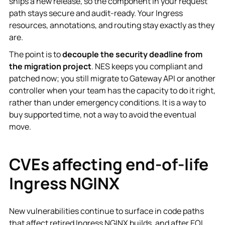
ships a new release, so the component in your request
path stays secure and audit-ready. Your Ingress
resources, annotations, and routing stay exactly as they
are.
The point is to
decouple the security deadline from
the migration project
. NES keeps you compliant and
patched now; you still migrate to Gateway API or another
controller when your team has the capacity to do it right,
rather than under emergency conditions. It is a way to
buy supported time, not a way to avoid the eventual
move.
CVEs affecting end-of-life
Ingress NGINX
New vulnerabilities continue to surface in code paths
that affect retired Ingress NGINX builds, and after EOL