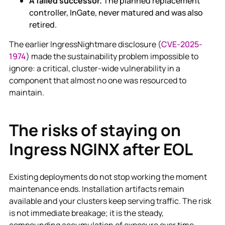
A failed successor.
The planned replacement
controller, InGate, never matured and was also
retired.
The earlier IngressNightmare disclosure (
CVE-2025-
1974
) made the sustainability problem impossible to
ignore: a critical, cluster-wide vulnerability in a
component that almost no one was resourced to
maintain.
The risks of staying on
Ingress NGINX after EOL
Existing deployments do not stop working the moment
maintenance ends. Installation artifacts remain
available and your clusters keep serving traffic. The risk
is not immediate breakage; it is the steady,
compounding accumulation of exposure over time.