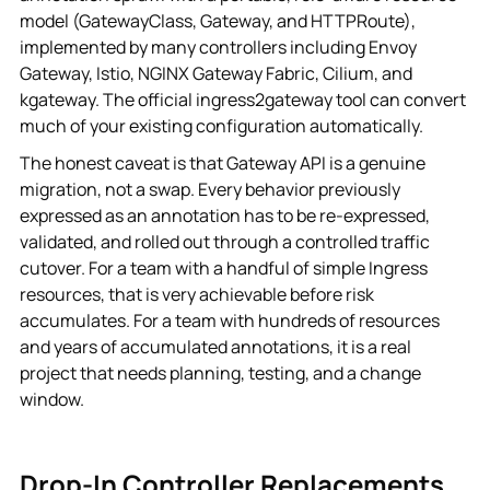
model (GatewayClass, Gateway, and HTTPRoute),
implemented by many controllers including Envoy
Gateway, Istio, NGINX Gateway Fabric, Cilium, and
kgateway. The official ingress2gateway tool can convert
much of your existing configuration automatically.
The honest caveat is that Gateway API is a genuine
migration, not a swap. Every behavior previously
expressed as an annotation has to be re-expressed,
validated, and rolled out through a controlled traffic
cutover. For a team with a handful of simple Ingress
resources, that is very achievable before risk
accumulates. For a team with hundreds of resources
and years of accumulated annotations, it is a real
project that needs planning, testing, and a change
window.
Drop-In Controller Replacements