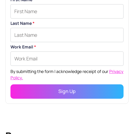
Last Name
*
Work Email
*
By submitting the form I acknowledge receipt of our
Privacy
Policy.