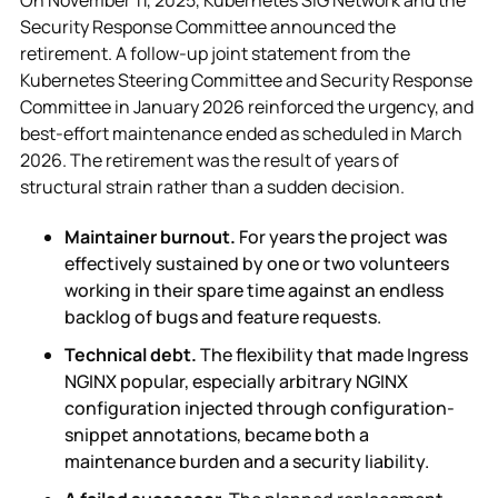
Security Response Committee announced the
retirement. A follow-up joint statement from the
Kubernetes Steering Committee and Security Response
Committee in January 2026 reinforced the urgency, and
best-effort maintenance ended as scheduled in March
2026. The retirement was the result of years of
structural strain rather than a sudden decision.
Maintainer burnout.
For years the project was
effectively sustained by one or two volunteers
working in their spare time against an endless
backlog of bugs and feature requests.
Technical debt.
The flexibility that made Ingress
NGINX popular, especially arbitrary NGINX
configuration injected through configuration-
snippet annotations, became both a
maintenance burden and a security liability.