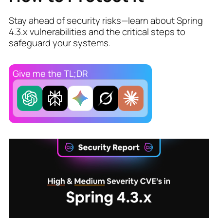
Stay ahead of security risks—learn about Spring
4.3.x vulnerabilities and the critical steps to
safeguard your systems.
Give me the TL;DR