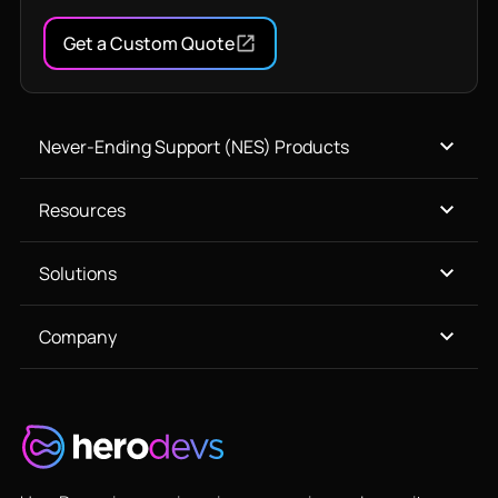
Get a Custom Quote
Never-Ending Support (NES) Products
Resources
Solutions
Company