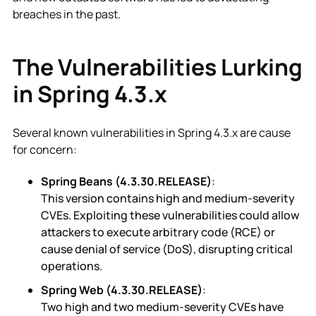
breaches in the past.
The Vulnerabilities Lurking
in Spring 4.3.x
Several known vulnerabilities in Spring 4.3.x are cause
for concern:
Spring Beans (4.3.30.RELEASE)
:
This version contains high and medium-severity
CVEs. Exploiting these vulnerabilities could allow
attackers to execute arbitrary code (RCE) or
cause denial of service (DoS), disrupting critical
operations.
Spring Web (4.3.30.RELEASE)
:
Two high and two medium-severity CVEs have