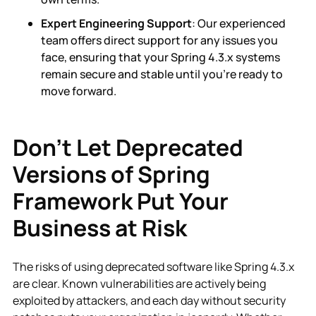
Expert Engineering Support
: Our experienced
team offers direct support for any issues you
face, ensuring that your Spring 4.3.x systems
remain secure and stable until you’re ready to
move forward.
Don’t Let Deprecated
Versions of Spring
Framework Put Your
Business at Risk
The risks of using deprecated software like Spring 4.3.x
are clear. Known vulnerabilities are actively being
exploited by attackers, and each day without security