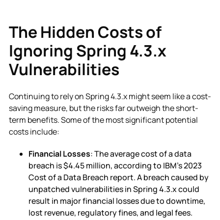
The Hidden Costs of
Ignoring Spring 4.3.x
Vulnerabilities
Continuing to rely on Spring 4.3.x might seem like a cost-
saving measure, but the risks far outweigh the short-
term benefits. Some of the most significant potential
costs include:
Financial Losses
: The average cost of a data
breach is $4.45 million, according to IBM’s 2023
Cost of a Data Breach report. A breach caused by
unpatched vulnerabilities in Spring 4.3.x could
result in major financial losses due to downtime,
lost revenue, regulatory fines, and legal fees.