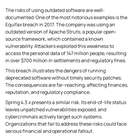
The risks of using outdated software are well-
documented. One of the most notorious examples is the
Equifax breach in 2017. The company was using an
outdated version of Apache Struts, a popular open-
source framework, which contained a known
vulnerability. Attackers exploited this weakness to
access the personal data of 147 million people, resulting
in over $700 million in settlements and regulatory fines.
This breach illustrates the dangers of running
deprecated software without timely security patches.
The consequences are far-reaching, affecting finances,
reputation, and regulatory compliance.
Spring 4.3.x presents a similar risk. Its end-of-life status
leaves unpatched vulnerabilities exposed, and
cybercriminals actively target such systems.
Organizations that fail to address these risks could face
serious financial and operational fallout.