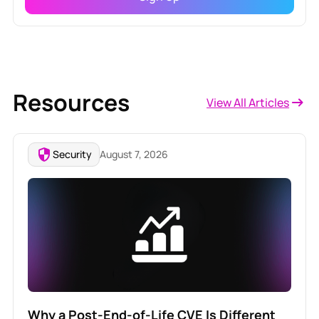
Resources
View All Articles
Security
August 7, 2026
Why a Post-End-of-Life CVE Is Different