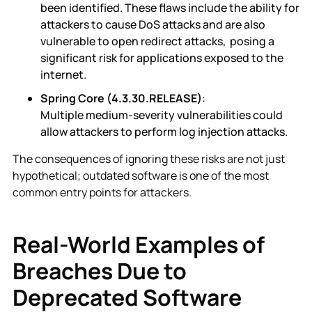
been identified. These flaws include the ability for
attackers to cause DoS attacks and are also
vulnerable to open redirect attacks, posing a
significant risk for applications exposed to the
internet.
Spring Core (4.3.30.RELEASE)
:
Multiple medium-severity vulnerabilities could
allow attackers to perform log injection attacks.
The consequences of ignoring these risks are not just
hypothetical; outdated software is one of the most
common entry points for attackers.
Real-World Examples of
Breaches Due to
Deprecated Software