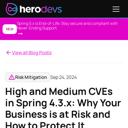
Spring 5.x is End-of-Life. Stay secure and compliant with
Never-Ending Support.
NEW
View all Blog Posts
Risk Mitigation
Sep 24, 2024
High and Medium CVEs
in Spring 4.3.x: Why Your
Business is at Risk and
How to Protect It