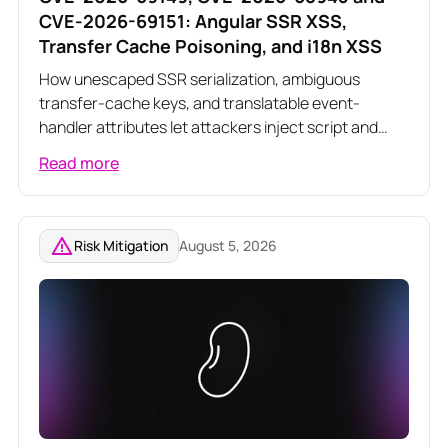
CVE-2026-69151: Angular SSR XSS,
Transfer Cache Poisoning, and i18n XSS
How unescaped SSR serialization, ambiguous
transfer-cache keys, and translatable event-
handler attributes let attackers inject script and
poison server-rendered responses across three
Read more
related Angular vulnerabilities
Risk Mitigation
August 5, 2026