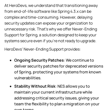
At HeroDevs, we understand that transitioning away
from end-of-life software like Spring 4.3.x can be
complex and time-consuming. However, delaying
security updates can expose your organization to
unnecessary risk. That’s why we offer Never-Ending
Support for Spring, a solution designed to keep your
systems secure even if you’re not ready to upgrade.
HeroDevs’ Never-Ending Support provides:
Ongoing Security Patches
: We continue to
deliver security patches for deprecated versions
of Spring, protecting your systems from known
vulnerabilities.
Stability Without Risk
: NES allows you to
maintain your current infrastructure while
addressing critical security issues, giving your
team the flexibility to plan a migration on your
own terms.