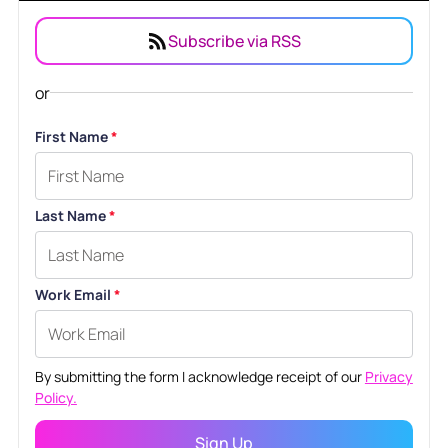
Subscribe via RSS
or
First Name
*
Last Name
*
Work Email
*
By submitting the form I acknowledge receipt of our
Privacy
Policy.