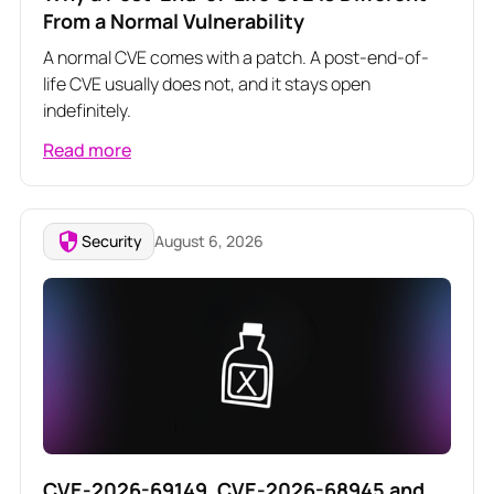
From a Normal Vulnerability
A normal CVE comes with a patch. A post-end-of-
life CVE usually does not, and it stays open
indefinitely.
Read more
Security
August 6, 2026
CVE-2026-69149, CVE-2026-68945 and