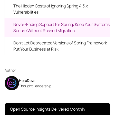
The Hidden Costs of Ignoring Spring 4.3.x
Vulnerabilities
Never-Ending Support for Spring: Keep Your Systems
Secure Without Rushed Migration
Don’t Let Deprecated Versions of Spring Framework
Put Your Business at Risk
Author
HeroDevs
Thought Leadership
Open Source Insights Delivered Monthly