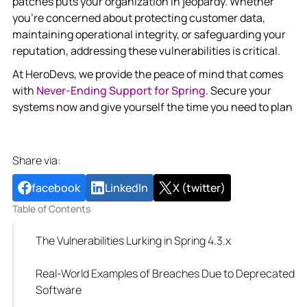
patches puts your organization in jeopardy. Whether
you’re concerned about protecting customer data,
maintaining operational integrity, or safeguarding your
reputation, addressing these vulnerabilities is critical.
At HeroDevs, we provide the peace of mind that comes
with
Never-Ending Support for Spring
. Secure your
systems now and give yourself the time you need to plan
Share via:
facebook
LinkedIn
X (twitter)
Table of Contents
The Vulnerabilities Lurking in Spring 4.3.x
Real-World Examples of Breaches Due to Deprecated
Software