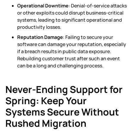
Operational Downtime
: Denial-of-service attacks
or other exploits could disrupt business-critical
systems, leading to significant operational and
productivity losses.
Reputation Damage
: Failing to secure your
software can damage your reputation, especially
if a breach results in public data exposure.
Rebuilding customer trust after such an event
can be a long and challenging process.
Never-Ending Support for
Spring: Keep Your
Systems Secure Without
Rushed Migration