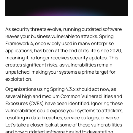
As security threats evolve, running outdated software
leaves your business vulnerable to attacks. Spring
Framework 4, once widely used in many enterprise
applications, has been at the end of its life since 2020,
meaning it no longer receives security updates. This
creates significant risks, as vulnerabilities remain
unpatched, making your systems a prime target for
exploitation.
Organizations using Spring 4.3.x should act now, as
several high and medium Common Vulnerabilities and
Exposures (CVEs) have been identified. Ignoring these
vulnerabilities could expose your systems to attackers,
resulting in data breaches, service outages, or worse.
Let’s take a closer look at some of these vulnerabilities
and how outdated software has led to devastating