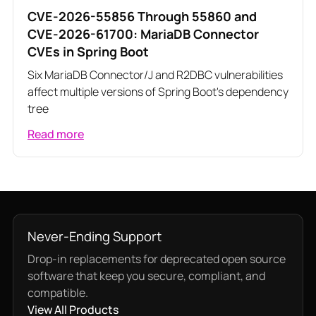
CVE-2026-55856 Through 55860 and
CVE-2026-61700: MariaDB Connector
CVEs in Spring Boot
Six MariaDB Connector/J and R2DBC vulnerabilities
affect multiple versions of Spring Boot's dependency
tree
Read more
Never-Ending Support
Drop-in replacements for deprecated open source
software that keep you secure, compliant, and
compatible.
View All Products