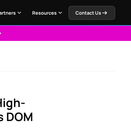
artners
Resources
Contact Us
High-
's DOM