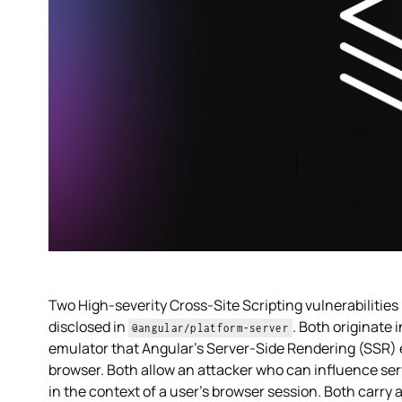
Two High-severity Cross-Site Scripting vulnerabilities
disclosed in
. Both originate
@angular/platform-server
emulator that Angular's Server-Side Rendering (SSR) e
browser. Both allow an attacker who can influence ser
in the context of a user's browser session. Both carry 