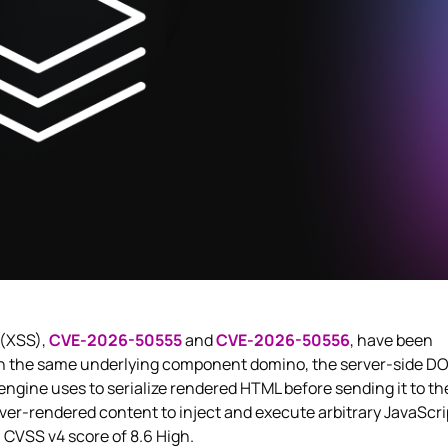
 (XSS),
CVE-2026-50555
and
CVE-2026-50556
, have been
 in the same underlying component domino, the server-side D
ngine uses to serialize rendered HTML before sending it to th
ver-rendered content to inject and execute arbitrary JavaScri
a CVSS v4 score of 8.6 High.