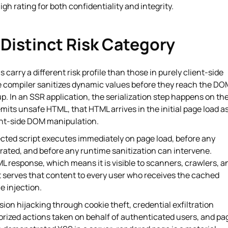
igh rating for both confidentiality and integrity.
Distinct Risk Category
 carry a different risk profile than those in purely client-side
te compiler sanitizes dynamic values before they reach the DO
. In an SSR application, the serialization step happens on th
r emits unsafe HTML, that HTML arrives in the initial page load a
ient-side DOM manipulation.
jected script executes immediately on page load, before any
rated, and before any runtime sanitization can intervene.
L response, which means it is visible to scanners, crawlers, a
 serves that content to every user who receives the cached
e injection.
on hijacking through cookie theft, credential exfiltration
rized actions taken on behalf of authenticated users, and pa