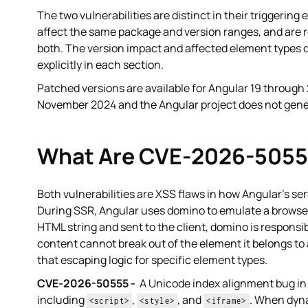
The two vulnerabilities are distinct in their triggerin
affect the same package and version ranges, and are r
both. The version impact and affected element types d
explicitly in each section.
Patched versions are available for Angular 19 through 
November 2024 and the Angular project does not genera
What Are CVE-2026-5055
Both vulnerabilities are XSS flaws in how Angular's se
During SSR, Angular uses domino to emulate a browser
HTML string and sent to the client, domino is responsi
content cannot break out of the element it belongs to
that escaping logic for specific element types.
CVE-2026-50555 -
A Unicode index alignment bug in 
including
,
, and
. When dyna
<script>
<style>
<iframe>