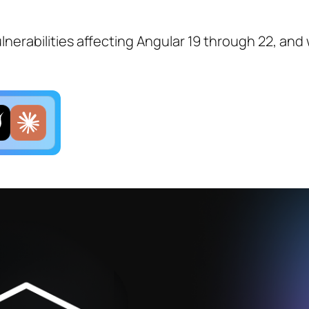
lnerabilities affecting Angular 19 through 22, and