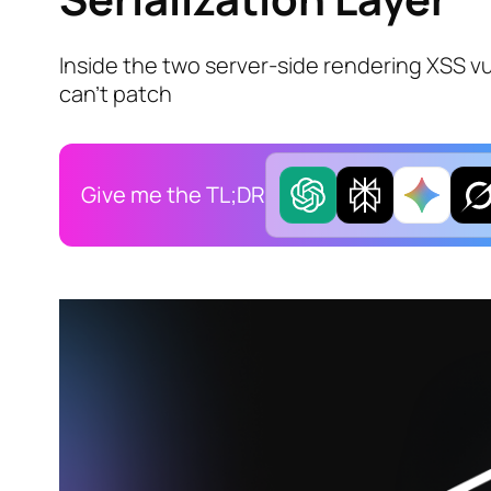
Inside the two server-side rendering XSS vu
can't patch
Give me the TL;DR