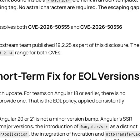
<noscript>
ing tag. No astral characters are required. The escaping gap 
esolves both
CVE-2026-50555
and
CVE-2026-50556
pstream team published 19.2.25 as part of this disclosure. The
range for both CVEs.
8.2.14
ort-Term Fix for EOL Versions
h update. For teams on Angular 18 or earlier, there is no
provide one. That is the EOL policy, applied consistently
Angular 20 or 21 is not a minor version bump. Angular's SSR
major versions: the introduction of
as a distinct
@angular/ssr
, the integration of hydration and
erApplication
HttpTransferCa