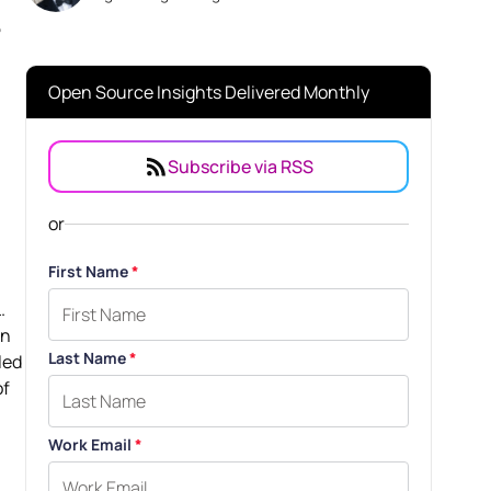
,
Open Source Insights Delivered Monthly
Subscribe via RSS
or
First Name
*
.
an
Last Name
*
led
of
Work Email
*