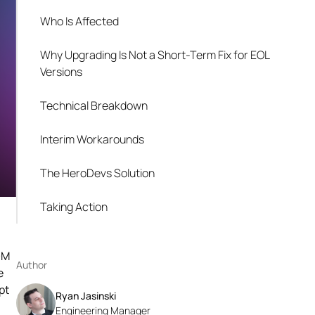
Who Is Affected
Why Upgrading Is Not a Short-Term Fix for EOL
Versions
Technical Breakdown
Interim Workarounds
The HeroDevs Solution
Taking Action
OM
Author
e
pt
Ryan Jasinski
Engineering Manager