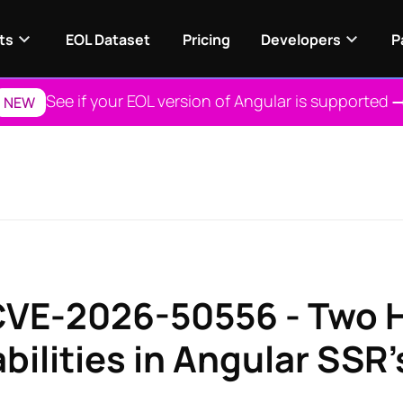
ts
EOL Dataset
Pricing
Developers
P
See if your EOL version of Angular is supported
NEW
VE-2026-50556 - Two 
bilities in Angular SSR