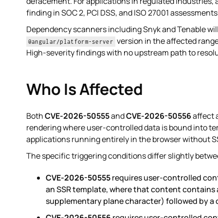
defacement. For applications in regulated industries,
finding in SOC 2, PCI DSS, and ISO 27001 assessments
Dependency scanners including Snyk and Tenable will
version in the affected rang
@angular/platform-server
High-severity findings with no upstream path to resolu
Who Is Affected
Both
CVE-2026-50555
and
CVE-2026-50556
affect 
rendering where user-controlled data is bound into tem
applications running entirely in the browser without S
The specific triggering conditions differ slightly betw
CVE-2026-50555
requires user-controlled con
an SSR template, where that content contains a
supplementary plane character) followed by a c
CVE-2026-50556
requires user-controlled con