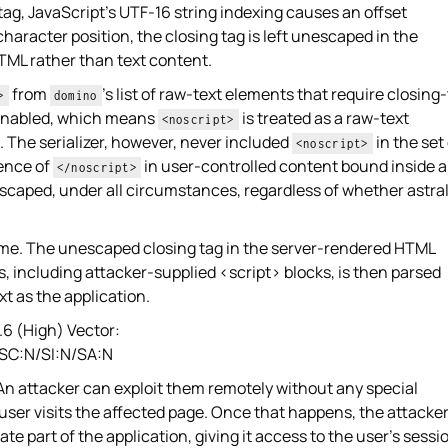
tag, JavaScript's UTF-16 string indexing causes an offset
haracter position, the closing tag is left unescaped in the
 HTML rather than text content.
from
's list of raw-text elements that require closing
>
domino
 enabled, which means
is treated as a raw-text
<noscript>
The serializer, however, never included
in the set
<noscript>
ence of
in user-controlled content bound inside a
</noscript>
caped, under all circumstances, regardless of whether astra
same. The unescaped closing tag in the server-rendered HTML
s, including attacker-supplied <script> blocks, is then parsed
t as the application.
6 (High) Vector:
/SC:N/SI:N/SA:N
 An attacker can exploit them remotely without any special
 user visits the affected page. Once that happens, the attacker
mate part of the application, giving it access to the user's sessi