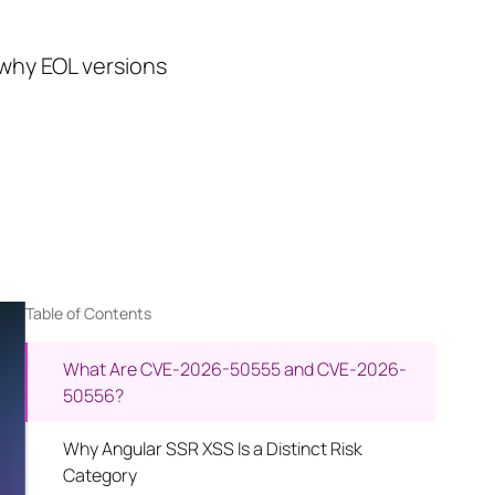
 why EOL versions
Table of Contents
What Are CVE-2026-50555 and CVE-2026-
50556?
Why Angular SSR XSS Is a Distinct Risk
Category