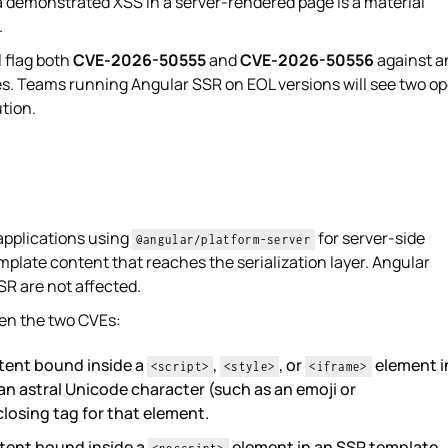
 a demonstrated XSS in a server-rendered page is a material
.
 flag both
CVE-2026-50555
and
CVE-2026-50556
against a
es. Teams running Angular SSR on EOL versions will see two o
tion.
applications using
for server-side
@angular/platform-server
plate content that reaches the serialization layer. Angular
SR are not affected.
een the two CVEs:
tent bound inside a
,
, or
element i
<script>
<style>
<iframe>
n astral Unicode character (such as an emoji or
losing tag for that element.
tent bound inside a
element in an SSR template,