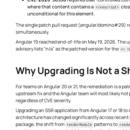
where that content contains a
clos
</noscript>
unconditional for this element.
The single patch pull request (angular/domino#29) r
simultaneously.
Angular 19 reached end-of-life on May 19, 2026. The u
advisory lists "n/a" as the patched version for the
<= 1
Why Upgrading Is Not a Sh
For teams on Angular 20 or 21, the remediation is a patc
upstream fix and the Angular team will most likely not 
regardless of CVE severity.
Upgrading an SSR application from Angular 17 or 18 to 
architecture has changed significantly across recent 
package, the shift from
patterns to
renderModule
rend