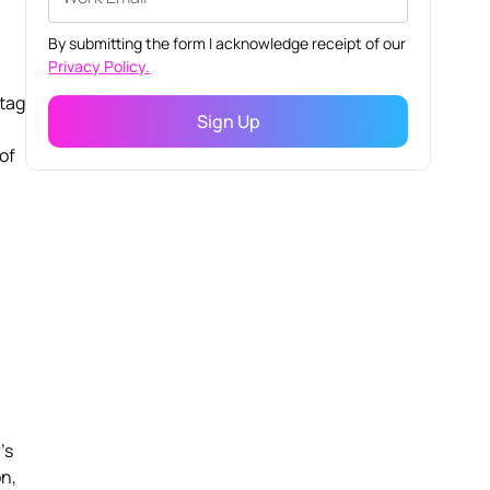
By submitting the form I acknowledge receipt of our
Privacy Policy.
-tag
 of
l
's
on,