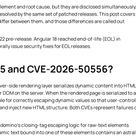
g element and root cause, but they are disclosed simultaneously
esolved by the same set of patched releases. This post covers
iffer between them, and those differences are called out
22 pre-release. Angular 18 reached end-of-life (EOL) in
lly issue security fixes for EOL releases.
5 and CVE-2026-50556?
rver-side rendering layer serializes dynamic content into HTML
 DOM on the server. When the rendered page is serialized to 
ble for correctly escaping dynamic values so that user-control
 and inject new HTML structure. Both CVEs represent failures 
domino's closing-tag escaping logic for raw-text elements
mic text bound into one of these elements contains an astral