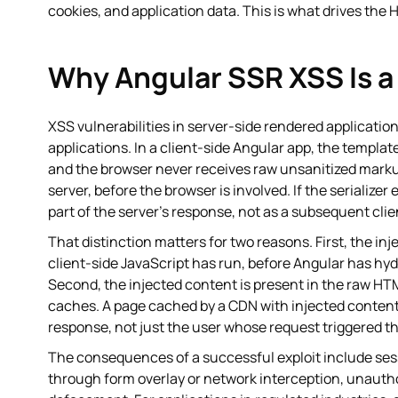
cookies, and application data. This is what drives the H
Why Angular SSR XSS Is a 
XSS vulnerabilities in server-side rendered applications
applications. In a client-side Angular app, the templa
and the browser never receives raw unsanitized markup
server, before the browser is involved. If the serialize
part of the server's response, not as a subsequent cl
That distinction matters for two reasons. First, the in
client-side JavaScript has run, before Angular has hyd
Second, the injected content is present in the raw HTM
caches. A page cached by a CDN with injected content
response, not just the user whose request triggered th
The consequences of a successful exploit include sessi
through form overlay or network interception, unautho