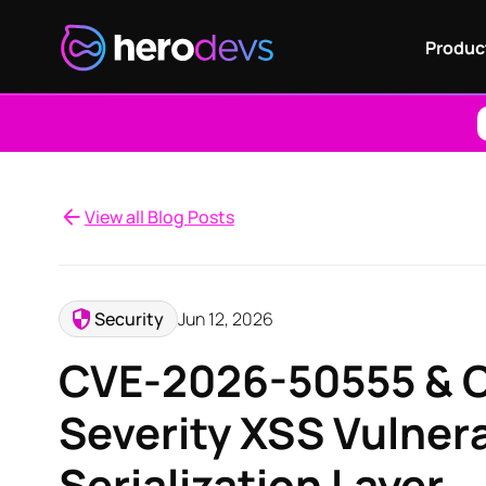
Produc
View all Blog Posts
Security
Jun 12, 2026
CVE-2026-50555 & C
Severity XSS Vulnera
Serialization Layer