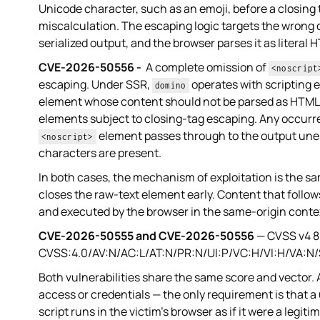
Unicode character, such as an emoji, before a closing 
miscalculation. The escaping logic targets the wrong c
serialized output, and the browser parses it as literal
CVE-2026-50556 -
A complete omission of
<noscript
escaping. Under SSR,
operates with scripting
domino
element whose content should not be parsed as HTML. 
elements subject to closing-tag escaping. Any occurr
element passes through to the output unes
<noscript>
characters are present.
In both cases, the mechanism of exploitation is the 
closes the raw-text element early. Content that follow
and executed by the browser in the same-origin contex
CVE-2026-50555 and CVE-2026-50556
— CVSS v4 8.
CVSS:4.0/AV:N/AC:L/AT:N/PR:N/UI:P/VC:H/VI:H/VA:N
Both vulnerabilities share the same score and vector.
access or credentials — the only requirement is that a
script runs in the victim's browser as if it were a legiti