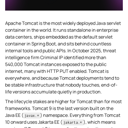
Apache Tomcat is the most widely deployed Java servlet
container in the world. It runs standalone in enterprise
data centers, ships embedded as the default servlet
container in Spring Boot, and sits behind countless
internal tools and public APIs. In October 2025, threat
intelligence firm Criminal IP identified more than
540,000 Tomcat instances exposed to the public
internet, many with HTTP PUT enabled. Tomcat is
everywhere, and because Tomcat deployments tend to
be stable infrastructure that nobody touches, end-of-
life versions accumulate quietly in production.
The lifecycle stakes are higher for Tomcat than for most
frameworks. Tomcat 9 is the last version built on the
Java EE (
) namespace. Everything from Tomcat
javax.*
10 onward uses Jakarta EE (
), which means
jakarta.*