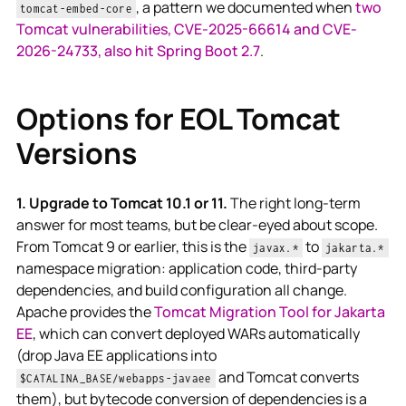
, a pattern we documented when
two
tomcat-embed-core
Tomcat vulnerabilities, CVE-2025-66614 and CVE-
2026-24733, also hit Spring Boot 2.7
.
Options for EOL Tomcat
Versions
1. Upgrade to Tomcat 10.1 or 11.
The right long-term
answer for most teams, but be clear-eyed about scope.
From Tomcat 9 or earlier, this is the
to
javax.*
jakarta.*
namespace migration: application code, third-party
dependencies, and build configuration all change.
Apache provides the
Tomcat Migration Tool for Jakarta
EE
, which can convert deployed WARs automatically
(drop Java EE applications into
and Tomcat converts
$CATALINA_BASE/webapps-javaee
them), but bytecode conversion of dependencies is a