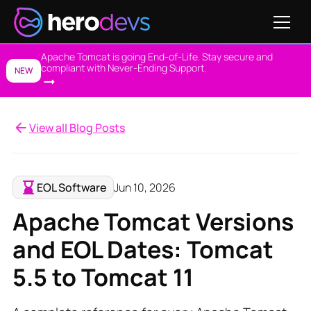
Apache Tomcat is going End-of-Life. Stay secure and
compliant with Never-Ending Support.
NEW
View all Blog Posts
EOL Software
Jun 10, 2026
Apache Tomcat Versions
and EOL Dates: Tomcat
5.5 to Tomcat 11