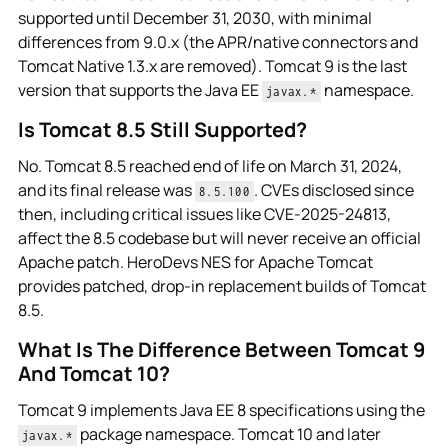
supported until December 31, 2030, with minimal
differences from 9.0.x (the APR/native connectors and
Tomcat Native 1.3.x are removed). Tomcat 9 is the last
version that supports the Java EE
namespace.
javax.*
Is Tomcat 8.5 Still Supported?
No. Tomcat 8.5 reached end of life on March 31, 2024,
and its final release was
. CVEs disclosed since
8.5.100
then, including critical issues like CVE-2025-24813,
affect the 8.5 codebase but will never receive an official
Apache patch. HeroDevs NES for Apache Tomcat
provides patched, drop-in replacement builds of Tomcat
8.5.
What Is The Difference Between Tomcat 9
And Tomcat 10?
Tomcat 9 implements Java EE 8 specifications using the
package namespace. Tomcat 10 and later
javax.*