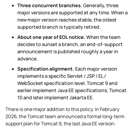
Three concurrent branches.
Generally, three
major versions are supported at any time. When a
new major version reaches stable, the oldest
supported branch is typically retired.
About one year of EOL notice.
When the team
decides to sunset a branch, an end-of-support
announcement is published roughly a year in
advance.
Specification alignment.
Each major version
implements a specific Servlet / JSP / EL /
WebSocket specification level. Tomcat 9 and
earlier implement Java EE specifications; Tomcat
10 and later implement Jakarta EE.
There is one major addition to this policy. In February
2026, the Tomcat team announced a formal long-term
support plan for Tomcat 9, the last Java EE version: