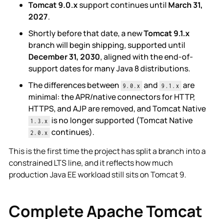
Tomcat 9.0.x
support continues until
March 31,
2027
.
Shortly before that date, a new
Tomcat 9.1.x
branch will begin shipping, supported until
December 31, 2030
, aligned with the end-of-
support dates for many Java 8 distributions.
The differences between
and
are
9.0.x
9.1.x
minimal: the APR/native connectors for HTTP,
HTTPS, and AJP are removed, and Tomcat Native
is no longer supported (Tomcat Native
1.3.x
continues).
2.0.x
This is the first time the project has split a branch into a
constrained LTS line, and it reflects how much
production Java EE workload still sits on Tomcat 9.
Complete Apache Tomcat