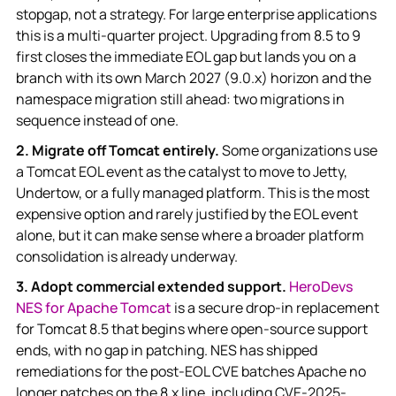
stopgap, not a strategy. For large enterprise applications
this is a multi-quarter project. Upgrading from 8.5 to 9
first closes the immediate EOL gap but lands you on a
branch with its own March 2027 (9.0.x) horizon and the
namespace migration still ahead: two migrations in
sequence instead of one.
2. Migrate off Tomcat entirely.
Some organizations use
a Tomcat EOL event as the catalyst to move to Jetty,
Undertow, or a fully managed platform. This is the most
expensive option and rarely justified by the EOL event
alone, but it can make sense where a broader platform
consolidation is already underway.
3. Adopt commercial extended support.
HeroDevs
NES for Apache Tomcat
is a secure drop-in replacement
for Tomcat 8.5 that begins where open-source support
ends, with no gap in patching. NES has shipped
remediations for the post-EOL CVE batches Apache no
longer patches on the 8.x line, including CVE-2025-