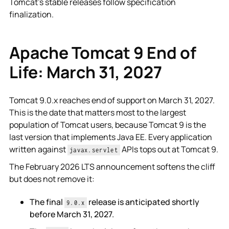
Tomcat's stable releases follow specification
finalization.
Apache Tomcat 9 End of
Life: March 31, 2027
Tomcat 9.0.x reaches end of support on March 31, 2027.
This is the date that matters most to the largest
population of Tomcat users, because Tomcat 9 is the
last version that implements Java EE. Every application
written against
APIs tops out at Tomcat 9.
javax.servlet
The February 2026 LTS announcement softens the cliff
but does not remove it:
The final
release is anticipated shortly
9.0.x
before March 31, 2027.