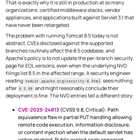
That is exactly why it is still in production at so many
organizations: certified middleware stacks, vendor
appliances, and applications built against Servlet 3.1 that
have never been retargeted.
The problem with running Tomcat 8.5 today is not
abstract. CVEs disclosed against the supported
branches routinely affect the 8.5 codebase, and
Apache's policy is to not update the per-branch security
page for EOL versions, even when the underlying NVD
filings list 8.5 in the affected range. A security engineer
reading
sees nothing
tomcat.apache.org/security-8.html
after
and might reasonably conclude their
8.5.99
deployment is fine. The NVD entries tell a different story:
CVE-2025-24813
(CVSS 9.8, Critical): Path
equivalence flaw in partial PUT handling allowing
remote code execution, information disclosure,
or content injection when the default servlet has
writes enabled. Public exploit code appeared