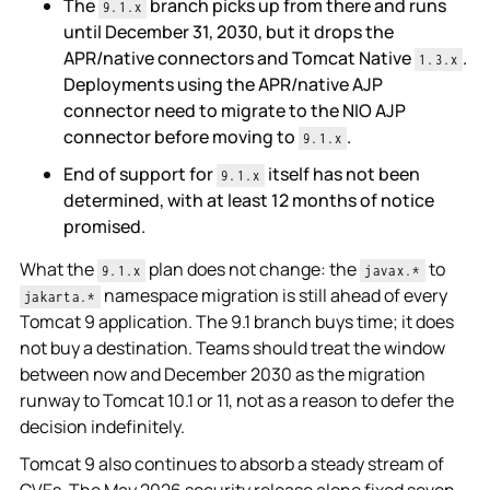
The
branch picks up from there and runs
9.1.x
until December 31, 2030, but it drops the
APR/native connectors and Tomcat Native
.
1.3.x
Deployments using the APR/native AJP
connector need to migrate to the NIO AJP
connector before moving to
.
9.1.x
End of support for
itself has not been
9.1.x
determined, with at least 12 months of notice
promised.
What the
plan does not change: the
to
9.1.x
javax.*
namespace migration is still ahead of every
jakarta.*
Tomcat 9 application. The 9.1 branch buys time; it does
not buy a destination. Teams should treat the window
between now and December 2030 as the migration
runway to Tomcat 10.1 or 11, not as a reason to defer the
decision indefinitely.
Tomcat 9 also continues to absorb a steady stream of
CVEs. The May 2026 security release alone fixed seven