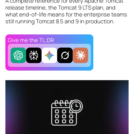
A complete reference for every Apache Tomcat
release timeline, the Tomcat 9 LTS plan, and
what end-of-life means for the enterprise teams
still running Tomcat 8.5 and 9 in production.
Give me the TL;DR