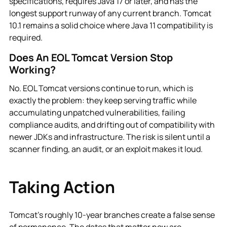
specifications, requires Java 17 or later, and has the
longest support runway of any current branch. Tomcat
10.1 remains a solid choice where Java 11 compatibility is
required.
Does An EOL Tomcat Version Stop
Working?
No. EOL Tomcat versions continue to run, which is
exactly the problem: they keep serving traffic while
accumulating unpatched vulnerabilities, failing
compliance audits, and drifting out of compatibility with
newer JDKs and infrastructure. The risk is silent until a
scanner finding, an audit, or an exploit makes it loud.
Taking Action
Tomcat's roughly 10-year branches create a false sense
of permanence. The dates that matter now are