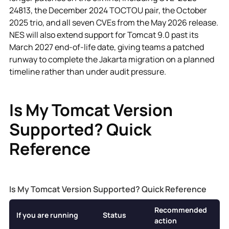
24813, the December 2024 TOCTOU pair, the October
2025 trio, and all seven CVEs from the May 2026 release.
NES will also extend support for Tomcat 9.0 past its
March 2027 end-of-life date, giving teams a patched
runway to complete the Jakarta migration on a planned
timeline rather than under audit pressure.
Is My Tomcat Version
Supported? Quick
Reference