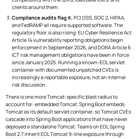
clients around them.
Compliance audits flag it.
PCI DSS, SOC 2, HIPAA,
and FedRAMP all require supported software. The
regulatory floor is also rising: EU Cyber Resilience Act
Article 14 vulnerability reporting obligations begin
enforcement in September 2026, and DORA Article 6
ICT risk management obligations have been in force
since January 2025. Running a known-EOL servlet
container with documented unpatched CVEs is
increasingly a reportable exposure, not an internal
risk discussion.
There is one more Tomcat-specific blast radius to
account for: embedded Tomcat. Spring Boot embeds
Tomcat as its default servlet container, so Tomcat CVEs
cascade into Spring Boot applications that have never
deployed a standalone Tomcat. Teams on EOL Spring
Boot 2.7 inherit EOL Tomcat 9-line exposure through