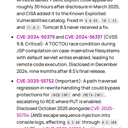
roughly 30 hours after disclosure in March 2025,
and CISA added it to the Known Exploited
Vulnerabilities catalog. Fixed in
,
,
9.0.99
10.1.35
and
. Tomcat 8.5 never received a fix.
11.0.3
CVE-2024-50379
and
CVE-2024-56337
(CVSS
9.8, Critical): A TOCTOU race condition during
JSP compilation on case-insensitive filesystems
with default servlet writes enabled, leading to
remote code execution. Disclosed in December
2024, nine months after 8.5's final release.
CVE-2025-55752
(Important): A path traversal
regression in rewrite handling that could bypass
protections for
and
,
/WEB-INF/
/META-INF/
escalating to RCE where PUT is enabled.
Disclosed October 2025 alongside
CVE-2025-
55754
(ANSI escape sequence injection into
console logs, affecting
through
8.5.60
8.5.100