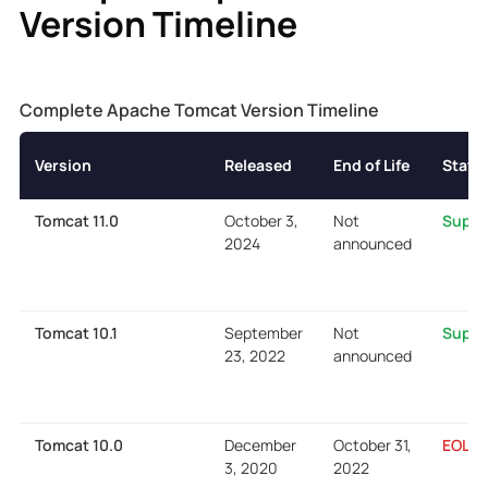
Version Timeline