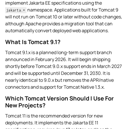
implement Jakarta EE specifications using the
namespace. Applications built for Tomcat 9
jakarta.*
will not run on Tomcat 10 or later without code changes,
although Apache provides a migration tool that can
automatically convert deployed web applications.
What Is Tomcat 9.1?
Tomcat 9.1.x is a planned long-term support branch
announced in February 2026. It will begin shipping
shortly before Tomcat 9.0.x support ends in March 2027
and will be supported until December 31, 2030. It is
nearly identical to 9.0.x but removes the APR/native
connectors and support for Tomcat Native 1.3.x.
Which Tomcat Version Should I Use For
New Projects?
Tomcat 11 is the recommended version for new
deployments. It implements the Jakarta EE 11