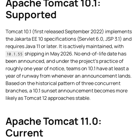
Apache Tomcat 10.1:
Supported
Tomcat 10.1 (first released September 2022) implements
the Jakarta EE 10 specifications (Servlet 6.0, JSP 3.1) and
requires Java 11 or later. It is actively maintained, with
shipping in May 2026. No end-of-life date has
10.1.55
been announced, and under the project's practice of
roughly one year of notice, teams on 10.1 have at least a
year of runway from whenever an announcement lands.
Based on the historical pattern of three concurrent
branches, a 10.1 sunset announcement becomes more
likely as Tomcat 12 approaches stable.
Apache Tomcat 11.0:
Current