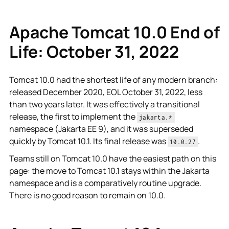
Apache Tomcat 10.0 End of
Life: October 31, 2022
Tomcat 10.0 had the shortest life of any modern branch:
released December 2020, EOL October 31, 2022, less
than two years later. It was effectively a transitional
release, the first to implement the
jakarta.*
namespace (Jakarta EE 9), and it was superseded
quickly by Tomcat 10.1. Its final release was
.
10.0.27
Teams still on Tomcat 10.0 have the easiest path on this
page: the move to Tomcat 10.1 stays within the Jakarta
namespace and is a comparatively routine upgrade.
There is no good reason to remain on 10.0.