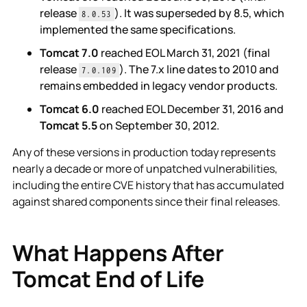
release
). It was superseded by 8.5, which
8.0.53
implemented the same specifications.
Tomcat 7.0
reached EOL March 31, 2021 (final
release
). The 7.x line dates to 2010 and
7.0.109
remains embedded in legacy vendor products.
Tomcat 6.0
reached EOL December 31, 2016 and
Tomcat 5.5
on September 30, 2012.
Any of these versions in production today represents
nearly a decade or more of unpatched vulnerabilities,
including the entire CVE history that has accumulated
against shared components since their final releases.
What Happens After
Tomcat End of Life