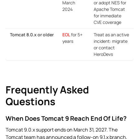
Frequently Asked
Questions
When Does Tomcat 9 Reach End Of Life?
Tomcat 9.0.x support ends on March 31, 2027. The
Tomcat team has announced a follow-on 9.1.x branch,