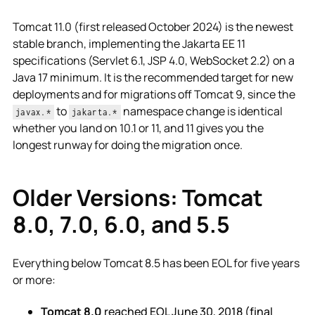
Tomcat 11.0 (first released October 2024) is the newest
stable branch, implementing the Jakarta EE 11
specifications (Servlet 6.1, JSP 4.0, WebSocket 2.2) on a
Java 17 minimum. It is the recommended target for new
deployments and for migrations off Tomcat 9, since the
to
namespace change is identical
javax.*
jakarta.*
whether you land on 10.1 or 11, and 11 gives you the
longest runway for doing the migration once.
Older Versions: Tomcat
8.0, 7.0, 6.0, and 5.5
Everything below Tomcat 8.5 has been EOL for five years
or more:
Tomcat 8.0
reached EOL June 30, 2018 (final