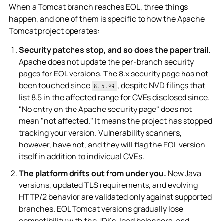
When a Tomcat branch reaches EOL, three things
happen, and one of them is specific to how the Apache
Tomcat project operates:
Security patches stop, and so does the paper trail.
Apache does not update the per-branch security
pages for EOL versions. The 8.x security page has not
been touched since
, despite NVD filings that
8.5.99
list 8.5 in the affected range for CVEs disclosed since.
"No entry on the Apache security page" does not
mean "not affected." It means the project has stopped
tracking your version. Vulnerability scanners,
however, have not, and they will flag the EOL version
itself in addition to individual CVEs.
The platform drifts out from under you.
New Java
versions, updated TLS requirements, and evolving
HTTP/2 behavior are validated only against supported
branches. EOL Tomcat versions gradually lose
compatibility with the JDKs, load balancers, and