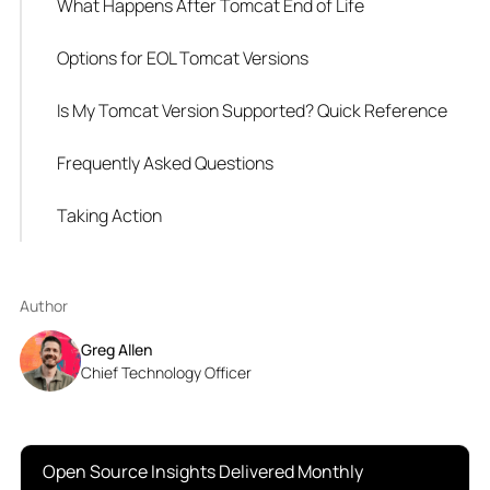
What Happens After Tomcat End of Life
Options for EOL Tomcat Versions
Is My Tomcat Version Supported? Quick Reference
Frequently Asked Questions
Taking Action
Author
Greg Allen
Chief Technology Officer
Open Source Insights Delivered Monthly