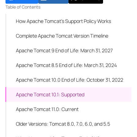
Table of Contents
How Apache Tomcat's Support Policy Works
Complete Apache Tomcat Version Timeline
Apache Tomcat 9 End of Life: March 31, 2027
Apache Tomcat 8.5 End of Life: March 31, 2024
Apache Tomcat 10.0 End of Life: October 31, 2022
Apache Tomcat 10.1: Supported
Apache Tomcat 11.0: Current
Older Versions: Tomcat 8.0, 7.0, 6.0, and 5.5