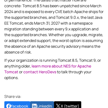
concrete: Tomcat 8.5 has been unpatched since March
2024 and is exposed to every CVE batch Apache ships for
the supported branches, and Tomcat 9.0.x, the last Java
EE Tomcat, ends March 31, 2027 with a namespace
migration standing between every 9.x application and
the supported branches. Whether you upgrade, migrate,
or adopt extended support, the worst option is assuming
the absence of an Apache security advisory means the
absence of risk.
If your organization is running Tomcat 8.5, Tomcat 9, or
anything older,
learn more about NES for Apache
Tomcat
or
contact HeroDevs
to talk through your
options.
Share via:
facebook
LinkedIn
X (twitter)