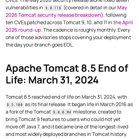
vulnerabilities in
(covered in detail in our
May
9.0.118
2026 Tomcat security release breakdown
), following
ten CVEs patched across Tomcat 9, 10, and 11 in
the April
2026 round-up
. The cadence is roughly monthly. Every
one of those advisories stops covering your deployment
the day your branch goes EOL.
Apache Tomcat 8.5 End of
Life: March 31, 2024
Tomcat 8.5 reached end of life on March 31, 2024, with
as its final release. It began life in March 2016 as
8.5.100
a fork of the Tomcat
milestone, created to
9.0.0.M4
bring Tomcat 9 features to users who could not yet
move off Java 7, and it became one of the longest-lived
and most widely deployed branches in Tomcat history.