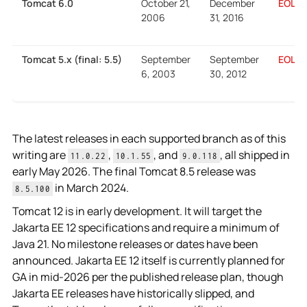
The latest releases in each supported branch as of this
writing are
,
, and
, all shipped in
11.0.22
10.1.55
9.0.118
early May 2026. The final Tomcat 8.5 release was
in March 2024.
8.5.100
Tomcat 12 is in early development. It will target the
Jakarta EE 12 specifications and require a minimum of
Java 21. No milestone releases or dates have been
announced. Jakarta EE 12 itself is currently planned for
GA in mid-2026 per the published release plan, though
Jakarta EE releases have historically slipped, and