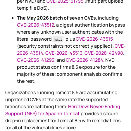
per NVD) and
CVE-2025-61795
(multipart upload
temp file DoS).
The May 2026 batch of seven CVEs
, including
CVE-2026-43512
, a digest authentication bypass
where any unknown user authenticates with the
literal password
, plus
CVE-2026-43515
null
(security constraints not correctly applied),
CVE-
2026-43514
,
CVE-2026-43513
,
CVE-2026-42498
,
CVE-2026-41293
, and
CVE-2026-41284
. NVD
product status confirms 8.5 exposure for the
majority of these; component analysis confirms
the rest.
Organizations running Tomcat 8.5 are accumulating
unpatched CVEs at the same rate the supported
branches are patching them.
HeroDevs Never-Ending
Support (NES) for Apache Tomcat
provides a secure
drop-in replacement for Tomcat 8.5 with remediations
for all of the vulnerabilities above.