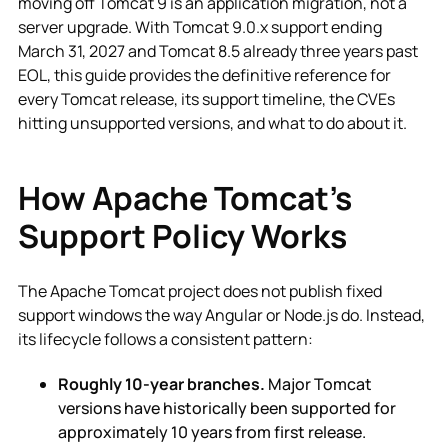
moving off Tomcat 9 is an application migration, not a
server upgrade. With Tomcat 9.0.x support ending
March 31, 2027 and Tomcat 8.5 already three years past
EOL, this guide provides the definitive reference for
every Tomcat release, its support timeline, the CVEs
hitting unsupported versions, and what to do about it.
How Apache Tomcat's
Support Policy Works
The Apache Tomcat project does not publish fixed
support windows the way Angular or Node.js do. Instead,
its lifecycle follows a consistent pattern:
Roughly 10-year branches.
Major Tomcat
versions have historically been supported for
approximately 10 years from first release.