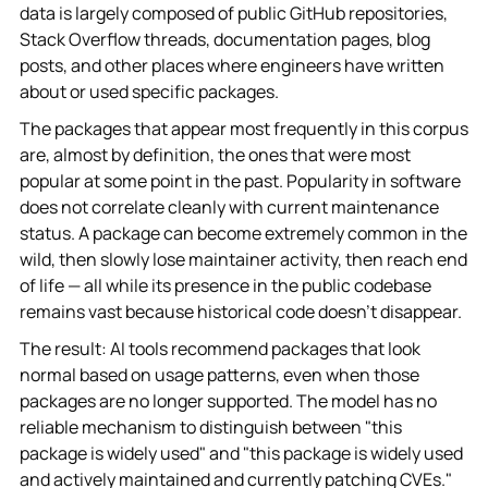
data is largely composed of public GitHub repositories,
Stack Overflow threads, documentation pages, blog
posts, and other places where engineers have written
about or used specific packages.
The packages that appear most frequently in this corpus
are, almost by definition, the ones that were most
popular at some point in the past. Popularity in software
does not correlate cleanly with current maintenance
status. A package can become extremely common in the
wild, then slowly lose maintainer activity, then reach end
of life — all while its presence in the public codebase
remains vast because historical code doesn't disappear.
The result: AI tools recommend packages that look
normal based on usage patterns, even when those
packages are no longer supported. The model has no
reliable mechanism to distinguish between "this
package is widely used" and "this package is widely used
and actively maintained and currently patching CVEs."