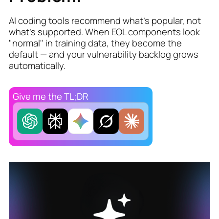
AI coding tools recommend what's popular, not
what's supported. When EOL components look
"normal" in training data, they become the
default — and your vulnerability backlog grows
automatically.
Give me the TL;DR