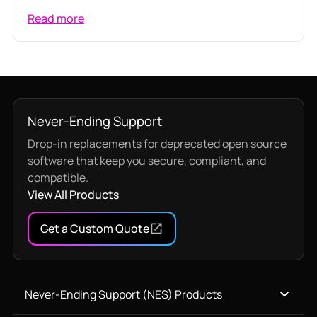
Read more
Never-Ending Support
Drop-in replacements for deprecated open source
software that keep you secure, compliant, and
compatible.
View All Products
Get a Custom Quote
Never-Ending Support (NES) Products