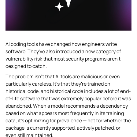
AI coding tools have changed how engineers write
software. They've also introduced a new category of
vulnerability risk that most security programs aren't
designed to catch.
The problem isn't that AI tools are malicious or even
particularly careless. It's that they're trained on
historical code, and historical code includes a lot of end-
of-life software that was extremely popular before it was
abandoned. When a model recommends a dependency
based on what appears most frequently in its training
data, it's optimizing for prevalence — not for whether the
package is currently supported, actively patched, or
even still maintained.