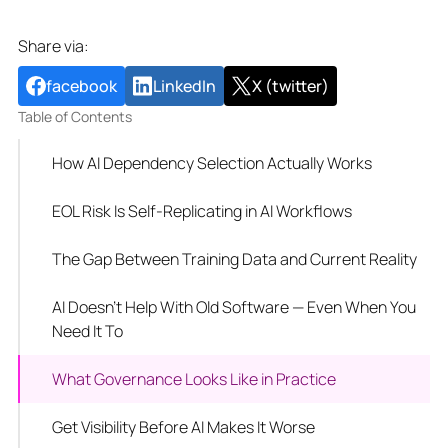
Share via:
facebook
LinkedIn
X (twitter)
Table of Contents
How AI Dependency Selection Actually Works
EOL Risk Is Self-Replicating in AI Workflows
The Gap Between Training Data and Current Reality
AI Doesn't Help With Old Software — Even When You
Need It To
What Governance Looks Like in Practice
Get Visibility Before AI Makes It Worse