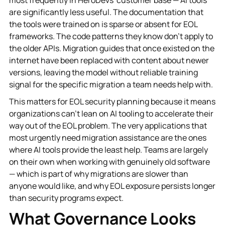
are significantly less useful. The documentation that
the tools were trained on is sparse or absent for EOL
frameworks. The code patterns they know don't apply to
the older APIs. Migration guides that once existed on the
internet have been replaced with content about newer
versions, leaving the model without reliable training
signal for the specific migration a team needs help with.
This matters for EOL security planning because it means
organizations can't lean on AI tooling to accelerate their
way out of the EOL problem. The very applications that
most urgently need migration assistance are the ones
where AI tools provide the least help. Teams are largely
on their own when working with genuinely old software
— which is part of why migrations are slower than
anyone would like, and why EOL exposure persists longer
than security programs expect.
What Governance Looks