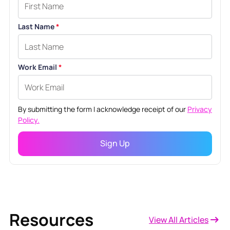
Last Name
*
Work Email
*
By submitting the form I acknowledge receipt of our
Privacy
Policy.
Resources
View All Articles