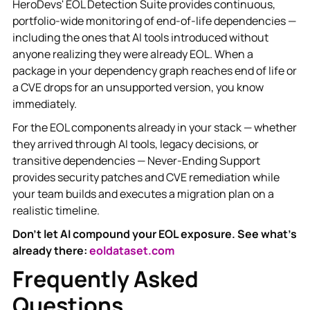
HeroDevs' EOL Detection Suite provides continuous,
portfolio-wide monitoring of end-of-life dependencies —
including the ones that AI tools introduced without
anyone realizing they were already EOL. When a
package in your dependency graph reaches end of life or
a CVE drops for an unsupported version, you know
immediately.
For the EOL components already in your stack — whether
they arrived through AI tools, legacy decisions, or
transitive dependencies — Never-Ending Support
provides security patches and CVE remediation while
your team builds and executes a migration plan on a
realistic timeline.
Don't let AI compound your EOL exposure. See what's
already there:
eoldataset.com
Frequently Asked
Questions