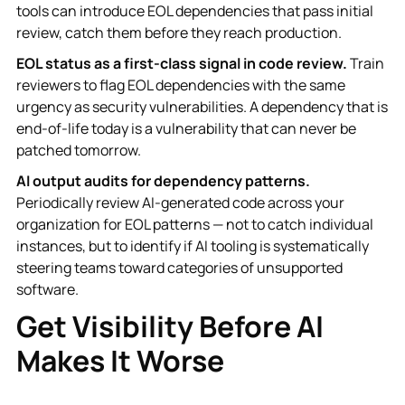
tools can introduce EOL dependencies that pass initial
review, catch them before they reach production.
EOL status as a first-class signal in code review.
Train
reviewers to flag EOL dependencies with the same
urgency as security vulnerabilities. A dependency that is
end-of-life today is a vulnerability that can never be
patched tomorrow.
AI output audits for dependency patterns.
Periodically review AI-generated code across your
organization for EOL patterns — not to catch individual
instances, but to identify if AI tooling is systematically
steering teams toward categories of unsupported
software.
Get Visibility Before AI
Makes It Worse