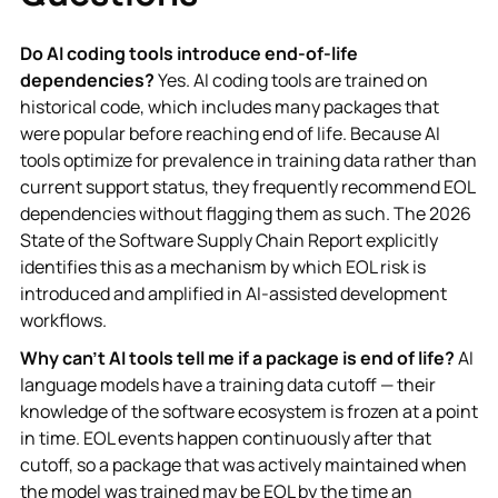
Do AI coding tools introduce end-of-life
dependencies?
Yes. AI coding tools are trained on
historical code, which includes many packages that
were popular before reaching end of life. Because AI
tools optimize for prevalence in training data rather than
current support status, they frequently recommend EOL
dependencies without flagging them as such. The 2026
State of the Software Supply Chain Report explicitly
identifies this as a mechanism by which EOL risk is
introduced and amplified in AI-assisted development
workflows.
Why can't AI tools tell me if a package is end of life?
AI
language models have a training data cutoff — their
knowledge of the software ecosystem is frozen at a point
in time. EOL events happen continuously after that
cutoff, so a package that was actively maintained when
the model was trained may be EOL by the time an