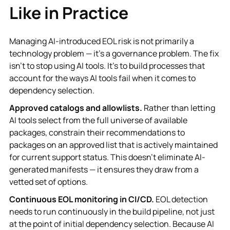
Like in Practice
Managing AI-introduced EOL risk is not primarily a
technology problem — it's a governance problem. The fix
isn't to stop using AI tools. It's to build processes that
account for the ways AI tools fail when it comes to
dependency selection.
Approved catalogs and allowlists.
Rather than letting
AI tools select from the full universe of available
packages, constrain their recommendations to
packages on an approved list that is actively maintained
for current support status. This doesn't eliminate AI-
generated manifests — it ensures they draw from a
vetted set of options.
Continuous EOL monitoring in CI/CD.
EOL detection
needs to run continuously in the build pipeline, not just
at the point of initial dependency selection. Because AI