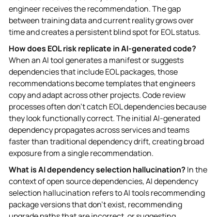
engineer receives the recommendation. The gap
between training data and current reality grows over
time and creates a persistent blind spot for EOL status.
How does EOL risk replicate in AI-generated code?
When an AI tool generates a manifest or suggests
dependencies that include EOL packages, those
recommendations become templates that engineers
copy and adapt across other projects. Code review
processes often don't catch EOL dependencies because
they look functionally correct. The initial AI-generated
dependency propagates across services and teams
faster than traditional dependency drift, creating broad
exposure from a single recommendation.
What is AI dependency selection hallucination?
In the
context of open source dependencies, AI dependency
selection hallucination refers to AI tools recommending
package versions that don't exist, recommending
upgrade paths that are incorrect, or suggesting