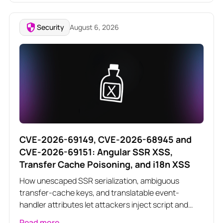
Security
August 6, 2026
CVE-2026-69149, CVE-2026-68945 and
CVE-2026-69151: Angular SSR XSS,
Transfer Cache Poisoning, and i18n XSS
How unescaped SSR serialization, ambiguous
transfer-cache keys, and translatable event-
handler attributes let attackers inject script and
poison server-rendered responses across three
Read more