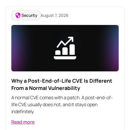
Security
August 7, 2026
Why a Post-End-of-Life CVE Is Different
From a Normal Vulnerability
A normal CVE comes with a patch. A post-end-of-
life CVE usually does not, and it stays open
indefinitely.
Read more