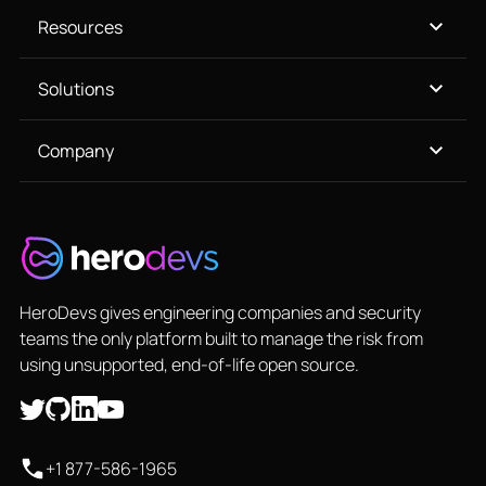
Resources
Solutions
Company
HeroDevs gives engineering companies and security
teams the only platform built to manage the risk from
using unsupported, end-of-life open source.
+1 877-586-1965