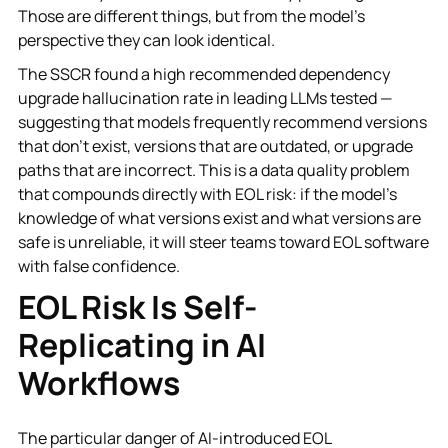
Those are different things, but from the model's
perspective they can look identical.
The SSCR found a high recommended dependency
upgrade hallucination rate in leading LLMs tested —
suggesting that models frequently recommend versions
that don't exist, versions that are outdated, or upgrade
paths that are incorrect. This is a data quality problem
that compounds directly with EOL risk: if the model's
knowledge of what versions exist and what versions are
safe is unreliable, it will steer teams toward EOL software
with false confidence.
EOL Risk Is Self-
Replicating in AI
Workflows
The particular danger of AI-introduced EOL