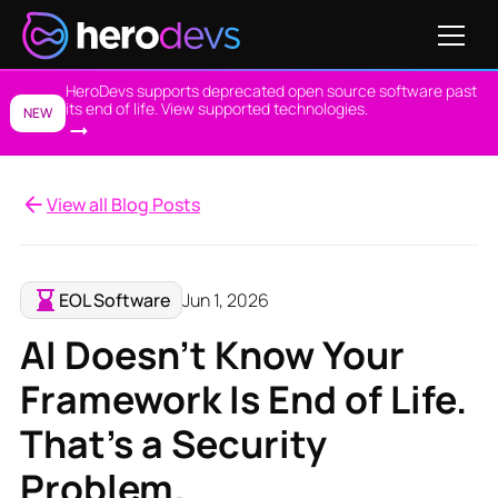
HeroDevs supports deprecated open source software past
its end of life. View supported technologies.
NEW
View all Blog Posts
EOL Software
Jun 1, 2026
AI Doesn't Know Your
Framework Is End of Life.
That's a Security
Problem.