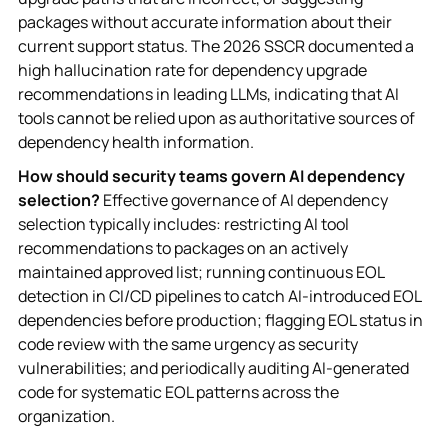
packages without accurate information about their
current support status. The 2026 SSCR documented a
high hallucination rate for dependency upgrade
recommendations in leading LLMs, indicating that AI
tools cannot be relied upon as authoritative sources of
dependency health information.
How should security teams govern AI dependency
selection?
Effective governance of AI dependency
selection typically includes: restricting AI tool
recommendations to packages on an actively
maintained approved list; running continuous EOL
detection in CI/CD pipelines to catch AI-introduced EOL
dependencies before production; flagging EOL status in
code review with the same urgency as security
vulnerabilities; and periodically auditing AI-generated
code for systematic EOL patterns across the
organization.