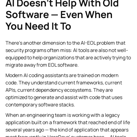
AI Doesn't Help With Old
Software — Even When
You Need It To
There's another dimension to the AI-EOL problem that
security programs often miss: AI tools are also not well-
equipped to help organizations that are actively trying to
migrate away from EOL software.
Modern AI coding assistants are trained on modern
code. They understand current frameworks, current
APIs, current dependency ecosystems. They are
optimized to generate and assist with code that uses
contemporary software stacks.
When an engineering team is working with a legacy
application built on a framework that reached end of life
several years ago — the kind of application that appears
most frequently in HeroDevs' customer base — AI tools