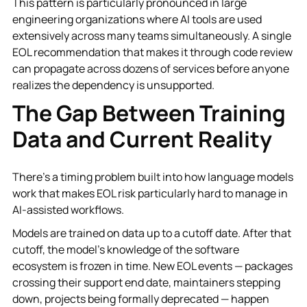
This pattern is particularly pronounced in large
engineering organizations where AI tools are used
extensively across many teams simultaneously. A single
EOL recommendation that makes it through code review
can propagate across dozens of services before anyone
realizes the dependency is unsupported.
The Gap Between Training
Data and Current Reality
There's a timing problem built into how language models
work that makes EOL risk particularly hard to manage in
AI-assisted workflows.
Models are trained on data up to a cutoff date. After that
cutoff, the model's knowledge of the software
ecosystem is frozen in time. New EOL events — packages
crossing their support end date, maintainers stepping
down, projects being formally deprecated — happen