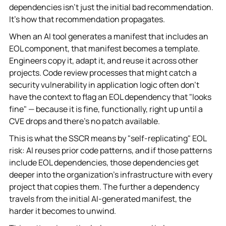
dependencies isn't just the initial bad recommendation.
It's how that recommendation propagates.
When an AI tool generates a manifest that includes an
EOL component, that manifest becomes a template.
Engineers copy it, adapt it, and reuse it across other
projects. Code review processes that might catch a
security vulnerability in application logic often don't
have the context to flag an EOL dependency that "looks
fine" — because it is fine, functionally, right up until a
CVE drops and there's no patch available.
This is what the SSCR means by "self-replicating" EOL
risk: AI reuses prior code patterns, and if those patterns
include EOL dependencies, those dependencies get
deeper into the organization's infrastructure with every
project that copies them. The further a dependency
travels from the initial AI-generated manifest, the
harder it becomes to unwind.