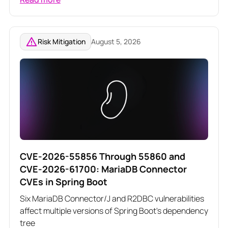
related Angular vulnerabilities
Risk Mitigation
August 5, 2026
CVE-2026-55856 Through 55860 and
CVE-2026-61700: MariaDB Connector
CVEs in Spring Boot
Six MariaDB Connector/J and R2DBC vulnerabilities
affect multiple versions of Spring Boot's dependency
tree