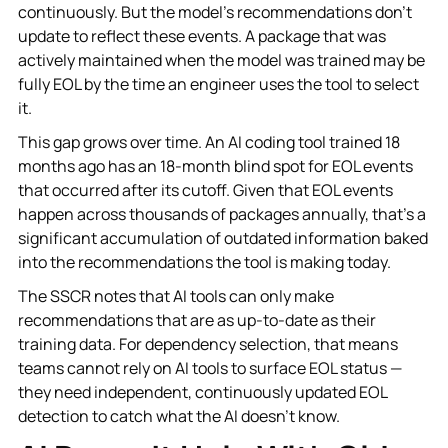
continuously. But the model's recommendations don't
update to reflect these events. A package that was
actively maintained when the model was trained may be
fully EOL by the time an engineer uses the tool to select
it.
This gap grows over time. An AI coding tool trained 18
months ago has an 18-month blind spot for EOL events
that occurred after its cutoff. Given that EOL events
happen across thousands of packages annually, that's a
significant accumulation of outdated information baked
into the recommendations the tool is making today.
The SSCR notes that AI tools can only make
recommendations that are as up-to-date as their
training data. For dependency selection, that means
teams cannot rely on AI tools to surface EOL status —
they need independent, continuously updated EOL
detection to catch what the AI doesn't know.