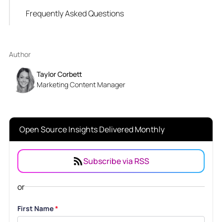
Frequently Asked Questions
Author
Taylor Corbett
Marketing Content Manager
Open Source Insights Delivered Monthly
Subscribe via RSS
or
First Name
*