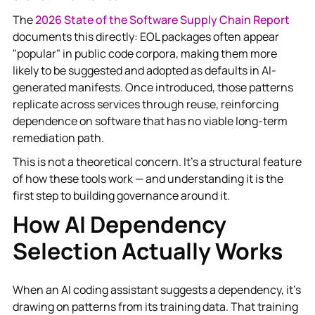
The
2026 State of the Software Supply Chain Report
documents this directly: EOL packages often appear
"popular" in public code corpora, making them more
likely to be suggested and adopted as defaults in AI-
generated manifests. Once introduced, those patterns
replicate across services through reuse, reinforcing
dependence on software that has no viable long-term
remediation path.
This is not a theoretical concern. It's a structural feature
of how these tools work — and understanding it is the
first step to building governance around it.
How AI Dependency
Selection Actually Works
When an AI coding assistant suggests a dependency, it's
drawing on patterns from its training data. That training