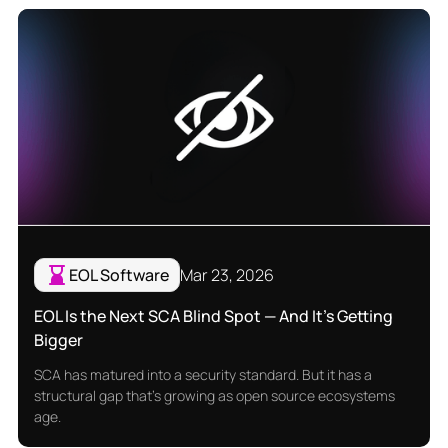
EOL Software
Mar 23, 2026
EOL Is the Next SCA Blind Spot — And It's Getting
Bigger
SCA has matured into a security standard. But it has a
structural gap that's growing as open source ecosystems
age.