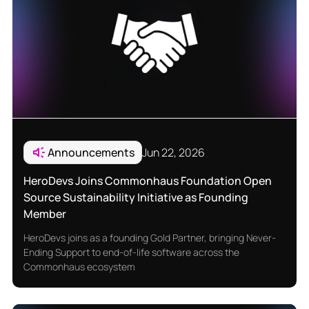
Announcements
Jun 22, 2026
HeroDevs Joins Commonhaus Foundation Open
Source Sustainability Initiative as Founding
Member
HeroDevs joins as a founding Gold Partner, bringing Never-
Ending Support to end-of-life software across the
Commonhaus ecosystem