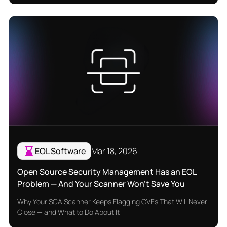
EOL Software
Mar 18, 2026
Open Source Security Management Has an EOL
Problem — And Your Scanner Won't Save You
Why Your SCA Scanner Keeps Flagging CVEs That Will Never
Close — and What to Do About It