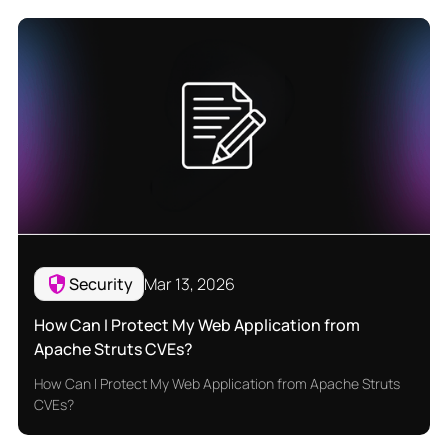
Security
Mar 13, 2026
How Can I Protect My Web Application from
Apache Struts CVEs?
How Can I Protect My Web Application from Apache Struts
CVEs?