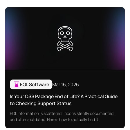
EOL Software
Mar 16, 2026
Is Your OSS Package End of Life? A Practical Guide
to Checking Support Status
EOL information is scattered, inconsistently documented,
and often outdated. Here's how to actually find it.