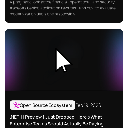
A pragmatic look at the financial, operational, and security
tradeoffs behind application rewrites—and how to evaluate
modernization decisions responsibly.
Open Source Ecosystem
Feb 19, 2026
.NET 11 Preview 1 Just Dropped. Here’s What
Enterprise Teams Should Actually Be Paying