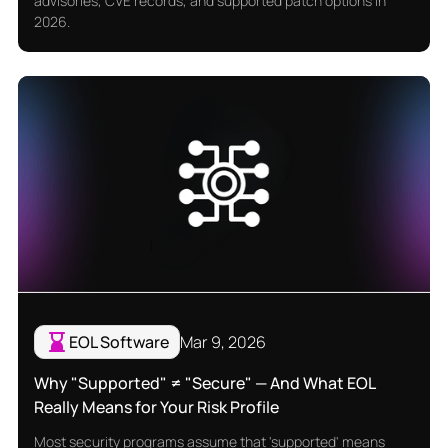
advisories, CVE records, and supported patch options in
2026.
EOL Software
Mar 9, 2026
Why "Supported" ≠ "Secure" — And What EOL
Really Means for Your Risk Profile
Most security programs assume that 'supported' means