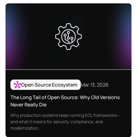
Open Source Ecosystem
Mar 13, 2026
The Long Tail of Open Source: Why Old Versions
Never Really Die
Why production systems keep running EOL frameworks—
and what it means for security, compliance, and
modernization.