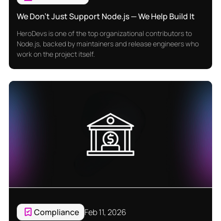
We Don’t Just Support Node.js — We Help Build It
HeroDevs is one of the top organizational contributors to
Node.js, backed by maintainers and release engineers who
work on the project itself.
Compliance
Feb 11, 2026