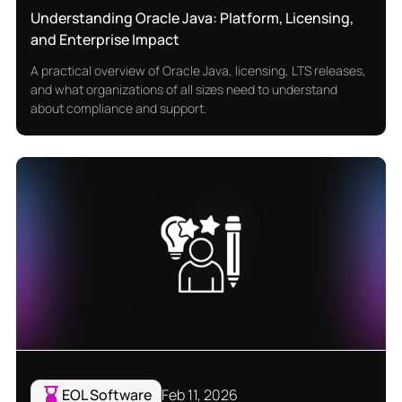
Understanding Oracle Java: Platform, Licensing,
and Enterprise Impact
A practical overview of Oracle Java, licensing, LTS releases,
and what organizations of all sizes need to understand
about compliance and support.
EOL Software
Feb 11, 2026