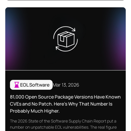
EOL Software
Mar 13, 2026
81,000 Open Source Package Versions Have Known
CVEs and No Patch. Here's Why That Number Is
Probably Much Higher.
The 2026 State of the Software Supply Chain Report put a
number on unpatchable EOL vulnerabilities. The real figure