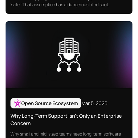
'safe.' That assumption has a dangerous blind spot.
Open Source Ecosystem
Mar 5, 2026
Why Long-Term Support Isn’t Only an Enterprise
Concern
Why small and mid-sized teams need long-term software