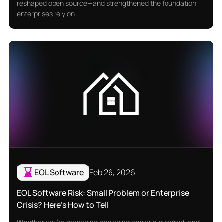
reshaped open source—and strengthened the foundation
enterprises rely on.
EOL Software
Feb 26, 2026
EOL Software Risk: Small Problem or Enterprise
Crisis? Here's How to Tell
Whether you're managing one aging app or a hundred, end-