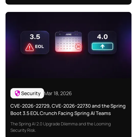
Security
Mar 18, 2026
CVE-2026-22729, CVE-2026-22730 and the Spring
Boot 3.5 EOL Crunch Facing Spring AI Teams
The Spring AI 2.0 Upgrade Dilemma and the Looming
Security Risk.