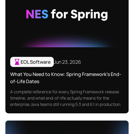
EOL Software
Jun 23, 2026
What You Need to Know: Spring Framework’s End-
of-Life Dates
A complete reference for every Spring Framework release
timeline, and what end-of-life actually means for the
enterprise Java teams still running 5.3 and 6.1 in production.