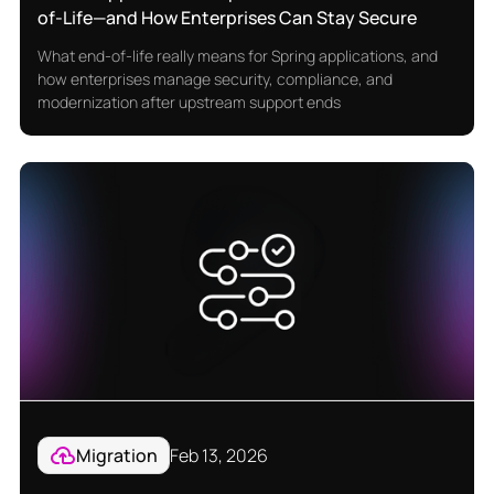
of-Life—and How Enterprises Can Stay Secure
What end-of-life really means for Spring applications, and
how enterprises manage security, compliance, and
modernization after upstream support ends
Migration
Feb 13, 2026