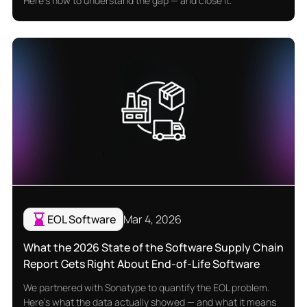
Here's how to understand the gap — and close it.
EOL Software
Mar 4, 2026
What the 2026 State of the Software Supply Chain
Report Gets Right About End-of-Life Software
We partnered with Sonatype to quantify the EOL problem.
Here's what the data actually showed — and what it means