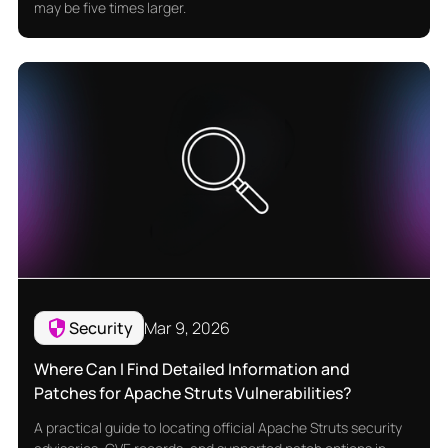
may be five times larger.
Security
Mar 9, 2026
Where Can I Find Detailed Information and
Patches for Apache Struts Vulnerabilities?
A practical guide to locating official Apache Struts security