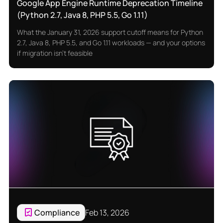
Google App Engine Runtime Deprecation Timeline
(Python 2.7, Java 8, PHP 5.5, Go 1.11)
What the January 31, 2026 support cutoff means for Python
2.7, Java 8, PHP 5.5, and Go 1.11 workloads — and your options
if migration isn’t feasible
Compliance
Feb 13, 2026