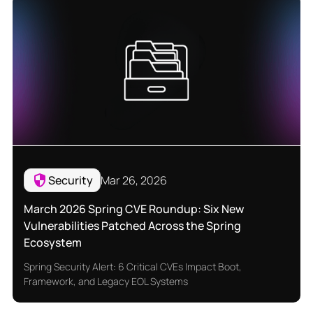
Security
Mar 26, 2026
March 2026 Spring CVE Roundup: Six New
Vulnerabilities Patched Across the Spring
Ecosystem
Spring Security Alert: 6 Critical CVEs Impact Boot,
Framework, and Legacy EOL Systems