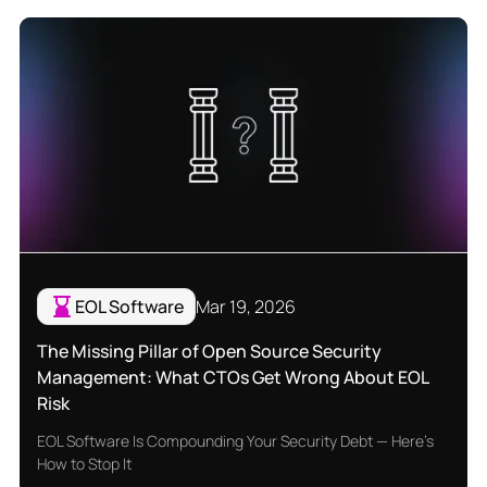
EOL Software
Mar 19, 2026
The Missing Pillar of Open Source Security
Management: What CTOs Get Wrong About EOL
Risk
EOL Software Is Compounding Your Security Debt — Here's
How to Stop It