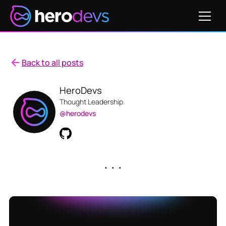
Back to all posts
HeroDevs
Thought Leadership
@herodevs
. . .