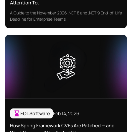
Attention To.
A Guide to the November 2026 .NET 8 and .NET 9 End-of-Life
Deadline for Enterprise Teams
EOL Software
Feb 14, 2026
How Spring Framework CVEs Are Patched — and