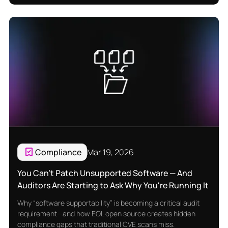
Compliance
Mar 19, 2026
You Can't Patch Unsupported Software — And
Auditors Are Starting to Ask Why You're Running It
Why “software supportability” is becoming a critical audit
requirement—and how EOL open source creates hidden
compliance gaps that traditional CVE scans miss.