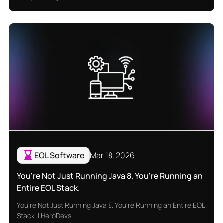
EOL Software
Mar 18, 2026
You're Not Just Running Java 8. You're Running an
Entire EOL Stack.
You're Not Just Running Java 8. You're Running an Entire EOL
Stack. | HeroDevs