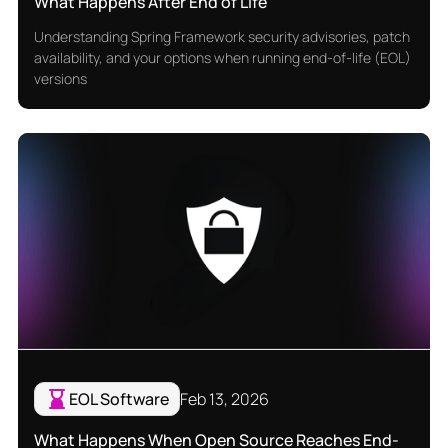
What Happens After End of Life
Understanding Spring Framework security advisories, patch
availability, and your options when running end-of-life (EOL)
versions
EOL Software
Feb 13, 2026
What Happens When Open Source Reaches End-