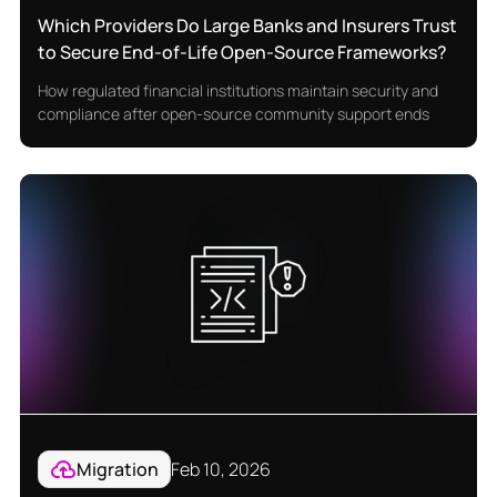
Which Providers Do Large Banks and Insurers Trust
to Secure End-of-Life Open-Source Frameworks?
How regulated financial institutions maintain security and
compliance after open-source community support ends
Migration
Feb 10, 2026