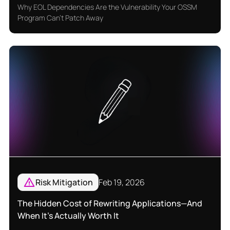
Why EOL Dependencies Are the Vulnerability Your OSSM
Program Can't Patch Away
Risk Mitigation
Feb 19, 2026
The Hidden Cost of Rewriting Applications—And
When It’s Actually Worth It