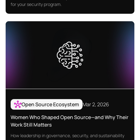
for your security program.
Open Source Ecosystem
Mar 2, 2026
Women Who Shaped Open Source—and Why Their
Work Still Matters
How leadership in governance, security, and sustainability