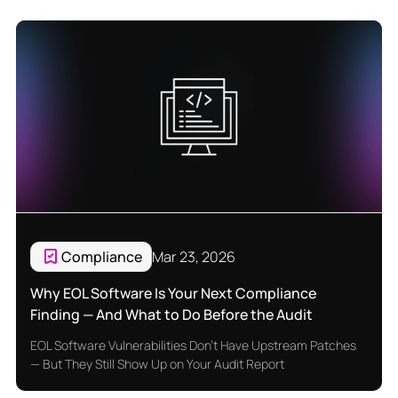
Compliance
Mar 23, 2026
Why EOL Software Is Your Next Compliance
Finding — And What to Do Before the Audit
EOL Software Vulnerabilities Don't Have Upstream Patches
— But They Still Show Up on Your Audit Report