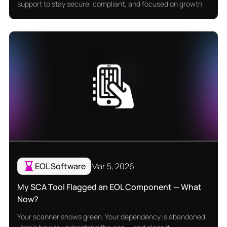
support to stay secure, compliant, and focused on growth
EOL Software
Mar 5, 2026
My SCA Tool Flagged an EOL Component — What
Now?
Your scanner shows green. Your dependency is abandoned.