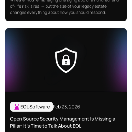
of-life risk is real — but the size of your legacy estate
changes everything about how you should respond.
EOL Software
Feb 23, 2026
Open Source Security Management Is Missing a
Pillar: It's Time to Talk About EOL