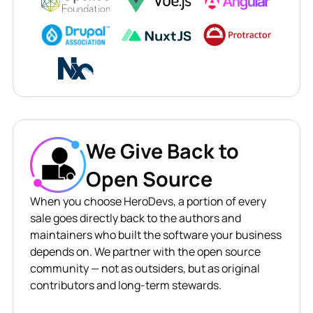
We Give Back to
Open Source
When you choose HeroDevs, a portion of every
sale goes directly back to the authors and
maintainers who built the software your business
depends on. We partner with the open source
community — not as outsiders, but as original
contributors and long-term stewards.