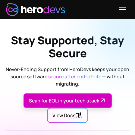
Stay Supported, Stay
Secure
Never-Ending Support from HeroDevs keeps your open
source software
secure after end-of-life
— without
migrating.
Scan for EOL in your tech stack
View Docs