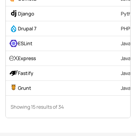
Django
Pytho
Drupal 7
PHP
ESLint
JavaSc
Express
JavaSc
Fastify
JavaSc
Grunt
JavaSc
Showing
15
results of
34