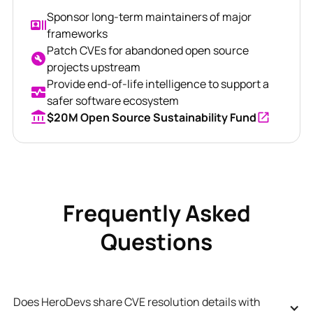
Sponsor long-term maintainers of major
frameworks
Patch CVEs for abandoned open source
projects upstream
Provide end-of-life intelligence to support a
safer software ecosystem
$20M Open Source Sustainability Fund
Frequently Asked
Questions
Does HeroDevs share CVE resolution details with 