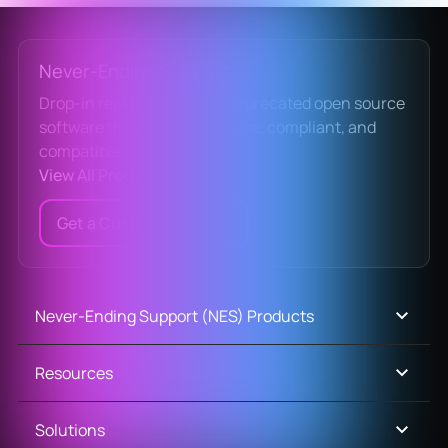
Never-Ending Support
Drop-in replacements for deprecated open source
software that keep you secure, compliant, and
compatible.
View All Products
Get a Custom Quote
Never-Ending Support (NES) Products
Resources
Solutions