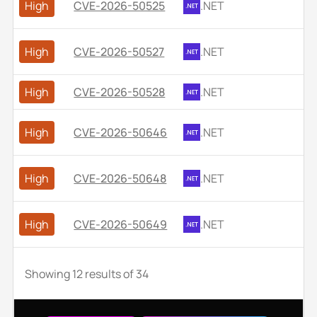
High
CVE-2026-50525
.NET
High
CVE-2026-50527
.NET
High
CVE-2026-50528
.NET
High
CVE-2026-50646
.NET
High
CVE-2026-50648
.NET
High
CVE-2026-50649
.NET
Showing
12
results of
34