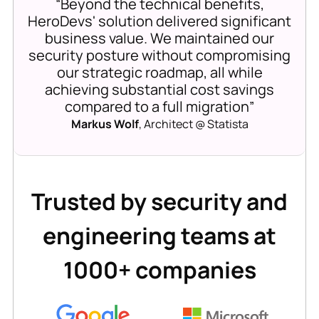
“Beyond the technical benefits,
HeroDevs' solution delivered significant
business value. We maintained our
security posture without compromising
our strategic roadmap, all while
achieving substantial cost savings
compared to a full migration”
Markus Wolf
, Architect @ Statista
Trusted by security and
engineering teams at
1000+ companies