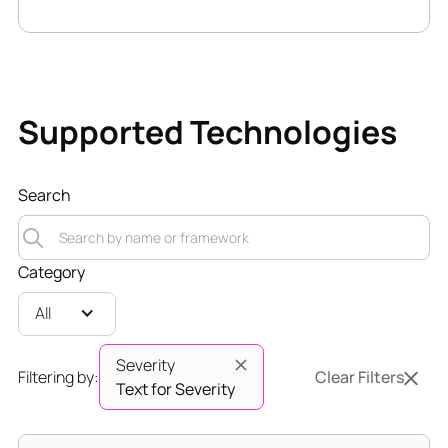
Supported Technologies
Search
Category
All
Severity
Filtering by:
Clear Filters
Text for Severity