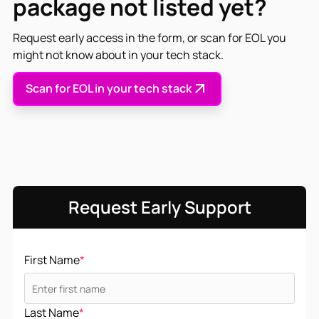
package not listed yet?
Request early access in the form, or scan for EOL you
might not know about in your tech stack.
Scan for EOL in your tech stack
Request Early Support
First Name
*
Last Name
*