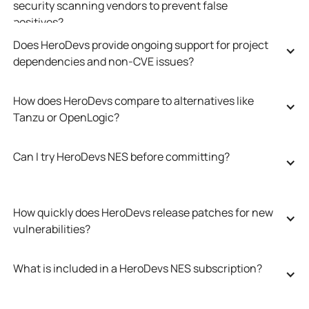
security scanning vendors to prevent false 
positives?
Does HeroDevs provide ongoing support for project 
dependencies and non-CVE issues?
How does HeroDevs compare to alternatives like 
Tanzu or OpenLogic?
Can I try HeroDevs NES before committing?
How quickly does HeroDevs release patches for new 
vulnerabilities?
What is included in a HeroDevs NES subscription?