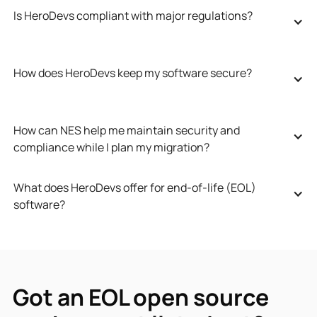
Is HeroDevs compliant with major regulations?
How does HeroDevs keep my software secure?
How can NES help me maintain security and 
compliance while I plan my migration?
What does HeroDevs offer for end-of-life (EOL) 
software?
Got an EOL open source