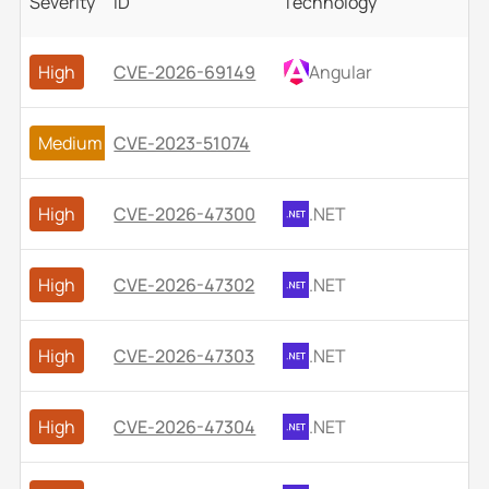
Severity
ID
Technology
High
CVE-2026-69149
Angular
Medium
CVE-2023-51074
High
CVE-2026-47300
.NET
High
CVE-2026-47302
.NET
High
CVE-2026-47303
.NET
High
CVE-2026-47304
.NET