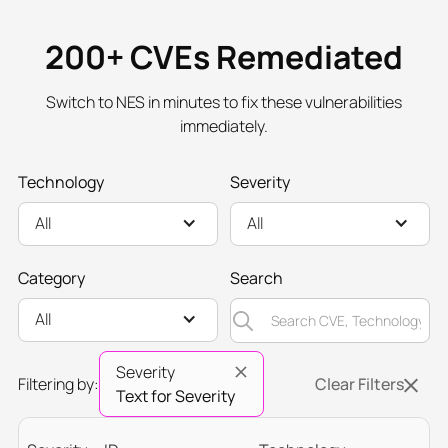
200+ CVEs Remediated
Switch to NES in minutes to fix these vulnerabilities
immediately.
Technology
Severity
All
All
Category
Search
All
Severity
Filtering by:
Clear Filters
Text for Severity