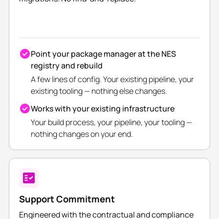
Point your package manager at the NES
registry and rebuild
A few lines of config. Your existing pipeline, your
existing tooling — nothing else changes.
Works with your existing infrastructure
Your build process, your pipeline, your tooling —
nothing changes on your end.
Support Commitment
Engineered with the contractual and compliance