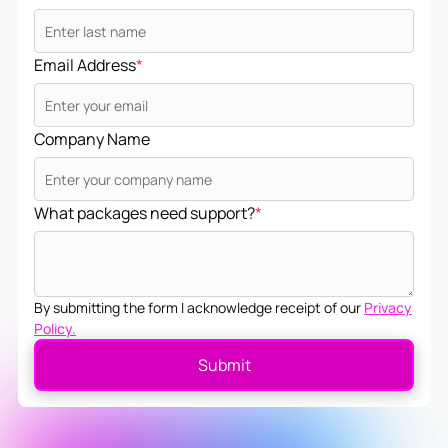
Email Address
*
Company Name
What packages need support?
*
By submitting the form I acknowledge receipt of our
Privacy
Policy.