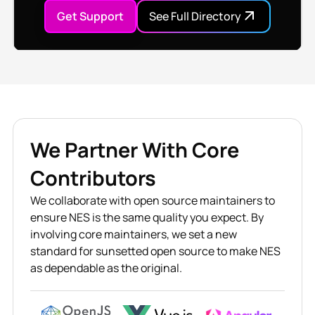
Get Support
See Full Directory
We Partner With Core
Contributors
We collaborate with open source maintainers to
ensure NES is the same quality you expect. By
involving core maintainers, we set a new
standard for sunsetted open source to make NES
as dependable as the original.