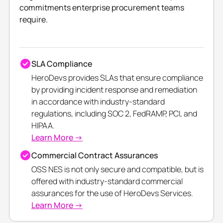
commitments enterprise procurement teams
require.
SLA Compliance
HeroDevs provides SLAs that ensure compliance
by providing incident response and remediation
in accordance with industry-standard
regulations, including SOC 2, FedRAMP, PCI, and
HIPAA.
Learn More →
Commercial Contract Assurances
OSS NES is not only secure and compatible, but is
offered with industry-standard commercial
assurances for the use of HeroDevs Services.
Learn More →