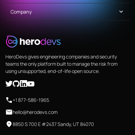
Company
HeroDevs gives engineering companies and security
teams the only platform built to manage the risk from
using unsupported, end-of-life open source.
+1 877-586-1965
hello@herodevs.com
8850 S 700 E #2437 Sandy, UT 84070