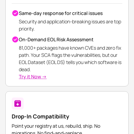
Same-day response for critical issues
Security and application-breaking issues are top
priority.
On-Demand EOL Risk Assessment
81,000+ packages have known CVEs and zero fix
path. Your SCA flags the vulnerabilities, but our
EOL Dataset (EOL DS) tells you which software is
dead.
Try it Now →
Drop-In Compatibility
Point your registry at us, rebuild, ship. No
migrations. No find-and-replace.