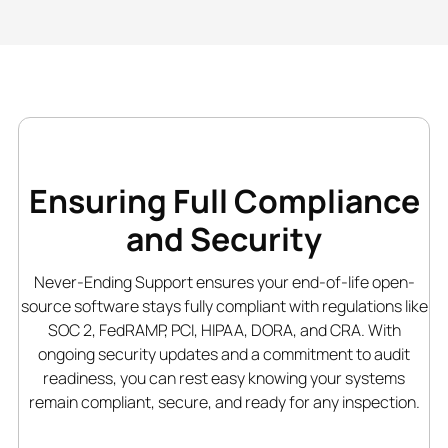
Ensuring Full Compliance
and Security
Never-Ending Support ensures your end-of-life open-
source software stays fully compliant with regulations like
SOC 2, FedRAMP, PCI, HIPAA, DORA, and CRA. With
ongoing security updates and a commitment to audit
readiness, you can rest easy knowing your systems
remain compliant, secure, and ready for any inspection.