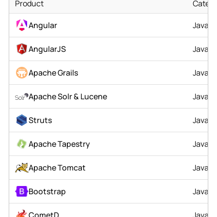
Product
Catego
Angular
JavaSc
AngularJS
JavaSc
Apache Grails
Java
Apache Solr & Lucene
Java
Struts
Java
Apache Tapestry
Java
Apache Tomcat
Java
Bootstrap
JavaSc
CometD
Java