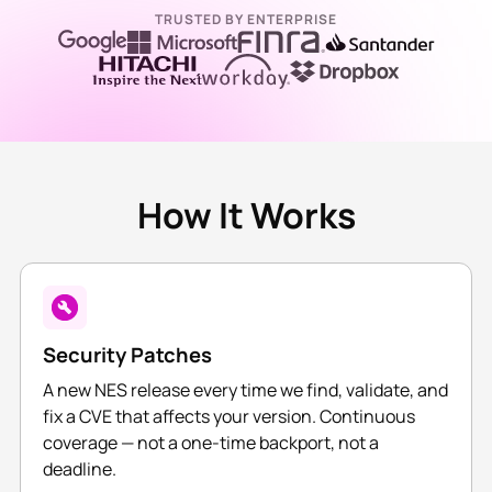
TRUSTED BY ENTERPRISE
How It Works
Security Patches
A new NES release every time we find, validate, and
fix a CVE that affects your version. Continuous
coverage — not a one-time backport, not a
deadline.