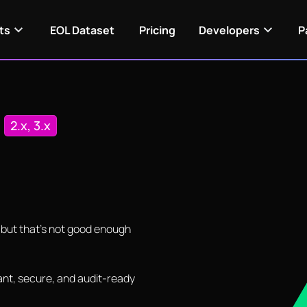
ts
EOL Dataset
Pricing
Developers
P
n
2.x, 3.x
— but that's not good enough
nt, secure, and audit-ready