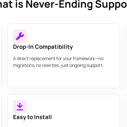
at is Never-Ending Suppo
Drop-In Compatibility
A direct replacement for your framework—no
migrations, no rewrites, just ongoing support.
Easy to Install