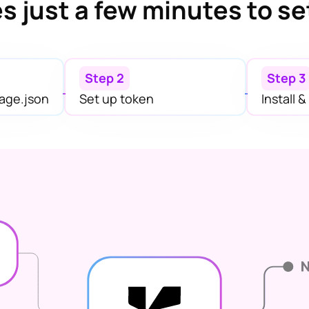
s just a few minutes to se
Step 2
Step 3
age.json
Set up token
Install 