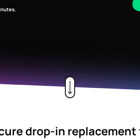
inutes.
ecure drop-in replacement 