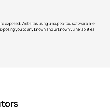
u are exposed. Websites using unsupported software are
, exposing you to any known and unknown vulnerabilities
utors