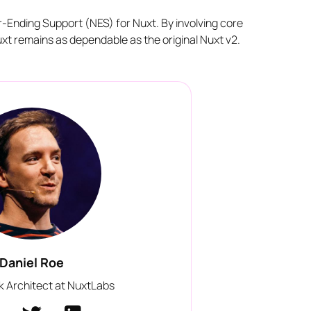
er-Ending Support (NES) for Nuxt. By involving core
xt remains as dependable as the original Nuxt v2.
Daniel Roe
 Architect at NuxtLabs