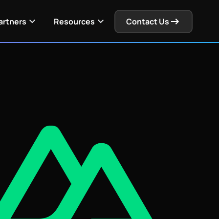
Get Pricing
View Docs
artners
Resources
Contact Us