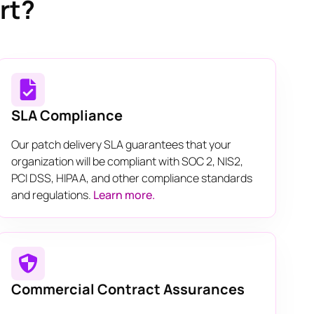
rt?
SLA Compliance
Our patch delivery SLA guarantees that your
organization will be compliant with SOC 2, NIS2,
PCI DSS, HIPAA, and other compliance standards
and regulations.
Learn more.
Commercial Contract Assurances