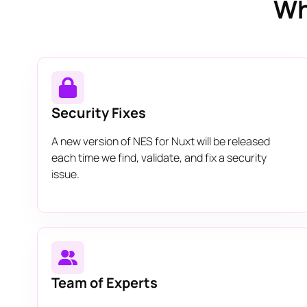
Wh
Security Fixes
A new version of NES for Nuxt will be released
each time we find, validate, and fix a security
issue.
Team of Experts