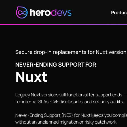
NES for Nuxt
Produc
Secure drop-in replacements for Nuxt versio
NEVER-ENDING SUPPORT FOR
Nuxt
Legacy Nuxt versions still function after support ends 
for internal SLAs, CVE disclosures, and security audits.
Never-Ending Support (NES) for Nuxt keeps you complia
without an unplanned migration or risky patchwork.