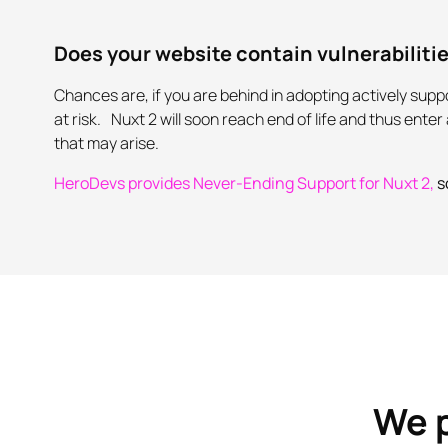
Does your website contain vulnerabiliti
Chances are, if you are behind in adopting actively su
at risk. Nuxt 2 will soon reach end of life and thus ent
that may arise.
HeroDevs provides Never-Ending Support for Nuxt 2,
s
We p