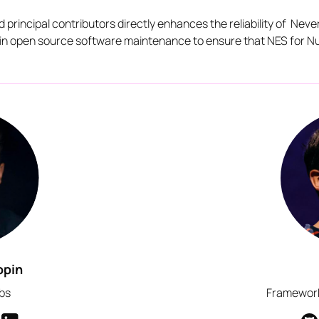
nd principal contributors directly enhances the reliability of Nev
d in open source software maintenance to ensure that NES for Nu
opin
bs
Framework