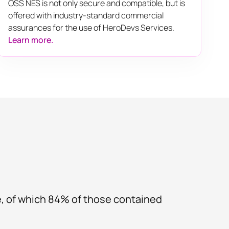
OSS NES is not only secure and compatible, but is
offered with industry-standard commercial
assurances for the use of HeroDevs Services.
Learn more.
e, of which 84% of those contained