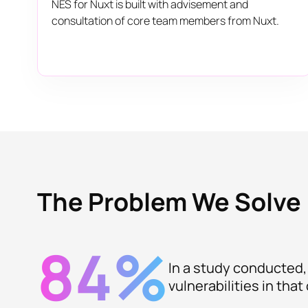
NES for Nuxt is built with advisement and
consultation of core team members from Nuxt.
The Problem We Solve
84%
In a study conducted,
vulnerabilities in tha