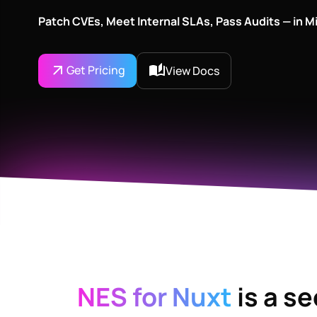
Patch CVEs, Meet Internal SLAs, Pass Audits — in M
Get Pricing
View Docs
NES for Nuxt
is a s