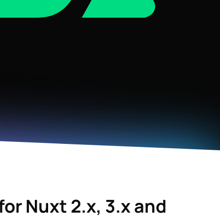
for
Nuxt 2.x, 3.x
and