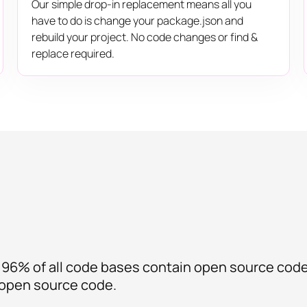
Our simple drop-in replacement means all you
have to do is change your package.json and
rebuild your project. No code changes or find &
replace required.
 96% of all code bases contain open source cod
t open source code.