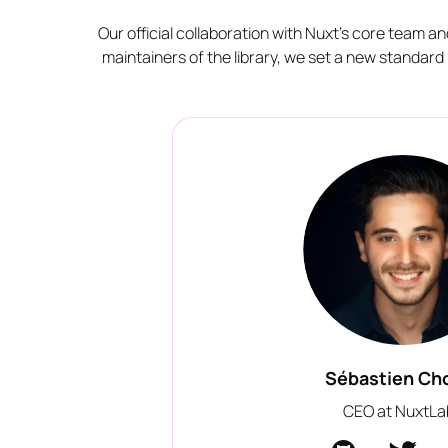
Our official collaboration with Nuxt's core team a
maintainers of the library, we set a new standar
Sébastien Ch
CEO at NuxtLa