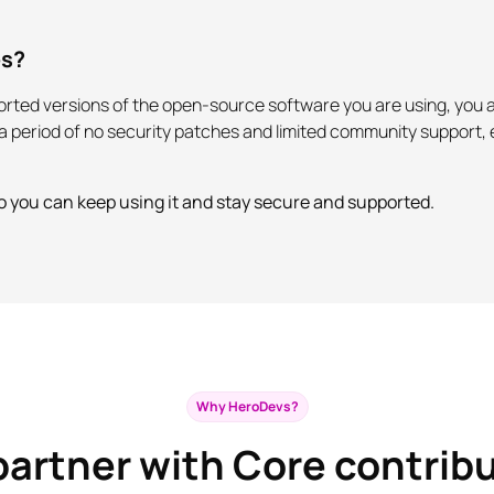
es?
pported versions of the open-source software you are using, yo
er a period of no security patches and limited community support
o you can keep using it and stay secure and supported.
Why HeroDevs?
artner with Core contrib