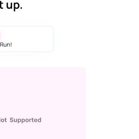
t up.
& Run!