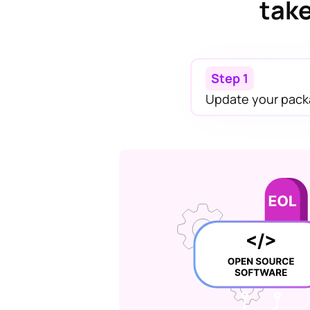
take
Step 1
Update your pack